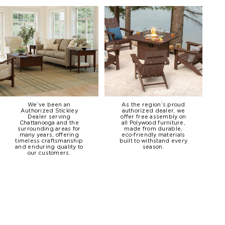
We’ve been an
As the region’s proud
Authorized Stickley
authorized dealer, we
Dealer serving
offer free assembly on
Chattanooga and the
all Polywood furniture,
surrounding areas for
made from durable,
many years, offering
eco-friendly materials
timeless craftsmanship
built to withstand every
and enduring quality to
season.
our customers.