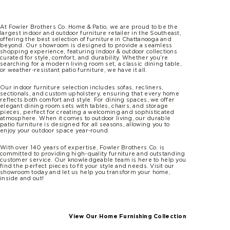
At Fowler Brothers Co. Home & Patio, we are proud to be the
largest indoor and outdoor furniture retailer in the Southeast,
offering the best selection of furniture in Chattanooga and
beyond. Our showroom is designed to provide a seamless
shopping experience, featuring indoor & outdoor collections
curated for style, comfort, and durability. Whether you’re
searching for a modern living room set, a classic dining table,
or weather-resistant patio furniture, we have it all.
Our indoor furniture selection includes sofas, recliners,
sectionals, and custom upholstery, ensuring that every home
reflects both comfort and style. For dining spaces, we offer
elegant dining room sets with tables, chairs, and storage
pieces, perfect for creating a welcoming and sophisticated
atmosphere. When it comes to outdoor living, our durable
patio furniture is designed for all seasons, allowing you to
enjoy your outdoor space year-round.
With over 140 years of expertise, Fowler Brothers Co. is
committed to providing high-quality furniture and outstanding
customer service. Our knowledgeable team is here to help you
find the perfect pieces to fit your style and needs. Visit our
showroom today and let us help you transform your home,
inside and out!
View Our Home Furnishing Collection