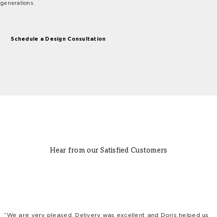
generations.
Schedule a Design Consultation
Hear from our Satisfied Customers
“We are very pleased. Delivery was excellent and Doris helped us