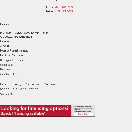
Home:
423.493.7630
Patio:
423.493.7629
Hours
Monday - Saturday: 10 AM - 5 PM
CLOSED on Sundays
Home
About
Home Furnishings
Patio + Outdoor
Design Center
Specials
Brands
Contact Us
Interior Design Commission Contract
Schedule a Consultation
Careers