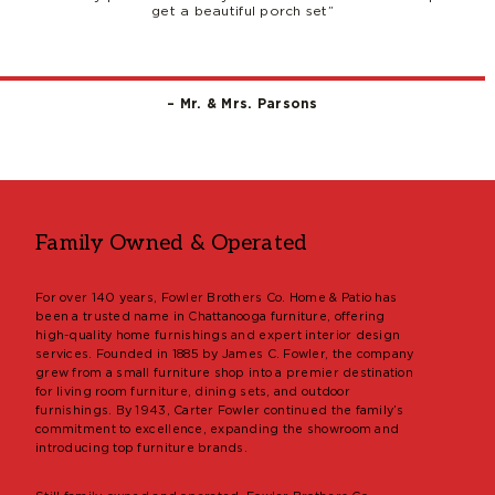
get a beautiful porch set”
– Mr. & Mrs. Parsons
Family Owned & Operated
For over 140 years, Fowler Brothers Co. Home & Patio has
been a trusted name in Chattanooga furniture, offering
high-quality home furnishings and expert interior design
services. Founded in 1885 by James C. Fowler, the company
grew from a small furniture shop into a premier destination
for living room furniture, dining sets, and outdoor
furnishings. By 1943, Carter Fowler continued the family’s
commitment to excellence, expanding the showroom and
introducing top furniture brands.