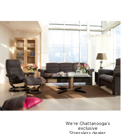
We’re Chattanooga’s
exclusive
Stressless dealer,