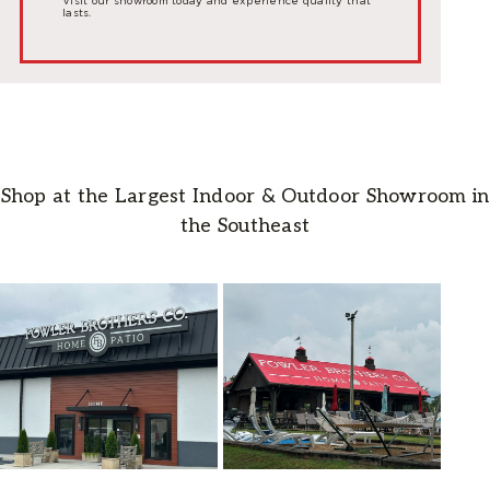
Visit our showroom today and experience quality that
lasts.
Shop at the Largest Indoor & Outdoor Showroom in
the Southeast