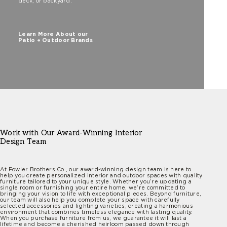
deck, or backyard.
Learn More About our
Patio + Outdoor Brands
Work with Our Award-Winning Interior
Design Team
At Fowler Brothers Co., our award-winning design team is here to
help you create personalized interior and outdoor spaces with quality
furniture tailored to your unique style. Whether you’re updating a
single room or furnishing your entire home, we’re committed to
bringing your vision to life with exceptional pieces. Beyond furniture,
our team will also help you complete your space with carefully
selected accessories and lighting varieties, creating a harmonious
environment that combines timeless elegance with lasting quality.
When you purchase furniture from us, we guarantee it will last a
lifetime and become a cherished heirloom passed down through