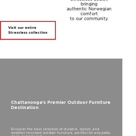
bringing
authentic Norwegian
comfort
to our community.
Visit our entire
Stressless collection
Chattanooga’s Premier Outdoor Furniture
Destination
Discover the best selection of durable, stylish, and
weather-resistant outdoor furniture, perfect for any patio,