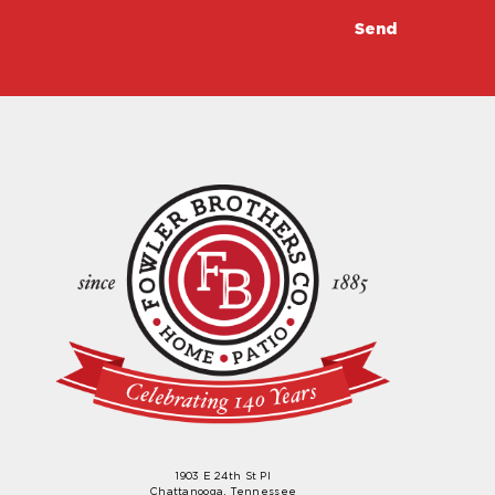
1903 E 24th St Pl
Chattanooga, Tennessee