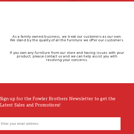
As a family owned business, we treat our customers as our own.
We stand by the quality of all the furniture we offer our customers.
If you own any furniture from our store and having issues with your
product, please contact us and we can help assist you with
resolving your concerns.
Sign up for the Fowler Brothers Newsletter to get the
Latest Sales and Promotions!