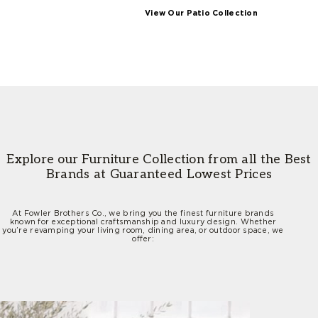
View Our Patio Collection
Explore our Furniture Collection from all the
Best
Brands at Guaranteed Lowest Prices
At Fowler Brothers Co., we bring you the finest furniture brands
known for exceptional craftsmanship and luxury design. Whether
you’re revamping your living room, dining area, or outdoor space, we
offer: