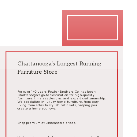
Chattanooga’s Longest Running
Furniture Store
For over 140 years, Fowler Brothers Co. has been
Chattanooga’s go-to destination for high-quality
furniture, timeless designs, and expert craftsmanship.
We specialize in luxury home furniture, from cozy
living room sofas to stylish patio sets, helping you
create a home you love.
Shop premium at unbeatable prices.