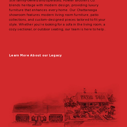
Still family-owned and operated, Fowler Brothers Co.
blends heritage with modern design, providing luxury
furniture that enhances every home. Our Chattanooga
showroom features modern living room furniture, patio
collections, and custom-designed pieces tailored to fit your
style. Whether you’re looking for a sofa in the living room, a
cozy sectional, or outdoor seating, our team is here to help..
Learn More About our Legacy