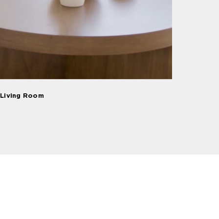
Living Room
Dining Room