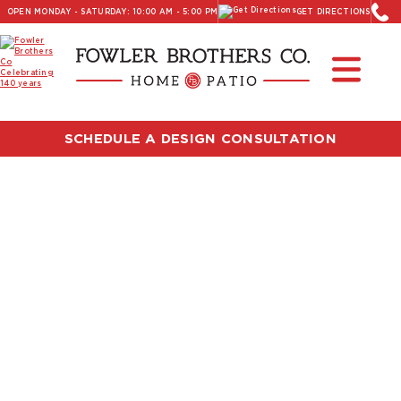
OPEN MONDAY - SATURDAY: 10:00 AM - 5:00 PM
GET DIRECTIONS
SCHEDULE A DESIGN CONSULTATION