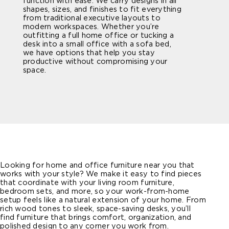
function with ease. We carry designs in all
shapes, sizes, and finishes to fit everything
from traditional executive layouts to
modern workspaces. Whether you’re
outfitting a full home office or tucking a
desk into a small office with a sofa bed,
we have options that help you stay
productive without compromising your
space.
Looking for home and office furniture near you that
works with your style? We make it easy to find pieces
that coordinate with your living room furniture,
bedroom sets, and more, so your work-from-home
setup feels like a natural extension of your home. From
rich wood tones to sleek, space-saving desks, you’ll
find furniture that brings comfort, organization, and
polished design to any corner you work from.