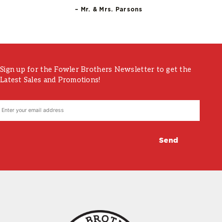
– Mr. & Mrs. Parsons
Sign up for the Fowler Brothers Newsletter to get the
Latest Sales and Promotions!