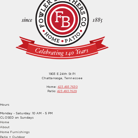
1903 E 24th St Pl
Chattanooga, Tennessee
Home:
423.493.7630
Patio:
423.493.7629
Hours
Monday - Saturday: 10 AM - 5 PM
CLOSED on Sundays
Home
About
Home Furnishings
Patio + Outdoor