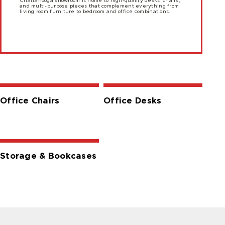
Chattanooga showroom is home to high-quality desks, chairs,
and multi-purpose pieces that complement everything from
living room furniture to bedroom and office combinations.
Office Chairs
Office Desks
Storage & Bookcases