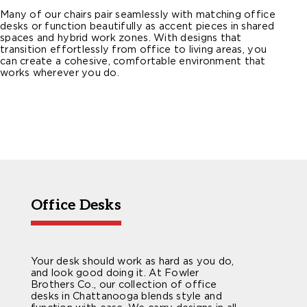
Many of our chairs pair seamlessly with matching office
desks or function beautifully as accent pieces in shared
spaces and hybrid work zones. With designs that
transition effortlessly from office to living areas, you
can create a cohesive, comfortable environment that
works wherever you do.
Office Desks
Your desk should work as hard as you do,
and look good doing it. At Fowler
Brothers Co., our collection of office
desks in Chattanooga blends style and