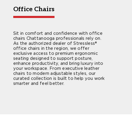
Office Chairs
Sit in comfort and confidence with office
chairs Chattanooga professionals rely on.
As the authorized dealer of Stressless®
office chairs in the region, we offer
exclusive access to premium ergonomic
seating designed to support posture,
enhance productivity, and bring luxury into
your workspace. From executive leather
chairs to modern adjustable styles, our
curated collection is built to help you work
smarter and feel better.