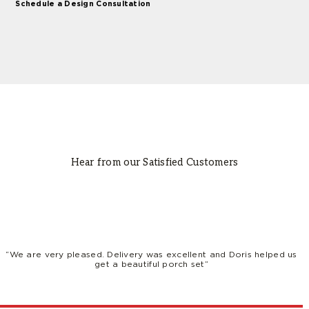
Schedule a Design Consultation
Hear from our Satisfied Customers
“We are very pleased. Delivery was excellent and Doris helped us
get a beautiful porch set”