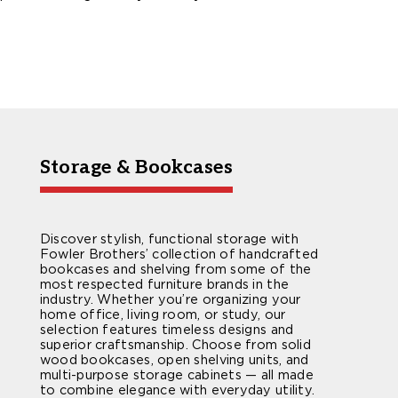
Storage & Bookcases
Discover stylish, functional storage with
Fowler Brothers’ collection of handcrafted
bookcases and shelving from some of the
most respected furniture brands in the
industry. Whether you’re organizing your
home office, living room, or study, our
selection features timeless designs and
superior craftsmanship. Choose from solid
wood bookcases, open shelving units, and
multi-purpose storage cabinets — all made
to combine elegance with everyday utility.