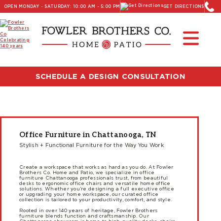
OPEN MONDAY - SATURDAY: 10:00 AM - 5:00 PM
GET DIRECTIONS
SCHEDULE A DESIGN CONSULTATION
Office Furniture in Chattanooga, TN
Stylish + Functional Furniture for the Way You Work
Create a workspace that works as hard as you do. At Fowler
Brothers Co. Home and Patio, we specialize in office
furniture Chattanooga professionals trust, from beautiful
desks to ergonomic office chairs and versatile home office
solutions. Whether you’re designing a full executive office
or upgrading your home workspace, our curated office
collection is tailored to your productivity, comfort, and style.
Rooted in over 140 years of heritage, Fowler Brothers
furniture blends function and craftsmanship. Our