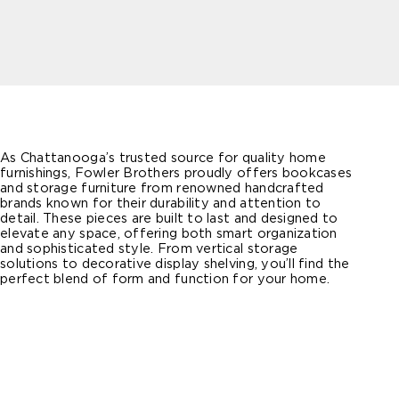
As Chattanooga’s trusted source for quality home
furnishings, Fowler Brothers proudly offers bookcases
and storage furniture from renowned handcrafted
brands known for their durability and attention to
detail. These pieces are built to last and designed to
elevate any space, offering both smart organization
and sophisticated style. From vertical storage
solutions to decorative display shelving, you’ll find the
perfect blend of form and function for your home.