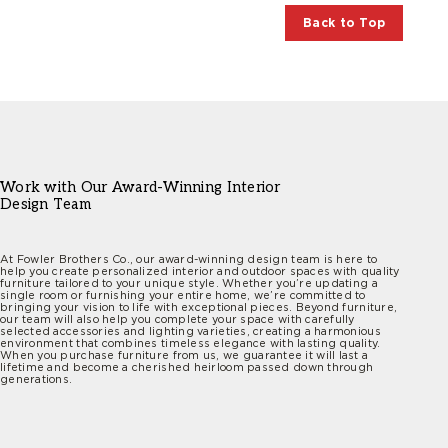
Back to Top
Work with Our Award-Winning Interior
Design Team
At Fowler Brothers Co., our award-winning design team is here to
help you create personalized interior and outdoor spaces with quality
furniture tailored to your unique style. Whether you’re updating a
single room or furnishing your entire home, we’re committed to
bringing your vision to life with exceptional pieces. Beyond furniture,
our team will also help you complete your space with carefully
selected accessories and lighting varieties, creating a harmonious
environment that combines timeless elegance with lasting quality.
When you purchase furniture from us, we guarantee it will last a
lifetime and become a cherished heirloom passed down through
generations.