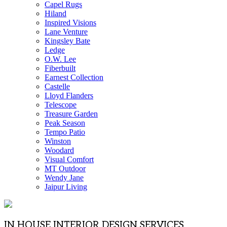
Capel Rugs
Hiland
Inspired Visions
Lane Venture
Kingsley Bate
Ledge
O.W. Lee
Fiberbuilt
Earnest Collection
Castelle
Lloyd Flanders
Telescope
Treasure Garden
Peak Season
Tempo Patio
Winston
Woodard
Visual Comfort
MT Outdoor
Wendy Jane
Jaipur Living
IN HOUSE INTERIOR DESIGN SERVICES