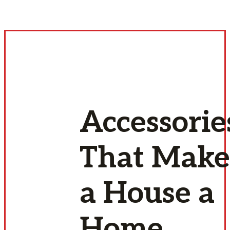
Accessorie
That Make
a House a
Home