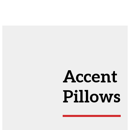
Accent
Pillows