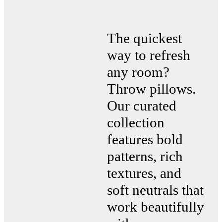
The quickest
way to refresh
any room?
Throw pillows.
Our curated
collection
features bold
patterns, rich
textures, and
soft neutrals that
work beautifully