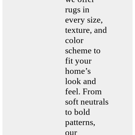
rugs in
every size,
texture, and
color
scheme to
fit your
home’s
look and
feel. From
soft neutrals
to bold
patterns,
our