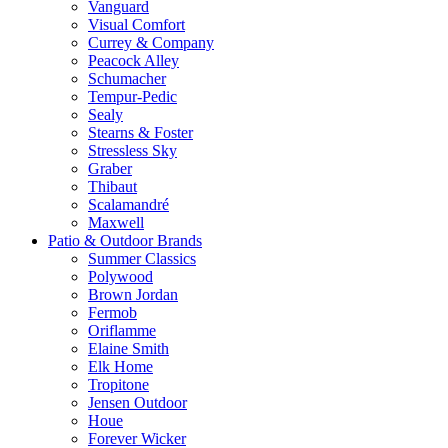
Vanguard
Visual Comfort
Currey & Company
Peacock Alley
Schumacher
Tempur-Pedic
Sealy
Stearns & Foster
Stressless Sky
Graber
Thibaut
Scalamandré
Maxwell
Patio & Outdoor Brands
Summer Classics
Polywood
Brown Jordan
Fermob
Oriflamme
Elaine Smith
Elk Home
Tropitone
Jensen Outdoor
Houe
Forever Wicker