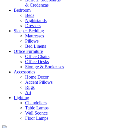
& Credenzas
Bedroom
Beds
Nightstands
Dressers
Sleep + Bedding
Mattresses
Pillows
Bed Linens
Office Furniture
Office Chairs
Office Desks
Storage & Bookcases
Accessories
Home Decor
Accent Pillows
Rugs
Art
Lighting
Chandeliers
Table Lamps
Wall Sconce
Floor Lamps