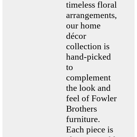
timeless floral
arrangements,
our home
décor
collection is
hand-picked
to
complement
the look and
feel of Fowler
Brothers
furniture.
Each piece is