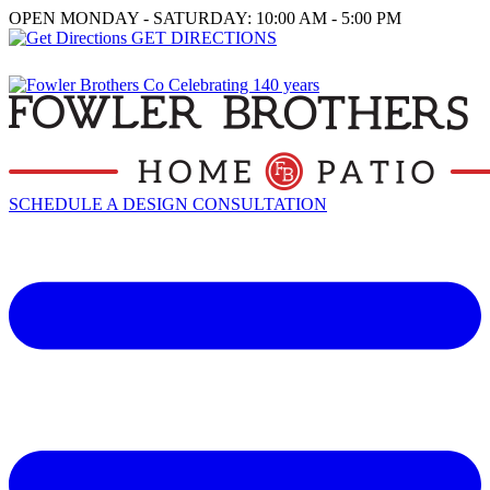
OPEN MONDAY - SATURDAY: 10:00 AM - 5:00 PM
GET DIRECTIONS
SCHEDULE A DESIGN CONSULTATION