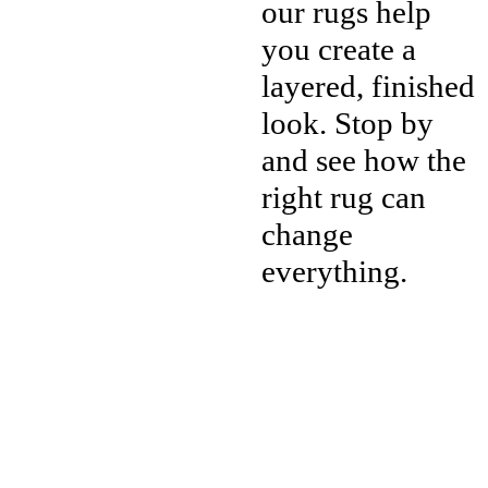
our rugs help
you create a
layered, finished
look. Stop by
and see how the
right rug can
change
everything.