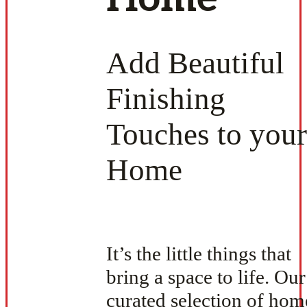
Add Beautiful
Finishing
Touches to your
Home
It’s the little things that
bring a space to life. Our
curated selection of hom