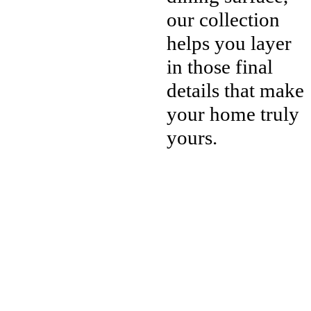
our collection
helps you layer
in those final
details that make
your home truly
yours.