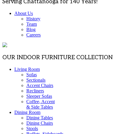
Serving Chattanooga for 140 Years!
About Us
History
Team
Blog
Careers
OUR INDOOR FURNITURE COLLECTION
Living Room
Sofas
Sectionals
Accent Chairs
Recliners
Sleeper Sofas
Coffee, Accent
& Side Tables
Dining Room
Dining Tables
Dining Chairs
Stools
Buffets, Sideboards