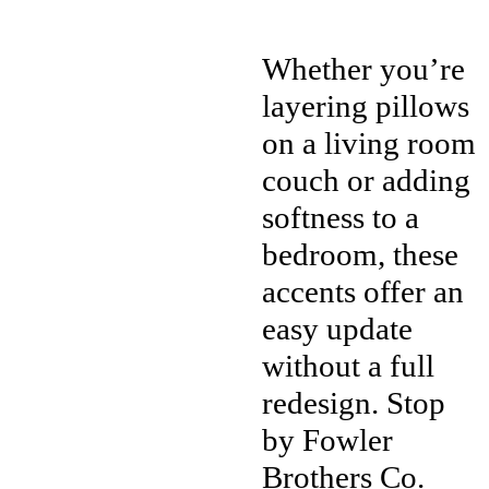
Whether you’re
layering pillows
on a living room
couch or adding
softness to a
bedroom, these
accents offer an
easy update
without a full
redesign. Stop
by Fowler
Brothers Co.