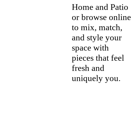
Home and Patio
or browse online
to mix, match,
and style your
space with
pieces that feel
fresh and
uniquely you.