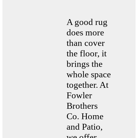
A good rug
does more
than cover
the floor, it
brings the
whole space
together. At
Fowler
Brothers
Co. Home
and Patio,
we offer