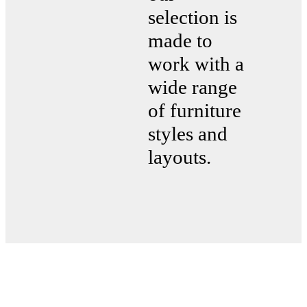
selection is
made to
work with a
wide range
of furniture
styles and
layouts.