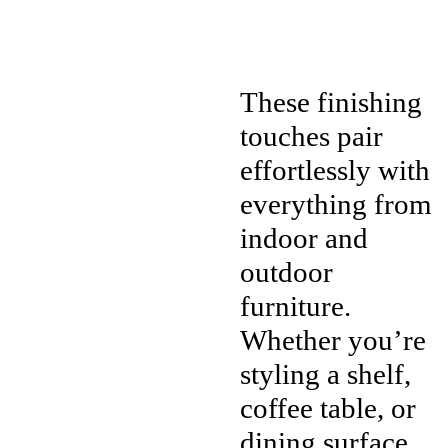
These finishing
touches pair
effortlessly with
everything from
indoor and
outdoor
furniture.
Whether you’re
styling a shelf,
coffee table, or
dining surface,