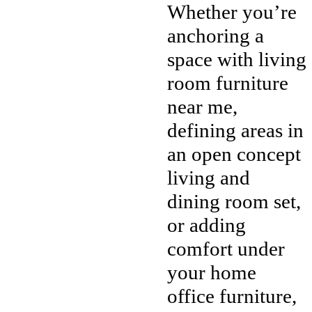
Whether you’re
anchoring a
space with living
room furniture
near me,
defining areas in
an open concept
living and
dining room set,
or adding
comfort under
your home
office furniture,