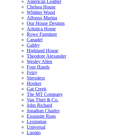
American Leather
Chelsea House
Whittier Wood
Alfonso Marina
Our House Designs
Artistica Home
Rowe Furniture
Canadel
Gabby
Highland House
Theodore Alexander
Wesley Allen
Four Hands
Feizy
Stressless
Hooker
Gat Creek
The MT Company
Van Thiel & Co.
John Richard
Jonathan Charles
Exquisite Rugs
Lexington
Universal
Luonto