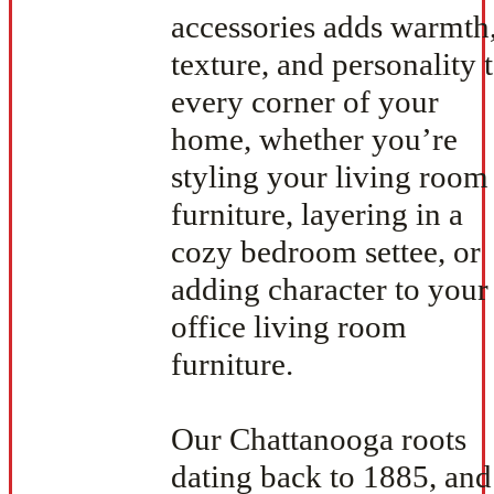
accessories adds warmth
texture, and personality 
every corner of your
home, whether you’re
styling your living room
furniture, layering in a
cozy bedroom settee, or
adding character to your
office living room
furniture.
Our Chattanooga roots
dating back to 1885, and