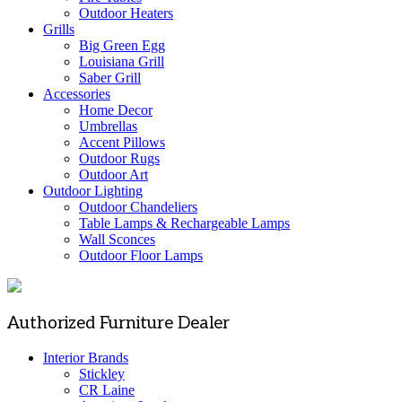
Outdoor Heaters
Grills
Big Green Egg
Louisiana Grill
Saber Grill
Accessories
Home Decor
Umbrellas
Accent Pillows
Outdoor Rugs
Outdoor Art
Outdoor Lighting
Outdoor Chandeliers
Table Lamps & Rechargeable Lamps
Wall Sconces
Outdoor Floor Lamps
Authorized Furniture Dealer
Interior Brands
Stickley
CR Laine