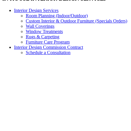
Interior Design Services
Room Planning (Indoor/Outdoor)
Custom Interior & Outdoor Furniture (Specials Orders)
Wall Coverings
Window Treatments
Rugs & Carpeting
Furniture Care Program
Interior Design Commission Contract
Schedule a Consultation