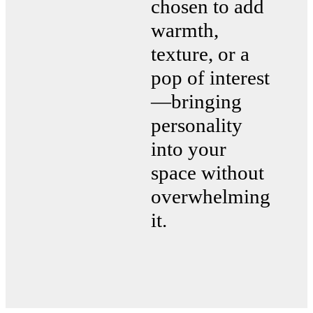
chosen to add
warmth,
texture, or a
pop of interest
—bringing
personality
into your
space without
overwhelming
it.