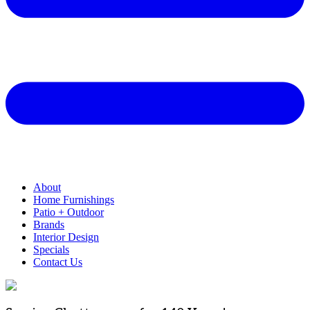
About
Home Furnishings
Patio + Outdoor
Brands
Interior Design
Specials
Contact Us