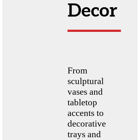
Decor
From
sculptural
vases and
tabletop
accents to
decorative
trays and