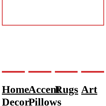
Home
Accent
Rugs
Art
Decor
Pillows