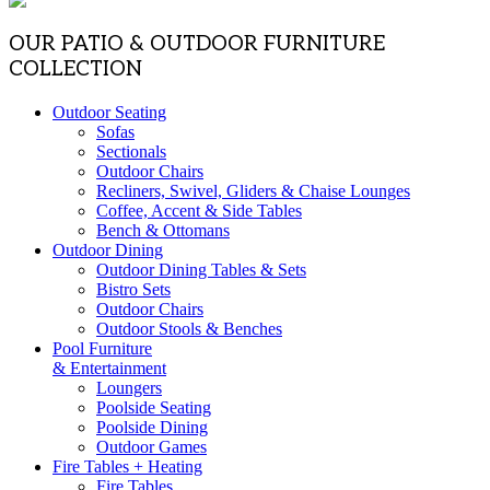
OUR PATIO & OUTDOOR FURNITURE
COLLECTION
Outdoor Seating
Sofas
Sectionals
Outdoor Chairs
Recliners, Swivel, Gliders & Chaise Lounges
Coffee, Accent & Side Tables
Bench & Ottomans
Outdoor Dining
Outdoor Dining Tables & Sets
Bistro Sets
Outdoor Chairs
Outdoor Stools & Benches
Pool Furniture
& Entertainment
Loungers
Poolside Seating
Poolside Dining
Outdoor Games
Fire Tables + Heating
Fire Tables