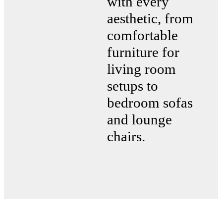
with every
aesthetic, from
comfortable
furniture for
living room
setups to
bedroom sofas
and lounge
chairs.