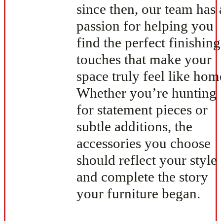
since then, our team has 
passion for helping you
find the perfect finishing
touches that make your
space truly feel like hom
Whether you’re hunting
for statement pieces or
subtle additions, the
accessories you choose
should reflect your style
and complete the story
your furniture began.