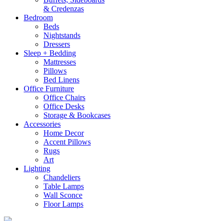
& Credenzas
Bedroom
Beds
Nightstands
Dressers
Sleep + Bedding
Mattresses
Pillows
Bed Linens
Office Furniture
Office Chairs
Office Desks
Storage & Bookcases
Accessories
Home Decor
Accent Pillows
Rugs
Art
Lighting
Chandeliers
Table Lamps
Wall Sconce
Floor Lamps