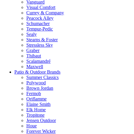
Vanguard
Visual Comfort
Currey & Company
Peacock Alley
Schumacher
Tempur-Pedic
Sealy
Stearns & Foster
Stressless Sky
Graber
Thibaut
Scalamandré
Maxwell
Patio & Outdoor Brands
Summer Classics
Polywood
Brown Jordan
Fermob
Oriflamme
Elaine Smith
Elk Home
Tropitone
Jensen Outdoor
Houe
Forever Wicker