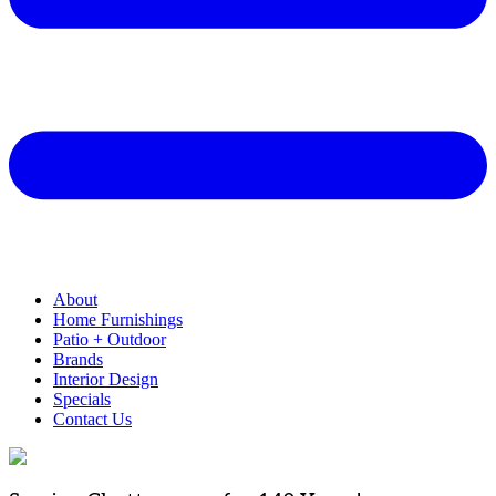
About
Home Furnishings
Patio + Outdoor
Brands
Interior Design
Specials
Contact Us