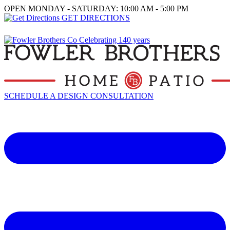
OPEN MONDAY - SATURDAY: 10:00 AM - 5:00 PM
GET DIRECTIONS
SCHEDULE A DESIGN CONSULTATION