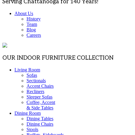
Serving Chattanooga for 140 Years!
About Us
History
Team
Blog
Careers
OUR INDOOR FURNITURE COLLECTION
Living Room
Sofas
Sectionals
Accent Chairs
Recliners
Sleeper Sofas
Coffee, Accent
& Side Tables
Dining Room
Dining Tables
Dining Chairs
Stools
Buffets, Sideboards