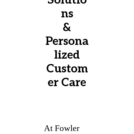
ns
&
Persona
lized
Custom
er Care
At Fowler