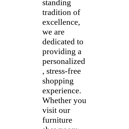
standing
tradition of
excellence,
we are
dedicated to
providing a
personalized
, stress-free
shopping
experience.
Whether you
visit our
furniture