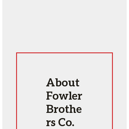
About
Fowler
Brothe
rs Co.