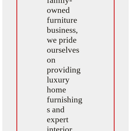
family-
owned
furniture
business,
we pride
ourselves
on
providing
luxury
home
furnishing
s and
expert
interior