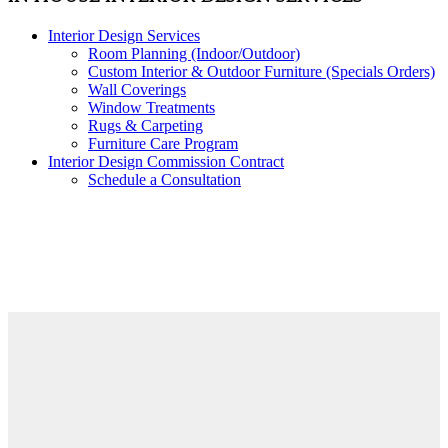
Interior Design Services
Room Planning (Indoor/Outdoor)
Custom Interior & Outdoor Furniture (Specials Orders)
Wall Coverings
Window Treatments
Rugs & Carpeting
Furniture Care Program
Interior Design Commission Contract
Schedule a Consultation