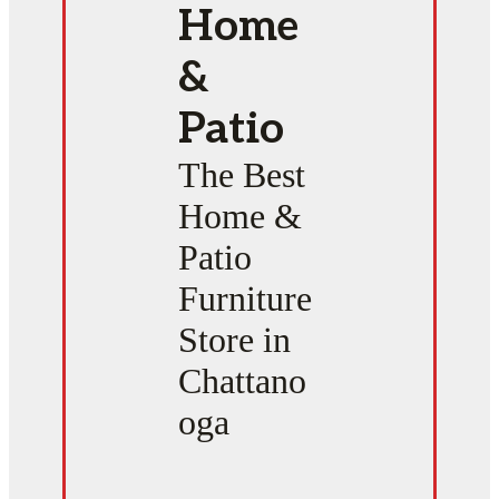
Home
&
Patio
The Best
Home &
Patio
Furniture
Store in
Chattano
oga