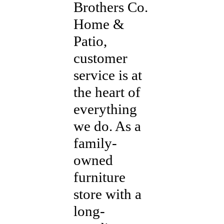
Brothers Co.
Home &
Patio,
customer
service is at
the heart of
everything
we do. As a
family-
owned
furniture
store with a
long-