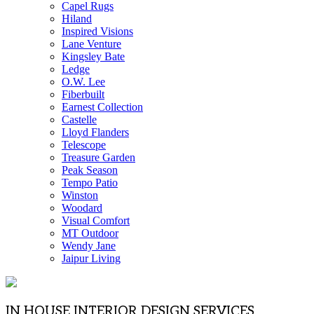
Capel Rugs
Hiland
Inspired Visions
Lane Venture
Kingsley Bate
Ledge
O.W. Lee
Fiberbuilt
Earnest Collection
Castelle
Lloyd Flanders
Telescope
Treasure Garden
Peak Season
Tempo Patio
Winston
Woodard
Visual Comfort
MT Outdoor
Wendy Jane
Jaipur Living
IN HOUSE INTERIOR DESIGN SERVICES