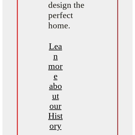
design the
perfect
home.
Lea
n
mor
e
abo
ut
our
Hist
ory