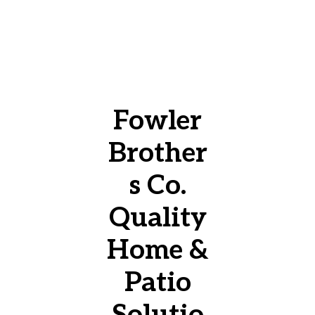
Fowler
Brother
s Co.
Quality
Home &
Patio
Solutio