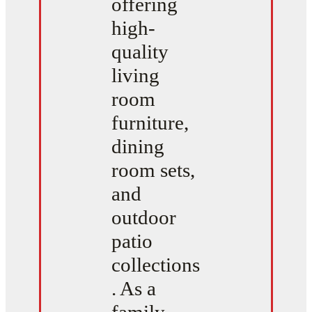
offering
high-
quality
living
room
furniture,
dining
room sets,
and
outdoor
patio
collections
. As a