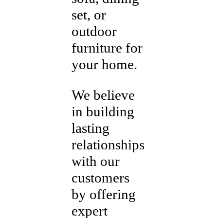
set, or
outdoor
furniture for
your home.
We believe
in building
lasting
relationships
with our
customers
by offering
expert