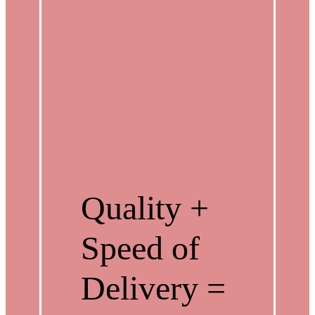
Quality +
Speed of
Delivery =