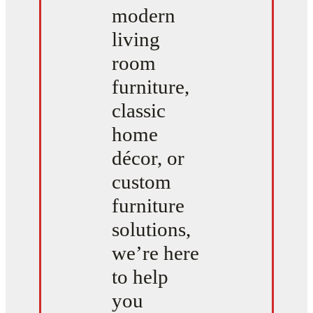
modern
living
room
furniture,
classic
home
décor, or
custom
furniture
solutions,
we’re here
to help
you