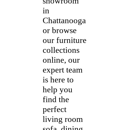
showroom
in
Chattanooga
or browse
our furniture
collections
online, our
expert team
is here to
help you
find the
perfect
living room
sofa, dining