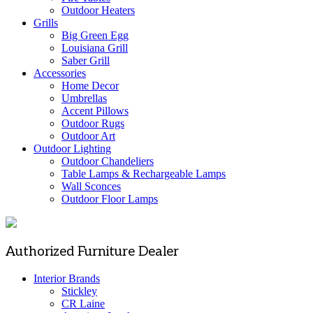
Outdoor Heaters
Grills
Big Green Egg
Louisiana Grill
Saber Grill
Accessories
Home Decor
Umbrellas
Accent Pillows
Outdoor Rugs
Outdoor Art
Outdoor Lighting
Outdoor Chandeliers
Table Lamps & Rechargeable Lamps
Wall Sconces
Outdoor Floor Lamps
Authorized Furniture Dealer
Interior Brands
Stickley
CR Laine