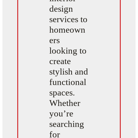
design
services to
homeown
ers
looking to
create
stylish and
functional
spaces.
Whether
you’re
searching
for