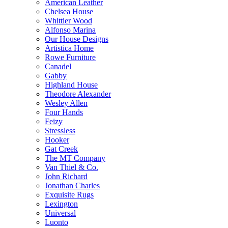
American Leather
Chelsea House
Whittier Wood
Alfonso Marina
Our House Designs
Artistica Home
Rowe Furniture
Canadel
Gabby
Highland House
Theodore Alexander
Wesley Allen
Four Hands
Feizy
Stressless
Hooker
Gat Creek
The MT Company
Van Thiel & Co.
John Richard
Jonathan Charles
Exquisite Rugs
Lexington
Universal
Luonto