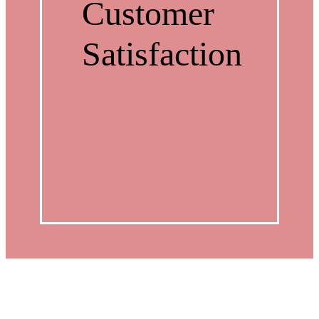
Customer
Satisfaction