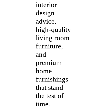
interior
design
advice,
high-quality
living room
furniture,
and
premium
home
furnishings
that stand
the test of
time.