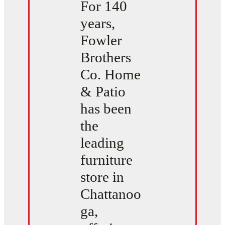
For 140
years,
Fowler
Brothers
Co. Home
& Patio
has been
the
leading
furniture
store in
Chattanoo
ga,