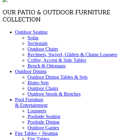
OUR PATIO & OUTDOOR FURNITURE
COLLECTION
Outdoor Seating
Sofas
Sectionals
Outdoor Chairs
Recliners, Swivel, Gliders & Chaise Lounges
Coffee, Accent & Side Tables
Bench & Ottomans
Outdoor Dining
Outdoor Dining Tables & Sets
Bistro Sets
Outdoor Chairs
Outdoor Stools & Benches
Pool Furniture
& Entertainment
Loungers
Poolside Seating
Poolside Dining
Outdoor Games
Fire Tables + Heating
Fire Tables