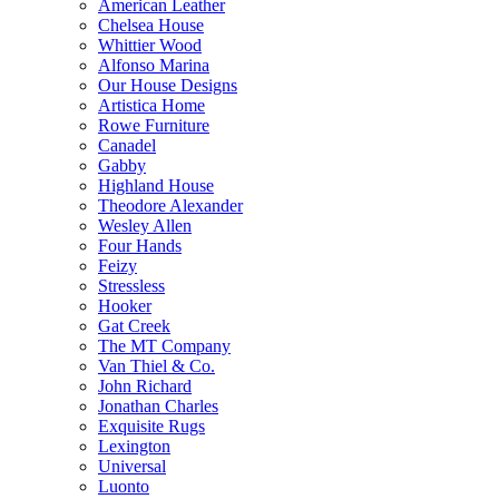
American Leather
Chelsea House
Whittier Wood
Alfonso Marina
Our House Designs
Artistica Home
Rowe Furniture
Canadel
Gabby
Highland House
Theodore Alexander
Wesley Allen
Four Hands
Feizy
Stressless
Hooker
Gat Creek
The MT Company
Van Thiel & Co.
John Richard
Jonathan Charles
Exquisite Rugs
Lexington
Universal
Luonto