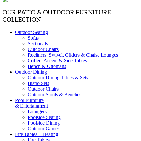
OUR PATIO & OUTDOOR FURNITURE
COLLECTION
Outdoor Seating
Sofas
Sectionals
Outdoor Chairs
Recliners, Swivel, Gliders & Chaise Lounges
Coffee, Accent & Side Tables
Bench & Ottomans
Outdoor Dining
Outdoor Dining Tables & Sets
Bistro Sets
Outdoor Chairs
Outdoor Stools & Benches
Pool Furniture
& Entertainment
Loungers
Poolside Seating
Poolside Dining
Outdoor Games
Fire Tables + Heating
Fire Tables