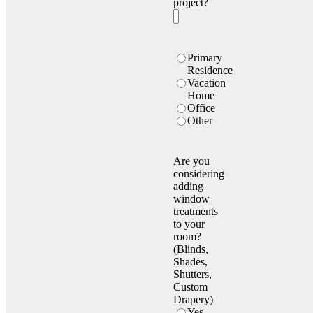
project?
Location
Primary
Type
Residence
Vacation
Home
Office
Other
Are you
considering
adding
window
treatments
to your
room?
(Blinds,
Shades,
Shutters,
Custom
Drapery)
Yes