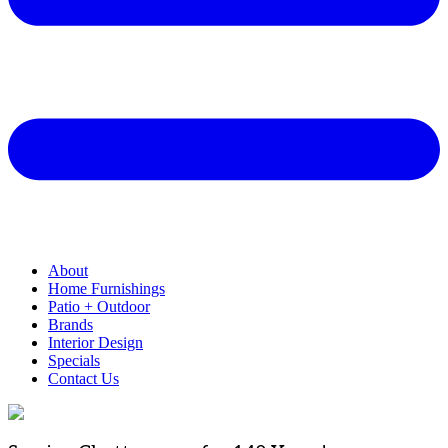
About
Home Furnishings
Patio + Outdoor
Brands
Interior Design
Specials
Contact Us