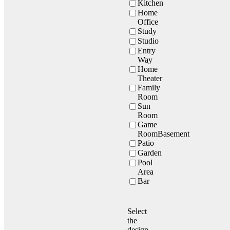
Kitchen
Home
Office
Study
Studio
Entry
Way
Home
Theater
Family
Room
Sun
Room
Game
RoomBasement
Patio
Garden
Pool
Area
Bar
Select
the
design