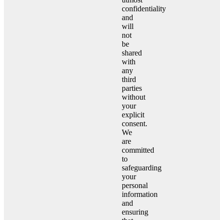
confidentiality
and
will
not
be
shared
with
any
third
parties
without
your
explicit
consent.
We
are
committed
to
safeguarding
your
personal
information
and
ensuring