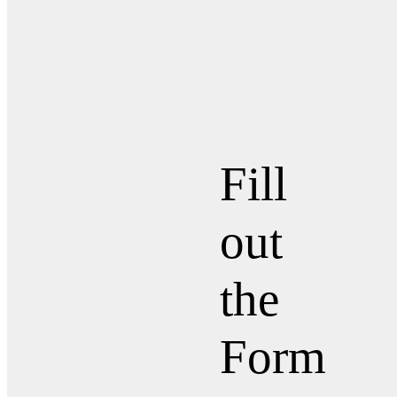
Fill
out
the
Form