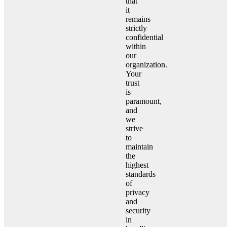
that
it
remains
strictly
confidential
within
our
organization.
Your
trust
is
paramount,
and
we
strive
to
maintain
the
highest
standards
of
privacy
and
security
in