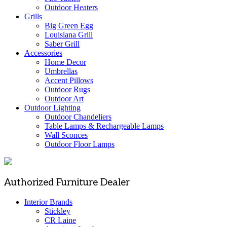
Outdoor Heaters
Grills
Big Green Egg
Louisiana Grill
Saber Grill
Accessories
Home Decor
Umbrellas
Accent Pillows
Outdoor Rugs
Outdoor Art
Outdoor Lighting
Outdoor Chandeliers
Table Lamps & Rechargeable Lamps
Wall Sconces
Outdoor Floor Lamps
Authorized Furniture Dealer
Interior Brands
Stickley
CR Laine