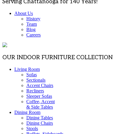
Serving Chattanooga for 140 Years!
About Us
History
Team
Blog
Careers
OUR INDOOR FURNITURE COLLECTION
Living Room
Sofas
Sectionals
Accent Chairs
Recliners
Sleeper Sofas
Coffee, Accent
& Side Tables
Dining Room
Dining Tables
Dining Chairs
Stools
Buffets, Sideboards