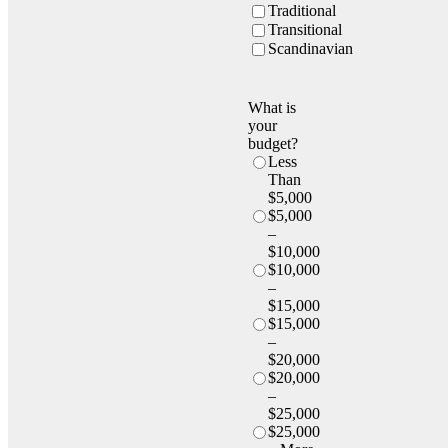
Traditional
Transitional
Scandinavian
What is
your
budget?
Less
Than
$5,000
$5,000
–
$10,000
$10,000
–
$15,000
$15,000
–
$20,000
$20,000
–
$25,000
$25,000