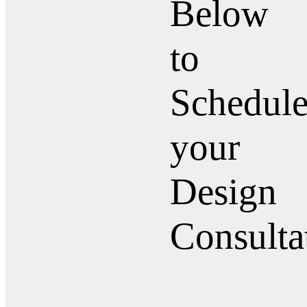
Below
to
Schedul
your
Design
Consulta