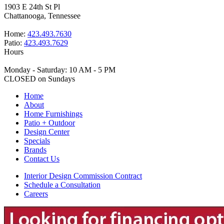
1903 E 24th St Pl
Chattanooga, Tennessee
Home:
423.493.7630
Patio:
423.493.7629
Hours
Monday - Saturday: 10 AM - 5 PM
CLOSED on Sundays
Home
About
Home Furnishings
Patio + Outdoor
Design Center
Specials
Brands
Contact Us
Interior Design Commission Contract
Schedule a Consultation
Careers