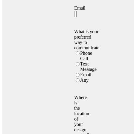
Email
What is your
preferred
way to
communicate
Phone
Call
Text
Message
Email
Any
Where
is
the
location
of
your
design