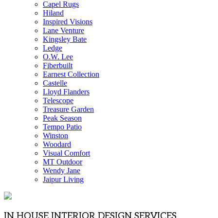
Capel Rugs
Hiland
Inspired Visions
Lane Venture
Kingsley Bate
Ledge
O.W. Lee
Fiberbuilt
Earnest Collection
Castelle
Lloyd Flanders
Telescope
Treasure Garden
Peak Season
Tempo Patio
Winston
Woodard
Visual Comfort
MT Outdoor
Wendy Jane
Jaipur Living
IN HOUSE INTERIOR DESIGN SERVICES