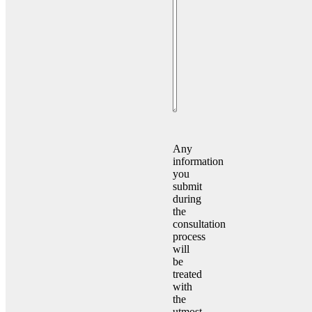
Consent
(Required)
Any
information
you
submit
during
the
consultation
process
will
be
treated
with
the
utmost