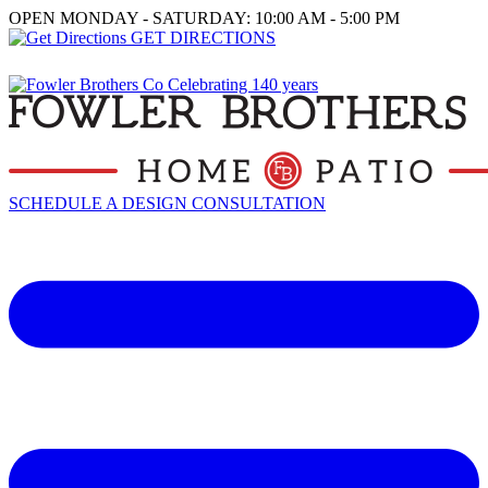
OPEN MONDAY - SATURDAY: 10:00 AM - 5:00 PM
GET DIRECTIONS
SCHEDULE A DESIGN CONSULTATION