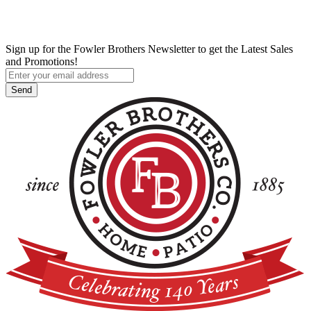
Sign up for the Fowler Brothers Newsletter to get the Latest Sales
and Promotions!