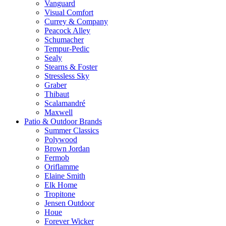
Vanguard
Visual Comfort
Currey & Company
Peacock Alley
Schumacher
Tempur-Pedic
Sealy
Stearns & Foster
Stressless Sky
Graber
Thibaut
Scalamandré
Maxwell
Patio & Outdoor Brands
Summer Classics
Polywood
Brown Jordan
Fermob
Oriflamme
Elaine Smith
Elk Home
Tropitone
Jensen Outdoor
Houe
Forever Wicker