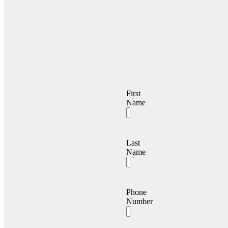
First
Name
Last
Name
Phone
Number