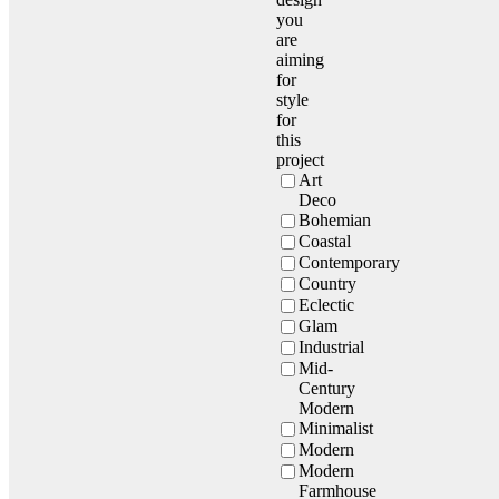
you
are
aiming
for
style
for
this
project
Art
Deco
Bohemian
Coastal
Contemporary
Country
Eclectic
Glam
Industrial
Mid-
Century
Modern
Minimalist
Modern
Modern
Farmhouse