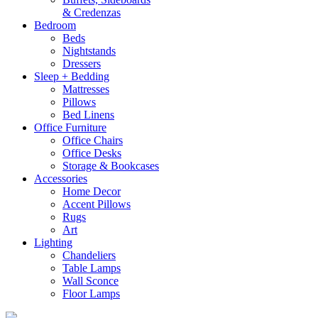
& Credenzas
Bedroom
Beds
Nightstands
Dressers
Sleep + Bedding
Mattresses
Pillows
Bed Linens
Office Furniture
Office Chairs
Office Desks
Storage & Bookcases
Accessories
Home Decor
Accent Pillows
Rugs
Art
Lighting
Chandeliers
Table Lamps
Wall Sconce
Floor Lamps