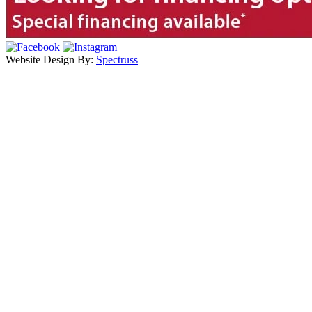
Website Design By:
Spectruss