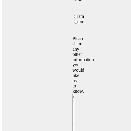
Time
Schedule
am
visit
pm
Time
Please
share
any
other
information
you
would
like
us
to
know.