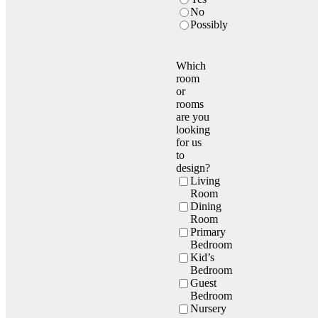
No
Possibly
Which
room
or
rooms
are you
looking
for us
to
design?
Living
Room
Dining
Room
Primary
Bedroom
Kid’s
Bedroom
Guest
Bedroom
Nursery