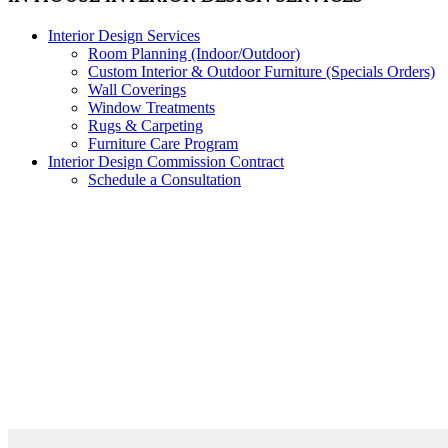
Interior Design Services
Room Planning (Indoor/Outdoor)
Custom Interior & Outdoor Furniture (Specials Orders)
Wall Coverings
Window Treatments
Rugs & Carpeting
Furniture Care Program
Interior Design Commission Contract
Schedule a Consultation