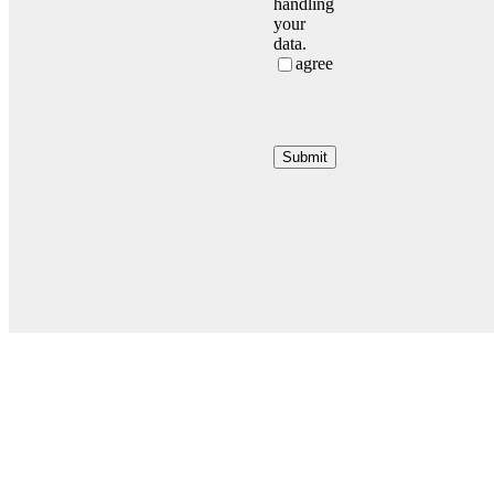
handling
your
data.
agree