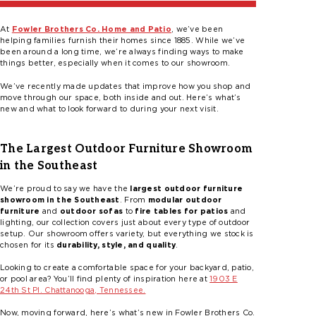
At
Fowler Brothers Co. Home and Patio
, we’ve been
helping families furnish their homes since 1885. While we’ve
been around a long time, we’re always finding ways to make
things better, especially when it comes to our showroom.
We’ve recently made updates that improve how you shop and
move through our space, both inside and out. Here’s what’s
new and what to look forward to during your next visit.
The Largest Outdoor Furniture Showroom
in the Southeast
We’re proud to say we have the
largest outdoor furniture
showroom in the Southeast
. From
modular outdoor
furniture
and
outdoor sofas
to
fire tables for patios
and
lighting, our collection covers just about every type of outdoor
setup. Our showroom offers variety, but everything we stock is
chosen for its
durability, style, and quality
.
Looking to create a comfortable space for your backyard, patio,
or pool area? You’ll find plenty of inspiration here at
1903 E
24th St Pl. Chattanooga, Tennessee.
Now, moving forward, here’s what’s new in Fowler Brothers Co.