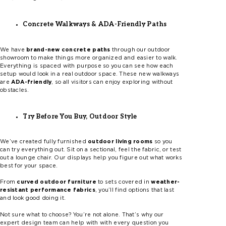
Concrete Walkways & ADA-Friendly Paths
We have
brand-new concrete paths
through our outdoor
showroom to make things more organized and easier to walk.
Everything is spaced with purpose so you can see how each
setup would look in a real outdoor space. These new walkways
are
ADA-friendly
, so all visitors can enjoy exploring without
obstacles.
Try Before You Buy, Outdoor Style
We’ve created fully furnished
outdoor living rooms
so you
can try everything out. Sit on a sectional, feel the fabric, or test
out a lounge chair. Our displays help you figure out what works
best for your space.
From
curved outdoor furniture
to sets covered in
weather-
resistant performance fabrics
, you’ll find options that last
and look good doing it.
Not sure what to choose? You’re not alone. That’s why our
expert design team can help with with every question you