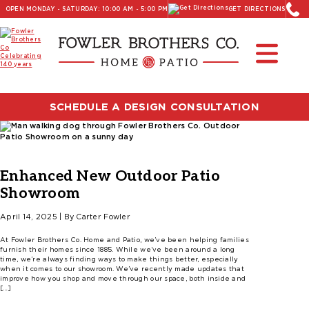
OPEN MONDAY - SATURDAY: 10:00 AM - 5:00 PM
GET DIRECTIONS
SCHEDULE A DESIGN CONSULTATION
Enhanced New Outdoor Patio
Showroom
April 14, 2025 | By Carter Fowler
At Fowler Brothers Co. Home and Patio, we’ve been helping families
furnish their homes since 1885. While we’ve been around a long
time, we’re always finding ways to make things better, especially
when it comes to our showroom. We’ve recently made updates that
improve how you shop and move through our space, both inside and
[…]