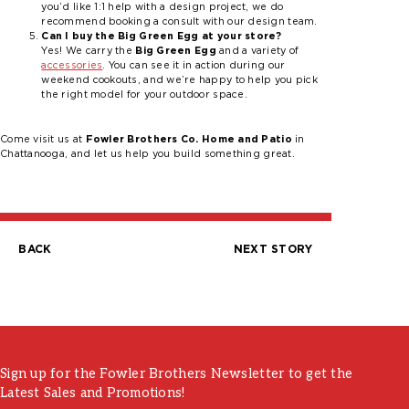
you’d like 1:1 help with a design project, we do
recommend booking a consult with our design team.
Can I buy the Big Green Egg at your store?
Yes! We carry the
Big Green Egg
and a variety of
accessories
. You can see it in action during our
weekend cookouts, and we’re happy to help you pick
the right model for your outdoor space.
Come visit us at
Fowler Brothers Co. Home and Patio
in
Chattanooga, and let us help you build something great.
BACK
NEXT STORY
Post
navigation
Sign up for the Fowler Brothers Newsletter to get the
Latest Sales and Promotions!