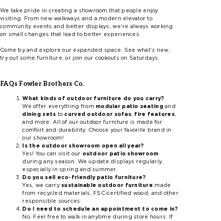
We take pride in creating a showroom that people enjoy
visiting. From new walkways and a modern elevator to
community events and better displays, we’re always working
on small changes that lead to better experiences.
Come by and explore our expanded space. See what’s new,
try out some furniture, or join our cookouts on Saturdays.
FAQs Fowler Brothers Co.
What kinds of outdoor furniture do you carry?
We offer everything from
modular patio seating
and
dining sets
to
curved outdoor sofas
,
fire features
,
and more. All of our outdoor furniture is made for
comfort and durability. Choose your favorite brand in
our showroom!
Is the outdoor showroom open all year?
Yes! You can visit our
outdoor patio showroom
during any season. We update displays regularly,
especially in spring and summer.
Do you sell eco-friendly patio furniture?
Yes, we carry
sustainable outdoor furniture
made
from recycled materials, FSC-certified wood, and other
responsible sources.
Do I need to schedule an appointment to come in?
No. Feel free to walk in anytime during store hours. If