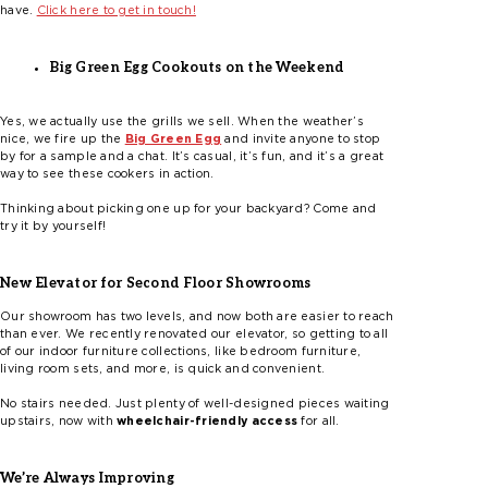
have.
Click here to get in touch!
Big Green Egg Cookouts on the Weekend
Yes, we actually use the grills we sell. When the weather’s
nice, we fire up the
Big Green Egg
and invite anyone to stop
by for a sample and a chat. It’s casual, it’s fun, and it’s a great
way to see these cookers in action.
Thinking about picking one up for your backyard? Come and
try it by yourself!
New Elevator for Second Floor Showrooms
Our showroom has two levels, and now both are easier to reach
than ever. We recently renovated our elevator, so getting to all
of our indoor furniture collections, like bedroom furniture,
living room sets, and more, is quick and convenient.
No stairs needed. Just plenty of well-designed pieces waiting
upstairs, now with
wheelchair-friendly access
for all.
We’re Always Improving