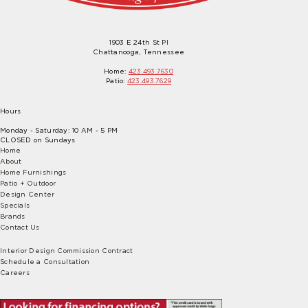
1903 E 24th St Pl
Chattanooga, Tennessee
Home:
423.493.7630
Patio:
423.493.7629
Hours
Monday - Saturday: 10 AM - 5 PM
CLOSED on Sundays
Home
About
Home Furnishings
Patio + Outdoor
Design Center
Specials
Brands
Contact Us
Interior Design Commission Contract
Schedule a Consultation
Careers