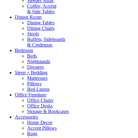
Sleeper Sofas
Coffee, Accent
& Side Tables
Dining Room
Dining Tables
Dining Chairs
Stools
Buffets, Sideboards
& Credenzas
Bedroom
Beds
Nightstands
Dressers
Sleep + Bedding
Mattresses
Pillows
Bed Linens
Office Furniture
Office Chairs
Office Desks
Storage & Bookcases
Accessories
Home Decor
Accent Pillows
Rugs