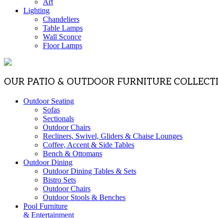
Art
Lighting
Chandeliers
Table Lamps
Wall Sconce
Floor Lamps
OUR PATIO & OUTDOOR FURNITURE COLLECT
Outdoor Seating
Sofas
Sectionals
Outdoor Chairs
Recliners, Swivel, Gliders & Chaise Lounges
Coffee, Accent & Side Tables
Bench & Ottomans
Outdoor Dining
Outdoor Dining Tables & Sets
Bistro Sets
Outdoor Chairs
Outdoor Stools & Benches
Pool Furniture
& Entertainment