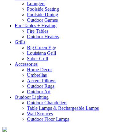
Loungers
Poolside Seating
Poolside Dining
Outdoor Games
Fire Tables + Heating
Fire Tables
Outdoor Heaters
Grills
Big Green Egg
Louisiana Grill
Saber Grill
Accessories
Home Decor
Umbrellas
Accent Pillows
Outdoor Rugs
Outdoor Art
Outdoor Lighting
Outdoor Chandeliers
Table Lamps & Rechargeable Lamps
Wall Sconces
Outdoor Floor Lamps