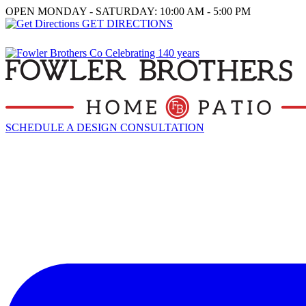
OPEN MONDAY - SATURDAY: 10:00 AM - 5:00 PM
GET DIRECTIONS
SCHEDULE A DESIGN CONSULTATION