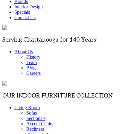
Brands
Interior Design
Specials
Contact Us
Serving Chattanooga for 140 Years!
About Us
History
Team
Blog
Careers
OUR INDOOR FURNITURE COLLECTION
Living Room
Sofas
Sectionals
Accent Chairs
Recliners