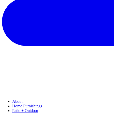
About
Home Furnishings
Patio + Outdoor