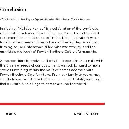
Conclusion
Celebrating the Tapestry of
Fowler
Brothers Co in Homes
In closing,
“
Holiday Homes” is a celebration of the symbiotic
relationship between Flower Brothers Co and our cherished
customers. The stories shared in this blog illustrate how our
furniture becomes an integral part of the holiday narrative,
turning houses into homes filled with warmth, joy, and the
unmistakable touch of
F
ow
l
er
Brothers
Co’s
craftsmanship.
As we continue to evolve and design pieces that resonate with
the diverse needs of our customers, we look forward to more
stories unfolding within the walls of homes adorned with
F
ow
l
er
Brothers
Co’s
furniture. From our family to yours, may
your holidays be filled with the same comfort, style, and magic
that our furniture brings to homes a
round the
world.
BACK
NEXT STORY
Post
navigation