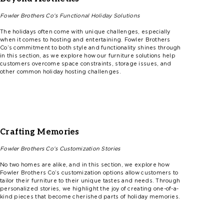
Fowler
Brothers
Co’s
Functional Holiday Solutions
The holidays often come with unique challenges, especially
when it comes to hosting and entertaining.
F
ow
l
er
Brothers
Co’s
commitment to both style and functionality shines through
in this section, as we explore how our furniture solutions help
customers overcome space constraints, storage issues, and
other common holiday hosting challenges.
Crafting Memories
Fowler
Brothers
Co’s
Customization Stories
No two homes are alike, and in this section, we explore how
F
ow
l
er
Brothers
Co’s
customization options allow customers to
tailor their furniture to their unique tastes and needs. Through
personalized stories, we highlight the joy of creating one-of-a-
kind pieces that become cherished parts of holiday memories.