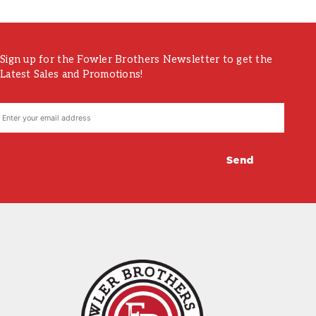
Sign up for the Fowler Brothers Newsletter to get the
Latest Sales and Promotions!