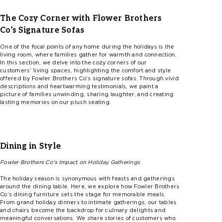
The Cozy Corner with Flower Brothers
Co’s
Signature Sofas
One of the focal points of any home during the holidays is the
living room, where families gather for warmth and connection.
In this section, we delve into the cozy corners of our
customers’ living spaces, highlighting the comfort and style
offered by
F
ow
l
er
Brothers
Co’s
signature sofas. Through vivid
descriptions and heartwarming testimonials, we paint a
picture of families unwinding, sharing laughter, and creating
lasting memories on our plush seating.
Dining in Style
Fowler
Brothers
Co’s
Impact on Holiday Gatherings
The holiday season is synonymous with feasts and gatherings
around the dining table. Here, we explore how
F
ow
l
er
Brothers
Co’s
dining furniture sets the stage for memorable meals.
From grand holiday dinners to intimate gatherings, our tables
and chairs become the backdrop for culinary delights and
meaningful conversations. We share stories of customers who