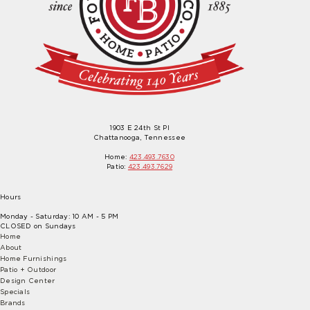
1903 E 24th St Pl
Chattanooga, Tennessee
Home:
423.493.7630
Patio:
423.493.7629
Hours
Monday - Saturday: 10 AM - 5 PM
CLOSED on Sundays
Home
About
Home Furnishings
Patio + Outdoor
Design Center
Specials
Brands