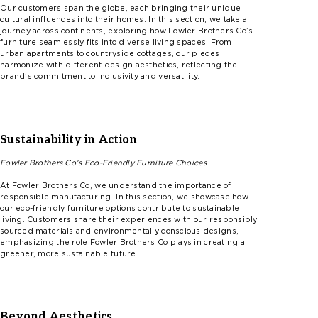
Our customers span the globe, each bringing their unique
cultural influences into their homes. In this section, we take a
journey across continents, exploring how
F
ow
l
er
Brothers
Co’s
furniture
seamlessly fits into diverse living spaces. From
urban apartments to countryside cottages, our pieces
harmonize with different design aesthetics, reflecting the
brand’s commitment to inclusivity and versatility.
Sustainability in Action
Fowler
Brothers
Co’s
Eco-Friendly Furniture Choices
At
F
ow
l
er
Brothers Co, we understand the importance of
responsible manufacturing. In this section, we showcase how
our eco-friendly furniture options contribute to sustainable
living. Customers share their experiences with our responsibly
sourced materials and environmentally conscious designs,
emphasizing the role
F
ow
l
er
Brothers Co plays in creating a
greener, more sustainable future.
Beyond Aesthetics