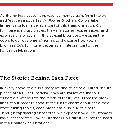
As the holiday season approaches, homes transform into war
m
and festive sanctuaries. At F
ow
l
er Brothers Co, we take
immense pride in being a part of this transformation. Our
furniture isn’t just pieces; they are stories, experiences, and
expressions of style. In this special blog post, we open the
doors to our customers’ homes to showcase how
F
ow
l
er
Brothers
Co’s
furniture becomes an integral part of their
holiday celebrations.
T
he Stories
Behind
Each Piece
In every home, there is a story waiting to be told. Our furniture
pieces aren’t just functional; they are narratives that our
customers weave into the fabric of their lives. From the sleek
lines of our modern sofas to the rustic charm of our reclaimed
wood dining tables, each piece has a unique tale to tell.
Through captivating anecdotes, we explore how our customers
have incorporated
F
ow
l
er
Brothers
Co’s
furniture into the heart
of their holiday celebrations.