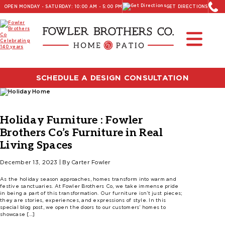
OPEN MONDAY - SATURDAY: 10:00 AM - 5:00 PM
GET DIRECTIONS
SCHEDULE A DESIGN CONSULTATION
Holiday Furniture : Fowler
Brothers Co’s Furniture in Real
Living Spaces
December 13, 2023 | By Carter Fowler
As the holiday season approaches, homes transform into warm and
festive sanctuaries. At Fowler Brothers Co, we take immense pride
in being a part of this transformation. Our furniture isn’t just pieces;
they are stories, experiences, and expressions of style. In this
special blog post, we open the doors to our customers’ homes to
showcase […]