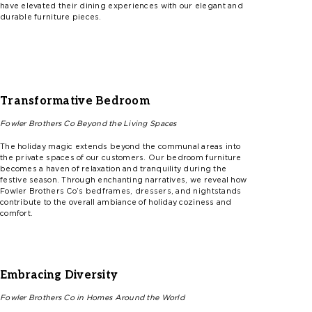
have elevated their dining experiences with our elegant and
durable furniture pieces.
Transformative Bedroom
Fowler
Brothers Co
Beyond
the Living Spaces
The holiday magic extends beyond the communal areas into
the private spaces of our customers. Our bedroom furniture
becomes a haven of relaxation and tranquility during the
festive season. Through enchanting narratives, we reveal how
F
ow
l
er
Brothers
Co’s
bedframes, dressers, and nightstands
contribute to the overall ambiance of holiday coziness and
comfort.
Embracing Diversity
Fowler
Brothers Co in Homes
Around
the World