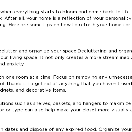
 when everything starts to bloom and come back to life. 
. After all, your home is a reflection of your personalit
iting. Here are some tips on how to refresh your home for 
declutter and organize your space. Decluttering and orga
our living space. It not only creates a more streamlined
nd anxiety.
ith one room at a time. Focus on removing any unnecess
of thumb is to get rid of anything that you haven’t used
adgets, and decorative items.
utions such as shelves, baskets, and hangers to maximiz
lor or type can also help make your closet more visually 
tion dates and dispose of any expired food. Organize you