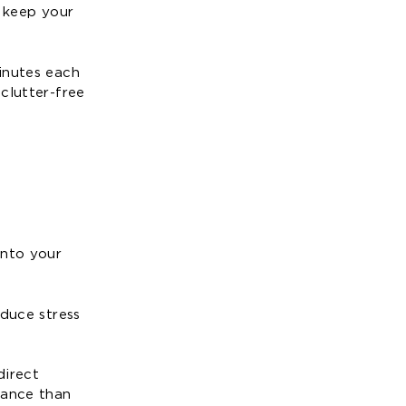
s keep your
inutes each
clutter-free
into your
educe stress
direct
nance than