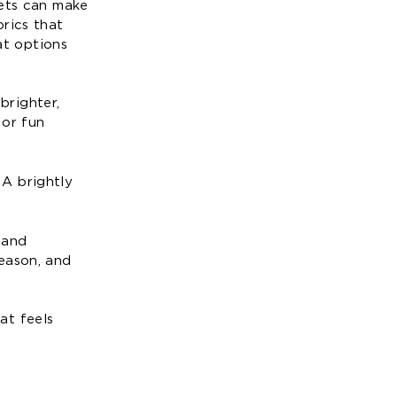
kets can make
rics that
at options
brighter,
 or fun
 A brightly
 and
eason, and
at feels