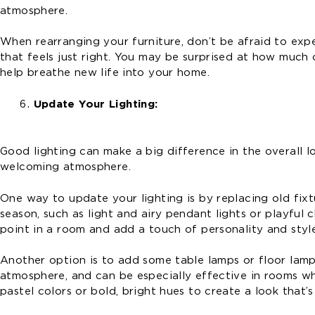
atmosphere.
When rearranging your furniture, don’t be afraid to expe
that feels just right. You may be surprised at how much
help breathe new life into your home.
Update Your Lighting:
Good lighting can make a big difference in the overall 
welcoming atmosphere.
One way to update your lighting is by replacing old fixt
season, such as light and airy pendant lights or playful 
point in a room and add a touch of personality and styl
Another option is to add some table lamps or floor lamps
atmosphere, and can be especially effective in rooms whe
pastel colors or bold, bright hues to create a look that’s