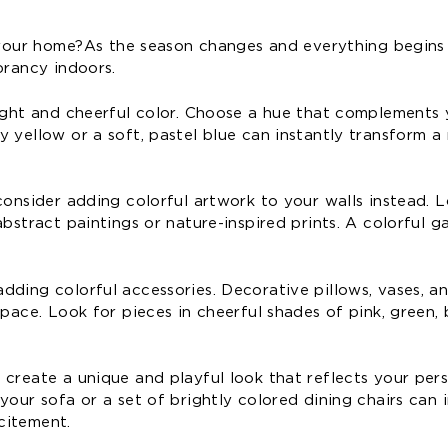
o your home? As the season changes and everything begins
brancy indoors.
right and cheerful color. Choose a hue that complements 
y yellow or a soft, pastel blue can instantly transform 
consider adding colorful artwork to your walls instead. 
bstract paintings or nature-inspired prints. A colorful ga
dding colorful accessories. Decorative pillows, vases, a
pace. Look for pieces in cheerful shades of pink, green, 
 create a unique and playful look that reflects your per
your sofa or a set of brightly colored dining chairs can 
citement.