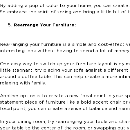
By adding a pop of color to your home, you can create a 
So embrace the spirit of spring and bring a little bit of
Rearrange Your Furniture:
Rearranging your furniture is a simple and cost-effecti
interesting look without having to spend a lot of money
One easy way to switch up your furniture layout is by mo
little stagnant, try placing your sofa against a differe
around a coffee table. This can help create a more intim
relaxing with family.
Another option is to create a new focal point in your sp
statement piece of furniture like a bold accent chair or 
focal point, you can create a sense of balance and harm
In your dining room, try rearranging your table and cha
your table to the center of the room, or swapping out yo