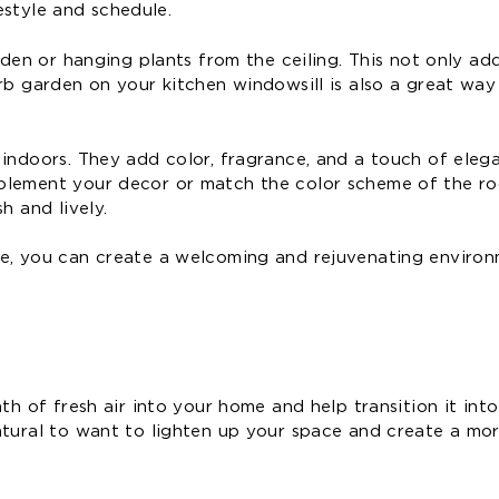
festyle and schedule.
rden or hanging plants from the ceiling. This not only add
rb garden on your kitchen windowsill is also a great way 
 indoors. They add color, fragrance, and a touch of eleg
mplement your decor or match the color scheme of the r
h and lively.
me, you can create a welcoming and rejuvenating enviro
th of fresh air into your home and help transition it into
atural to want to lighten up your space and create a mor