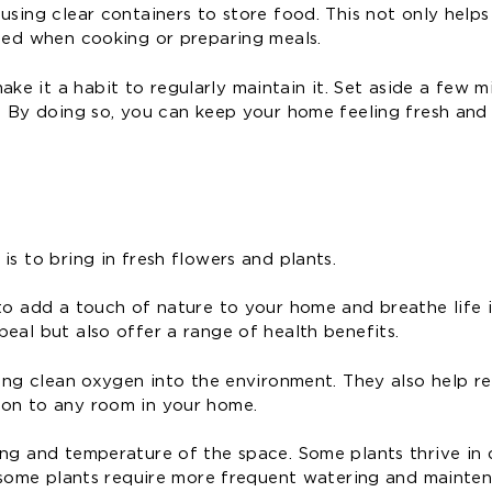
using clear containers to store food. This not only help
need when cooking or preparing meals.
e it a habit to regularly maintain it. Set aside a few m
. By doing so, you can keep your home feeling fresh and 
s to bring in fresh flowers and plants.
 to add a touch of nature to your home and breathe life 
eal but also offer a range of health benefits.
sing clean oxygen into the environment. They also help r
ion to any room in your home.
ing and temperature of the space. Some plants thrive in 
y, some plants require more frequent watering and mainte