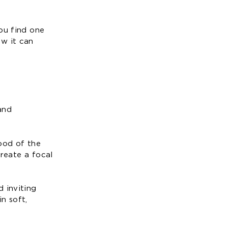
ou find one
ow it can
and
ood of the
create a focal
 inviting
n soft,