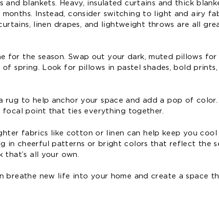
s and blankets. Heavy, insulated curtains and thick blan
onths. Instead, consider switching to light and airy fab
curtains, linen drapes, and lightweight throws are all gre
 for the season. Swap out your dark, muted pillows for 
f spring. Look for pillows in pastel shades, bold prints,
a rug to help anchor your space and add a pop of color.
focal point that ties everything together.
ghter fabrics like cotton or linen can help keep you cool
in cheerful patterns or bright colors that reflect the s
 that’s all your own.
n breathe new life into your home and create a space th