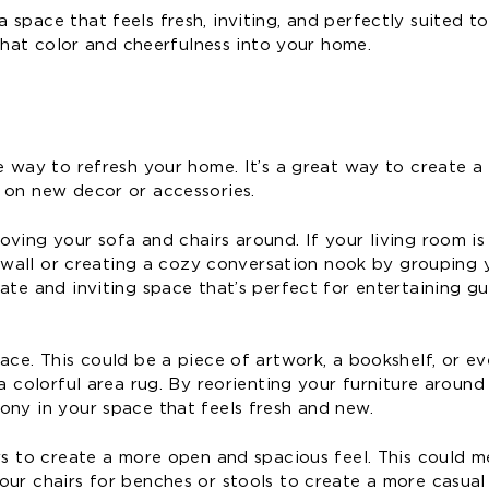
space that feels fresh, inviting, and perfectly suited to
 that color and cheerfulness into your home.
ve way to refresh your home. It’s a great way to create 
 on new decor or accessories.
ving your sofa and chairs around. If your living room is 
nt wall or creating a cozy conversation nook by grouping 
ate and inviting space that’s perfect for entertaining gu
ace. This could be a piece of artwork, a bookshelf, or ev
a colorful area rug. By reorienting your furniture around
ony in your space that feels fresh and new.
irs to create a more open and spacious feel. This could 
ur chairs for benches or stools to create a more casual 