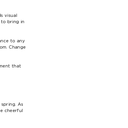
s visual
to bring in
ance to any
oom. Change
nment that
 spring. As
e cheerful