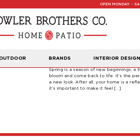
OPEN MONDAY - SAT
How To Refresh Yo
 OUTDOOR
BRANDS
INTERIOR DESIG
March 24, 2023 | By Carter Fowler
Spring is a season of new beginnings, a 
bloom and come back to life. It’s the pe
a new look. After all, your home is a refle
it’s important to make it feel […]