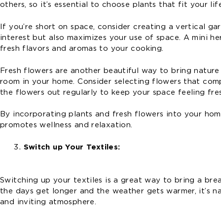
others, so it’s essential to choose plants that fit your li
If you’re short on space, consider creating a vertical ga
interest but also maximizes your use of space. A mini he
fresh flavors and aromas to your cooking.
Fresh flowers are another beautiful way to bring nature
room in your home. Consider selecting flowers that co
the flowers out regularly to keep your space feeling fres
By incorporating plants and fresh flowers into your ho
promotes wellness and relaxation.
Switch up Your Textiles:
Switching up your textiles is a great way to bring a brea
the days get longer and the weather gets warmer, it’s n
and inviting atmosphere.