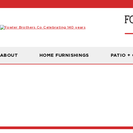
ABOUT
HOME FURNISHINGS
PATIO +