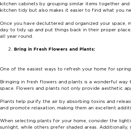
kitchen cabinets by grouping similar items together and 
kitchen tidy but also makes it easier to find what you 
Once you have decluttered and organized your space, mak
day to tidy up and put things back in their proper place
all year round.
Bring in Fresh Flowers and Plants:
One of the easiest ways to refresh your home for spring i
Bringing in fresh flowers and plants is a wonderful way
space. Flowers and plants not only provide aesthetic app
Plants help purify the air by absorbing toxins and relea
and promote relaxation, making them an excellent addit
When selecting plants for your home, consider the light
sunlight, while others prefer shaded areas. Additionall