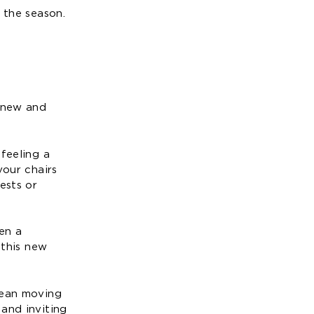
 the season.
a new and
feeling a
your chairs
ests or
en a
 this new
mean moving
and inviting