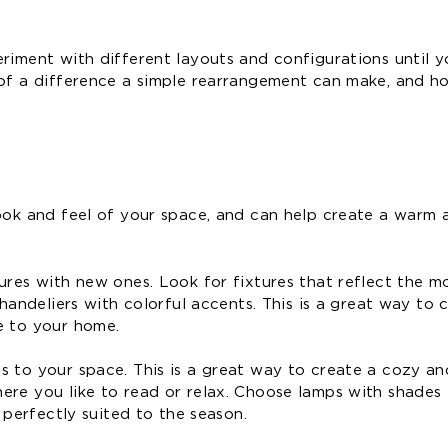
riment with different layouts and configurations until y
 of a difference a simple rearrangement can make, and h
look and feel of your space, and can help create a warm 
ures with new ones. Look for fixtures that reflect the m
chandeliers with colorful accents. This is a great way to 
e to your home.
 to your space. This is a great way to create a cozy and
re you like to read or relax. Choose lamps with shades i
 perfectly suited to the season.