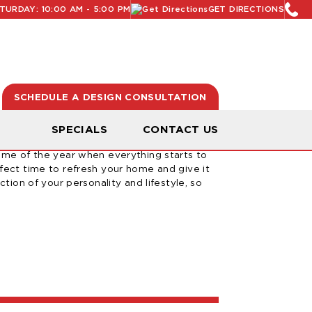
URDAY: 10:00 AM - 5:00 PM
GET DIRECTIONS
SCHEDULE A DESIGN CONSULTATION
ur Home For Spring
N
SPECIALS
CONTACT US
time of the year when everything starts to
rfect time to refresh your home and give it
ction of your personality and lifestyle, so