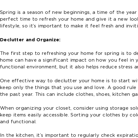
Spring is a season of new beginnings, a time of the year
perfect time to refresh your home and give it a new look
lifestyle, so it’s important to make it feel fresh and inv
Declutter and Organize:
The first step to refreshing your home for spring is to 
home can have a significant impact on how you feel in y
functional environment, but it also helps reduce stress a
One effective way to declutter your home is to start w
keep only the things that you use and love. A good rule 
the past year. This can include clothes, shoes, kitchen g
When organizing your closet, consider using storage sol
keep items easily accessible. Sorting your clothes by co
and functional.
In the kitchen, it’s important to regularly check expira