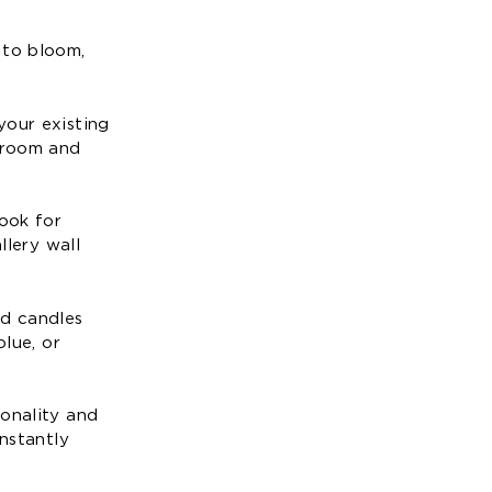
 to bloom,
your existing
a room and
Look for
llery wall
nd candles
blue, or
sonality and
instantly