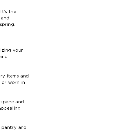
It’s the
y and
spring.
nizing your
 and
ary items and
 or worn in
e space and
appealing
r pantry and