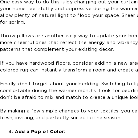
One easy way to do this is by changing out your curtain
your home feel stuffy and oppressive during the warmer m
allow plenty of natural light to flood your space. Sheer 
for spring.
Throw pillows are another easy way to update your home
more cheerful ones that reflect the energy and vibrancy o
patterns that complement your existing decor.
If you have hardwood floors, consider adding a new are
colored rug can instantly transform a room and create a 
Finally, don’t forget about your bedding. Switching to li
comfortable during the warmer months. Look for bedding 
don’t be afraid to mix and match to create a unique look
By making a few simple changes to your textiles, you ca
fresh, inviting, and perfectly suited to the season.
Add a Pop of Color: