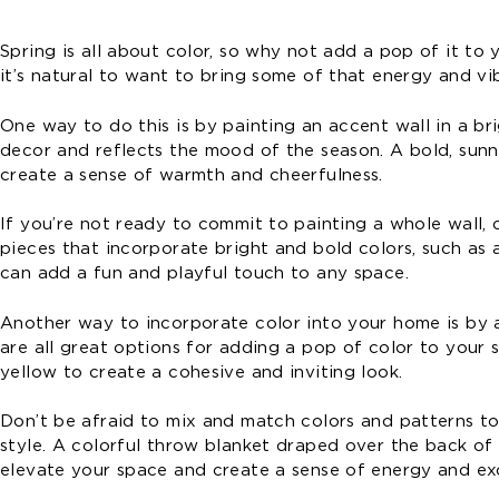
Spring is all about color, so why not add a pop of it t
it’s natural to want to bring some of that energy and vi
One way to do this is by painting an accent wall in a b
decor and reflects the mood of the season. A bold, sunn
create a sense of warmth and cheerfulness.
If you’re not ready to commit to painting a whole wall, 
pieces that incorporate bright and bold colors, such as a
can add a fun and playful touch to any space.
Another way to incorporate color into your home is by a
are all great options for adding a pop of color to your s
yellow to create a cohesive and inviting look.
Don’t be afraid to mix and match colors and patterns to
style. A colorful throw blanket draped over the back of 
elevate your space and create a sense of energy and ex