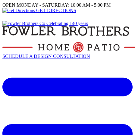
OPEN MONDAY - SATURDAY: 10:00 AM - 5:00 PM
GET DIRECTIONS
SCHEDULE A DESIGN CONSULTATION