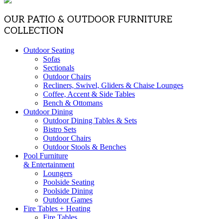
OUR PATIO & OUTDOOR FURNITURE
COLLECTION
Outdoor Seating
Sofas
Sectionals
Outdoor Chairs
Recliners, Swivel, Gliders & Chaise Lounges
Coffee, Accent & Side Tables
Bench & Ottomans
Outdoor Dining
Outdoor Dining Tables & Sets
Bistro Sets
Outdoor Chairs
Outdoor Stools & Benches
Pool Furniture
& Entertainment
Loungers
Poolside Seating
Poolside Dining
Outdoor Games
Fire Tables + Heating
Fire Tables