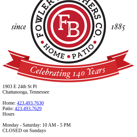
1903 E 24th St Pl
Chattanooga, Tennessee
Home:
423.493.7630
Patio:
423.493.7629
Hours
Monday - Saturday: 10 AM - 5 PM
CLOSED on Sundays