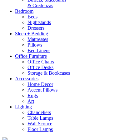
& Credenzas
Bedroom
Beds
Nightstands
Dressers
Sleep + Bedding
Mattresses
Pillows
Bed Linens
Office Furniture
Office Chairs
Office Desks
Storage & Bookcases
Accessories
Home Decor
Accent Pillows
Rugs
Art
Lighting
Chandeliers
Table Lamps
Wall Sconce
Floor Lamps