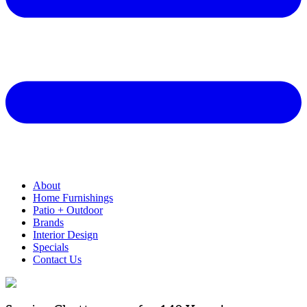
About
Home Furnishings
Patio + Outdoor
Brands
Interior Design
Specials
Contact Us