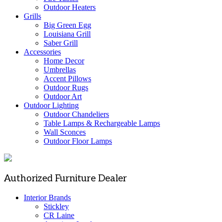
Outdoor Heaters
Grills
Big Green Egg
Louisiana Grill
Saber Grill
Accessories
Home Decor
Umbrellas
Accent Pillows
Outdoor Rugs
Outdoor Art
Outdoor Lighting
Outdoor Chandeliers
Table Lamps & Rechargeable Lamps
Wall Sconces
Outdoor Floor Lamps
Authorized Furniture Dealer
Interior Brands
Stickley
CR Laine