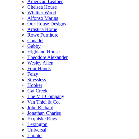
American Leather
Chelsea House
Whittier Wood
Alfonso Marina
Our House Designs
Artistica Home
Rowe Furniture
Canadel
Gabby
Highland House
Theodore Alexander
Wesley Allen
Four Hands
Feizy
Stressless
Hooker
Gat Creek
The MT Company
Van Thiel & Co.
John Richard
Jonathan Charles
Exquisite Rugs
Lexington
Universal
Luonto