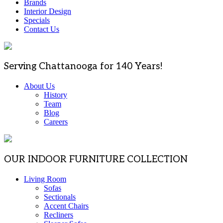
Brands
Interior Design
Specials
Contact Us
Serving Chattanooga for 140 Years!
About Us
History
Team
Blog
Careers
OUR INDOOR FURNITURE COLLECTION
Living Room
Sofas
Sectionals
Accent Chairs
Recliners