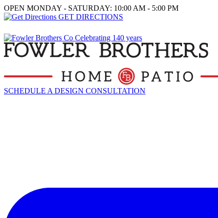
OPEN MONDAY - SATURDAY: 10:00 AM - 5:00 PM
GET DIRECTIONS
SCHEDULE A DESIGN CONSULTATION