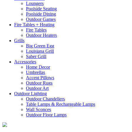
Loungers
Poolside Seating
Poolside Dining
Outdoor Games
Fire Tables + Heating
Fire Tables
Outdoor Heaters
Grills
Big Green Egg
Louisiana Grill
Saber Grill
Accessories
Home Decor
Umbrellas
Accent Pillows
Outdoor Rugs
Outdoor Art
Outdoor Lighting
Outdoor Chandeliers
Table Lamps & Rechargeable Lamps
Wall Sconces
Outdoor Floor Lamps