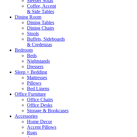
Sleeper Sofas
Coffee, Accent
& Side Tables
Dining Room
Dining Tables
Dining Chairs
Stools
Buffets, Sideboards
& Credenzas
Bedroom
Beds
Nightstands
Dressers
Sleep + Bedding
Mattresses
Pillows
Bed Linens
Office Furniture
Office Chairs
Office Desks
Storage & Bookcases
Accessories
Home Decor
Accent Pillows
Rugs