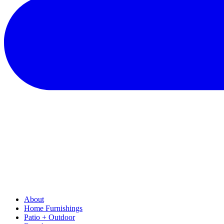
About
Home Furnishings
Patio + Outdoor