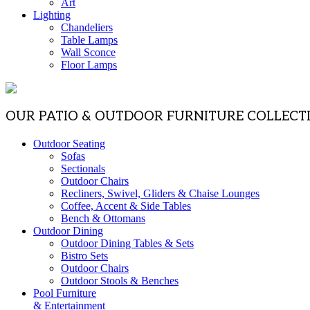
Art
Lighting
Chandeliers
Table Lamps
Wall Sconce
Floor Lamps
OUR PATIO & OUTDOOR FURNITURE COLLECT
Outdoor Seating
Sofas
Sectionals
Outdoor Chairs
Recliners, Swivel, Gliders & Chaise Lounges
Coffee, Accent & Side Tables
Bench & Ottomans
Outdoor Dining
Outdoor Dining Tables & Sets
Bistro Sets
Outdoor Chairs
Outdoor Stools & Benches
Pool Furniture
& Entertainment