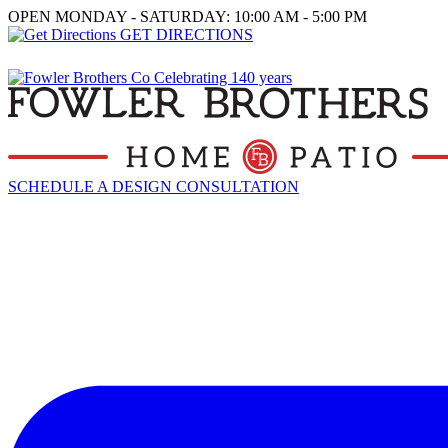
OPEN MONDAY - SATURDAY: 10:00 AM - 5:00 PM
GET DIRECTIONS
SCHEDULE A DESIGN CONSULTATION