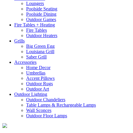
Loungers
Poolside Seating
Poolside Dining
Outdoor Games
Fire Tables + Heating
Fire Tables
Outdoor Heaters
Grills
Big Green Egg
Louisiana Grill
Saber Grill
Accessories
Home Decor
Umbrellas
Accent Pillows
Outdoor Rugs
Outdoor Art
Outdoor Lighting
Outdoor Chandeliers
Table Lamps & Rechargeable Lamps
Wall Sconces
Outdoor Floor Lamps