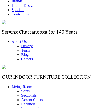
Brands
Interior Design
Specials
Contact Us
Serving Chattanooga for 140 Years!
About Us
History
Team
Blog
Careers
OUR INDOOR FURNITURE COLLECTION
Living Room
Sofas
Sectionals
Accent Chairs
Recliners