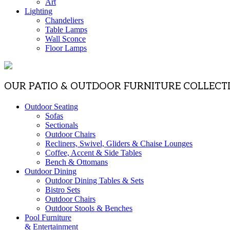
Art
Lighting
Chandeliers
Table Lamps
Wall Sconce
Floor Lamps
OUR PATIO & OUTDOOR FURNITURE COLLECT
Outdoor Seating
Sofas
Sectionals
Outdoor Chairs
Recliners, Swivel, Gliders & Chaise Lounges
Coffee, Accent & Side Tables
Bench & Ottomans
Outdoor Dining
Outdoor Dining Tables & Sets
Bistro Sets
Outdoor Chairs
Outdoor Stools & Benches
Pool Furniture
& Entertainment