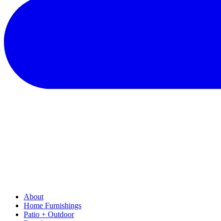
About
Home Furnishings
Patio + Outdoor