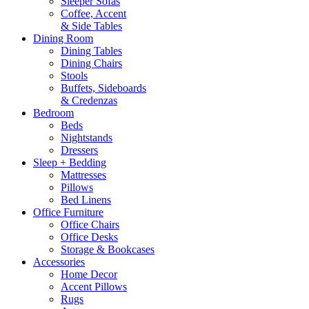
Sleeper Sofas
Coffee, Accent
& Side Tables
Dining Room
Dining Tables
Dining Chairs
Stools
Buffets, Sideboards
& Credenzas
Bedroom
Beds
Nightstands
Dressers
Sleep + Bedding
Mattresses
Pillows
Bed Linens
Office Furniture
Office Chairs
Office Desks
Storage & Bookcases
Accessories
Home Decor
Accent Pillows
Rugs