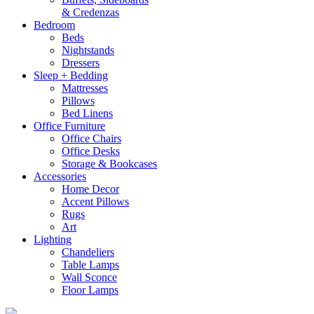
& Credenzas
Bedroom
Beds
Nightstands
Dressers
Sleep + Bedding
Mattresses
Pillows
Bed Linens
Office Furniture
Office Chairs
Office Desks
Storage & Bookcases
Accessories
Home Decor
Accent Pillows
Rugs
Art
Lighting
Chandeliers
Table Lamps
Wall Sconce
Floor Lamps