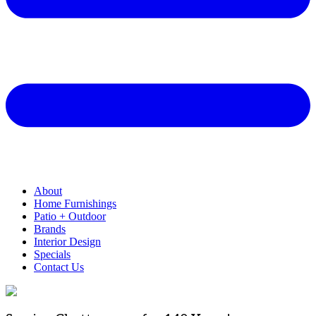
About
Home Furnishings
Patio + Outdoor
Brands
Interior Design
Specials
Contact Us