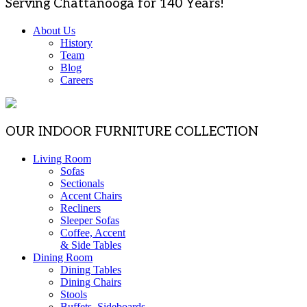
Serving Chattanooga for 140 Years!
About Us
History
Team
Blog
Careers
OUR INDOOR FURNITURE COLLECTION
Living Room
Sofas
Sectionals
Accent Chairs
Recliners
Sleeper Sofas
Coffee, Accent
& Side Tables
Dining Room
Dining Tables
Dining Chairs
Stools
Buffets, Sideboards