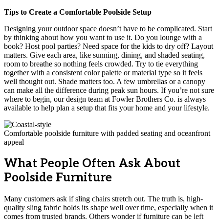
Tips to Create a Comfortable Poolside Setup
Designing your outdoor space doesn’t have to be complicated. Start
by thinking about how you want to use it. Do you lounge with a
book? Host pool parties? Need space for the kids to dry off? Layout
matters. Give each area, like sunning, dining, and shaded seating,
room to breathe so nothing feels crowded. Try to tie everything
together with a consistent color palette or material type so it feels
well thought out. Shade matters too. A few umbrellas or a canopy
can make all the difference during peak sun hours. If you’re not sure
where to begin, our design team at Fowler Brothers Co. is always
available to help plan a setup that fits your home and your lifestyle.
Comfortable poolside furniture with padded seating and oceanfront
appeal
What People Often Ask About
Poolside Furniture
Many customers ask if sling chairs stretch out. The truth is, high-
quality sling fabric holds its shape well over time, especially when it
comes from trusted brands. Others wonder if furniture can be left