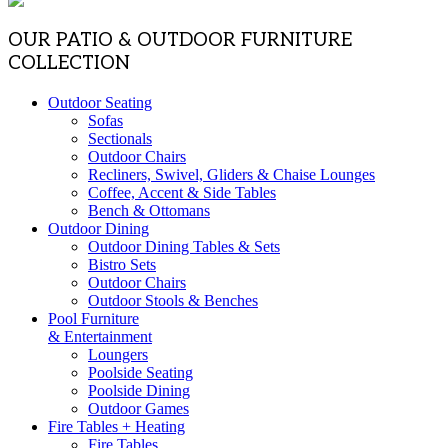
OUR PATIO & OUTDOOR FURNITURE
COLLECTION
Outdoor Seating
Sofas
Sectionals
Outdoor Chairs
Recliners, Swivel, Gliders & Chaise Lounges
Coffee, Accent & Side Tables
Bench & Ottomans
Outdoor Dining
Outdoor Dining Tables & Sets
Bistro Sets
Outdoor Chairs
Outdoor Stools & Benches
Pool Furniture
& Entertainment
Loungers
Poolside Seating
Poolside Dining
Outdoor Games
Fire Tables + Heating
Fire Tables