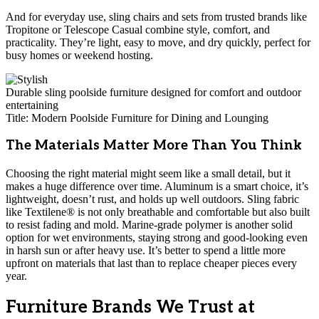
And for everyday use, sling chairs and sets from trusted brands like
Tropitone or Telescope Casual combine style, comfort, and
practicality. They’re light, easy to move, and dry quickly, perfect for
busy homes or weekend hosting.
Durable sling poolside furniture designed for comfort and outdoor
entertaining
Title: Modern Poolside Furniture for Dining and Lounging
The Materials Matter More Than You Think
Choosing the right material might seem like a small detail, but it
makes a huge difference over time. Aluminum is a smart choice, it’s
lightweight, doesn’t rust, and holds up well outdoors. Sling fabric
like Textilene® is not only breathable and comfortable but also built
to resist fading and mold. Marine-grade polymer is another solid
option for wet environments, staying strong and good-looking even
in harsh sun or after heavy use. It’s better to spend a little more
upfront on materials that last than to replace cheaper pieces every
year.
Furniture Brands We Trust at