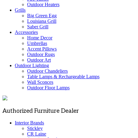
Outdoor Heaters
Grills
Big Green Egg
Louisiana Grill
Saber Grill
Accessories
Home Decor
Umbrellas
Accent Pillows
Outdoor Rugs
Outdoor Art
Outdoor Lighting
Outdoor Chandeliers
Table Lamps & Rechargeable Lamps
Wall Sconces
Outdoor Floor Lamps
Authorized Furniture Dealer
Interior Brands
Stickley
CR Laine