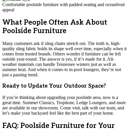
Comfortable poolside furniture with padded seating and oceanfront
appeal
What People Often Ask About
Poolside Furniture
Many customers ask if sling chairs stretch out. The truth is, high-
quality sling fabric holds its shape well over time, especially when it
comes from trusted brands. Others wonder if furniture can be left
outside year-round. The answer is yes, if it\’s made for it. All-
weather materials can handle Tennessee winters just as well as
summer heat. And when it comes to in-pool loungers, they’re not
just a passing trend.
Ready to Update Your Outdoor Space?
If you’re thinking about upgrading your poolside area, now is a
great time. Summer Classics, Tropitone, Ledge Loungers, and more
are available in our showroom. Come visit, talk with our team, and
let’s make your backyard feel like the best part of your home.
FAQ: Poolside Furniture for Your