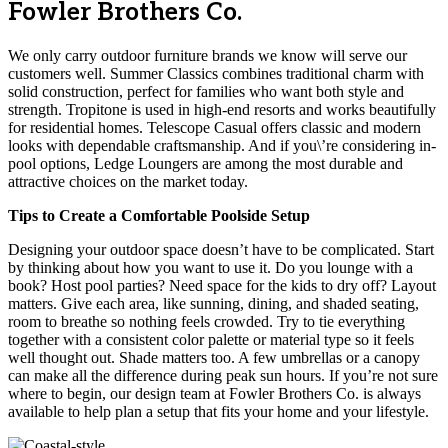
Fowler Brothers Co.
We only carry outdoor furniture brands we know will serve our
customers well. Summer Classics combines traditional charm with
solid construction, perfect for families who want both style and
strength. Tropitone is used in high-end resorts and works beautifully
for residential homes. Telescope Casual offers classic and modern
looks with dependable craftsmanship. And if you\’re considering in-
pool options, Ledge Loungers are among the most durable and
attractive choices on the market today.
Tips to Create a Comfortable Poolside Setup
Designing your outdoor space doesn’t have to be complicated. Start
by thinking about how you want to use it. Do you lounge with a
book? Host pool parties? Need space for the kids to dry off? Layout
matters. Give each area, like sunning, dining, and shaded seating,
room to breathe so nothing feels crowded. Try to tie everything
together with a consistent color palette or material type so it feels
well thought out. Shade matters too. A few umbrellas or a canopy
can make all the difference during peak sun hours. If you’re not sure
where to begin, our design team at Fowler Brothers Co. is always
available to help plan a setup that fits your home and your lifestyle.