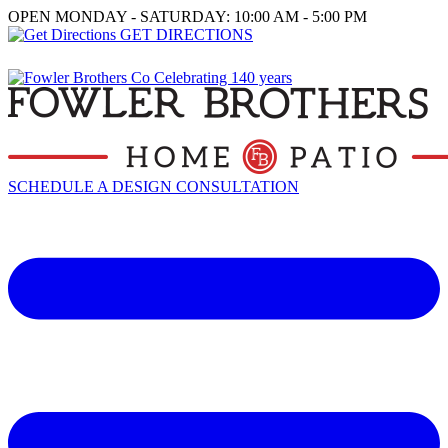
OPEN MONDAY - SATURDAY: 10:00 AM - 5:00 PM
GET DIRECTIONS
SCHEDULE A DESIGN CONSULTATION