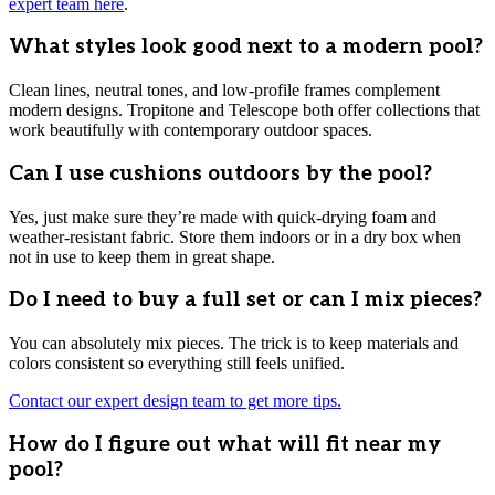
expert team here
.
What styles look good next to a modern pool?
Clean lines, neutral tones, and low-profile frames complement
modern designs. Tropitone and Telescope both offer collections that
work beautifully with contemporary outdoor spaces.
Can I use cushions outdoors by the pool?
Yes, just make sure they’re made with quick-drying foam and
weather-resistant fabric. Store them indoors or in a dry box when
not in use to keep them in great shape.
Do I need to buy a full set or can I mix pieces?
You can absolutely mix pieces. The trick is to keep materials and
colors consistent so everything still feels unified.
Contact our expert design team to get more tips.
How do I figure out what will fit near my
pool?