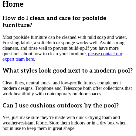
Home
How do I clean and care for poolside
furniture?
Most poolside furniture can be cleaned with mild soap and water.
For sling fabric, a soft cloth or sponge works well. Avoid strong
cleaners, and rinse well to prevent build-up.If you have more
questions about how to clean your furniture,
please contact our
expert team here
.
What styles look good next to a modern pool?
Clean lines, neutral tones, and low-profile frames complement
modern designs. Tropitone and Telescope both offer collections that
work beautifully with contemporary outdoor spaces.
Can I use cushions outdoors by the pool?
Yes, just make sure they’re made with quick-drying foam and
weather-resistant fabric. Store them indoors or in a dry box when
not in use to keep them in great shape.