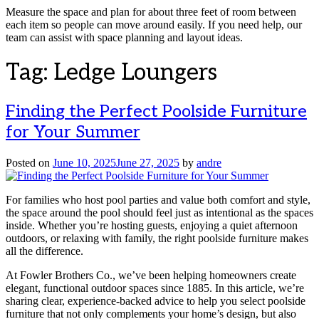
Measure the space and plan for about three feet of room between
each item so people can move around easily. If you need help, our
team can assist with space planning and layout ideas.
Tag:
Ledge Loungers
Finding the Perfect Poolside Furniture
for Your Summer
Posted on
June 10, 2025
June 27, 2025
by
andre
For families who host pool parties and value both comfort and style,
the space around the pool should feel just as intentional as the spaces
inside. Whether you’re hosting guests, enjoying a quiet afternoon
outdoors, or relaxing with family, the right poolside furniture makes
all the difference.
At Fowler Brothers Co., we’ve been helping homeowners create
elegant, functional outdoor spaces since 1885. In this article, we’re
sharing clear, experience-backed advice to help you select poolside
furniture that not only complements your home’s design, but also