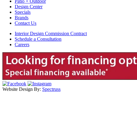
Patio + Outdoor
Design Center
Specials
Brands
Contact Us
Interior Design Commission Contract
Schedule a Consultation
Careers
Website Design By:
Spectruss