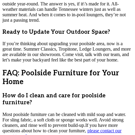
outside year-round. The answer is yes, if it\’s made for it. All-
weather materials can handle Tennessee winters just as well as
summer heat. And when it comes to in-pool loungers, they’re not
just a passing trend.
Ready to Update Your Outdoor Space?
If you’re thinking about upgrading your poolside area, now is a
great time. Summer Classics, Tropitone, Ledge Loungers, and more
are available in our showroom. Come visit, talk with our team, and
let’s make your backyard feel like the best part of your home.
FAQ: Poolside Furniture for Your
Home
How do I clean and care for poolside
furniture?
Most poolside furniture can be cleaned with mild soap and water.
For sling fabric, a soft cloth or sponge works well. Avoid strong
cleaners, and rinse well to prevent build-up.If you have more
questions about how to clean your furniture,
please contact our