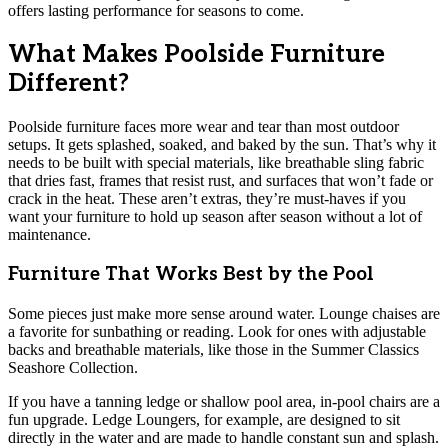
offers lasting performance for seasons to come.
What Makes Poolside Furniture
Different?
Poolside furniture faces more wear and tear than most outdoor
setups. It gets splashed, soaked, and baked by the sun. That’s why it
needs to be built with special materials, like breathable sling fabric
that dries fast, frames that resist rust, and surfaces that won’t fade or
crack in the heat. These aren’t extras, they’re must-haves if you
want your furniture to hold up season after season without a lot of
maintenance.
Furniture That Works Best by the Pool
Some pieces just make more sense around water. Lounge chaises are
a favorite for sunbathing or reading. Look for ones with adjustable
backs and breathable materials, like those in the Summer Classics
Seashore Collection.
If you have a tanning ledge or shallow pool area, in-pool chairs are a
fun upgrade. Ledge Loungers, for example, are designed to sit
directly in the water and are made to handle constant sun and splash.