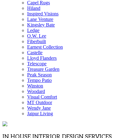
Capel Rugs
Hiland
Inspired Visions
Lane Venture
Kingsley Bate
Ledge
O.W. Lee
Fiberbuilt
Earnest Collection
Castelle
Lloyd Flanders
Telescope
Treasure Garden
Peak Season
Tempo Patio
Winston
Woodard
Visual Comfort
MT Outdoor
Wendy Jane
Jaipur Living
IN HOUSE INTERIOR DESIGN SERVICES