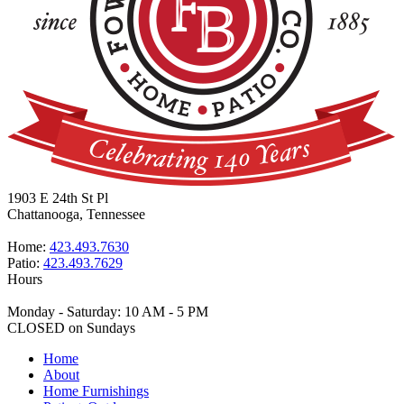
1903 E 24th St Pl
Chattanooga, Tennessee
Home:
423.493.7630
Patio:
423.493.7629
Hours
Monday - Saturday: 10 AM - 5 PM
CLOSED on Sundays
Home
About
Home Furnishings