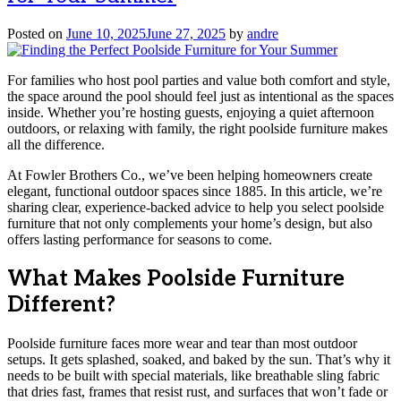
Posted on
June 10, 2025
June 27, 2025
by
andre
For families who host pool parties and value both comfort and style,
the space around the pool should feel just as intentional as the spaces
inside. Whether you’re hosting guests, enjoying a quiet afternoon
outdoors, or relaxing with family, the right poolside furniture makes
all the difference.
At Fowler Brothers Co., we’ve been helping homeowners create
elegant, functional outdoor spaces since 1885. In this article, we’re
sharing clear, experience-backed advice to help you select poolside
furniture that not only complements your home’s design, but also
offers lasting performance for seasons to come.
What Makes Poolside Furniture
Different?
Poolside furniture faces more wear and tear than most outdoor
setups. It gets splashed, soaked, and baked by the sun. That’s why it
needs to be built with special materials, like breathable sling fabric
that dries fast, frames that resist rust, and surfaces that won’t fade or