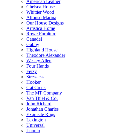
American Leather
Chelsea House
Whittier Wood
Alfonso Marina
Our House Designs
Artistica Home
Rowe Furniture
Canadel
Gabby
Highland House
Theodore Alexander
Wesley Allen
Four Hands
Feizy
Stressless
Hooker
Gat Creek
The MT Company
Van Thiel & Co.
John Richard
Jonathan Charles
Exquisite Rugs
Lexington
Universal
Luonto