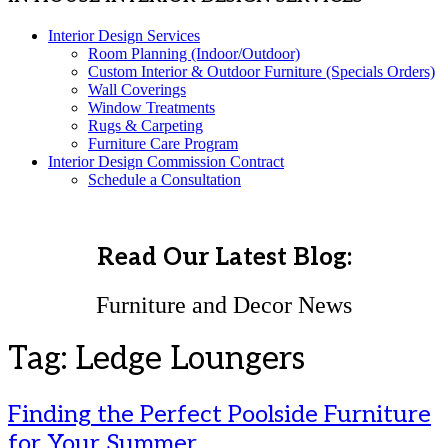
Interior Design Services
Room Planning (Indoor/Outdoor)
Custom Interior & Outdoor Furniture (Specials Orders)
Wall Coverings
Window Treatments
Rugs & Carpeting
Furniture Care Program
Interior Design Commission Contract
Schedule a Consultation
Read Our Latest Blog:
Furniture and Decor News
Tag:
Ledge Loungers
Finding the Perfect Poolside Furniture
for Your Summer