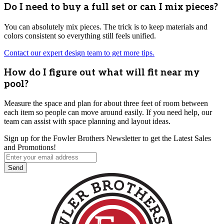
Do I need to buy a full set or can I mix pieces?
You can absolutely mix pieces. The trick is to keep materials and
colors consistent so everything still feels unified.
Contact our expert design team to get more tips.
How do I figure out what will fit near my
pool?
Measure the space and plan for about three feet of room between
each item so people can move around easily. If you need help, our
team can assist with space planning and layout ideas.
Sign up for the Fowler Brothers Newsletter to get the Latest Sales
and Promotions!