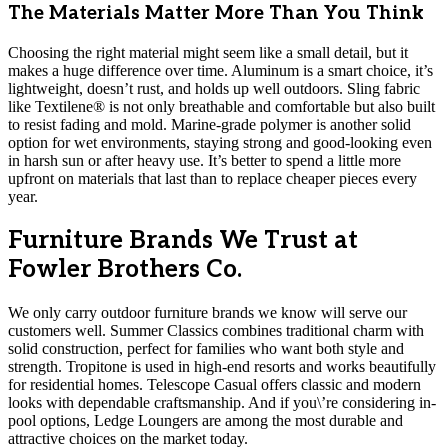
The Materials Matter More Than You Think
Choosing the right material might seem like a small detail, but it
makes a huge difference over time. Aluminum is a smart choice, it’s
lightweight, doesn’t rust, and holds up well outdoors. Sling fabric
like Textilene® is not only breathable and comfortable but also built
to resist fading and mold. Marine-grade polymer is another solid
option for wet environments, staying strong and good-looking even
in harsh sun or after heavy use. It’s better to spend a little more
upfront on materials that last than to replace cheaper pieces every
year.
Furniture Brands We Trust at
Fowler Brothers Co.
We only carry outdoor furniture brands we know will serve our
customers well. Summer Classics combines traditional charm with
solid construction, perfect for families who want both style and
strength. Tropitone is used in high-end resorts and works beautifully
for residential homes. Telescope Casual offers classic and modern
looks with dependable craftsmanship. And if you\’re considering in-
pool options, Ledge Loungers are among the most durable and
attractive choices on the market today.