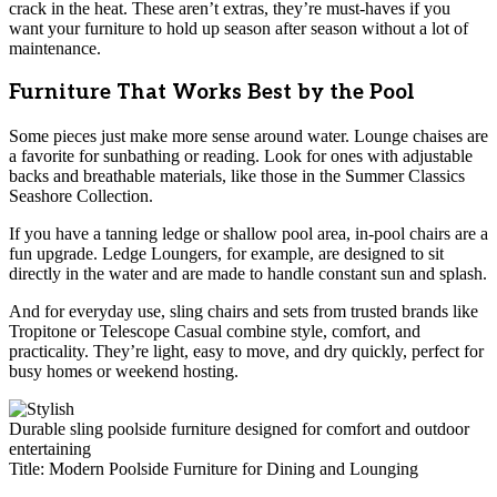
crack in the heat. These aren’t extras, they’re must-haves if you
want your furniture to hold up season after season without a lot of
maintenance.
Furniture That Works Best by the Pool
Some pieces just make more sense around water. Lounge chaises are
a favorite for sunbathing or reading. Look for ones with adjustable
backs and breathable materials, like those in the Summer Classics
Seashore Collection.
If you have a tanning ledge or shallow pool area, in-pool chairs are a
fun upgrade. Ledge Loungers, for example, are designed to sit
directly in the water and are made to handle constant sun and splash.
And for everyday use, sling chairs and sets from trusted brands like
Tropitone or Telescope Casual combine style, comfort, and
practicality. They’re light, easy to move, and dry quickly, perfect for
busy homes or weekend hosting.
Durable sling poolside furniture designed for comfort and outdoor
entertaining
Title: Modern Poolside Furniture for Dining and Lounging