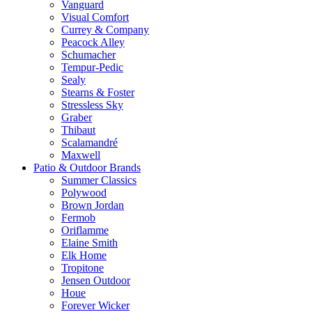
Vanguard
Visual Comfort
Currey & Company
Peacock Alley
Schumacher
Tempur-Pedic
Sealy
Stearns & Foster
Stressless Sky
Graber
Thibaut
Scalamandré
Maxwell
Patio & Outdoor Brands
Summer Classics
Polywood
Brown Jordan
Fermob
Oriflamme
Elaine Smith
Elk Home
Tropitone
Jensen Outdoor
Houe
Forever Wicker