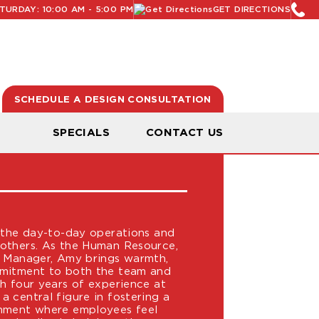
URDAY: 10:00 AM - 5:00 PM
GET DIRECTIONS
SCHEDULE A DESIGN CONSULTATION
N
SPECIALS
CONTACT US
 the day-to-day operations and
others. As the Human Resource,
e Manager, Amy brings warmth,
mmitment to both the team and
h four years of experience at
 central figure in fostering a
onment where employees feel