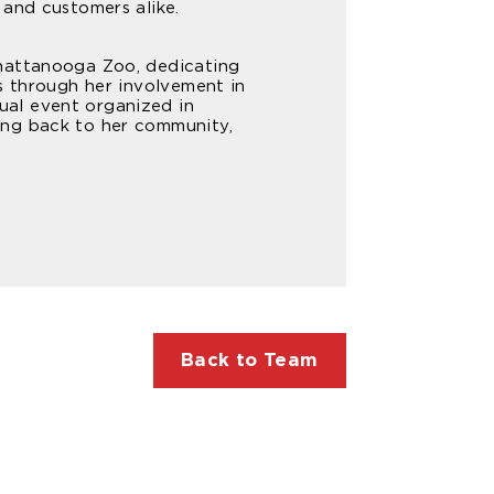
 and customers alike.
Chattanooga Zoo, dedicating
s through her involvement in
ual event organized in
ing back to her community,
Back to Team