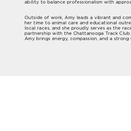
ability to balance professionalism with appro
Outside of work, Amy leads a vibrant and com
her time to animal care and educational outre
local races, and she proudly serves as the r
partnership with the Chattanooga Track Club.
Amy brings energy, compassion, and a strong 