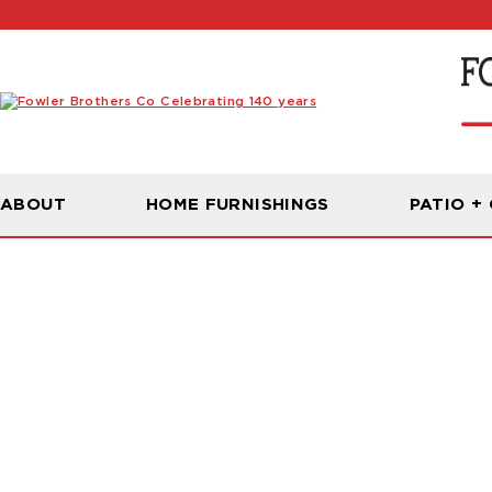
ABOUT
HOME FURNISHINGS
PATIO +