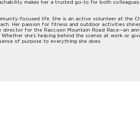
achability makes her a trusted go-to for both colleagues
munity-focused life. She is an active volunteer at the 
ach. Her passion for fitness and outdoor activities shine
ace director for the Raccoon Mountain Road Race—an ann
 Whether she’s helping behind the scenes at work or giv
sense of purpose to everything she does.