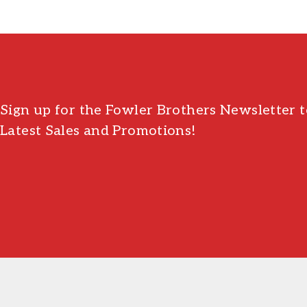
Sign up for the Fowler Brothers Newsletter t
Latest Sales and Promotions!