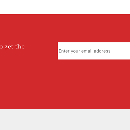
o get the