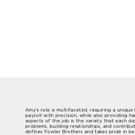
Amy’s role is multifaceted, requiring a uniqu
payroll with precision, while also providing 
aspects of the job is the variety that each d
problems, building relationships, and contribu
defines Fowler Brothers and takes pride in be