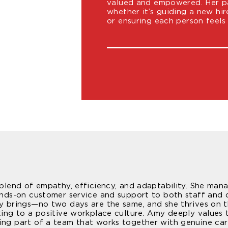
valued and empowered. Her pas
whether it’s guiding a new hir
or ensuring each person feels
e blend of empathy, efficiency, and adaptability. She ma
hands-on customer service and support to both staff and c
ay brings—no two days are the same, and she thrives on t
ting to a positive workplace culture. Amy deeply values 
ing part of a team that works together with genuine car