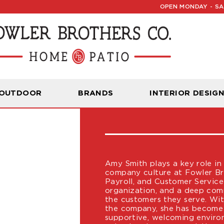
OPEN MONDAY - SAT
AMY SMITH
 OUTDOOR
BRANDS
INTERIOR DESIG
HR
Amy Smith plays a key role in
company culture at Fowler Br
Payroll, and Customer Servic
organization, and a deep co
the customers they serve. Wit
the company, she has become a
supportive, welcoming envir