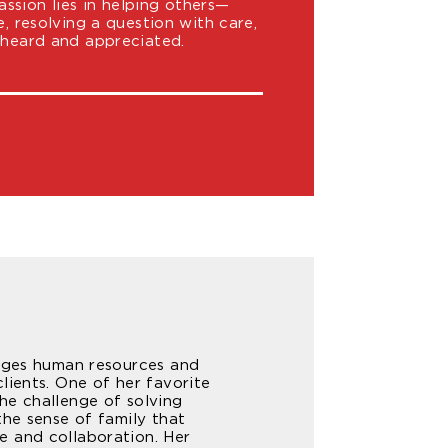
sion lies in helping others—
e, resolving a question with care,
 heard and appreciated.
nages human resources and
lients. One of her favorite
he challenge of solving
the sense of family that
e and collaboration. Her