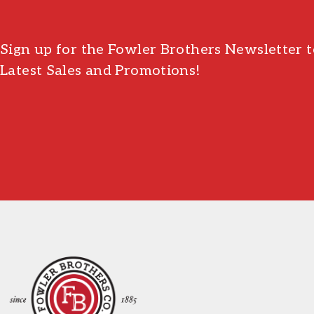
Sign up for the Fowler Brothers Newsletter t
Latest Sales and Promotions!