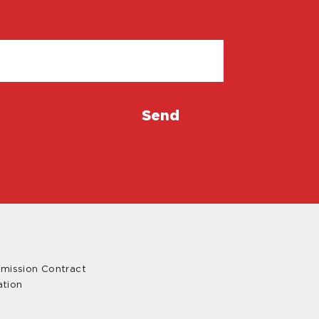
mmission Contract
ation