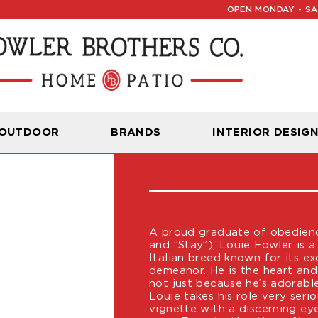
OPEN MONDAY - SAT
LOUIE FOW
 OUTDOOR
BRANDS
INTERIOR DESIG
CHIEF PAWJEC
A proud graduate of obedience
and “Stay”), Louie Fowler is 
Italian breed known for its ex
demeanor. He is the heart and
not just because he’s adorabl
Louie takes his role very ser
vignette with a discerning ey