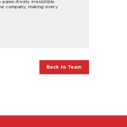
aws-itively irresistible.
the company, making every
Back to Team