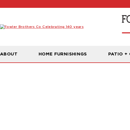
ABOUT
HOME FURNISHINGS
PATIO +