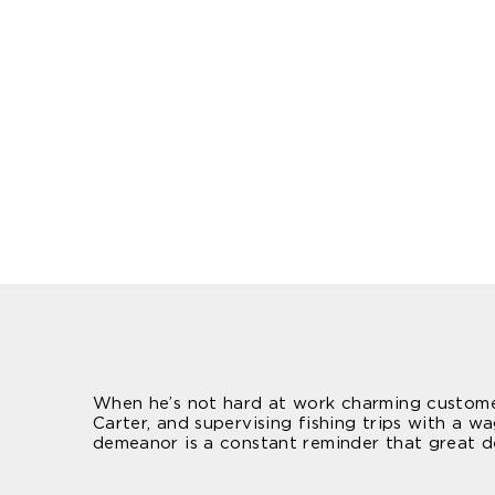
When he’s not hard at work charming customers
Carter, and supervising fishing trips with a 
demeanor is a constant reminder that great de