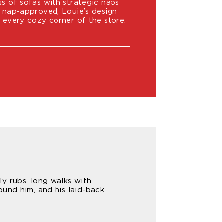
ss of sofas with strategic naps
y nap-approved, Louie’s design
n every cozy corner of the store.
y rubs, long walks with
ound him, and his laid-back