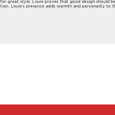
or great style, Louie proves that good design should be p
tion, Louie’s presence adds warmth and personality to 