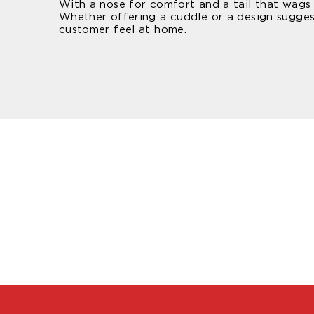
With a nose for comfort and a tail that wags f
Whether offering a cuddle or a design sugges
customer feel at home.