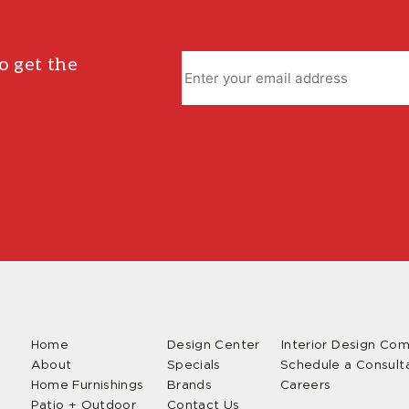
o get the
Home
Design Center
Interior Design Co
About
Specials
Schedule a Consult
Home Furnishings
Brands
Careers
Patio + Outdoor
Contact Us