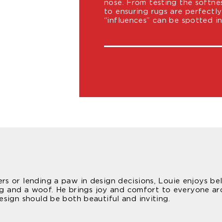
nose. From testing the softne
to ensuring rugs are perfectl
“influences” can be spotted i
 or lending a paw in design decisions, Louie enjoys bell
wag and a woof. He brings joy and comfort to everyone ar
sign should be both beautiful and inviting.