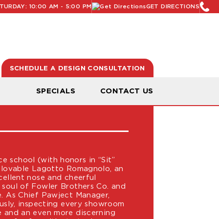
URDAY: 10:00 AM - 5:00 PM
GET DIRECTIONS
SCHEDULE A DESIGN CONSULTATION
LER
N
SPECIALS
CONTACT US
T MANAGER
 school (with honors in “Sit”
a lovable Lagotto Romagnolo, an
cellent nose and cheerful
 soul of Fowler Brothers Co. and
e. As Chief Pawject Manager,
iously, inspecting every showroom
e and an even more discerning