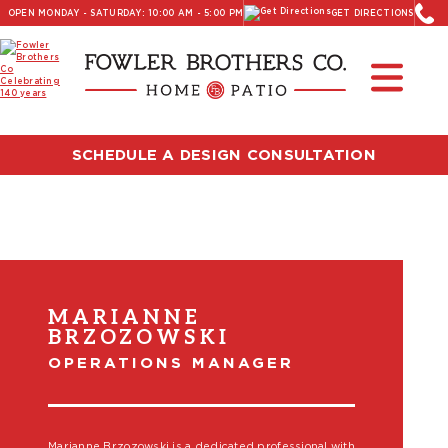
OPEN MONDAY - SATURDAY: 10:00 AM - 5:00 PM
GET DIRECTIONS
SCHEDULE A DESIGN CONSULTATION
MARIANNE
BRZOZOWSKI
OPERATIONS MANAGER
Marianne Brzozowski is a dedicated professional with