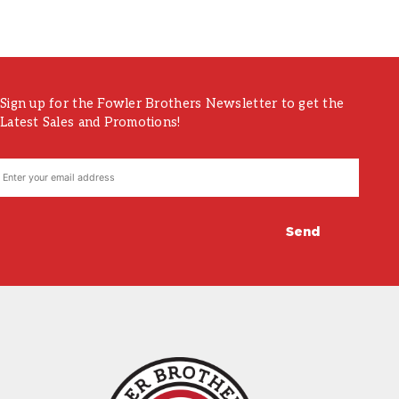
Sign up for the Fowler Brothers Newsletter to get the
Latest Sales and Promotions!