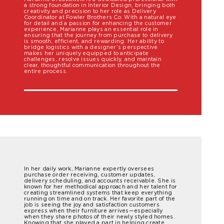
a strong foundation in Interior Design, bringing both
creativity and precision to her role as Delivery
Coordinator at Fowler Brothers Co. With a natural eye
for detail and a passion for enhancing the customer
experience, Marianne plays an essential role in
ensuring that the journey from purchase to delivery
is smooth, efficient, and rewarding. Her ability to
bridge logistics with a designer’s perspective
makes her uniquely equipped to anticipate
challenges, resolve issues quickly, and maintain
clear, thoughtful communication throughout the
entire process.
In her daily work, Marianne expertly oversees
purchase order receiving, customer updates,
delivery scheduling, and accounts receivable. She is
known for her methodical approach and her talent for
creating streamlined systems that keep everything
running on time and on track. Her favorite part of the
job is seeing the joy and satisfaction customers
express when their furniture arrives—especially
when they share photos of their newly styled homes.
Knowing that she played a part in helping create