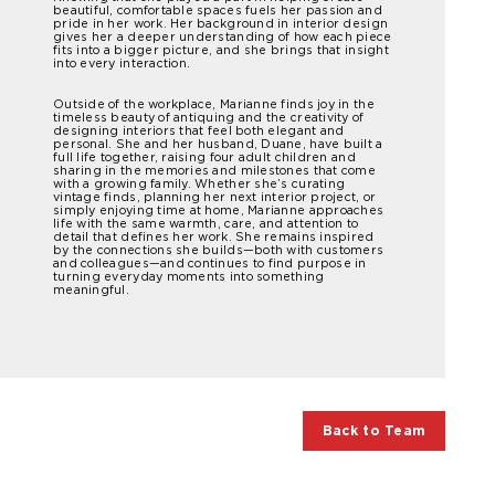
beautiful, comfortable spaces fuels her passion and
pride in her work. Her background in interior design
gives her a deeper understanding of how each piece
fits into a bigger picture, and she brings that insight
into every interaction.
Outside of the workplace, Marianne finds joy in the
timeless beauty of antiquing and the creativity of
designing interiors that feel both elegant and
personal. She and her husband, Duane, have built a
full life together, raising four adult children and
sharing in the memories and milestones that come
with a growing family. Whether she’s curating
vintage finds, planning her next interior project, or
simply enjoying time at home, Marianne approaches
life with the same warmth, care, and attention to
detail that defines her work. She remains inspired
by the connections she builds—both with customers
and colleagues—and continues to find purpose in
turning everyday moments into something
meaningful.
Back to Team