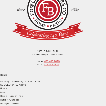
1903 E 24th St Pl
Chattanooga, Tennessee
Home:
423.493.7630
Patio:
423.493.7629
Hours
Monday - Saturday: 10 AM - 5 PM
CLOSED on Sundays
Home
About
Home Furnishings
Patio + Outdoor
Design Center