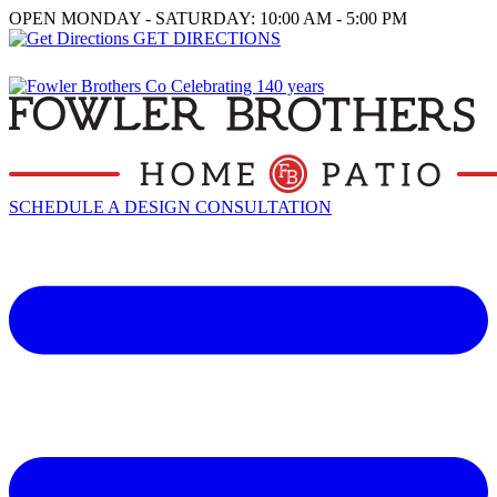
OPEN MONDAY - SATURDAY: 10:00 AM - 5:00 PM
GET DIRECTIONS
SCHEDULE A DESIGN CONSULTATION