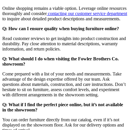
Online shopping remains a viable option. Leverage online resources
thoroughly and consider
contacting our customer service department
to inquire about detailed product descriptions and measurements.
Q: How can I ensure quality when buying furniture online?
Read customer reviews to get insights into product construction and
durability. Pay close attention to material descriptions, warranty
information, and return policies.
Q: What should I do when visiting the Fowler Brothers Co.
showroom?
Come prepared with a list of your needs and measurements. Take
advantage of the design expertise offered by our team. Ask
questions about materials, construction, and care instructions. Don’t
hesitate to sit on furniture, assess comfort levels, and experiment
with different arrangements in the showroom setting.
Q: What if I find the perfect piece online, but it’s not available
in the showroom?
You can order furniture directly from our catalog, even if it’s not
displayed on the showroom floor. Ask for our delivery options and