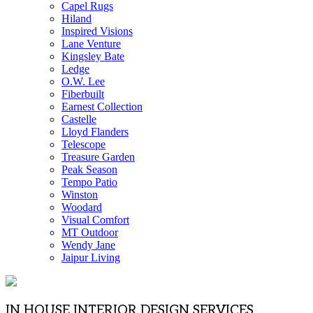
Capel Rugs
Hiland
Inspired Visions
Lane Venture
Kingsley Bate
Ledge
O.W. Lee
Fiberbuilt
Earnest Collection
Castelle
Lloyd Flanders
Telescope
Treasure Garden
Peak Season
Tempo Patio
Winston
Woodard
Visual Comfort
MT Outdoor
Wendy Jane
Jaipur Living
IN HOUSE INTERIOR DESIGN SERVICES