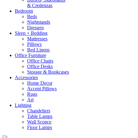
& Credenzas
Bedroom
Beds
Nightstands
Dressers
Sleep + Bedding
Mattresses
Pillows
Bed Linens
Office Furniture
Office Chairs
Office Desks
Storage & Bookcases
Accessories
Home Decor
Accent Pillows
Rugs
Art
Lighting
Chandeliers
Table Lamps
Wall Sconce
Floor Lamps