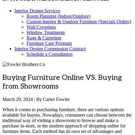
Interior Design Services
Room Planning (Indoor/Outdoor)
Custom Interior & Outdoor Furniture (Specials Orders)
Wall Coverings
Window Treatments
Rugs & Carpeting
Furniture Care Program
Interior Design Commission Contract
Schedule a Consultation
Buying Furniture Online VS. Buying
from Showrooms
March 29, 2024 | By Carter Fowler
When it comes to purchasing furniture, there are various options
available for buyers. Nowadays, consumers can choose between the
traditional way of visiting a showroom to browse and make a
purchase in-store, or the modern approach of shopping online for
furniture items. Each method has its own set of advantages and