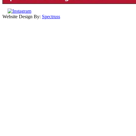
Website Design By:
Spectruss