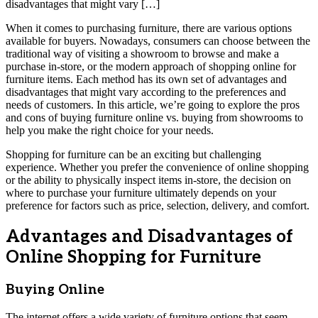
disadvantages that might vary […]
When it comes to purchasing furniture, there are various options
available for buyers. Nowadays, consumers can choose between the
traditional way of visiting a showroom to browse and make a
purchase in-store, or the modern approach of shopping online for
furniture items. Each method has its own set of advantages and
disadvantages that might vary according to the preferences and
needs of customers. In this article, we’re going to explore the pros
and cons of buying furniture online vs. buying from showrooms to
help you make the right choice for your needs.
Shopping for furniture can be an exciting but challenging
experience. Whether you prefer the convenience of online shopping
or the ability to physically inspect items in-store, the decision on
where to purchase your furniture ultimately depends on your
preference for factors such as price, selection, delivery, and comfort.
Advantages and Disadvantages of
Online Shopping for Furniture
Buying Online
The internet offers a wide variety of furniture options that seem