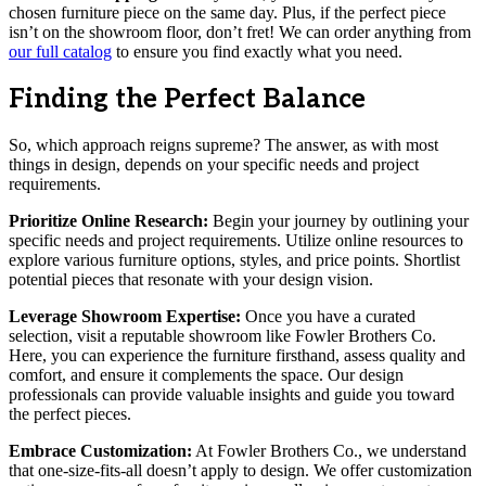
chosen furniture piece on the same day. Plus, if the perfect piece
isn’t on the showroom floor, don’t fret! We can order anything from
our full catalog
to ensure you find exactly what you need.
Finding the Perfect Balance
So, which approach reigns supreme? The answer, as with most
things in design, depends on your specific needs and project
requirements.
Prioritize Online Research:
Begin your journey by outlining your
specific needs and project requirements. Utilize online resources to
explore various furniture options, styles, and price points. Shortlist
potential pieces that resonate with your design vision.
Leverage Showroom Expertise:
Once you have a curated
selection, visit a reputable showroom like Fowler Brothers Co.
Here, you can experience the furniture firsthand, assess quality and
comfort, and ensure it complements the space. Our design
professionals can provide valuable insights and guide you toward
the perfect pieces.
Embrace Customization:
At Fowler Brothers Co., we understand
that one-size-fits-all doesn’t apply to design. We offer customization