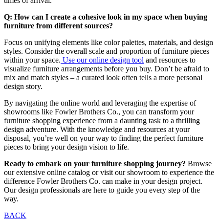
times of arrival.
Q: How can I create a cohesive look in my space when buying
furniture from different sources?
Focus on unifying elements like color palettes, materials, and design
styles. Consider the overall scale and proportion of furniture pieces
within your space.
Use our online design tool
and resources to
visualize furniture arrangements before you buy. Don’t be afraid to
mix and match styles – a curated look often tells a more personal
design story.
By navigating the online world and leveraging the expertise of
showrooms like Fowler Brothers Co., you can transform your
furniture shopping experience from a daunting task to a thrilling
design adventure. With the knowledge and resources at your
disposal, you’re well on your way to finding the perfect furniture
pieces to bring your design vision to life.
Ready to embark on your furniture shopping journey?
Browse
our extensive online catalog or visit our showroom to experience the
difference Fowler Brothers Co. can make in your design project.
Our design professionals are here to guide you every step of the
way.
Post
BACK