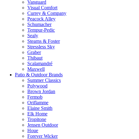
Vanguard
Visual Comfort
Currey & Company
Peacock Alley
Schumacher
Tempur-Pedic
Sealy
Stearns & Foster
Stressless Sky
Graber
Thibaut
Scalamandré
Maxwell
Patio & Outdoor Brands
Summer Classics
Polywood
Brown Jordan
Fermob
Oriflamme
Elaine Smith
Elk Home
Tropitone
Jensen Outdoor
Houe
Forever Wicker