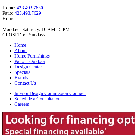
Home:
423.493.7630
Patio:
423.493.7629
Hours
Monday - Saturday: 10 AM - 5 PM
CLOSED on Sundays
Home
About
Home Furnishings
Patio + Outdoor
Design Center
Specials
Brands
Contact Us
Interior Design Commission Contract
Schedule a Consultation
Careers