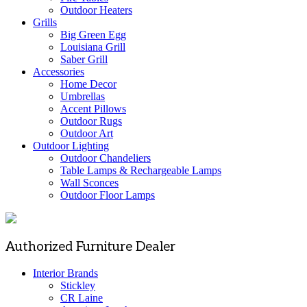
Outdoor Heaters
Grills
Big Green Egg
Louisiana Grill
Saber Grill
Accessories
Home Decor
Umbrellas
Accent Pillows
Outdoor Rugs
Outdoor Art
Outdoor Lighting
Outdoor Chandeliers
Table Lamps & Rechargeable Lamps
Wall Sconces
Outdoor Floor Lamps
Authorized Furniture Dealer
Interior Brands
Stickley
CR Laine