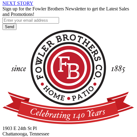
NEXT STORY
navigation
Sign up for the Fowler Brothers Newsletter to get the Latest Sales
and Promotions!
1903 E 24th St Pl
Chattanooga, Tennessee