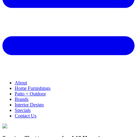
About
Home Furnishings
Patio + Outdoor
Brands
Interior Design
Specials
Contact Us