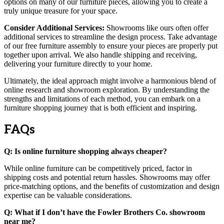
options on many of our furniture pieces, allowing you to create a
truly unique treasure for your space.
Consider Additional Services:
Showrooms like ours often offer
additional services to streamline the design process. Take advantage
of our free furniture assembly to ensure your pieces are properly put
together upon arrival. We also handle shipping and receiving,
delivering your furniture directly to your home.
Ultimately, the ideal approach might involve a harmonious blend of
online research and showroom exploration. By understanding the
strengths and limitations of each method, you can embark on a
furniture shopping journey that is both efficient and inspiring.
FAQs
Q: Is online furniture shopping always cheaper?
While online furniture can be competitively priced, factor in
shipping costs and potential return hassles. Showrooms may offer
price-matching options, and the benefits of customization and design
expertise can be valuable considerations.
Q: What if I don’t have the Fowler Brothers Co. showroom
near me?