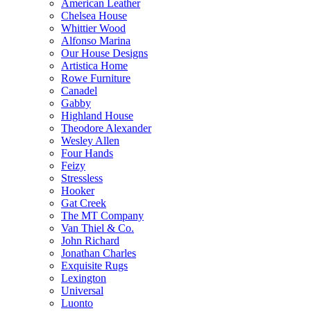
American Leather
Chelsea House
Whittier Wood
Alfonso Marina
Our House Designs
Artistica Home
Rowe Furniture
Canadel
Gabby
Highland House
Theodore Alexander
Wesley Allen
Four Hands
Feizy
Stressless
Hooker
Gat Creek
The MT Company
Van Thiel & Co.
John Richard
Jonathan Charles
Exquisite Rugs
Lexington
Universal
Luonto