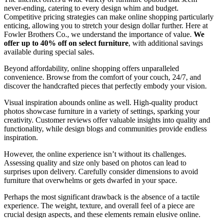
never-ending, catering to every design whim and budget.
Competitive pricing strategies can make online shopping particularly
enticing, allowing you to stretch your design dollar further. Here at
Fowler Brothers Co., we understand the importance of value.
We
offer up to 40% off on select furniture
, with additional savings
available during special sales.
Beyond affordability, online shopping offers unparalleled
convenience. Browse from the comfort of your couch, 24/7, and
discover the handcrafted pieces that perfectly embody your vision.
Visual inspiration abounds online as well. High-quality product
photos showcase furniture in a variety of settings, sparking your
creativity. Customer reviews offer valuable insights into quality and
functionality, while design blogs and communities provide endless
inspiration.
However, the online experience isn’t without its challenges.
Assessing quality and size only based on photos can lead to
surprises upon delivery. Carefully consider dimensions to avoid
furniture that overwhelms or gets dwarfed in your space.
Perhaps the most significant drawback is the absence of a tactile
experience. The weight, texture, and overall feel of a piece are
crucial design aspects, and these elements remain elusive online.