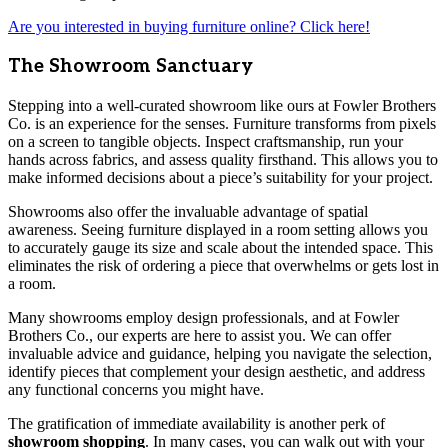
Are you interested in buying furniture online? Click here!
The Showroom Sanctuary
Stepping into a well-curated showroom like ours at Fowler Brothers
Co. is an experience for the senses. Furniture transforms from pixels
on a screen to tangible objects. Inspect craftsmanship, run your
hands across fabrics, and assess quality firsthand. This allows you to
make informed decisions about a piece’s suitability for your project.
Showrooms also offer the invaluable advantage of spatial
awareness. Seeing furniture displayed in a room setting allows you
to accurately gauge its size and scale about the intended space. This
eliminates the risk of ordering a piece that overwhelms or gets lost in
a room.
Many showrooms employ design professionals, and at Fowler
Brothers Co., our experts are here to assist you. We can offer
invaluable advice and guidance, helping you navigate the selection,
identify pieces that complement your design aesthetic, and address
any functional concerns you might have.
The gratification of immediate availability is another perk of
showroom shopping
. In many cases, you can walk out with your