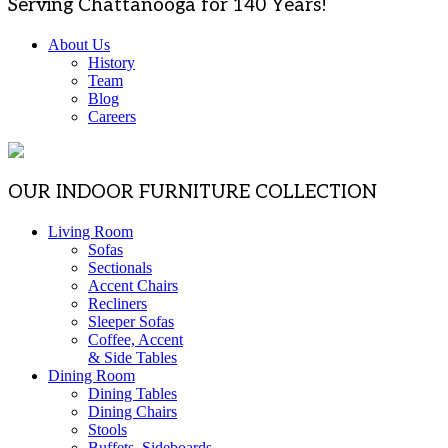
Serving Chattanooga for 140 Years!
About Us
History
Team
Blog
Careers
OUR INDOOR FURNITURE COLLECTION
Living Room
Sofas
Sectionals
Accent Chairs
Recliners
Sleeper Sofas
Coffee, Accent
& Side Tables
Dining Room
Dining Tables
Dining Chairs
Stools
Buffets, Sideboards