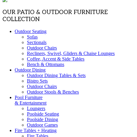
OUR PATIO & OUTDOOR FURNITURE
COLLECTION
Outdoor Seating
Sofas
Sectionals
Outdoor Chairs
Recliners, Swivel, Gliders & Chaise Lounges
Coffee, Accent & Side Tables
Bench & Ottomans
Outdoor Dining
Outdoor Dining Tables & Sets
Bistro Sets
Outdoor Chairs
Outdoor Stools & Benches
Pool Furniture
& Entertainment
Loungers
Poolside Seating
Poolside Dining
Outdoor Games
Fire Tables + Heating
Fire Tables