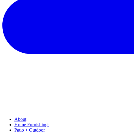
About
Home Furnishings
Patio + Outdoor