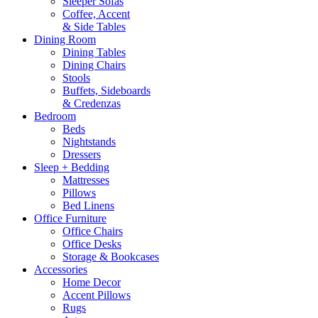
Sleeper Sofas
Coffee, Accent
& Side Tables
Dining Room
Dining Tables
Dining Chairs
Stools
Buffets, Sideboards
& Credenzas
Bedroom
Beds
Nightstands
Dressers
Sleep + Bedding
Mattresses
Pillows
Bed Linens
Office Furniture
Office Chairs
Office Desks
Storage & Bookcases
Accessories
Home Decor
Accent Pillows
Rugs