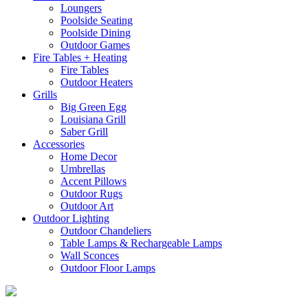
Loungers
Poolside Seating
Poolside Dining
Outdoor Games
Fire Tables + Heating
Fire Tables
Outdoor Heaters
Grills
Big Green Egg
Louisiana Grill
Saber Grill
Accessories
Home Decor
Umbrellas
Accent Pillows
Outdoor Rugs
Outdoor Art
Outdoor Lighting
Outdoor Chandeliers
Table Lamps & Rechargeable Lamps
Wall Sconces
Outdoor Floor Lamps