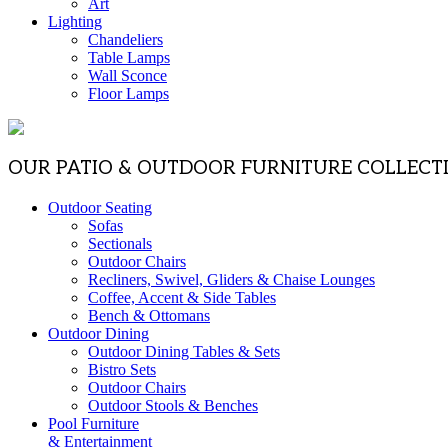
Art
Lighting
Chandeliers
Table Lamps
Wall Sconce
Floor Lamps
OUR PATIO & OUTDOOR FURNITURE COLLECT
Outdoor Seating
Sofas
Sectionals
Outdoor Chairs
Recliners, Swivel, Gliders & Chaise Lounges
Coffee, Accent & Side Tables
Bench & Ottomans
Outdoor Dining
Outdoor Dining Tables & Sets
Bistro Sets
Outdoor Chairs
Outdoor Stools & Benches
Pool Furniture
& Entertainment