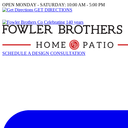
OPEN MONDAY - SATURDAY: 10:00 AM - 5:00 PM
GET DIRECTIONS
SCHEDULE A DESIGN CONSULTATION