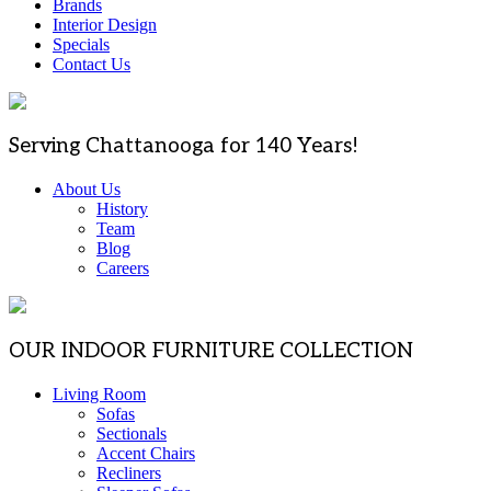
Brands
Interior Design
Specials
Contact Us
Serving Chattanooga for 140 Years!
About Us
History
Team
Blog
Careers
OUR INDOOR FURNITURE COLLECTION
Living Room
Sofas
Sectionals
Accent Chairs
Recliners