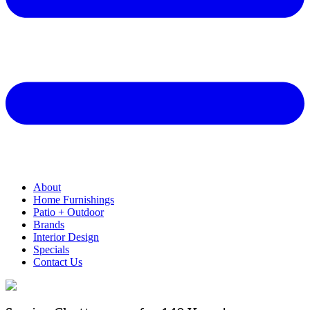
About
Home Furnishings
Patio + Outdoor
Brands
Interior Design
Specials
Contact Us