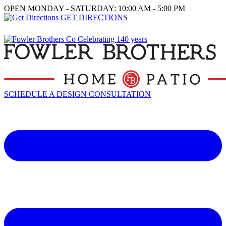
OPEN MONDAY - SATURDAY: 10:00 AM - 5:00 PM
GET DIRECTIONS
SCHEDULE A DESIGN CONSULTATION