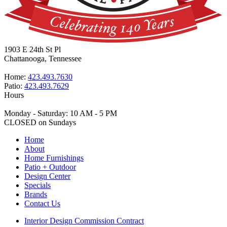
1903 E 24th St Pl
Chattanooga, Tennessee
Home:
423.493.7630
Patio:
423.493.7629
Hours
Monday - Saturday: 10 AM - 5 PM
CLOSED on Sundays
Home
About
Home Furnishings
Patio + Outdoor
Design Center
Specials
Brands
Contact Us
Interior Design Commission Contract