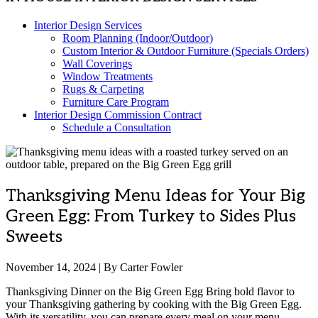
Interior Design Services
Room Planning (Indoor/Outdoor)
Custom Interior & Outdoor Furniture (Specials Orders)
Wall Coverings
Window Treatments
Rugs & Carpeting
Furniture Care Program
Interior Design Commission Contract
Schedule a Consultation
Thanksgiving Menu Ideas for Your Big
Green Egg: From Turkey to Sides Plus
Sweets
November 14, 2024 | By Carter Fowler
Thanksgiving Dinner on the Big Green Egg Bring bold flavor to
your Thanksgiving gathering by cooking with the Big Green Egg.
With its versatility, you can prepare every meal on your menu —