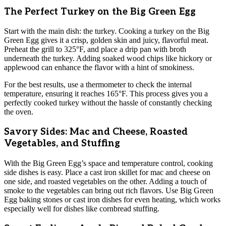
The Perfect Turkey on the Big Green Egg
Start with the main dish: the turkey. Cooking a turkey on the Big
Green Egg gives it a crisp, golden skin and juicy, flavorful meat.
Preheat the grill to 325°F, and place a drip pan with broth
underneath the turkey. Adding soaked wood chips like hickory or
applewood can enhance the flavor with a hint of smokiness.
For the best results, use a thermometer to check the internal
temperature, ensuring it reaches 165°F. This process gives you a
perfectly cooked turkey without the hassle of constantly checking
the oven.
Savory Sides: Mac and Cheese, Roasted
Vegetables, and Stuffing
With the Big Green Egg’s space and temperature control, cooking
side dishes is easy. Place a cast iron skillet for mac and cheese on
one side, and roasted vegetables on the other. Adding a touch of
smoke to the vegetables can bring out rich flavors. Use Big Green
Egg baking stones or cast iron dishes for even heating, which works
especially well for dishes like cornbread stuffing.