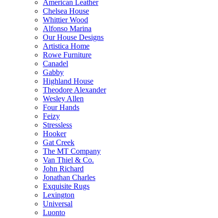
American Leather
Chelsea House
Whittier Wood
Alfonso Marina
Our House Designs
Artistica Home
Rowe Furniture
Canadel
Gabby
Highland House
Theodore Alexander
Wesley Allen
Four Hands
Feizy
Stressless
Hooker
Gat Creek
The MT Company
Van Thiel & Co.
John Richard
Jonathan Charles
Exquisite Rugs
Lexington
Universal
Luonto