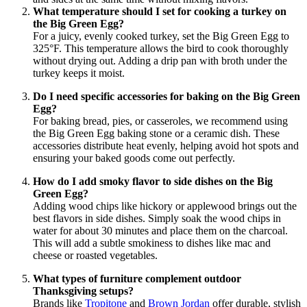
What temperature should I set for cooking a turkey on
the Big Green Egg?
For a juicy, evenly cooked turkey, set the Big Green Egg to
325°F. This temperature allows the bird to cook thoroughly
without drying out. Adding a drip pan with broth under the
turkey keeps it moist.
Do I need specific accessories for baking on the Big Green
Egg?
For baking bread, pies, or casseroles, we recommend using
the Big Green Egg baking stone or a ceramic dish. These
accessories distribute heat evenly, helping avoid hot spots and
ensuring your baked goods come out perfectly.
How do I add smoky flavor to side dishes on the Big
Green Egg?
Adding wood chips like hickory or applewood brings out the
best flavors in side dishes. Simply soak the wood chips in
water for about 30 minutes and place them on the charcoal.
This will add a subtle smokiness to dishes like mac and
cheese or roasted vegetables.
What types of furniture complement outdoor
Thanksgiving setups?
Brands like
Tropitone
and
Brown Jordan
offer durable, stylish