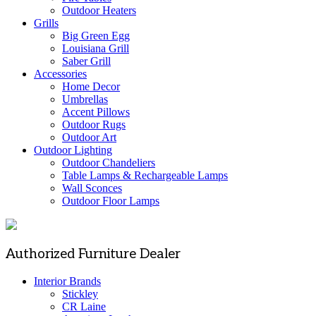
Outdoor Heaters
Grills
Big Green Egg
Louisiana Grill
Saber Grill
Accessories
Home Decor
Umbrellas
Accent Pillows
Outdoor Rugs
Outdoor Art
Outdoor Lighting
Outdoor Chandeliers
Table Lamps & Rechargeable Lamps
Wall Sconces
Outdoor Floor Lamps
Authorized Furniture Dealer
Interior Brands
Stickley
CR Laine