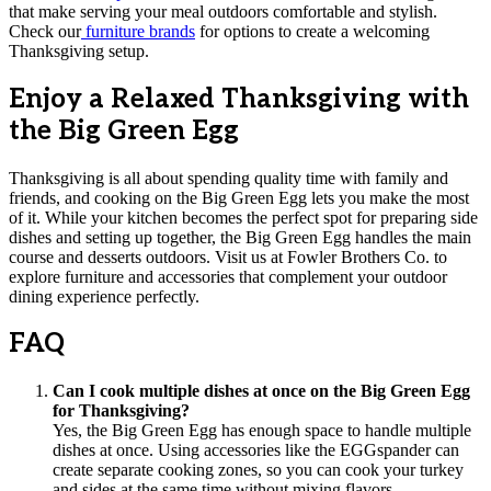
that make serving your meal outdoors comfortable and stylish.
Check our
furniture brands
for options to create a welcoming
Thanksgiving setup.
Enjoy a Relaxed Thanksgiving with
the Big Green Egg
Thanksgiving is all about spending quality time with family and
friends, and cooking on the Big Green Egg lets you make the most
of it. While your kitchen becomes the perfect spot for preparing side
dishes and setting up together, the Big Green Egg handles the main
course and desserts outdoors. Visit us at Fowler Brothers Co. to
explore furniture and accessories that complement your outdoor
dining experience perfectly.
FAQ
Can I cook multiple dishes at once on the Big Green Egg
for Thanksgiving?
Yes, the Big Green Egg has enough space to handle multiple
dishes at once. Using accessories like the EGGspander can
create separate cooking zones, so you can cook your turkey
and sides at the same time without mixing flavors.