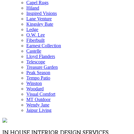
Capel Rugs
Hiland
Inspired Visions
Lane Venture
Kingsley Bate
Ledge
O.W. Lee
Fiberbuilt
Earnest Collection
Castelle
Lloyd Flanders
Telescope
Treasure Garden
Peak Season
Tempo Patio
Winston
Woodard
Visual Comfort
MT Outdoor
Wendy Jane
Jaipur Living
IN HOUSE INTERIOR DESIGN SERVICES