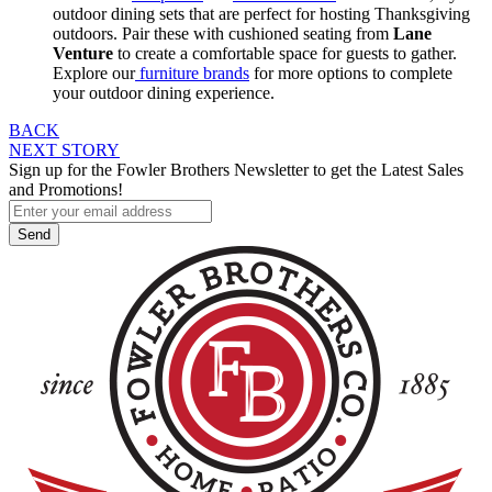
outdoor dining sets that are perfect for hosting Thanksgiving
outdoors. Pair these with cushioned seating from
Lane
Venture
to create a comfortable space for guests to gather.
Explore our
furniture brands
for more options to complete
your outdoor dining experience.
Post
BACK
NEXT STORY
navigation
Sign up for the Fowler Brothers Newsletter to get the Latest Sales
and Promotions!