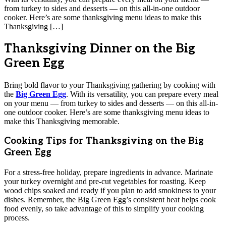
from turkey to sides and desserts — on this all-in-one outdoor
cooker. Here’s are some thanksgiving menu ideas to make this
Thanksgiving […]
Thanksgiving Dinner on the Big
Green Egg
Bring bold flavor to your Thanksgiving gathering by cooking with
the
Big Green Egg
. With its versatility, you can prepare every meal
on your menu — from turkey to sides and desserts — on this all-in-
one outdoor cooker. Here’s are some thanksgiving menu ideas to
make this Thanksgiving memorable.
Cooking Tips for Thanksgiving on the Big
Green Egg
For a stress-free holiday, prepare ingredients in advance. Marinate
your turkey overnight and pre-cut vegetables for roasting. Keep
wood chips soaked and ready if you plan to add smokiness to your
dishes. Remember, the Big Green Egg’s consistent heat helps cook
food evenly, so take advantage of this to simplify your cooking
process.