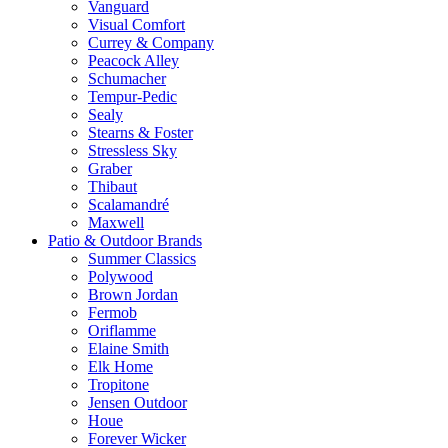
Vanguard
Visual Comfort
Currey & Company
Peacock Alley
Schumacher
Tempur-Pedic
Sealy
Stearns & Foster
Stressless Sky
Graber
Thibaut
Scalamandré
Maxwell
Patio & Outdoor Brands
Summer Classics
Polywood
Brown Jordan
Fermob
Oriflamme
Elaine Smith
Elk Home
Tropitone
Jensen Outdoor
Houe
Forever Wicker