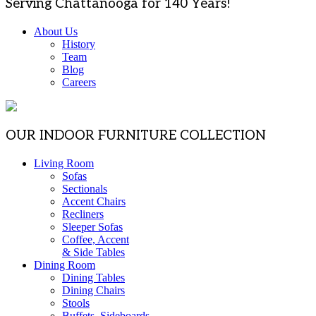
Serving Chattanooga for 140 Years!
About Us
History
Team
Blog
Careers
OUR INDOOR FURNITURE COLLECTION
Living Room
Sofas
Sectionals
Accent Chairs
Recliners
Sleeper Sofas
Coffee, Accent
& Side Tables
Dining Room
Dining Tables
Dining Chairs
Stools
Buffets, Sideboards