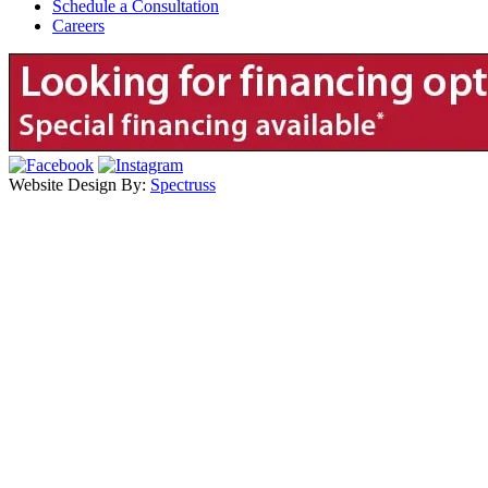
Schedule a Consultation
Careers
Website Design By:
Spectruss