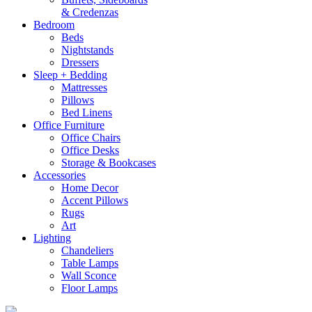
& Credenzas
Bedroom
Beds
Nightstands
Dressers
Sleep + Bedding
Mattresses
Pillows
Bed Linens
Office Furniture
Office Chairs
Office Desks
Storage & Bookcases
Accessories
Home Decor
Accent Pillows
Rugs
Art
Lighting
Chandeliers
Table Lamps
Wall Sconce
Floor Lamps