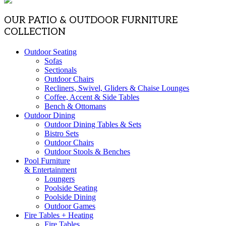
OUR PATIO & OUTDOOR FURNITURE
COLLECTION
Outdoor Seating
Sofas
Sectionals
Outdoor Chairs
Recliners, Swivel, Gliders & Chaise Lounges
Coffee, Accent & Side Tables
Bench & Ottomans
Outdoor Dining
Outdoor Dining Tables & Sets
Bistro Sets
Outdoor Chairs
Outdoor Stools & Benches
Pool Furniture
& Entertainment
Loungers
Poolside Seating
Poolside Dining
Outdoor Games
Fire Tables + Heating
Fire Tables