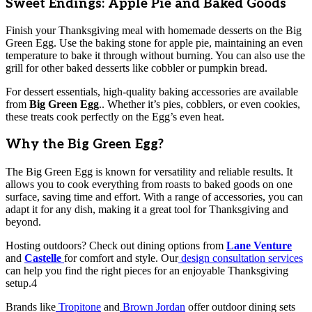
Sweet Endings: Apple Pie and Baked Goods
Finish your Thanksgiving meal with homemade desserts on the Big
Green Egg. Use the baking stone for apple pie, maintaining an even
temperature to bake it through without burning. You can also use the
grill for other baked desserts like cobbler or pumpkin bread.
For dessert essentials, high-quality baking accessories are available
from
Big Green Egg
.. Whether it’s pies, cobblers, or even cookies,
these treats cook perfectly on the Egg’s even heat.
Why the Big Green Egg?
The Big Green Egg is known for versatility and reliable results. It
allows you to cook everything from roasts to baked goods on one
surface, saving time and effort. With a range of accessories, you can
adapt it for any dish, making it a great tool for Thanksgiving and
beyond.
Hosting outdoors? Check out dining options from
Lane Venture
and
Castelle
for comfort and style. Our
design consultation services
can help you find the right pieces for an enjoyable Thanksgiving
setup.4
Brands like
Tropitone
and
Brown Jordan
offer outdoor dining sets