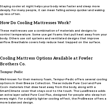
Staying cooler at night helps your body relax faster and sleep more
deeply. For many people, it can mean falling asleep quicker and waking
up less often.
How Do Cooling Mattresses Work?
These mattresses use a combination of materials and designs to
control temperature. Some use gel foams that pull heat away from your
body. Others use coil systems and ventilated designs that improve
airflow. Breathable covers help reduce heat trapped on the surface.
Cooling Mattress Options Available at Fowler
Brothers Co.
Tempur-Pedic
Well-known for their memory foam, Tempur-Pedic offers several cooling
options in their Breeze Collection. These include Pure Cool and Pure
Cool+ materials that draw heat away from the body, along with a
SmartClimate cover that stays cool to the touch. The LuxeBreeze adds
an extra layer called Pure Cool Plus, designed for people who sleep hot
every night. For a slightly lighter cooling effect, the ProBreeze offers a
more balanced design.