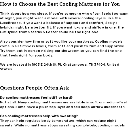
How to Choose the Best Cooling Mattress for You
Think about how you sleep. If you’re someone who often feels too warm
at night, you might want a model with several cooling layers, like the
LuxeBreeze. If you want a balance of support and comfort, Sealy’s
hybrids might be a better fit. If you want luxury and airflow in one, the
Lux Hybrid from Stearns & Foster could be the right one.
Also consider how firm or soft you like your mattress. Cooling models
come in all firmness levels, from soft and plush to firm and supportive.
Try them out in person visiting our showroom so you can find the one
that feels right for your body.
We are located in 1903 E 24th St Pl, Chattanooga, TN 37404, United
States
Questions People Often Ask
Do cooling mattresses feel stiff or hard?
Not at all. Many cooling mattresses are available in soft or medium-feel
options. Some have a plush top layer and still keep airflow underneath.
Can cooling mattresses help with sweating?
They can help regulate body temperature, which can reduce night
sweats. While no mattress stops sweating completely, cooling models