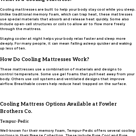
Cooling mattresses are built to help your body stay cool while you sleep.
Unlike traditional memory foam, which can trap heat, these mattresses
use special materials that absorb and release heat quickly. Some also
include open-cell structures or coils to allow air to flow more freely
through the mattress.
Staying cooler at night helps your body relax faster and sleep more
deeply. For many people, it can mean falling asleep quicker and waking
up less often.
How Do Cooling Mattresses Work?
These mattresses use a combination of materials and designs to
control temperature. Some use gel foams that pull heat away from your
body. Others use coil systems and ventilated designs that improve
airflow. Breathable covers help reduce heat trapped on the surface.
Cooling Mattress Options Available at Fowler
Brothers Co.
Tempur-Pedic
Well-known for their memory foam, Tempur-Pedic offers several cooling
options in their Breeze Collection. These include Pure Cool and Pure