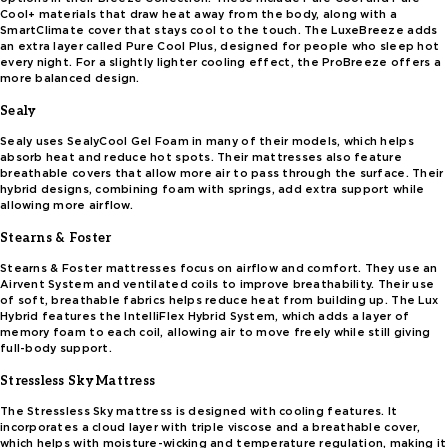
Cool+ materials that draw heat away from the body, along with a
SmartClimate cover that stays cool to the touch. The LuxeBreeze adds
an extra layer called Pure Cool Plus, designed for people who sleep hot
every night. For a slightly lighter cooling effect, the ProBreeze offers a
more balanced design.
Sealy
Sealy uses SealyCool Gel Foam in many of their models, which helps
absorb heat and reduce hot spots. Their mattresses also feature
breathable covers that allow more air to pass through the surface. Their
hybrid designs, combining foam with springs, add extra support while
allowing more airflow.
Stearns & Foster
Stearns & Foster mattresses focus on airflow and comfort. They use an
Airvent System and ventilated coils to improve breathability. Their use
of soft, breathable fabrics helps reduce heat from building up. The Lux
Hybrid features the IntelliFlex Hybrid System, which adds a layer of
memory foam to each coil, allowing air to move freely while still giving
full-body support.
Stressless Sky Mattress
The Stressless Sky mattress is designed with cooling features. It
incorporates a cloud layer with triple viscose and a breathable cover,
which helps with moisture-wicking and temperature regulation, making it