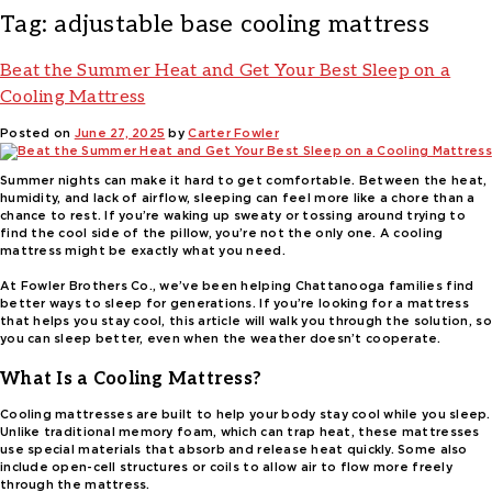
Tag:
adjustable base cooling mattress
Beat the Summer Heat and Get Your Best Sleep on a
Cooling Mattress
Posted on
June 27, 2025
by
Carter Fowler
Summer nights can make it hard to get comfortable. Between the heat,
humidity, and lack of airflow, sleeping can feel more like a chore than a
chance to rest. If you’re waking up sweaty or tossing around trying to
find the cool side of the pillow, you’re not the only one. A cooling
mattress might be exactly what you need.
At Fowler Brothers Co., we’ve been helping Chattanooga families find
better ways to sleep for generations. If you’re looking for a mattress
that helps you stay cool, this article will walk you through the solution, so
you can sleep better, even when the weather doesn’t cooperate.
What Is a Cooling Mattress?
Cooling mattresses are built to help your body stay cool while you sleep.
Unlike traditional memory foam, which can trap heat, these mattresses
use special materials that absorb and release heat quickly. Some also
include open-cell structures or coils to allow air to flow more freely
through the mattress.