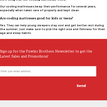
Our cooling mattresses keep their performance for several years,
especially when taken care of properly and kept clean.
Are cooling mattresses good for kids or teens?
Yes. They can help young sleepers stay cool and get better rest during
the summer. Just make sure to pick the right size and firmness for their
age and sleep habits.
Sign up for the Fowler Brothers Newsletter to get the
Latest Sales and Promotions!