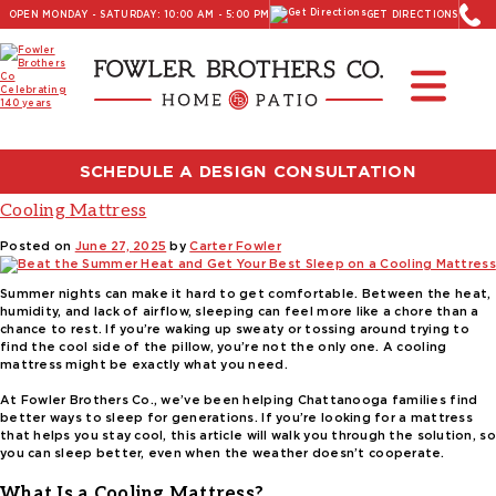
OPEN MONDAY - SATURDAY: 10:00 AM - 5:00 PM
GET DIRECTIONS
Read Our Latest Blog:
Furniture and Decor News
Tag:
adjustable base cooling mattress
SCHEDULE A DESIGN CONSULTATION
Beat the Summer Heat and Get Your Best Sleep on a
Cooling Mattress
Posted on
June 27, 2025
by
Carter Fowler
Summer nights can make it hard to get comfortable. Between the heat,
humidity, and lack of airflow, sleeping can feel more like a chore than a
chance to rest. If you’re waking up sweaty or tossing around trying to
find the cool side of the pillow, you’re not the only one. A cooling
mattress might be exactly what you need.
At Fowler Brothers Co., we’ve been helping Chattanooga families find
better ways to sleep for generations. If you’re looking for a mattress
that helps you stay cool, this article will walk you through the solution, so
you can sleep better, even when the weather doesn’t cooperate.
What Is a Cooling Mattress?