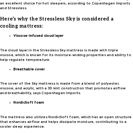
an excellent choice for hot sleepers, according to Copenhagen Imports
and Stressless.
Here’s why the Stressless Sky is considered a
cooling mattress:
Viscose-infused cloud layer
The cloud layer in the Stressless Sky mattress is made with triple
viscose, which is known for its moisture-wicking properties and ability to
help regulate temperature.
Breathable cover
The cover of the Sky mattress is made from a blend of polyester,
viscose, and acrylic, with a 3D knit construction that promotes airflow
and breathability, says Copenhagen Imports.
NordicSoft foam
The mattress also utilizes NordicSoft foam, which has an open structure
that enhances airflow and helps dissipate moisture, contributing to a
cooler sleep experience.