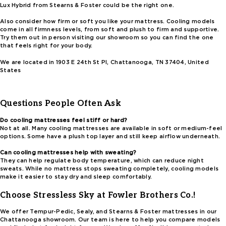
Lux Hybrid from Stearns & Foster could be the right one.
Also consider how firm or soft you like your mattress. Cooling models
come in all firmness levels, from soft and plush to firm and supportive.
Try them out in person visiting our showroom so you can find the one
that feels right for your body.
We are located in 1903 E 24th St Pl, Chattanooga, TN 37404, United
States
Questions People Often Ask
Do cooling mattresses feel stiff or hard?
Not at all. Many cooling mattresses are available in soft or medium-feel
options. Some have a plush top layer and still keep airflow underneath.
Can cooling mattresses help with sweating?
They can help regulate body temperature, which can reduce night
sweats. While no mattress stops sweating completely, cooling models
make it easier to stay dry and sleep comfortably.
Choose Stressless Sky at Fowler Brothers Co.!
We offer Tempur-Pedic, Sealy, and Stearns & Foster mattresses in our
Chattanooga showroom. Our team is here to help you compare models