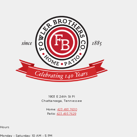
1903 E 24th St Pl
Chattanooga, Tennessee
Home:
423.493.7630
Patio:
423.493.7629
Hours
Monday - Saturday: 10 AM - 5 PM