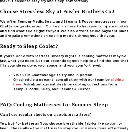
make it easier to stay dry and sleep comfortably.
Choose Stressless Sky at Fowler Brothers Co.!
We offer Tempur-Pedic, Sealy, and Stearns & Foster mattresses in our
Chattanooga showroom. Our team is here to help you compare models
and find what feels right for you. We also offer flexible payment plans
and regular promotions on cooling models throughout the year.
Ready to Sleep Cooler?
If you’re done with restless, sweaty nights, a cooling mattress may be
just what you need. Let our exper designers help you find the one that
fits your sleep style, your space, and your comfort level.
Visit us in Chattanooga to try one in person
Or schedule a personal consultation with our team by
clicking
here.
Ask about current deals on cooling collections from
Tempur-Pedic, Sealy, and Stearns & Foster
FAQ: Cooling Mattresses for Summer Sleep
Can I use regular sheets on a cooling mattress?
Yes, but for better airflow, choose breathable fabrics like cotton or
linen. These allow the mattress to stay cool and work more effectively.