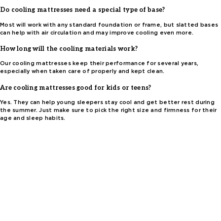
Do cooling mattresses need a special type of base?
Most will work with any standard foundation or frame, but slatted bases
can help with air circulation and may improve cooling even more.
How long will the cooling materials work?
Our cooling mattresses keep their performance for several years,
especially when taken care of properly and kept clean.
Are cooling mattresses good for kids or teens?
Yes. They can help young sleepers stay cool and get better rest during
the summer. Just make sure to pick the right size and firmness for their
age and sleep habits.