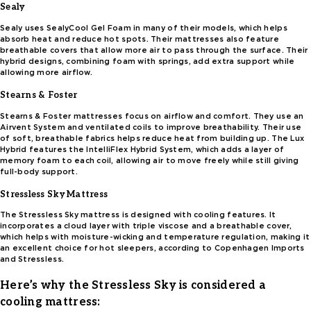
Sealy
Sealy uses SealyCool Gel Foam in many of their models, which helps
absorb heat and reduce hot spots. Their mattresses also feature
breathable covers that allow more air to pass through the surface. Their
hybrid designs, combining foam with springs, add extra support while
allowing more airflow.
Stearns & Foster
Stearns & Foster mattresses focus on airflow and comfort. They use an
Airvent System and ventilated coils to improve breathability. Their use
of soft, breathable fabrics helps reduce heat from building up. The Lux
Hybrid features the IntelliFlex Hybrid System, which adds a layer of
memory foam to each coil, allowing air to move freely while still giving
full-body support.
Stressless Sky Mattress
The Stressless Sky mattress is designed with cooling features. It
incorporates a cloud layer with triple viscose and a breathable cover,
which helps with moisture-wicking and temperature regulation, making it
an excellent choice for hot sleepers, according to Copenhagen Imports
and Stressless.
Here’s why the Stressless Sky is considered a
cooling mattress: