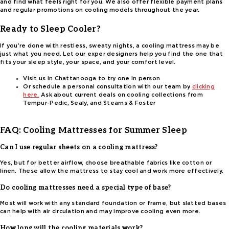
and find what feels right for you. We also offer flexible payment plans
and regular promotions on cooling models throughout the year.
Ready to Sleep Cooler?
If you’re done with restless, sweaty nights, a cooling mattress may be
just what you need. Let our exper designers help you find the one that
fits your sleep style, your space, and your comfort level.
Visit us in Chattanooga to try one in person
Or schedule a personal consultation with our team by
clicking
here.
Ask about current deals on cooling collections from
Tempur-Pedic, Sealy, and Stearns & Foster
FAQ: Cooling Mattresses for Summer Sleep
Can I use regular sheets on a cooling mattress?
Yes, but for better airflow, choose breathable fabrics like cotton or
linen. These allow the mattress to stay cool and work more effectively.
Do cooling mattresses need a special type of base?
Most will work with any standard foundation or frame, but slatted bases
can help with air circulation and may improve cooling even more.
How long will the cooling materials work?