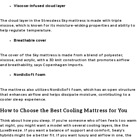
Viscose-infused cloud layer
The cloud layer in the Stressless Sky mattress is made with triple
viscose, which is known for its moisture-wicking properties and ability to
help regulate temperature.
Breathable cover
The cover of the Sky mattress is made from a blend of polyester,
viscose, and acrylic, with a 3D knit construction that promotes airflow
and breathability, says Copenhagen Imports.
NordicSoft foam
The mattress also utilizes NordicSoft foam, which has an open structure
that enhances airflow and helps dissipate moisture, contributing to a
cooler sleep experience.
How to Choose the Best Cooling Mattress for You
Think about how you sleep. If you’re someone who often feels too warm
at night, you might want a model with several cooling layers, like the
LuxeBreeze. If you want a balance of support and comfort, Sealy’s
hybrids might be a better fit. If you want luxury and airflow in one, the