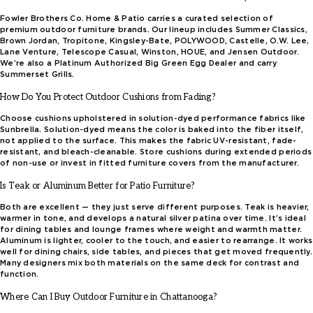
Fowler Brothers Co. Home & Patio carries a curated selection of
premium outdoor furniture brands. Our lineup includes Summer Classics,
Brown Jordan, Tropitone, Kingsley-Bate, POLYWOOD, Castelle, O.W. Lee,
Lane Venture, Telescope Casual, Winston, HOUE, and Jensen Outdoor.
We’re also a Platinum Authorized Big Green Egg Dealer and carry
Summerset Grills.
How Do You Protect Outdoor Cushions from Fading?
Choose cushions upholstered in solution-dyed performance fabrics like
Sunbrella. Solution-dyed means the color is baked into the fiber itself,
not applied to the surface. This makes the fabric UV-resistant, fade-
resistant, and bleach-cleanable. Store cushions during extended periods
of non-use or invest in fitted furniture covers from the manufacturer.
Is Teak or Aluminum Better for Patio Furniture?
Both are excellent — they just serve different purposes. Teak is heavier,
warmer in tone, and develops a natural silver patina over time. It’s ideal
for dining tables and lounge frames where weight and warmth matter.
Aluminum is lighter, cooler to the touch, and easier to rearrange. It works
well for dining chairs, side tables, and pieces that get moved frequently.
Many designers mix both materials on the same deck for contrast and
function.
Where Can I Buy Outdoor Furniture in Chattanooga?