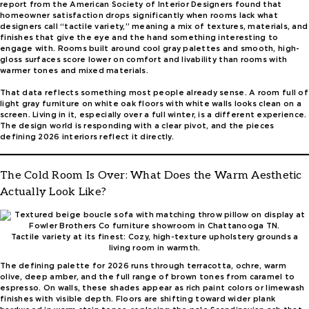
report from the American Society of Interior Designers found that
homeowner satisfaction drops significantly when rooms lack what
designers call “tactile variety,” meaning a mix of textures, materials, and
finishes that give the eye and the hand something interesting to
engage with. Rooms built around cool gray palettes and smooth, high-
gloss surfaces score lower on comfort and livability than rooms with
warmer tones and mixed materials.
That data reflects something most people already sense. A room full of
light gray furniture on white oak floors with white walls looks clean on a
screen. Living in it, especially over a full winter, is a different experience.
The design world is responding with a clear pivot, and the pieces
defining 2026 interiors reflect it directly.
The Cold Room Is Over: What Does the Warm Aesthetic
Actually Look Like?
Tactile variety at its finest: Cozy, high-texture upholstery grounds a
living room in warmth.
The defining palette for 2026 runs through terracotta, ochre, warm
olive, deep amber, and the full range of brown tones from caramel to
espresso. On walls, these shades appear as rich paint colors or limewash
finishes with visible depth. Floors are shifting toward wider plank