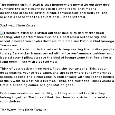
The biggest shift in 2026 is that homeowners now style outdoor deck
furniture the same way they’d plan a living room. That means
designated areas for sitting, dining, conversation, and solitude. The
result is a space that feels functional — not cluttered.
Start with Three Zones
A well-zoned outdoor deck starts with deep seating that invites people
to stay. Dark wicker frames paired with white performance cushions and
layered accent pillows create the kind of lounge zone that feels like a
living room — just with a better view.
Think of your deck in three parts. First, the lounge zone. This is your
deep seating, your coffee table, and the spot where Sunday mornings
happen. Second, the dining zone. A proper table with chairs that people
actually want to sit in for a full meal. Third, the flex zone. This is where a
fire pit, a reading corner, or a grill station goes.
Each zone needs its own identity, but they should all feel like they
belong together. The thread that ties them is consistent material and
color choices.
The Warm-Plus-Black Formula