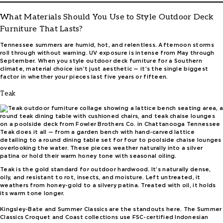
What Materials Should You Use to Style Outdoor Deck
Furniture That Lasts?
Tennessee summers are humid, hot, and relentless. Afternoon storms
roll through without warning. UV exposure is intense from May through
September. When you style outdoor deck furniture for a Southern
climate, material choice isn’t just aesthetic — it’s the single biggest
factor in whether your pieces last five years or fifteen.
Teak
Teak does it all — from a garden bench with hand-carved lattice
detailing to a round dining table set for four to poolside chaise lounges
overlooking the water. These pieces weather naturally into a silver
patina or hold their warm honey tone with seasonal oiling.
Teak is the gold standard for outdoor hardwood. It’s naturally dense,
oily, and resistant to rot, insects, and moisture. Left untreated, it
weathers from honey-gold to a silvery patina. Treated with oil, it holds
its warm tone longer.
Kingsley-Bate and Summer Classics are the standouts here. The Summer
Classics Croquet and Coast collections use FSC-certified Indonesian