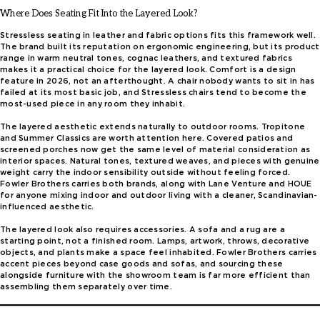
Where Does Seating Fit Into the Layered Look?
Stressless seating in leather and fabric options fits this framework well.
The brand built its reputation on ergonomic engineering, but its product
range in warm neutral tones, cognac leathers, and textured fabrics
makes it a practical choice for the layered look. Comfort is a design
feature in 2026, not an afterthought. A chair nobody wants to sit in has
failed at its most basic job, and Stressless chairs tend to become the
most-used piece in any room they inhabit.
The layered aesthetic extends naturally to outdoor rooms. Tropitone
and Summer Classics are worth attention here. Covered patios and
screened porches now get the same level of material consideration as
interior spaces. Natural tones, textured weaves, and pieces with genuine
weight carry the indoor sensibility outside without feeling forced.
Fowler Brothers carries both brands, along with Lane Venture and HOUE
for anyone mixing indoor and outdoor living with a cleaner, Scandinavian-
influenced aesthetic.
The layered look also requires accessories. A sofa and a rug are a
starting point, not a finished room. Lamps, artwork, throws, decorative
objects, and plants make a space feel inhabited. Fowler Brothers carries
accent pieces beyond case goods and sofas, and sourcing these
alongside furniture with the showroom team is far more efficient than
assembling them separately over time.