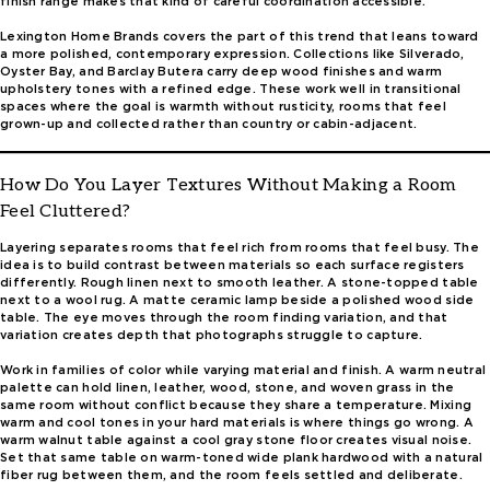
finish range makes that kind of careful coordination accessible.
Lexington Home Brands covers the part of this trend that leans toward
a more polished, contemporary expression. Collections like Silverado,
Oyster Bay, and Barclay Butera carry deep wood finishes and warm
upholstery tones with a refined edge. These work well in transitional
spaces where the goal is warmth without rusticity, rooms that feel
grown-up and collected rather than country or cabin-adjacent.
How Do You Layer Textures Without Making a Room
Feel Cluttered?
Layering separates rooms that feel rich from rooms that feel busy. The
idea is to build contrast between materials so each surface registers
differently. Rough linen next to smooth leather. A stone-topped table
next to a wool rug. A matte ceramic lamp beside a polished wood side
table. The eye moves through the room finding variation, and that
variation creates depth that photographs struggle to capture.
Work in families of color while varying material and finish. A warm neutral
palette can hold linen, leather, wood, stone, and woven grass in the
same room without conflict because they share a temperature. Mixing
warm and cool tones in your hard materials is where things go wrong. A
warm walnut table against a cool gray stone floor creates visual noise.
Set that same table on warm-toned wide plank hardwood with a natural
fiber rug between them, and the room feels settled and deliberate.