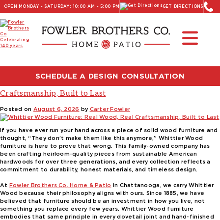
OPEN MONDAY - SATURDAY: 10:00 AM - 5:00 PM
GET DIRECTIONS
Read Our Latest Blog:
Furniture and Decor News
Author:
Carter Fowler
SCHEDULE A DESIGN CONSULTATION
Whittier Wood Furniture: Real Wood, Real
Craftsmanship, Built to Last
Posted on
August 6, 2026
by
Carter Fowler
If you have ever run your hand across a piece of solid wood furniture and
thought, “They don’t make them like this anymore,” Whittier Wood
furniture is here to prove that wrong. This family-owned company has
been crafting heirloom-quality pieces from sustainable American
hardwoods for over three generations, and every collection reflects a
commitment to durability, honest materials, and timeless design.
At
Fowler Brothers Co. Home & Patio
in Chattanooga, we carry Whittier
Wood because their philosophy aligns with ours. Since 1885, we have
believed that furniture should be an investment in how you live, not
something you replace every few years. Whittier Wood furniture
embodies that same principle in every dovetail joint and hand-finished