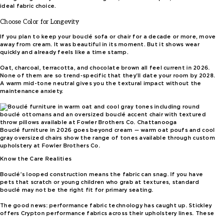
ideal fabric choice.
Choose Color for Longevity
If you plan to keep your bouclé sofa or chair for a decade or more, move
away from cream. It was beautiful in its moment. But it shows wear
quickly and already feels like a time stamp.
Oat, charcoal, terracotta, and chocolate brown all feel current in 2026.
None of them are so trend-specific that they’ll date your room by 2028.
A warm mid-tone neutral gives you the textural impact without the
maintenance anxiety.
Bouclé furniture in 2026 goes beyond cream — warm oat poufs and cool
gray oversized chairs show the range of tones available through custom
upholstery at Fowler Brothers Co.
Know the Care Realities
Bouclé’s looped construction means the fabric can snag. If you have
pets that scratch or young children who grab at textures, standard
bouclé may not be the right fit for primary seating.
The good news: performance fabric technology has caught up. Stickley
offers Crypton performance fabrics across their upholstery lines. These