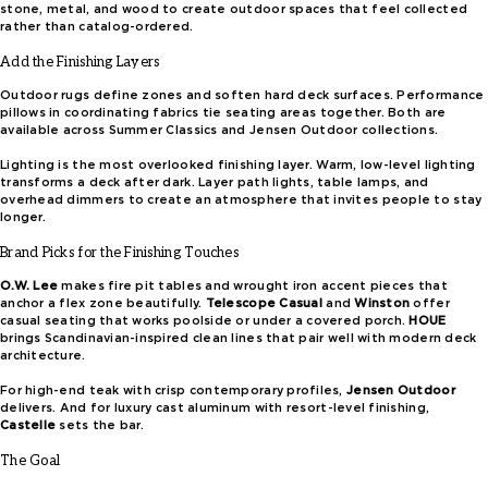
stone, metal, and wood to create outdoor spaces that feel collected
rather than catalog-ordered.
Add the Finishing Layers
Outdoor rugs define zones and soften hard deck surfaces. Performance
pillows in coordinating fabrics tie seating areas together. Both are
available across Summer Classics and Jensen Outdoor collections.
Lighting is the most overlooked finishing layer. Warm, low-level lighting
transforms a deck after dark. Layer path lights, table lamps, and
overhead dimmers to create an atmosphere that invites people to stay
longer.
Brand Picks for the Finishing Touches
O.W. Lee
makes fire pit tables and wrought iron accent pieces that
anchor a flex zone beautifully.
Telescope Casual
and
Winston
offer
casual seating that works poolside or under a covered porch.
HOUE
brings Scandinavian-inspired clean lines that pair well with modern deck
architecture.
For high-end teak with crisp contemporary profiles,
Jensen Outdoor
delivers. And for luxury cast aluminum with resort-level finishing,
Castelle
sets the bar.
The Goal