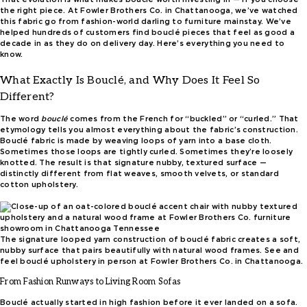
the right piece. At Fowler Brothers Co. in Chattanooga, we’ve watched
this fabric go from fashion-world darling to furniture mainstay. We’ve
helped hundreds of customers find bouclé pieces that feel as good a
decade in as they do on delivery day. Here’s everything you need to
know.
What Exactly Is Bouclé, and Why Does It Feel So
Different?
The word
bouclé
comes from the French for “buckled” or “curled.” That
etymology tells you almost everything about the fabric’s construction.
Bouclé fabric is made by weaving loops of yarn into a base cloth.
Sometimes those loops are tightly curled. Sometimes they’re loosely
knotted. The result is that signature nubby, textured surface —
distinctly different from flat weaves, smooth velvets, or standard
cotton upholstery.
The signature looped yarn construction of bouclé fabric creates a soft,
nubby surface that pairs beautifully with natural wood frames. See and
feel bouclé upholstery in person at Fowler Brothers Co. in Chattanooga.
From Fashion Runways to Living Room Sofas
Bouclé actually started in high fashion before it ever landed on a sofa.