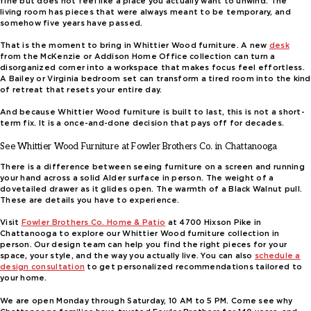
fine but does not feel like a place you actually want to unwind. The
living room has pieces that were always meant to be temporary, and
somehow five years have passed.
That is the moment to bring in Whittier Wood furniture. A new
desk
from the McKenzie or Addison Home Office collection can turn a
disorganized corner into a workspace that makes focus feel effortless.
A Bailey or Virginia bedroom set can transform a tired room into the kind
of retreat that resets your entire day.
And because Whittier Wood furniture is built to last, this is not a short-
term fix. It is a once-and-done decision that pays off for decades.
See Whittier Wood Furniture at Fowler Brothers Co. in Chattanooga
There is a difference between seeing furniture on a screen and running
your hand across a solid Alder surface in person. The weight of a
dovetailed drawer as it glides open. The warmth of a Black Walnut pull.
These are details you have to experience.
Visit
Fowler Brothers Co. Home & Patio
at 4700 Hixson Pike in
Chattanooga to explore our Whittier Wood furniture collection in
person. Our design team can help you find the right pieces for your
space, your style, and the way you actually live. You can also
schedule a
design consultation
to get personalized recommendations tailored to
your home.
We are open Monday through Saturday, 10 AM to 5 PM. Come see why