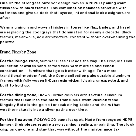
One of the strongest outdoor design moves in 2026 is pairing warm
finishes with black frames. This combination balances structure with
softness and gives a deck that layered, intentional look designers are
after.
Warm aluminum and woven finishes in tones like flax, barley, and hazel
are replacing the cool grays that dominated for nearly a decade. Black
frames, meanwhile, add architectural contrast without overwhelming the
palette.
Brand Picks by Zone
For the lounge zone,
Summer Classics leads the way. The Croquet Teak
collection features hand-carved teak with mortise and tenon
construction — furniture that gets better with age. For a more
transitional-modern feel, the Como collection pairs durable aluminum
frames with fully woven N-Dura resin wicker. It’s airy, unexpected, and
built to hold up.
For the dining zone,
Brown Jordan delivers architectural aluminum
frames that lean into the black-frame-plus-warm-cushion trend.
Kingsley-Bate is the go-to for teak dining tables and chairs that
weather naturally into a silver patina over time.
For the flex zone,
POLYWOOD earns its spot. Made from recycled HDPE
lumber, their pieces require zero staining, sealing, or painting. They look
crisp on day one and stay that way without the maintenance tax.