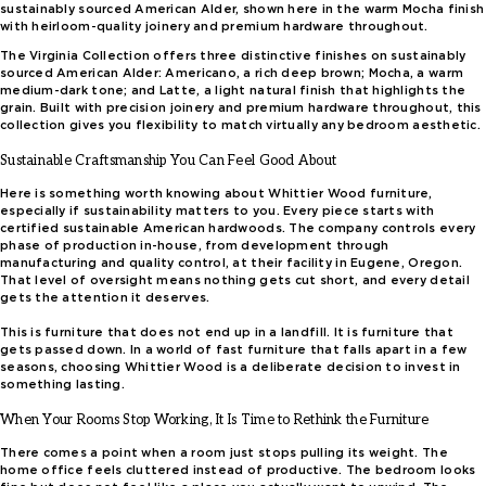
sustainably sourced American Alder, shown here in the warm Mocha finish
with heirloom-quality joinery and premium hardware throughout.
The Virginia Collection offers three distinctive finishes on sustainably
sourced American Alder: Americano, a rich deep brown; Mocha, a warm
medium-dark tone; and Latte, a light natural finish that highlights the
grain. Built with precision joinery and premium hardware throughout, this
collection gives you flexibility to match virtually any bedroom aesthetic.
Sustainable Craftsmanship You Can Feel Good About
Here is something worth knowing about Whittier Wood furniture,
especially if sustainability matters to you. Every piece starts with
certified sustainable American hardwoods. The company controls every
phase of production in-house, from development through
manufacturing and quality control, at their facility in Eugene, Oregon.
That level of oversight means nothing gets cut short, and every detail
gets the attention it deserves.
This is furniture that does not end up in a landfill. It is furniture that
gets passed down. In a world of fast furniture that falls apart in a few
seasons, choosing Whittier Wood is a deliberate decision to invest in
something lasting.
When Your Rooms Stop Working, It Is Time to Rethink the Furniture
There comes a point when a room just stops pulling its weight. The
home office feels cluttered instead of productive. The bedroom looks