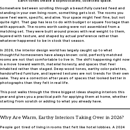
Earth tones create a sophisticated, collected space.
Somewhere between scrolling through a beautifully curated feed and
standing in your own living room, something gets lost. The rooms you
save feel warm, specific, and alive. Your space might feel fine, but not
quite right. That gap has less to do with budget or square footage than
with approach. The rooms worth saving were not assembled from a
matching set. They were built around pieces with real weight to them,
layered with texture, and shaped by actual preference rather than
whatever happened to be in stock that season.
In 2026, the interior design world has largely caught up to what
thoughtful homeowners have always known: cold, perfectly matched
rooms are not that comfortable to live in. The shift happening right now
is a move toward warmth, material honesty, and spaces that feel
inhabited rather than staged. Deep wood tones, earthy color palettes,
handcrafted furniture, and layered textures are not trends for their own
sake. They are a correction after years of spaces that looked better in
photographs than they felt in real life.
This post walks through the three biggest ideas shaping interiors this
year and gives you a practical path for applying them at home, whether
starting from scratch or adding to what you already have.
Why Are Warm, Earthy Interiors Taking Over in 2026?
People got tired of living in rooms that felt like hotel lobbies. A 2024