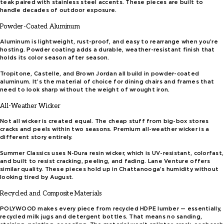
teak paired with stainless steel accents. These pieces are built to
handle decades of outdoor exposure.
Powder-Coated Aluminum
Aluminum is lightweight, rust-proof, and easy to rearrange when you’re
hosting. Powder coating adds a durable, weather-resistant finish that
holds its color season after season.
Tropitone, Castelle, and Brown Jordan all build in powder-coated
aluminum. It’s the material of choice for dining chairs and frames that
need to look sharp without the weight of wrought iron.
All-Weather Wicker
Not all wicker is created equal. The cheap stuff from big-box stores
cracks and peels within two seasons. Premium all-weather wicker is a
different story entirely.
Summer Classics uses N-Dura resin wicker, which is UV-resistant, colorfast,
and built to resist cracking, peeling, and fading. Lane Venture offers
similar quality. These pieces hold up in Chattanooga’s humidity without
looking tired by August.
Recycled and Composite Materials
POLYWOOD makes every piece from recycled HDPE lumber — essentially,
recycled milk jugs and detergent bottles. That means no sanding,