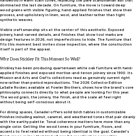
hardwood in warm stain tones, replacing the pale Scandinavian ash that
dominated the last decade. On furniture, the move is toward deep
wood grains with visible figuring, hand-applied finishes that show their
process, and upholstery in linen, wool, and leather rather than tight
synthetic weaves.
Visible craftsmanship sits at the center of this aesthetic. Exposed
joinery, hand-carved details, and finishes that show tool marks are
design features in 2026, not imperfections to hide. The furniture that
fits this moment best invites close inspection, where the construction
itself is part of the appeal.
Why Does Stickley Fit This Moment So Well?
Stickley has been producing quartersawn white oak furniture with hand-
applied finishes and exposed mortise-and-tenon joinery since 1900. Its
Mission and Arts and Crafts collections read as genuinely current right
now rather than period reproductions. The 2026 Collector Edition
LaSalle Rocker, available at Fowler Brothers, shows how the brand’s core
philosophy connects directly to what people are looking for this year.
The wood grain, the joinery, the finish, and the scale all feel right
without being self-conscious about it.
For dining spaces, Canadel offers solid birch tables in customizable
finishes including walnut, caramel, and weathered tones that pair cleanly
with the earthy palette. Tonal coherence matters here more than any
single color. Getting the wood tones in your furniture, floors, and
accents to feel related without being identical is the goal. Canadel’s