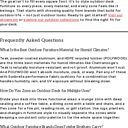
The goal isn’t to fill every square foot. It’s to style outdoor deck
furniture so every piece, every material, and every zone feels like it
belongs. That starts with choosing quality from brands that build for
outdoor life — not just outdoor looks. Ready to get started?
Visit
our
showroom
or
explore our outdoor collections
to find the right fit for
your deck.
Frequently Asked Questions
What Is the Best Outdoor Furniture Material for Humid Climates?
Teak, powder-coated aluminum, and HDPE recycled lumber (POLYWOOD)
are the three best materials for humid climates like Chattanooga’s.
Teak is naturally moisture-resistant and rot-proof. Aluminum won’t rust.
And POLYWOOD won’t absorb moisture, crack, or warp. Pair any of these
with Sunbrella performance fabric cushions for a combination that
handles humidity, rain, and UV exposure without breaking down.
How Do You Zone an Outdoor Deck for Multiple Uses?
Divide your deck into three functional areas: a lounge zone with deep
seating and a coffee table, a dining zone with a table and chairs, and a
flex zone for a fire pit, reading nook, or grill station. Use rugs, planters,
and changes in furniture style to visually separate the zones while
keeping a consistent color palette to tie the whole space together.
What Outdoor Furniture Brands Does Fowler Brothers Carry?