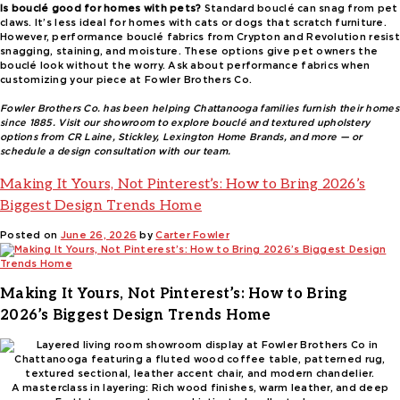
Is bouclé good for homes with pets?
Standard bouclé can snag from pet
claws. It’s less ideal for homes with cats or dogs that scratch furniture.
However, performance bouclé fabrics from Crypton and Revolution resist
snagging, staining, and moisture. These options give pet owners the
bouclé look without the worry. Ask about performance fabrics when
customizing your piece at Fowler Brothers Co.
Fowler Brothers Co. has been helping Chattanooga families furnish their homes
since 1885. Visit our showroom to explore bouclé and textured upholstery
options from CR Laine, Stickley, Lexington Home Brands, and more — or
schedule a design consultation with our team.
Making It Yours, Not Pinterest’s: How to Bring 2026’s
Biggest Design Trends Home
Posted on
June 26, 2026
by
Carter Fowler
Making It Yours, Not Pinterest’s: How to Bring
2026’s Biggest Design Trends Home
A masterclass in layering: Rich wood finishes, warm leather, and deep