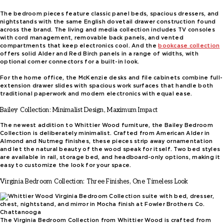
The bedroom pieces feature classic panel beds, spacious dressers, and
nightstands with the same English dovetail drawer construction found
across the brand. The living and media collection includes TV consoles
with cord management, removable back panels, and vented
compartments that keep electronics cool. And the
bookcase collection
offers solid Alder and Red Birch panels in a range of widths, with
optional corner connectors for a built-in look.
For the home office, the McKenzie desks and file cabinets combine full-
extension drawer slides with spacious work surfaces that handle both
traditional paperwork and modern electronics with equal ease.
Bailey Collection: Minimalist Design, Maximum Impact
The newest addition to Whittier Wood furniture, the Bailey Bedroom
Collection is deliberately minimalist. Crafted from American Alder in
Almond and Nutmeg finishes, these pieces strip away ornamentation
and let the natural beauty of the wood speak for itself. Two bed styles
are available in rail, storage bed, and headboard-only options, making it
easy to customize the look for your space.
Virginia Bedroom Collection: Three Finishes, One Timeless Look
The Virginia Bedroom Collection from Whittier Wood is crafted from