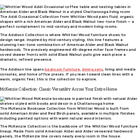
The Addi Occasional Collection from Whittier Wood pairs fluid, organic
shapes with a rich American Alder and Black Walnut two-tone finish — a
perfect complement to mid-century and modern living rooms.
The Addison Collection is where Whittier Wood furniture shows its
design range. Inspired by mid-century styling, this line features a
stunning two-tone combination of American Alder and Black Walnut
hardwoods. The precisely engineered 45-degree miter face frames and
coved drawer fronts with solid Black Walnut pulls give each piece a
dramatic, refined presence.
The Addison line spans
bedroom furniture
,
dining sets
, living and media
consoles, and home office pieces. If you lean toward clean lines with a
warm, organic feel, this is the collection to explore.
McKenzie Collection: Classic Versatility Across Your Entire Home
The McKenzie Bookcase Collection from Whittier Wood is built from
solid American Alder and Red Birch panels, available in multiple finishes
including painted options with warm natural wood interiors.
The McKenzie Collection is the backbone of the Whittier Wood furniture
lineup. Made from solid American Alder and Alder veneered hardwood
panels, the McKenzie line covers nearly every room in the house.