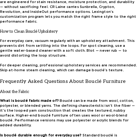
are engineered for stain resistance, moisture protection, and durability
— without sacrificing feel. CR Laine carries Sunbrella, Crypton,
Revolution, and InsideOut performance options. Lexington’s
customization program lets you match the right frame style to the right
performance fabric.
How to Clean Bouclé Upholstery
For everyday care, vacuum regularly with an upholstery attachment. This
prevents dirt from settling into the loops. For spot cleaning, use a
gentle water-based cleaner with a soft cloth. Blot — never rub — to
avoid distorting the loop structure.
For deeper cleaning, professional upholstery services are recommended.
Skip at-home steam cleaning, which can damage bouclé’s texture.
Frequently Asked Questions About Bouclé Furniture
About the Fabric
What is bouclé fabric made of?
Bouclé can be made from wool, cotton,
polyester, or blended yarns. The defining characteristic isn’t the fiber —
it’s the looped yarn construction that creates the textured, nubby
surface. Higher-end bouclé furniture often uses wool or wool-blend
bouclé. Performance versions may use polyester or acrylic blends for
added durability.
Is bouclé durable enough for everyday use?
Standard bouclé is