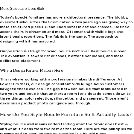
More Structure, Less Blob
Today’s bouclé furniture has more architectural presence. The blobby,
oversized silhouettes that dominated a few years ago are giving way to
more structured pieces. Clean-lined sofas in oat and charcoal. Defined
accent chairs in cinnamon and moss. Ottomans with visible legs and
intentional proportions. The fabric is the same. The approach to
designing with it has matured.
Our position is straightforward: bouclé isn’t over.
Basic
bouclé is over.
The evolution is toward richer tones, better fiber blends, and more
deliberate placement.
Why a Design Partner Matters Here
This is where working with a professional makes the difference. At
Fowler Brothers, our design consultant Vicki Runge helps customers
navigate these choices. The gap between bouclé that looks dated in
two years and bouclé that anchors a room for a decade comes down to
three things: color selection, silhouette, and placement. Those aren’t
decisions a product photo can guide you through.
How Do You Style Bouclé Furniture So It Actually Lasts?
Styling bouclé well means understanding what the fabric does best —
and what it needs from the rest of the room. Here are the principles we
recommend to every customer investing in a bouclé piece.