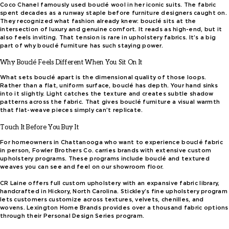
Coco Chanel famously used bouclé wool in her iconic suits. The fabric
spent decades as a runway staple before furniture designers caught on.
They recognized what fashion already knew: bouclé sits at the
intersection of luxury and genuine comfort. It reads as high-end, but it
also feels inviting. That tension is rare in upholstery fabrics. It’s a big
part of why bouclé furniture has such staying power.
Why Bouclé Feels Different When You Sit On It
What sets bouclé apart is the dimensional quality of those loops.
Rather than a flat, uniform surface, bouclé has depth. Your hand sinks
into it slightly. Light catches the texture and creates subtle shadow
patterns across the fabric. That gives bouclé furniture a visual warmth
that flat-weave pieces simply can’t replicate.
Touch It Before You Buy It
For homeowners in Chattanooga who want to experience bouclé fabric
in person, Fowler Brothers Co. carries brands with extensive custom
upholstery programs. These programs include bouclé and textured
weaves you can see and feel on our showroom floor.
CR Laine offers full custom upholstery with an expansive fabric library,
handcrafted in Hickory, North Carolina. Stickley’s fine upholstery program
lets customers customize across textures, velvets, chenilles, and
wovens. Lexington Home Brands provides over a thousand fabric options
through their Personal Design Series program.