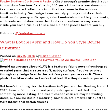
Fowler Brothers Co. Home & Patio
is Chattanooga’s premier destination
for outdoor furniture. Celebrating 140 years in business, our showroom
features curated collections from the top names in the outdoor
furniture industry. Our design team can help you style outdoor deck
furniture for your specific space, select materials suited to your climate,
and create an outdoor room that feels as intentional as any space
inside your home. Visit us to see and sit in the pieces before you buy.
Follow us!
@fowlerbrothersco
What Is Bouclé Fabric and How Do You Style Bouclé
Furniture?
Posted on
July 15, 2026
by
Carter Fowler
Bouclé (pronounced boo-KLAY) is a textured fabric woven from looped
or curled yarns that creates a soft, nubby surface.
If you’ve scrolled
through any design feed in the last few years, you’ve seen it. Those
plush, cloud-like chairs and sofas that look like they’d swallow you whole.
But here’s the thing: bouclé furniture isn’t just another fleeting trend. In
2026, bouclé fabric has moved past peak hype and settled into
something more lasting. The cream cocoon chair era may be winding
down, but bouclé itself is maturing. Richer colors. Smarter silhouettes.
More intentional design choices.
That evolution is what makes bouclé worth investing in — if you choose