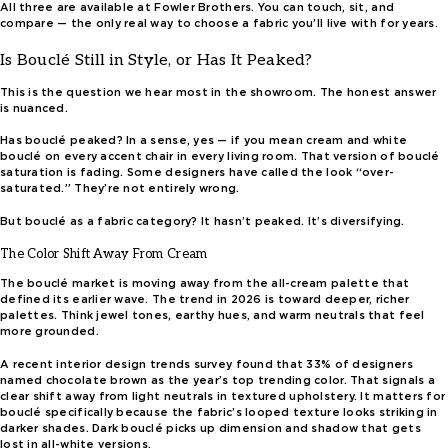
All three are available at Fowler Brothers. You can touch, sit, and
compare — the only real way to choose a fabric you’ll live with for years.
Is Bouclé Still in Style, or Has It Peaked?
This is the question we hear most in the showroom. The honest answer
is nuanced.
Has bouclé peaked? In a sense, yes — if you mean cream and white
bouclé on every accent chair in every living room. That version of bouclé
saturation is fading. Some designers have called the look “over-
saturated.” They’re not entirely wrong.
But bouclé as a fabric category? It hasn’t peaked. It’s diversifying.
The Color Shift Away From Cream
The bouclé market is moving away from the all-cream palette that
defined its earlier wave. The trend in 2026 is toward deeper, richer
palettes. Think jewel tones, earthy hues, and warm neutrals that feel
more grounded.
A recent interior design trends survey found that 33% of designers
named chocolate brown as the year’s top trending color. That signals a
clear shift away from light neutrals in textured upholstery. It matters for
bouclé specifically because the fabric’s looped texture looks striking in
darker shades. Dark bouclé picks up dimension and shadow that gets
lost in all-white versions.