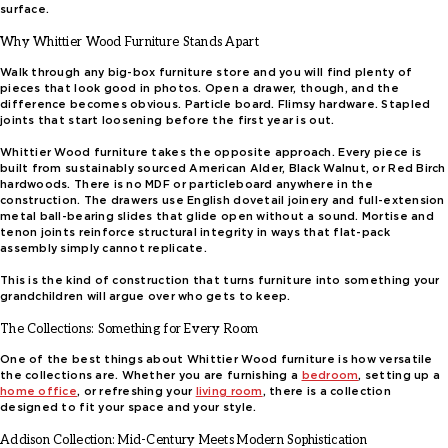
surface.
Why Whittier Wood Furniture Stands Apart
Walk through any big-box furniture store and you will find plenty of
pieces that look good in photos. Open a drawer, though, and the
difference becomes obvious. Particle board. Flimsy hardware. Stapled
joints that start loosening before the first year is out.
Whittier Wood furniture takes the opposite approach. Every piece is
built from sustainably sourced American Alder, Black Walnut, or Red Birch
hardwoods. There is no MDF or particleboard anywhere in the
construction. The drawers use English dovetail joinery and full-extension
metal ball-bearing slides that glide open without a sound. Mortise and
tenon joints reinforce structural integrity in ways that flat-pack
assembly simply cannot replicate.
This is the kind of construction that turns furniture into something your
grandchildren will argue over who gets to keep.
The Collections: Something for Every Room
One of the best things about Whittier Wood furniture is how versatile
the collections are. Whether you are furnishing a
bedroom
, setting up a
home office
, or refreshing your
living room
, there is a collection
designed to fit your space and your style.
Addison Collection: Mid-Century Meets Modern Sophistication