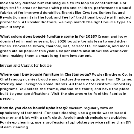
moderately durable but can snag due to its looped construction. For
high-traffic areas or homes with pets and children, performance bouclé
fabrics offer improved durability. Brands like Crypton, Sunbrella, and
Revolution maintain the look and feel of traditional bouclé with added
protection. At Fowler Brothers, we help match the right bouclé type to
your lifestyle.
What colors does bouclé furniture come in for 2026?
Cream and ivory
dominated in earlier years, but 2026 bouclé trends lean toward richer
tones. Chocolate brown, charcoal, oat, terracotta, cinnamon, and moss
green are all popular this year. Deeper colors also show less wear over
time, making them a smart long-term investment.
Buying and Caring for Bouclé
Where can I buy bouclé furniture in Chattanooga?
Fowler Brothers Co. in
Chattanooga carries bouclé and textured-weave options from CR Laine,
Stickley, and Lexington Home Brands. All three offer custom upholstery
programs. You select the frame, choose the fabric, and have the piece
built to your specifications. Visit the showroom to feel the fabrics in
person.
How do you clean bouclé upholstery?
Vacuum regularly with an
upholstery attachment. For spot cleaning, use a gentle water-based
cleaner and blot with a soft cloth. Avoid harsh chemicals or scrubbing.
For deep cleaning, use a professional upholstery service rather than DIY
steam cleaning.