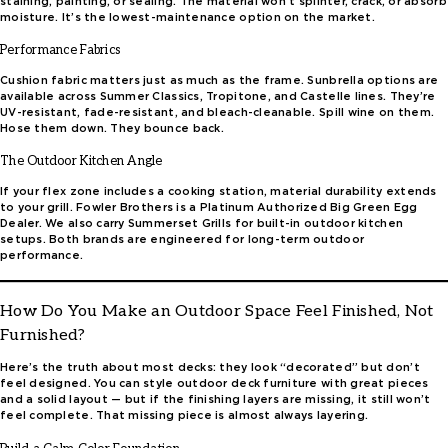
staining, painting, or sealing. The material won’t splinter, crack, or absorb
moisture. It’s the lowest-maintenance option on the market.
Performance Fabrics
Cushion fabric matters just as much as the frame. Sunbrella options are
available across Summer Classics, Tropitone, and Castelle lines. They’re
UV-resistant, fade-resistant, and bleach-cleanable. Spill wine on them.
Hose them down. They bounce back.
The Outdoor Kitchen Angle
If your flex zone includes a cooking station, material durability extends
to your grill. Fowler Brothers is a Platinum Authorized Big Green Egg
Dealer. We also carry Summerset Grills for built-in outdoor kitchen
setups. Both brands are engineered for long-term outdoor
performance.
How Do You Make an Outdoor Space Feel Finished, Not
Furnished?
Here’s the truth about most decks: they look “decorated” but don’t
feel designed. You can style outdoor deck furniture with great pieces
and a solid layout — but if the finishing layers are missing, it still won’t
feel complete. That missing piece is almost always layering.