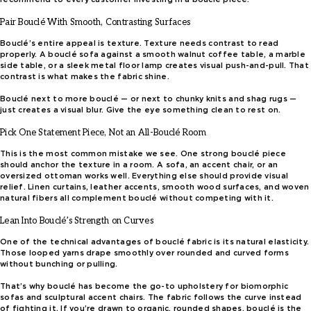
Pair Bouclé With Smooth, Contrasting Surfaces
Bouclé’s entire appeal is texture. Texture needs contrast to read
properly. A bouclé sofa against a smooth walnut coffee table, a marble
side table, or a sleek metal floor lamp creates visual push-and-pull. That
contrast is what makes the fabric shine.
Bouclé next to more bouclé — or next to chunky knits and shag rugs —
just creates a visual blur. Give the eye something clean to rest on.
Pick One Statement Piece, Not an All-Bouclé Room
This is the most common mistake we see. One strong bouclé piece
should anchor the texture in a room. A sofa, an accent chair, or an
oversized ottoman works well. Everything else should provide visual
relief. Linen curtains, leather accents, smooth wood surfaces, and woven
natural fibers all complement bouclé without competing with it.
Lean Into Bouclé’s Strength on Curves
One of the technical advantages of bouclé fabric is its natural elasticity.
Those looped yarns drape smoothly over rounded and curved forms
without bunching or pulling.
That’s why bouclé has become the go-to upholstery for biomorphic
sofas and sculptural accent chairs. The fabric follows the curve instead
of fighting it. If you’re drawn to organic, rounded shapes, bouclé is the