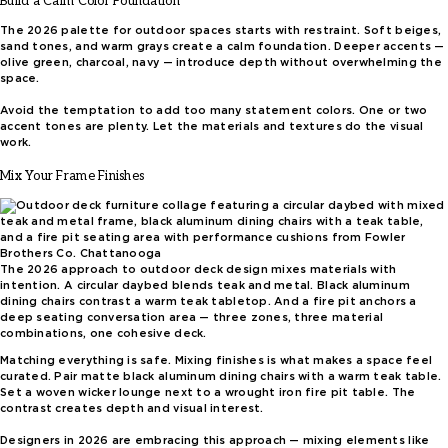
Build a Calm Color Foundation
The 2026 palette for outdoor spaces starts with restraint. Soft beiges,
sand tones, and warm grays create a calm foundation. Deeper accents —
olive green, charcoal, navy — introduce depth without overwhelming the
space.
Avoid the temptation to add too many statement colors. One or two
accent tones are plenty. Let the materials and textures do the visual
work.
Mix Your Frame Finishes
The 2026 approach to outdoor deck design mixes materials with
intention. A circular daybed blends teak and metal. Black aluminum
dining chairs contrast a warm teak tabletop. And a fire pit anchors a
deep seating conversation area — three zones, three material
combinations, one cohesive deck.
Matching everything is safe. Mixing finishes is what makes a space feel
curated. Pair matte black aluminum dining chairs with a warm teak table.
Set a woven wicker lounge next to a wrought iron fire pit table. The
contrast creates depth and visual interest.
Designers in 2026 are embracing this approach — mixing elements like