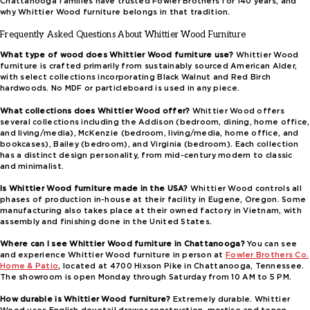
Chattanooga families have trusted Fowler Brothers for 140 years, and
why Whittier Wood furniture belongs in that tradition.
Frequently Asked Questions About Whittier Wood Furniture
What type of wood does Whittier Wood furniture use?
Whittier Wood
furniture is crafted primarily from sustainably sourced American Alder,
with select collections incorporating Black Walnut and Red Birch
hardwoods. No MDF or particleboard is used in any piece.
What collections does Whittier Wood offer?
Whittier Wood offers
several collections including the Addison (bedroom, dining, home office,
and living/media), McKenzie (bedroom, living/media, home office, and
bookcases), Bailey (bedroom), and Virginia (bedroom). Each collection
has a distinct design personality, from mid-century modern to classic
and minimalist.
Is Whittier Wood furniture made in the USA?
Whittier Wood controls all
phases of production in-house at their facility in Eugene, Oregon. Some
manufacturing also takes place at their owned factory in Vietnam, with
assembly and finishing done in the United States.
Where can I see Whittier Wood furniture in Chattanooga?
You can see
and experience Whittier Wood furniture in person at
Fowler Brothers Co.
Home & Patio
, located at 4700 Hixson Pike in Chattanooga, Tennessee.
The showroom is open Monday through Saturday from 10 AM to 5 PM.
How durable is Whittier Wood furniture?
Extremely durable. Whittier