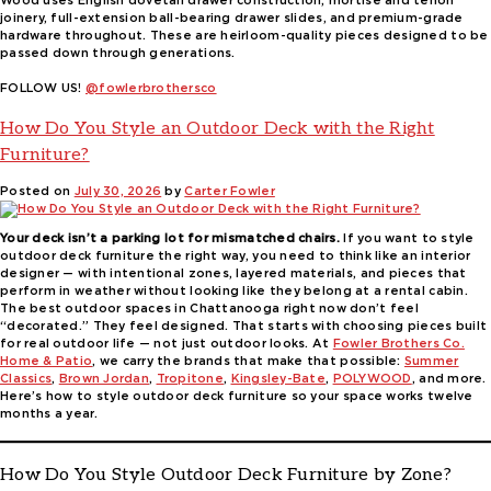
Wood uses English dovetail drawer construction, mortise and tenon
joinery, full-extension ball-bearing drawer slides, and premium-grade
hardware throughout. These are heirloom-quality pieces designed to be
passed down through generations.
FOLLOW US!
@fowlerbrothersco
How Do You Style an Outdoor Deck with the Right
Furniture?
Posted on
July 30, 2026
by
Carter Fowler
Your deck isn’t a parking lot for mismatched chairs.
If you want to style
outdoor deck furniture the right way, you need to think like an interior
designer — with intentional zones, layered materials, and pieces that
perform in weather without looking like they belong at a rental cabin.
The best outdoor spaces in Chattanooga right now don’t feel
“decorated.” They feel designed. That starts with choosing pieces built
for real outdoor life — not just outdoor looks. At
Fowler Brothers Co.
Home & Patio
, we carry the brands that make that possible:
Summer
Classics
,
Brown Jordan
,
Tropitone
,
Kingsley-Bate
,
POLYWOOD
, and more.
Here’s how to style outdoor deck furniture so your space works twelve
months a year.
How Do You Style Outdoor Deck Furniture by Zone?