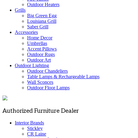
Outdoor Heaters
Grills
Big Green Egg
Louisiana Grill
Saber Grill
Accessories
Home Decor
Umbrellas
Accent Pillows
Outdoor Rugs
Outdoor Art
Outdoor Lighting
Outdoor Chandeliers
Table Lamps & Rechargeable Lamps
Wall Sconces
Outdoor Floor Lamps
Authorized Furniture Dealer
Interior Brands
Stickley
CR Laine