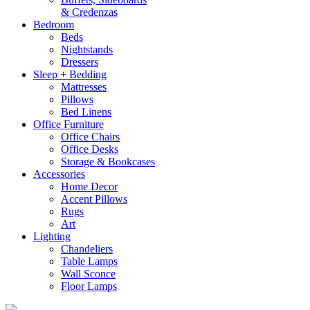
& Credenzas
Bedroom
Beds
Nightstands
Dressers
Sleep + Bedding
Mattresses
Pillows
Bed Linens
Office Furniture
Office Chairs
Office Desks
Storage & Bookcases
Accessories
Home Decor
Accent Pillows
Rugs
Art
Lighting
Chandeliers
Table Lamps
Wall Sconce
Floor Lamps