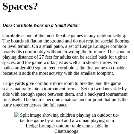
Spaces?
Does Cornhole Work on a Small Patio?
Cornhole is one of the most flexible games in any outdoor setting.
The boards sit flat on the ground and do not require special flooring
or level terrain. On a small patio, a set of Ledge Lounger cornhole
boards fits comfortably without crowding the furniture. The standard
playing distance of 27 feet for adults can be scaled back for tighter
spaces, and the game works just as well at a shorter throw. For
patios under 400 square feet, cornhole is the first game to consider
because it adds the most activity with the smallest footprint.
Large yards give cornhole more room to breathe, and the game
scales naturally into a tournament format. Set up two lanes side by
side with enough space between them, and a backyard tournament
runs itself. The boards become a natural anchor point that pulls the
party together across the full space.