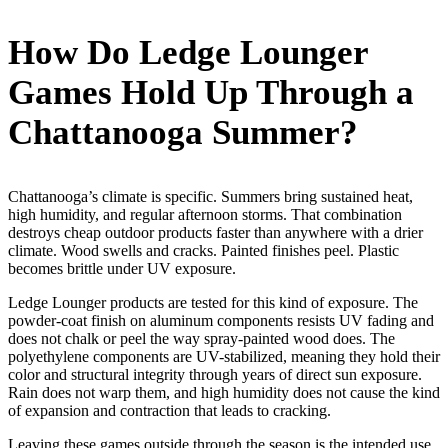
How Do Ledge Lounger
Games Hold Up Through a
Chattanooga Summer?
Chattanooga’s climate is specific. Summers bring sustained heat,
high humidity, and regular afternoon storms. That combination
destroys cheap outdoor products faster than anywhere with a drier
climate. Wood swells and cracks. Painted finishes peel. Plastic
becomes brittle under UV exposure.
Ledge Lounger products are tested for this kind of exposure. The
powder-coat finish on aluminum components resists UV fading and
does not chalk or peel the way spray-painted wood does. The
polyethylene components are UV-stabilized, meaning they hold their
color and structural integrity through years of direct sun exposure.
Rain does not warp them, and high humidity does not cause the kind
of expansion and contraction that leads to cracking.
Leaving these games outside through the season is the intended use.