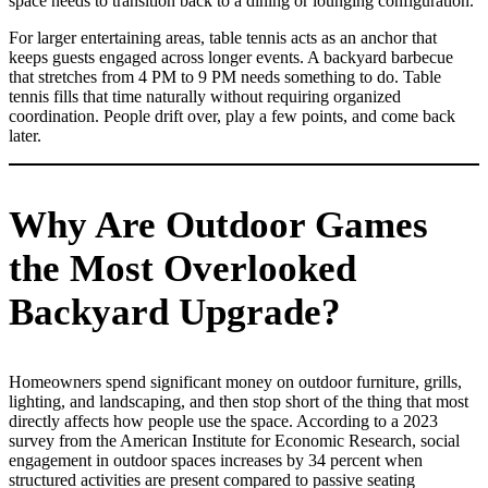
space needs to transition back to a dining or lounging configuration.
For larger entertaining areas, table tennis acts as an anchor that
keeps guests engaged across longer events. A backyard barbecue
that stretches from 4 PM to 9 PM needs something to do. Table
tennis fills that time naturally without requiring organized
coordination. People drift over, play a few points, and come back
later.
Why Are Outdoor Games
the Most Overlooked
Backyard Upgrade?
Homeowners spend significant money on outdoor furniture, grills,
lighting, and landscaping, and then stop short of the thing that most
directly affects how people use the space. According to a 2023
survey from the American Institute for Economic Research, social
engagement in outdoor spaces increases by 34 percent when
structured activities are present compared to passive seating