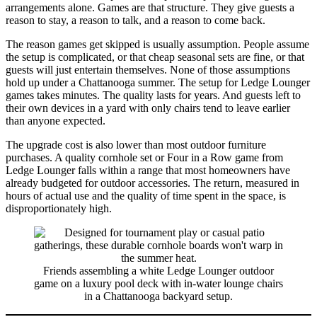
arrangements alone. Games are that structure. They give guests a
reason to stay, a reason to talk, and a reason to come back.
The reason games get skipped is usually assumption. People assume
the setup is complicated, or that cheap seasonal sets are fine, or that
guests will just entertain themselves. None of those assumptions
hold up under a Chattanooga summer. The setup for Ledge Lounger
games takes minutes. The quality lasts for years. And guests left to
their own devices in a yard with only chairs tend to leave earlier
than anyone expected.
The upgrade cost is also lower than most outdoor furniture
purchases. A quality cornhole set or Four in a Row game from
Ledge Lounger falls within a range that most homeowners have
already budgeted for outdoor accessories. The return, measured in
hours of actual use and the quality of time spent in the space, is
disproportionately high.
Friends assembling a white Ledge Lounger outdoor
game on a luxury pool deck with in-water lounge chairs
in a Chattanooga backyard setup.