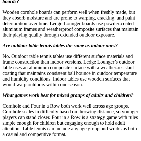
boards?
Wooden cornhole boards can perform well when freshly made, but
they absorb moisture and are prone to warping, cracking, and paint
deterioration over time. Ledge Lounger boards use powder-coated
aluminum frames and weatherproof composite surfaces that maintain
their playing quality through extended outdoor exposure.
Are outdoor table tennis tables the same as indoor ones?
No. Outdoor table tennis tables use different surface materials and
frame construction than indoor versions. Ledge Lounger’s outdoor
table uses an aluminum composite surface with a weather-resistant
coating that maintains consistent ball bounce in outdoor temperature
and humidity conditions. Indoor tables use wooden surfaces that
would warp outdoors within one season.
What games work best for mixed groups of adults and children?
Cornhole and Four in a Row both work well across age groups.
Cornhole scales in difficulty based on throwing distance, so younger
players can stand closer. Four in a Row is a strategy game with rules
simple enough for children but engaging enough to hold adult
attention. Table tennis can include any age group and works as both
a casual and competitive format.