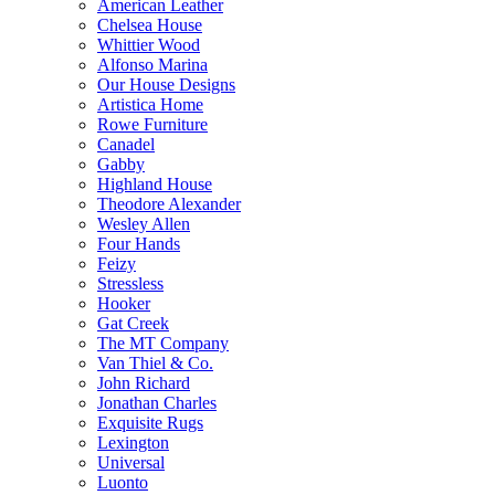
American Leather
Chelsea House
Whittier Wood
Alfonso Marina
Our House Designs
Artistica Home
Rowe Furniture
Canadel
Gabby
Highland House
Theodore Alexander
Wesley Allen
Four Hands
Feizy
Stressless
Hooker
Gat Creek
The MT Company
Van Thiel & Co.
John Richard
Jonathan Charles
Exquisite Rugs
Lexington
Universal
Luonto