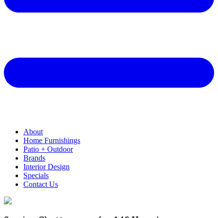
About
Home Furnishings
Patio + Outdoor
Brands
Interior Design
Specials
Contact Us