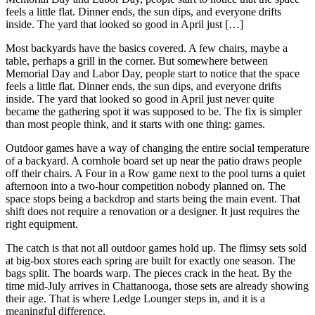
feels a little flat. Dinner ends, the sun dips, and everyone drifts
inside. The yard that looked so good in April just […]
Most backyards have the basics covered. A few chairs, maybe a
table, perhaps a grill in the corner. But somewhere between
Memorial Day and Labor Day, people start to notice that the space
feels a little flat. Dinner ends, the sun dips, and everyone drifts
inside. The yard that looked so good in April just never quite
became the gathering spot it was supposed to be. The fix is simpler
than most people think, and it starts with one thing: games.
Outdoor games have a way of changing the entire social temperature
of a backyard. A cornhole board set up near the patio draws people
off their chairs. A Four in a Row game next to the pool turns a quiet
afternoon into a two-hour competition nobody planned on. The
space stops being a backdrop and starts being the main event. That
shift does not require a renovation or a designer. It just requires the
right equipment.
The catch is that not all outdoor games hold up. The flimsy sets sold
at big-box stores each spring are built for exactly one season. The
bags split. The boards warp. The pieces crack in the heat. By the
time mid-July arrives in Chattanooga, those sets are already showing
their age. That is where Ledge Lounger steps in, and it is a
meaningful difference.