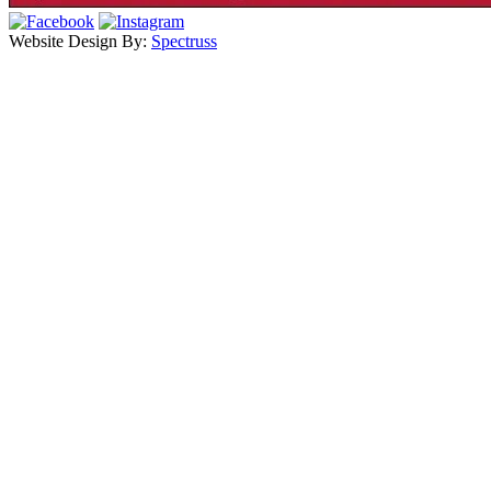
Website Design By:
Spectruss