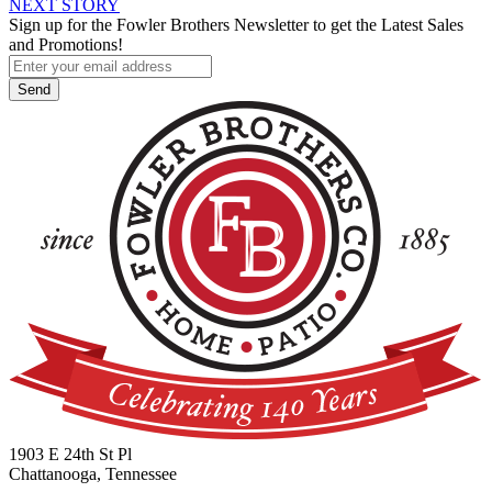
NEXT STORY
navigation
Sign up for the Fowler Brothers Newsletter to get the Latest Sales
and Promotions!
1903 E 24th St Pl
Chattanooga, Tennessee