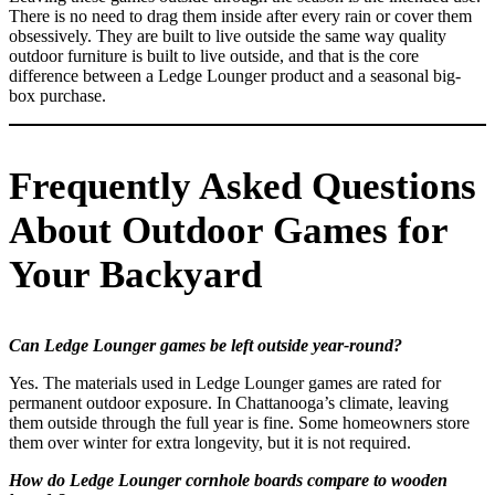
There is no need to drag them inside after every rain or cover them
obsessively. They are built to live outside the same way quality
outdoor furniture is built to live outside, and that is the core
difference between a Ledge Lounger product and a seasonal big-
box purchase.
Frequently Asked Questions
About Outdoor Games for
Your Backyard
Can Ledge Lounger games be left outside year-round?
Yes. The materials used in Ledge Lounger games are rated for
permanent outdoor exposure. In Chattanooga’s climate, leaving
them outside through the full year is fine. Some homeowners store
them over winter for extra longevity, but it is not required.
How do Ledge Lounger cornhole boards compare to wooden