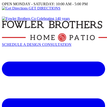
OPEN MONDAY - SATURDAY: 10:00 AM - 5:00 PM
GET DIRECTIONS
SCHEDULE A DESIGN CONSULTATION