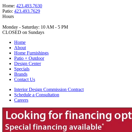
Home:
423.493.7630
Patio:
423.493.7629
Hours
Monday - Saturday: 10 AM - 5 PM
CLOSED on Sundays
Home
About
Home Furnishings
Patio + Outdoor
Design Center
Specials
Brands
Contact Us
Interior Design Commission Contract
Schedule a Consultation
Careers