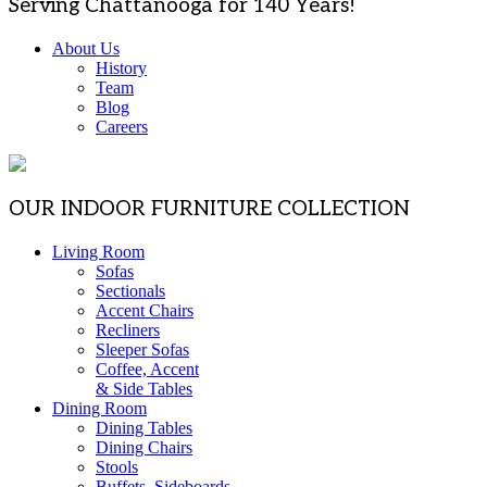
Serving Chattanooga for 140 Years!
About Us
History
Team
Blog
Careers
OUR INDOOR FURNITURE COLLECTION
Living Room
Sofas
Sectionals
Accent Chairs
Recliners
Sleeper Sofas
Coffee, Accent
& Side Tables
Dining Room
Dining Tables
Dining Chairs
Stools
Buffets, Sideboards