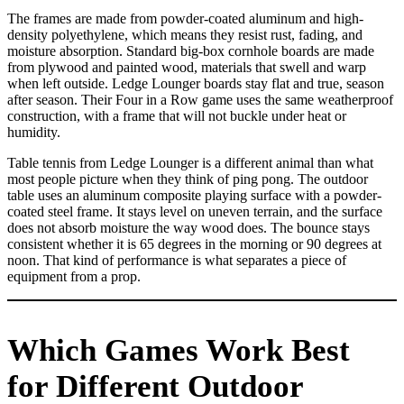
The frames are made from powder-coated aluminum and high-
density polyethylene, which means they resist rust, fading, and
moisture absorption. Standard big-box cornhole boards are made
from plywood and painted wood, materials that swell and warp
when left outside. Ledge Lounger boards stay flat and true, season
after season. Their Four in a Row game uses the same weatherproof
construction, with a frame that will not buckle under heat or
humidity.
Table tennis from Ledge Lounger is a different animal than what
most people picture when they think of ping pong. The outdoor
table uses an aluminum composite playing surface with a powder-
coated steel frame. It stays level on uneven terrain, and the surface
does not absorb moisture the way wood does. The bounce stays
consistent whether it is 65 degrees in the morning or 90 degrees at
noon. That kind of performance is what separates a piece of
equipment from a prop.
Which Games Work Best
for Different Outdoor