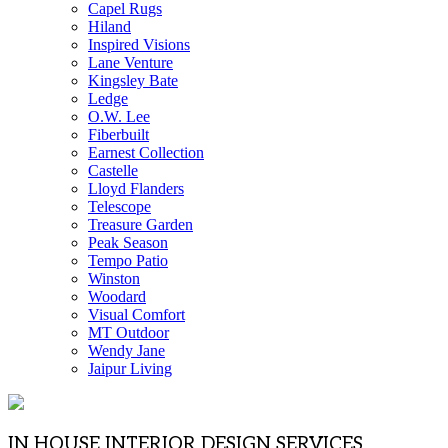
Capel Rugs
Hiland
Inspired Visions
Lane Venture
Kingsley Bate
Ledge
O.W. Lee
Fiberbuilt
Earnest Collection
Castelle
Lloyd Flanders
Telescope
Treasure Garden
Peak Season
Tempo Patio
Winston
Woodard
Visual Comfort
MT Outdoor
Wendy Jane
Jaipur Living
IN HOUSE INTERIOR DESIGN SERVICES