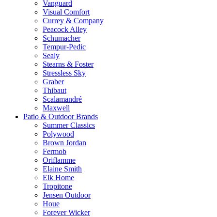
Vanguard
Visual Comfort
Currey & Company
Peacock Alley
Schumacher
Tempur-Pedic
Sealy
Stearns & Foster
Stressless Sky
Graber
Thibaut
Scalamandré
Maxwell
Patio & Outdoor Brands
Summer Classics
Polywood
Brown Jordan
Fermob
Oriflamme
Elaine Smith
Elk Home
Tropitone
Jensen Outdoor
Houe
Forever Wicker