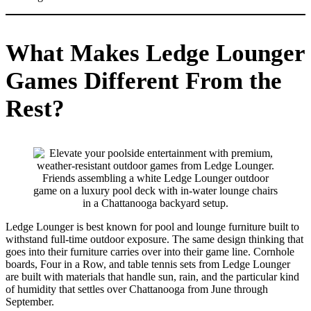
What Makes Ledge Lounger
Games Different From the
Rest?
Friends assembling a white Ledge Lounger outdoor
game on a luxury pool deck with in-water lounge chairs
in a Chattanooga backyard setup.
Ledge Lounger is best known for pool and lounge furniture built to
withstand full-time outdoor exposure. The same design thinking that
goes into their furniture carries over into their game line. Cornhole
boards, Four in a Row, and table tennis sets from Ledge Lounger
are built with materials that handle sun, rain, and the particular kind
of humidity that settles over Chattanooga from June through
September.