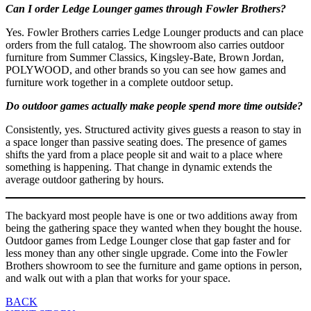
Can I order Ledge Lounger games through Fowler Brothers?
Yes. Fowler Brothers carries Ledge Lounger products and can place
orders from the full catalog. The showroom also carries outdoor
furniture from Summer Classics, Kingsley-Bate, Brown Jordan,
POLYWOOD, and other brands so you can see how games and
furniture work together in a complete outdoor setup.
Do outdoor games actually make people spend more time outside?
Consistently, yes. Structured activity gives guests a reason to stay in
a space longer than passive seating does. The presence of games
shifts the yard from a place people sit and wait to a place where
something is happening. That change in dynamic extends the
average outdoor gathering by hours.
The backyard most people have is one or two additions away from
being the gathering space they wanted when they bought the house.
Outdoor games from Ledge Lounger close that gap faster and for
less money than any other single upgrade. Come into the Fowler
Brothers showroom to see the furniture and game options in person,
and walk out with a plan that works for your space.
Post
BACK