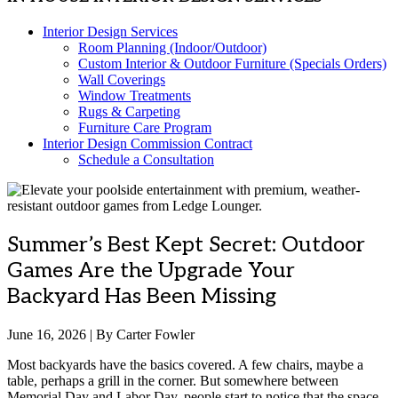
Interior Design Services
Room Planning (Indoor/Outdoor)
Custom Interior & Outdoor Furniture (Specials Orders)
Wall Coverings
Window Treatments
Rugs & Carpeting
Furniture Care Program
Interior Design Commission Contract
Schedule a Consultation
Summer’s Best Kept Secret: Outdoor
Games Are the Upgrade Your
Backyard Has Been Missing
June 16, 2026 | By Carter Fowler
Most backyards have the basics covered. A few chairs, maybe a
table, perhaps a grill in the corner. But somewhere between
Memorial Day and Labor Day, people start to notice that the space