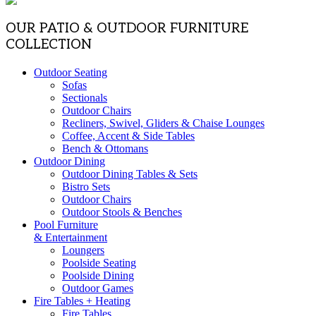
OUR PATIO & OUTDOOR FURNITURE
COLLECTION
Outdoor Seating
Sofas
Sectionals
Outdoor Chairs
Recliners, Swivel, Gliders & Chaise Lounges
Coffee, Accent & Side Tables
Bench & Ottomans
Outdoor Dining
Outdoor Dining Tables & Sets
Bistro Sets
Outdoor Chairs
Outdoor Stools & Benches
Pool Furniture
& Entertainment
Loungers
Poolside Seating
Poolside Dining
Outdoor Games
Fire Tables + Heating
Fire Tables