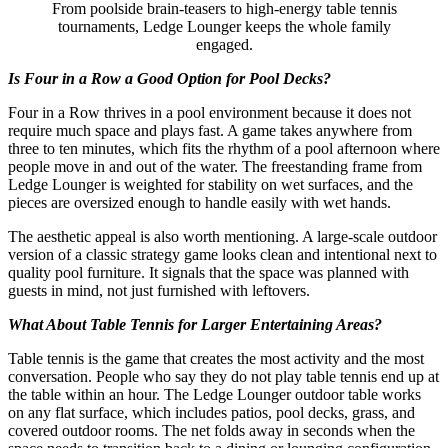
From poolside brain-teasers to high-energy table tennis
tournaments, Ledge Lounger keeps the whole family
engaged.
Is Four in a Row a Good Option for Pool Decks?
Four in a Row thrives in a pool environment because it does not
require much space and plays fast. A game takes anywhere from
three to ten minutes, which fits the rhythm of a pool afternoon where
people move in and out of the water. The freestanding frame from
Ledge Lounger is weighted for stability on wet surfaces, and the
pieces are oversized enough to handle easily with wet hands.
The aesthetic appeal is also worth mentioning. A large-scale outdoor
version of a classic strategy game looks clean and intentional next to
quality pool furniture. It signals that the space was planned with
guests in mind, not just furnished with leftovers.
What About Table Tennis for Larger Entertaining Areas?
Table tennis is the game that creates the most activity and the most
conversation. People who say they do not play table tennis end up at
the table within an hour. The Ledge Lounger outdoor table works
on any flat surface, which includes patios, pool decks, grass, and
covered outdoor rooms. The net folds away in seconds when the