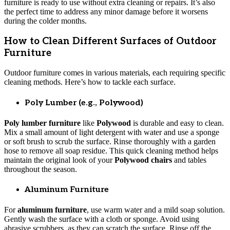
furniture is ready to use without extra cleaning or repairs. It’s also
the perfect time to address any minor damage before it worsens
during the colder months.
How to Clean Different Surfaces of Outdoor
Furniture
Outdoor furniture comes in various materials, each requiring specific
cleaning methods. Here’s how to tackle each surface.
Poly Lumber (e.g., Polywood)
Poly lumber furniture
like
Polywood
is durable and easy to clean.
Mix a small amount of light detergent with water and use a sponge
or soft brush to scrub the surface. Rinse thoroughly with a garden
hose to remove all soap residue. This quick cleaning method helps
maintain the original look of your
Polywood chairs
and tables
throughout the season.
Aluminum Furniture
For
aluminum furniture
, use warm water and a mild soap solution.
Gently wash the surface with a cloth or sponge. Avoid using
abrasive scrubbers, as they can scratch the surface. Rinse off the