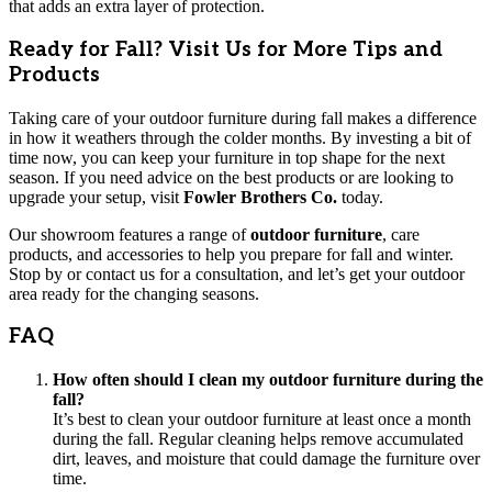
that adds an extra layer of protection.
Ready for Fall? Visit Us for More Tips and
Products
Taking care of your outdoor furniture during fall makes a difference
in how it weathers through the colder months. By investing a bit of
time now, you can keep your furniture in top shape for the next
season. If you need advice on the best products or are looking to
upgrade your setup, visit
Fowler Brothers Co.
today.
Our showroom features a range of
outdoor furniture
, care
products, and accessories to help you prepare for fall and winter.
Stop by or contact us for a consultation, and let’s get your outdoor
area ready for the changing seasons.
FAQ
How often should I clean my outdoor furniture during the
fall?
It’s best to clean your outdoor furniture at least once a month
during the fall. Regular cleaning helps remove accumulated
dirt, leaves, and moisture that could damage the furniture over
time.