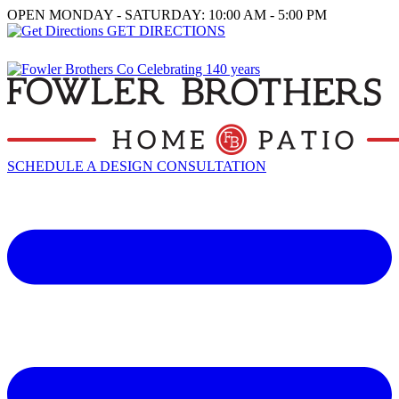
OPEN MONDAY - SATURDAY: 10:00 AM - 5:00 PM
GET DIRECTIONS
SCHEDULE A DESIGN CONSULTATION