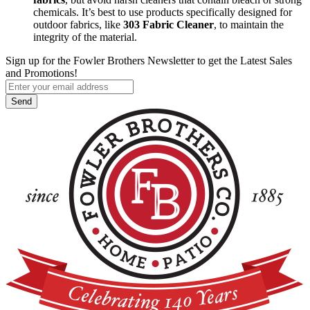
chemicals. It’s best to use products specifically designed for
outdoor fabrics, like
303 Fabric Cleaner
, to maintain the
integrity of the material.
Sign up for the Fowler Brothers Newsletter to get the Latest Sales
and Promotions!