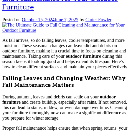
Furniture
Posted on
October 15, 2024
June 7, 2025
by
Carter Fowler
As fall arrives, so do falling leaves, cooler temperatures, and more
moisture. These seasonal changes can leave dirt and debris on
outdoor furniture, making it a crucial time to focus on cleaning and
maintenance. Taking care of your
outdoor furniture
during this
season keeps it looking good and helps extend its lifespan. Here’s
how to clean different surfaces and maintain your pieces effectively.
Falling Leaves and Changing Weather: Why
Fall Maintenance Matters
During autumn, leaves and debris can settle on your
outdoor
furniture
and create buildup, especially after rains. If not removed,
this can lead to stains, mildew, or even damage over time. Cleaning
your furniture thoroughly now can make a significant difference as
you prepare for winter storage.
Proper fall maintenance helps ensure that when spring returns, your