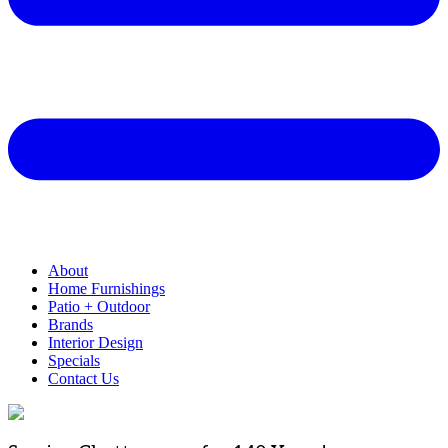
About
Home Furnishings
Patio + Outdoor
Brands
Interior Design
Specials
Contact Us