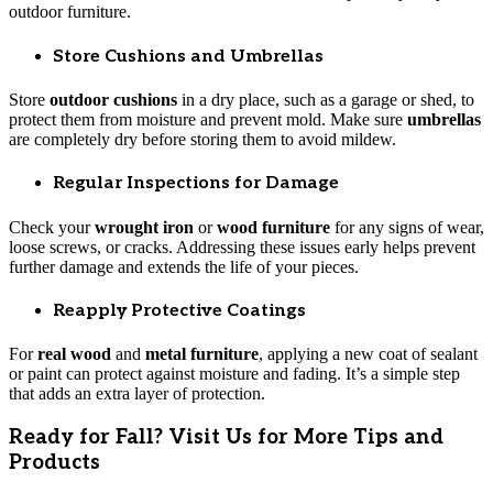
outdoor furniture.
Store Cushions and Umbrellas
Store
outdoor cushions
in a dry place, such as a garage or shed, to
protect them from moisture and prevent mold. Make sure
umbrellas
are completely dry before storing them to avoid mildew.
Regular Inspections for Damage
Check your
wrought iron
or
wood furniture
for any signs of wear,
loose screws, or cracks. Addressing these issues early helps prevent
further damage and extends the life of your pieces.
Reapply Protective Coatings
For
real wood
and
metal furniture
, applying a new coat of sealant
or paint can protect against moisture and fading. It’s a simple step
that adds an extra layer of protection.
Ready for Fall? Visit Us for More Tips and
Products