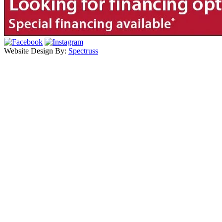
Website Design By:
Spectruss