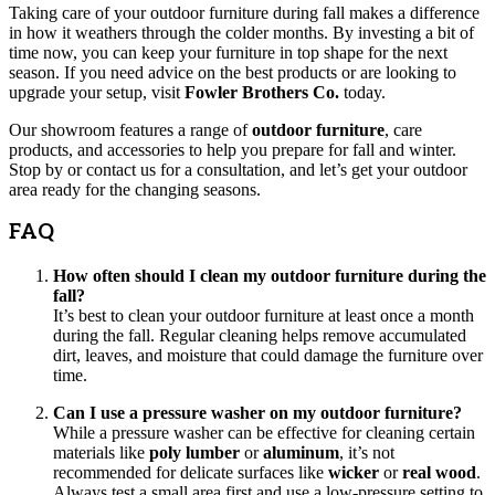
Taking care of your outdoor furniture during fall makes a difference
in how it weathers through the colder months. By investing a bit of
time now, you can keep your furniture in top shape for the next
season. If you need advice on the best products or are looking to
upgrade your setup, visit
Fowler Brothers Co.
today.
Our showroom features a range of
outdoor furniture
, care
products, and accessories to help you prepare for fall and winter.
Stop by or contact us for a consultation, and let’s get your outdoor
area ready for the changing seasons.
FAQ
How often should I clean my outdoor furniture during the
fall?
It’s best to clean your outdoor furniture at least once a month
during the fall. Regular cleaning helps remove accumulated
dirt, leaves, and moisture that could damage the furniture over
time.
Can I use a pressure washer on my outdoor furniture?
While a pressure washer can be effective for cleaning certain
materials like
poly lumber
or
aluminum
, it’s not
recommended for delicate surfaces like
wicker
or
real wood
.
Always test a small area first and use a low-pressure setting to