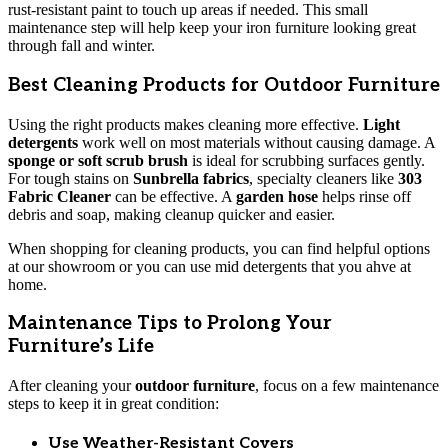
rust-resistant paint to touch up areas if needed. This small
maintenance step will help keep your iron furniture looking great
through fall and winter.
Best Cleaning Products for Outdoor Furniture
Using the right products makes cleaning more effective.
Light
detergents
work well on most materials without causing damage. A
sponge or soft scrub brush
is ideal for scrubbing surfaces gently.
For tough stains on
Sunbrella fabrics
, specialty cleaners like
303
Fabric Cleaner
can be effective. A
garden hose
helps rinse off
debris and soap, making cleanup quicker and easier.
When shopping for cleaning products, you can find helpful options
at our showroom or you can use mid detergents that you ahve at
home.
Maintenance Tips to Prolong Your
Furniture’s Life
After cleaning your
outdoor furniture
, focus on a few maintenance
steps to keep it in great condition:
Use Weather-Resistant Covers