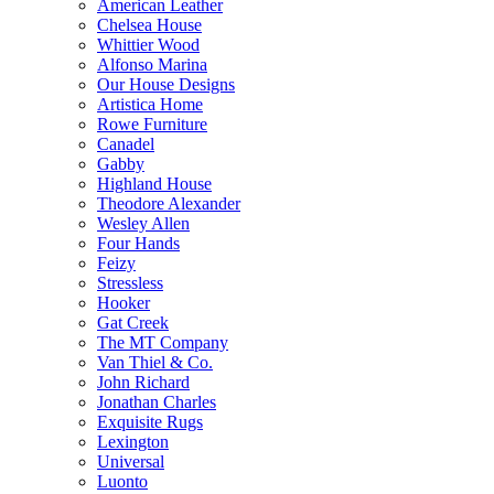
American Leather
Chelsea House
Whittier Wood
Alfonso Marina
Our House Designs
Artistica Home
Rowe Furniture
Canadel
Gabby
Highland House
Theodore Alexander
Wesley Allen
Four Hands
Feizy
Stressless
Hooker
Gat Creek
The MT Company
Van Thiel & Co.
John Richard
Jonathan Charles
Exquisite Rugs
Lexington
Universal
Luonto