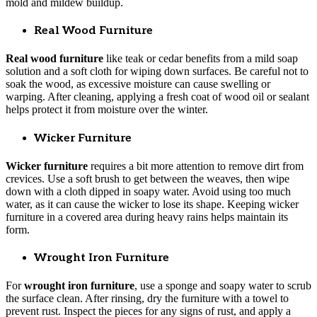
mold and mildew buildup.
Real Wood Furniture
Real wood furniture
like teak or cedar benefits from a mild soap
solution and a soft cloth for wiping down surfaces. Be careful not to
soak the wood, as excessive moisture can cause swelling or
warping. After cleaning, applying a fresh coat of wood oil or sealant
helps protect it from moisture over the winter.
Wicker Furniture
Wicker furniture
requires a bit more attention to remove dirt from
crevices. Use a soft brush to get between the weaves, then wipe
down with a cloth dipped in soapy water. Avoid using too much
water, as it can cause the wicker to lose its shape. Keeping wicker
furniture in a covered area during heavy rains helps maintain its
form.
Wrought Iron Furniture
For
wrought iron furniture
, use a sponge and soapy water to scrub
the surface clean. After rinsing, dry the furniture with a towel to
prevent rust. Inspect the pieces for any signs of rust, and apply a