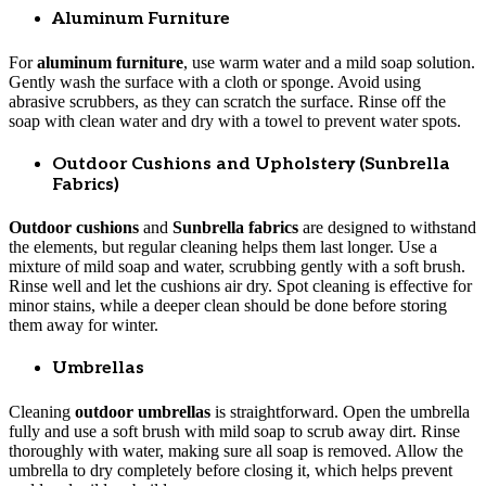
Aluminum Furniture
For
aluminum furniture
, use warm water and a mild soap solution.
Gently wash the surface with a cloth or sponge. Avoid using
abrasive scrubbers, as they can scratch the surface. Rinse off the
soap with clean water and dry with a towel to prevent water spots.
Outdoor Cushions and Upholstery (Sunbrella
Fabrics)
Outdoor cushions
and
Sunbrella fabrics
are designed to withstand
the elements, but regular cleaning helps them last longer. Use a
mixture of mild soap and water, scrubbing gently with a soft brush.
Rinse well and let the cushions air dry. Spot cleaning is effective for
minor stains, while a deeper clean should be done before storing
them away for winter.
Umbrellas
Cleaning
outdoor umbrellas
is straightforward. Open the umbrella
fully and use a soft brush with mild soap to scrub away dirt. Rinse
thoroughly with water, making sure all soap is removed. Allow the
umbrella to dry completely before closing it, which helps prevent