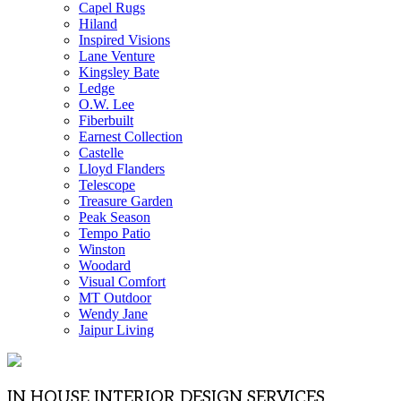
Capel Rugs
Hiland
Inspired Visions
Lane Venture
Kingsley Bate
Ledge
O.W. Lee
Fiberbuilt
Earnest Collection
Castelle
Lloyd Flanders
Telescope
Treasure Garden
Peak Season
Tempo Patio
Winston
Woodard
Visual Comfort
MT Outdoor
Wendy Jane
Jaipur Living
IN HOUSE INTERIOR DESIGN SERVICES