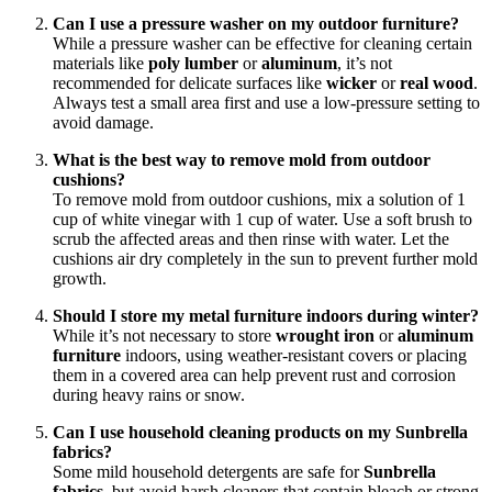
Can I use a pressure washer on my outdoor furniture?
While a pressure washer can be effective for cleaning certain
materials like
poly lumber
or
aluminum
, it’s not
recommended for delicate surfaces like
wicker
or
real wood
.
Always test a small area first and use a low-pressure setting to
avoid damage.
What is the best way to remove mold from outdoor
cushions?
To remove mold from outdoor cushions, mix a solution of 1
cup of white vinegar with 1 cup of water. Use a soft brush to
scrub the affected areas and then rinse with water. Let the
cushions air dry completely in the sun to prevent further mold
growth.
Should I store my metal furniture indoors during winter?
While it’s not necessary to store
wrought iron
or
aluminum
furniture
indoors, using weather-resistant covers or placing
them in a covered area can help prevent rust and corrosion
during heavy rains or snow.
Can I use household cleaning products on my Sunbrella
fabrics?
Some mild household detergents are safe for
Sunbrella
fabrics
, but avoid harsh cleaners that contain bleach or strong