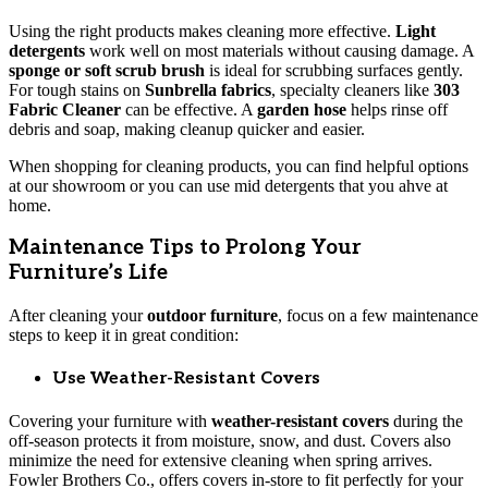
Using the right products makes cleaning more effective.
Light
detergents
work well on most materials without causing damage. A
sponge or soft scrub brush
is ideal for scrubbing surfaces gently.
For tough stains on
Sunbrella fabrics
, specialty cleaners like
303
Fabric Cleaner
can be effective. A
garden hose
helps rinse off
debris and soap, making cleanup quicker and easier.
When shopping for cleaning products, you can find helpful options
at our showroom or you can use mid detergents that you ahve at
home.
Maintenance Tips to Prolong Your
Furniture’s Life
After cleaning your
outdoor furniture
, focus on a few maintenance
steps to keep it in great condition:
Use Weather-Resistant Covers
Covering your furniture with
weather-resistant covers
during the
off-season protects it from moisture, snow, and dust. Covers also
minimize the need for extensive cleaning when spring arrives.
Fowler Brothers Co., offers covers in-store to fit perfectly for your