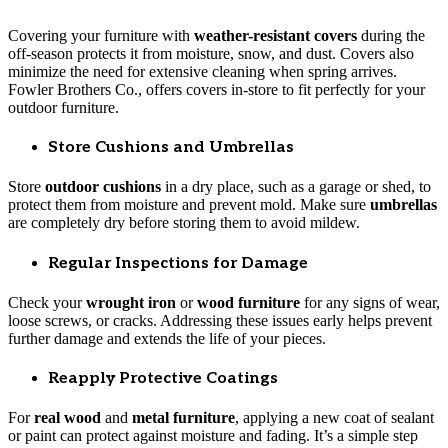
Covering your furniture with
weather-resistant covers
during the
off-season protects it from moisture, snow, and dust. Covers also
minimize the need for extensive cleaning when spring arrives.
Fowler Brothers Co., offers covers in-store to fit perfectly for your
outdoor furniture.
Store Cushions and Umbrellas
Store
outdoor cushions
in a dry place, such as a garage or shed, to
protect them from moisture and prevent mold. Make sure
umbrellas
are completely dry before storing them to avoid mildew.
Regular Inspections for Damage
Check your
wrought iron
or
wood furniture
for any signs of wear,
loose screws, or cracks. Addressing these issues early helps prevent
further damage and extends the life of your pieces.
Reapply Protective Coatings
For
real wood
and
metal furniture
, applying a new coat of sealant
or paint can protect against moisture and fading. It’s a simple step