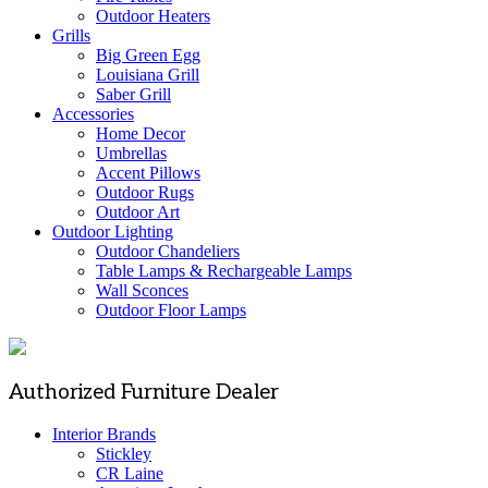
Outdoor Heaters
Grills
Big Green Egg
Louisiana Grill
Saber Grill
Accessories
Home Decor
Umbrellas
Accent Pillows
Outdoor Rugs
Outdoor Art
Outdoor Lighting
Outdoor Chandeliers
Table Lamps & Rechargeable Lamps
Wall Sconces
Outdoor Floor Lamps
Authorized Furniture Dealer
Interior Brands
Stickley
CR Laine