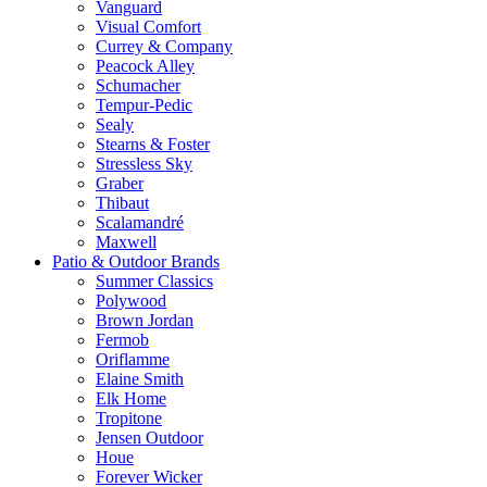
Vanguard
Visual Comfort
Currey & Company
Peacock Alley
Schumacher
Tempur-Pedic
Sealy
Stearns & Foster
Stressless Sky
Graber
Thibaut
Scalamandré
Maxwell
Patio & Outdoor Brands
Summer Classics
Polywood
Brown Jordan
Fermob
Oriflamme
Elaine Smith
Elk Home
Tropitone
Jensen Outdoor
Houe
Forever Wicker