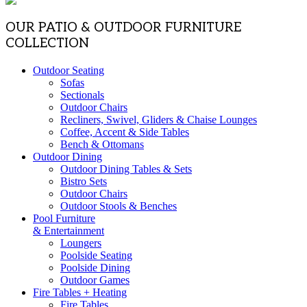
OUR PATIO & OUTDOOR FURNITURE
COLLECTION
Outdoor Seating
Sofas
Sectionals
Outdoor Chairs
Recliners, Swivel, Gliders & Chaise Lounges
Coffee, Accent & Side Tables
Bench & Ottomans
Outdoor Dining
Outdoor Dining Tables & Sets
Bistro Sets
Outdoor Chairs
Outdoor Stools & Benches
Pool Furniture
& Entertainment
Loungers
Poolside Seating
Poolside Dining
Outdoor Games
Fire Tables + Heating
Fire Tables