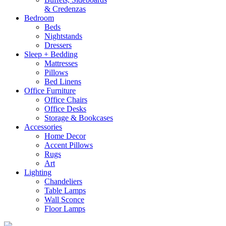
& Credenzas
Bedroom
Beds
Nightstands
Dressers
Sleep + Bedding
Mattresses
Pillows
Bed Linens
Office Furniture
Office Chairs
Office Desks
Storage & Bookcases
Accessories
Home Decor
Accent Pillows
Rugs
Art
Lighting
Chandeliers
Table Lamps
Wall Sconce
Floor Lamps