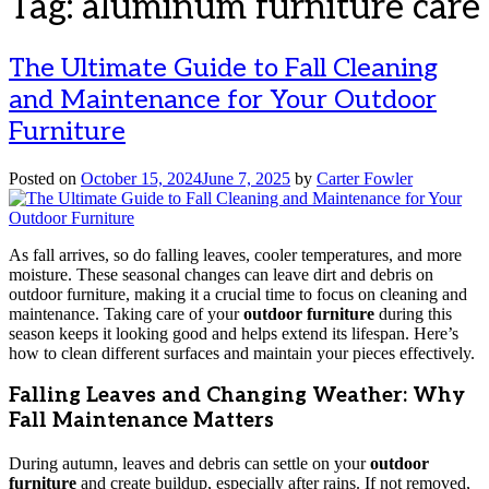
Tag:
aluminum furniture care
The Ultimate Guide to Fall Cleaning
and Maintenance for Your Outdoor
Furniture
Posted on
October 15, 2024
June 7, 2025
by
Carter Fowler
As fall arrives, so do falling leaves, cooler temperatures, and more
moisture. These seasonal changes can leave dirt and debris on
outdoor furniture, making it a crucial time to focus on cleaning and
maintenance. Taking care of your
outdoor furniture
during this
season keeps it looking good and helps extend its lifespan. Here’s
how to clean different surfaces and maintain your pieces effectively.
Falling Leaves and Changing Weather: Why
Fall Maintenance Matters
During autumn, leaves and debris can settle on your
outdoor
furniture
and create buildup, especially after rains. If not removed,