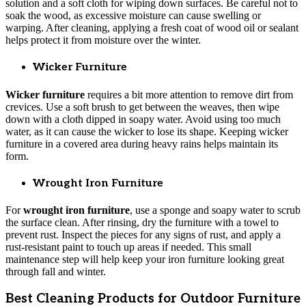
solution and a soft cloth for wiping down surfaces. Be careful not to
soak the wood, as excessive moisture can cause swelling or
warping. After cleaning, applying a fresh coat of wood oil or sealant
helps protect it from moisture over the winter.
Wicker Furniture
Wicker furniture
requires a bit more attention to remove dirt from
crevices. Use a soft brush to get between the weaves, then wipe
down with a cloth dipped in soapy water. Avoid using too much
water, as it can cause the wicker to lose its shape. Keeping wicker
furniture in a covered area during heavy rains helps maintain its
form.
Wrought Iron Furniture
For
wrought iron furniture
, use a sponge and soapy water to scrub
the surface clean. After rinsing, dry the furniture with a towel to
prevent rust. Inspect the pieces for any signs of rust, and apply a
rust-resistant paint to touch up areas if needed. This small
maintenance step will help keep your iron furniture looking great
through fall and winter.
Best Cleaning Products for Outdoor Furniture