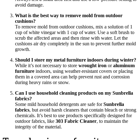
avoid damage.
What is the best way to remove mold from outdoor
cushions?
To remove mold from outdoor cushions, mix a solution of 1
cup of white vinegar with 1 cup of water. Use a soft brush to
scrub the affected areas and then rinse with water. Let the
cushions air dry completely in the sun to prevent further mold
growth.
Should I store my metal furniture indoors during winter?
While it’s not necessary to store
wrought iron
or
aluminum
furniture
indoors, using weather-resistant covers or placing
them in a covered area can help prevent rust and corrosion
during heavy rains or snow.
Can I use household cleaning products on my Sunbrella
fabrics?
Some mild household detergents are safe for
Sunbrella
fabrics
, but avoid harsh cleaners that contain bleach or strong
chemicals. It’s best to use products specifically designed for
outdoor fabrics, like
303 Fabric Cleaner
, to maintain the
integrity of the material.