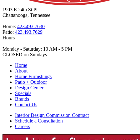
1903 E 24th St Pl
Chattanooga, Tennessee
Home:
423.493.7630
Patio:
423.493.7629
Hours
Monday - Saturday: 10 AM - 5 PM
CLOSED on Sundays
Home
About
Home Furnishings
Patio + Outdoor
Design Center
Specials
Brands
Contact Us
Interior Design Commission Contract
Schedule a Consultation
Careers