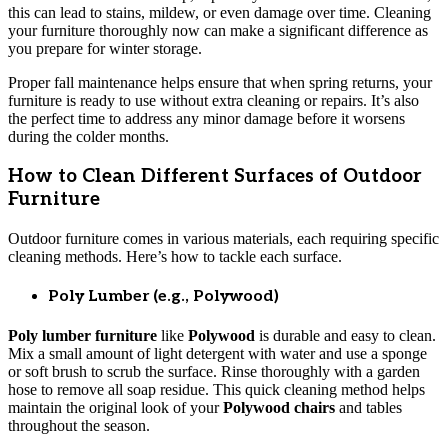
this can lead to stains, mildew, or even damage over time. Cleaning
your furniture thoroughly now can make a significant difference as
you prepare for winter storage.
Proper fall maintenance helps ensure that when spring returns, your
furniture is ready to use without extra cleaning or repairs. It’s also
the perfect time to address any minor damage before it worsens
during the colder months.
How to Clean Different Surfaces of Outdoor
Furniture
Outdoor furniture comes in various materials, each requiring specific
cleaning methods. Here’s how to tackle each surface.
Poly Lumber (e.g., Polywood)
Poly lumber furniture
like
Polywood
is durable and easy to clean.
Mix a small amount of light detergent with water and use a sponge
or soft brush to scrub the surface. Rinse thoroughly with a garden
hose to remove all soap residue. This quick cleaning method helps
maintain the original look of your
Polywood chairs
and tables
throughout the season.