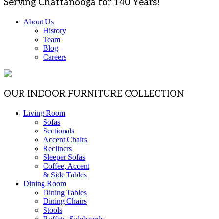
Serving Chattanooga for 140 Years!
About Us
History
Team
Blog
Careers
OUR INDOOR FURNITURE COLLECTION
Living Room
Sofas
Sectionals
Accent Chairs
Recliners
Sleeper Sofas
Coffee, Accent
& Side Tables
Dining Room
Dining Tables
Dining Chairs
Stools
Buffets, Sideboards