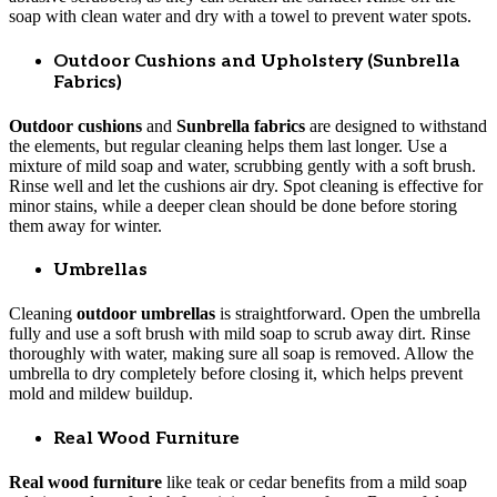
soap with clean water and dry with a towel to prevent water spots.
Outdoor Cushions and Upholstery (Sunbrella
Fabrics)
Outdoor cushions
and
Sunbrella fabrics
are designed to withstand
the elements, but regular cleaning helps them last longer. Use a
mixture of mild soap and water, scrubbing gently with a soft brush.
Rinse well and let the cushions air dry. Spot cleaning is effective for
minor stains, while a deeper clean should be done before storing
them away for winter.
Umbrellas
Cleaning
outdoor umbrellas
is straightforward. Open the umbrella
fully and use a soft brush with mild soap to scrub away dirt. Rinse
thoroughly with water, making sure all soap is removed. Allow the
umbrella to dry completely before closing it, which helps prevent
mold and mildew buildup.
Real Wood Furniture
Real wood furniture
like teak or cedar benefits from a mild soap