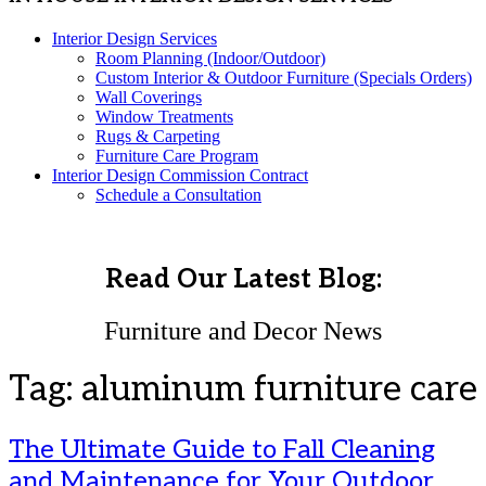
Interior Design Services
Room Planning (Indoor/Outdoor)
Custom Interior & Outdoor Furniture (Specials Orders)
Wall Coverings
Window Treatments
Rugs & Carpeting
Furniture Care Program
Interior Design Commission Contract
Schedule a Consultation
Read Our Latest Blog:
Furniture and Decor News
Tag:
aluminum furniture care
The Ultimate Guide to Fall Cleaning
and Maintenance for Your Outdoor