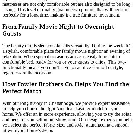
mattresses are not only comfortable but are also designed to be long-
lasting. This level of quality guarantees a product that will perform
perfectly for a long time, making it a true furniture investment.
From Family Movie Night to Overnight
Guests
The beauty of this sleeper sofa is its versatility. During the week, it’s
a stylish, comfortable place for family movie night or an evening of
relaxation. When special occasions arrive, it easily turns into a
comfortable bed, ready for you or your guests to enjoy. This two-
functionality means you don’t have to sacrifice comfort or style,
regardless of the occasion.
How Fowler Brothers Co. Helps You Find the
Perfect Match
With our long history in Chattanooga, we provide expert assistance
to help you choose the right American Leather model for your
home. We offer an in-store experience, allowing you to try the sofas
and beds for yourself in our showroom. Our design experts can help
you select the perfect fabric, size, and style, guaranteeing a smooth
fit with your home’s decor.