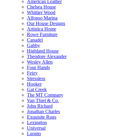
American Leather
Chelsea House
Whittier Wood
Alfonso Marina
Our House Designs
Artistica Home
Rowe Furniture
Canadel
Gabby
Highland House
Theodore Alexander
Wesley Allen
Four Hands
Feizy
Stressless
Hooker
Gat Creek
The MT Company
Van Thiel & Co.
John Richard
Jonathan Charles
Exquisite Rugs
Lexington
Universal
Luonto