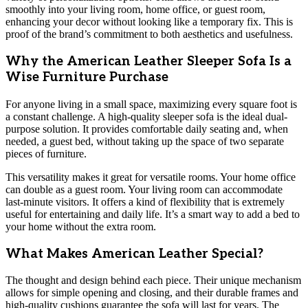
smoothly into your living room, home office, or guest room,
enhancing your decor without looking like a temporary fix. This is
proof of the brand’s commitment to both aesthetics and usefulness.
Why the American Leather Sleeper Sofa Is a
Wise Furniture Purchase
For anyone living in a small space, maximizing every square foot is
a constant challenge. A high-quality sleeper sofa is the ideal dual-
purpose solution. It provides comfortable daily seating and, when
needed, a guest bed, without taking up the space of two separate
pieces of furniture.
This versatility makes it great for versatile rooms. Your home office
can double as a guest room. Your living room can accommodate
last-minute visitors. It offers a kind of flexibility that is extremely
useful for entertaining and daily life. It’s a smart way to add a bed to
your home without the extra room.
What Makes American Leather Special?
The thought and design behind each piece. Their unique mechanism
allows for simple opening and closing, and their durable frames and
high-quality cushions guarantee the sofa will last for years. The