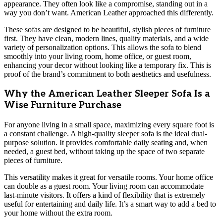
appearance. They often look like a compromise, standing out in a
way you don’t want. American Leather approached this differently.
These sofas are designed to be beautiful, stylish pieces of furniture
first. They have clean, modern lines, quality materials, and a wide
variety of personalization options. This allows the sofa to blend
smoothly into your living room, home office, or guest room,
enhancing your decor without looking like a temporary fix. This is
proof of the brand’s commitment to both aesthetics and usefulness.
Why the American Leather Sleeper Sofa Is a
Wise Furniture Purchase
For anyone living in a small space, maximizing every square foot is
a constant challenge. A high-quality sleeper sofa is the ideal dual-
purpose solution. It provides comfortable daily seating and, when
needed, a guest bed, without taking up the space of two separate
pieces of furniture.
This versatility makes it great for versatile rooms. Your home office
can double as a guest room. Your living room can accommodate
last-minute visitors. It offers a kind of flexibility that is extremely
useful for entertaining and daily life. It’s a smart way to add a bed to
your home without the extra room.