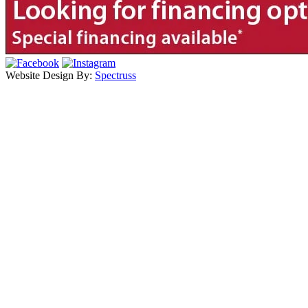
Website Design By:
Spectruss