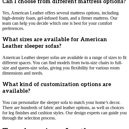
Can I choose from different mattress options?
Yes, American Leather offers several mattress options, including
high-density foam, gel-infused foam, and a firmer mattress. Our
team can help you decide which one is best for your comfort
preferences.
What sizes are available for American
Leather sleeper sofas?
American Leather sleeper sofas are available in a range of sizes to fit
different spaces. You can find models from twin-size chairs to full-
size and queen-size sofas, giving you flexibility for various room
dimensions and needs.
What kind of customization options are
available?
You can personalize the sleeper sofa to match your home’s decor.
There are hundreds of fabric and leather options, as well as choices
for leg finishes and cushion styles. Our design experts can guide you
through the selection process.