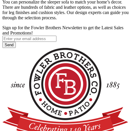
You can personalize the sleeper sofa to match your home’s decor.
There are hundreds of fabric and leather options, as well as choices
for leg finishes and cushion styles. Our design experts can guide you
through the selection process.
Sign up for the Fowler Brothers Newsletter to get the Latest Sales
and Promotions!