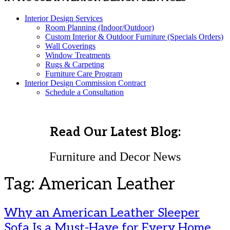
Interior Design Services
Room Planning (Indoor/Outdoor)
Custom Interior & Outdoor Furniture (Specials Orders)
Wall Coverings
Window Treatments
Rugs & Carpeting
Furniture Care Program
Interior Design Commission Contract
Schedule a Consultation
Read Our Latest Blog:
Furniture and Decor News
Tag:
American Leather
Why an American Leather Sleeper
Sofa Is a Must-Have for Every Home