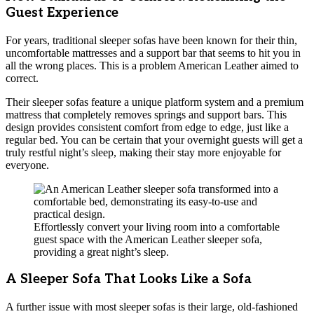
Guest Experience
For years, traditional sleeper sofas have been known for their thin,
uncomfortable mattresses and a support bar that seems to hit you in
all the wrong places. This is a problem American Leather aimed to
correct.
Their sleeper sofas feature a unique platform system and a premium
mattress that completely removes springs and support bars. This
design provides consistent comfort from edge to edge, just like a
regular bed. You can be certain that your overnight guests will get a
truly restful night’s sleep, making their stay more enjoyable for
everyone.
Effortlessly convert your living room into a comfortable
guest space with the American Leather sleeper sofa,
providing a great night’s sleep.
A Sleeper Sofa That Looks Like a Sofa
A further issue with most sleeper sofas is their large, old-fashioned