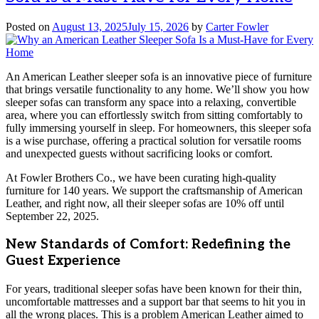
Posted on
August 13, 2025
July 15, 2026
by
Carter Fowler
An American Leather sleeper sofa is an innovative piece of furniture
that brings versatile functionality to any home. We’ll show you how
sleeper sofas can transform any space into a relaxing, convertible
area, where you can effortlessly switch from sitting comfortably to
fully immersing yourself in sleep. For homeowners, this sleeper sofa
is a wise purchase, offering a practical solution for versatile rooms
and unexpected guests without sacrificing looks or comfort.
At Fowler Brothers Co., we have been curating high-quality
furniture for 140 years. We support the craftsmanship of American
Leather, and right now, all their sleeper sofas are 10% off until
September 22, 2025.
New Standards of Comfort: Redefining the
Guest Experience
For years, traditional sleeper sofas have been known for their thin,
uncomfortable mattresses and a support bar that seems to hit you in
all the wrong places. This is a problem American Leather aimed to