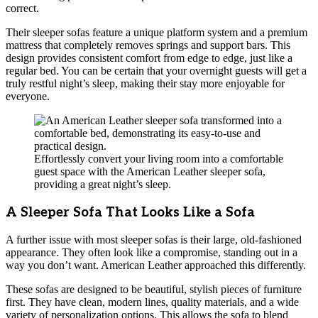
correct.
Their sleeper sofas feature a unique platform system and a premium
mattress that completely removes springs and support bars. This
design provides consistent comfort from edge to edge, just like a
regular bed. You can be certain that your overnight guests will get a
truly restful night’s sleep, making their stay more enjoyable for
everyone.
Effortlessly convert your living room into a comfortable
guest space with the American Leather sleeper sofa,
providing a great night’s sleep.
A Sleeper Sofa That Looks Like a Sofa
A further issue with most sleeper sofas is their large, old-fashioned
appearance. They often look like a compromise, standing out in a
way you don’t want. American Leather approached this differently.
These sofas are designed to be beautiful, stylish pieces of furniture
first. They have clean, modern lines, quality materials, and a wide
variety of personalization options. This allows the sofa to blend