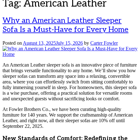
Tag:
American Leather
Why an American Leather Sleeper
Sofa Is a Must-Have for Every Home
Posted on
August 13, 2025
July 15, 2026
by
Carter Fowler
An American Leather sleeper sofa is an innovative piece of furniture
that brings versatile functionality to any home. We’ll show you how
sleeper sofas can transform any space into a relaxing, convertible
area, where you can effortlessly switch from sitting comfortably to
fully immersing yourself in sleep. For homeowners, this sleeper sofa
is a wise purchase, offering a practical solution for versatile rooms
and unexpected guests without sacrificing looks or comfort.
At Fowler Brothers Co., we have been curating high-quality
furniture for 140 years. We support the craftsmanship of American
Leather, and right now, all their sleeper sofas are 10% off until
September 22, 2025.
New Standards of Comfort: Redefining the