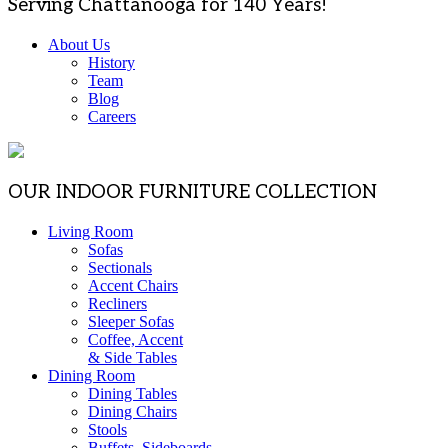
Serving Chattanooga for 140 Years!
About Us
History
Team
Blog
Careers
OUR INDOOR FURNITURE COLLECTION
Living Room
Sofas
Sectionals
Accent Chairs
Recliners
Sleeper Sofas
Coffee, Accent
& Side Tables
Dining Room
Dining Tables
Dining Chairs
Stools
Buffets, Sideboards