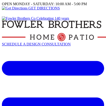
OPEN MONDAY - SATURDAY: 10:00 AM - 5:00 PM
GET DIRECTIONS
SCHEDULE A DESIGN CONSULTATION