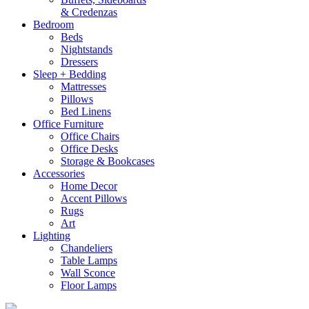
& Credenzas
Bedroom
Beds
Nightstands
Dressers
Sleep + Bedding
Mattresses
Pillows
Bed Linens
Office Furniture
Office Chairs
Office Desks
Storage & Bookcases
Accessories
Home Decor
Accent Pillows
Rugs
Art
Lighting
Chandeliers
Table Lamps
Wall Sconce
Floor Lamps