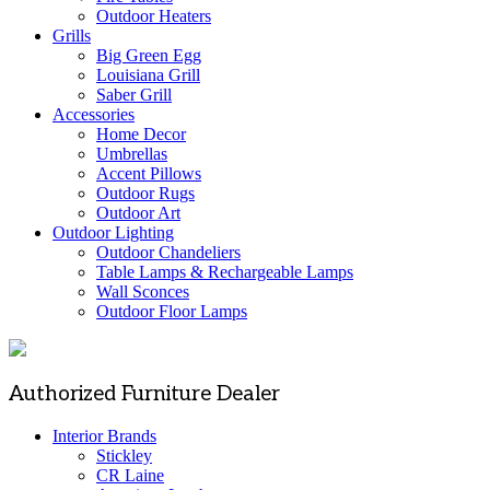
Outdoor Heaters
Grills
Big Green Egg
Louisiana Grill
Saber Grill
Accessories
Home Decor
Umbrellas
Accent Pillows
Outdoor Rugs
Outdoor Art
Outdoor Lighting
Outdoor Chandeliers
Table Lamps & Rechargeable Lamps
Wall Sconces
Outdoor Floor Lamps
Authorized Furniture Dealer
Interior Brands
Stickley
CR Laine