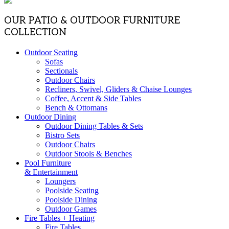
OUR PATIO & OUTDOOR FURNITURE
COLLECTION
Outdoor Seating
Sofas
Sectionals
Outdoor Chairs
Recliners, Swivel, Gliders & Chaise Lounges
Coffee, Accent & Side Tables
Bench & Ottomans
Outdoor Dining
Outdoor Dining Tables & Sets
Bistro Sets
Outdoor Chairs
Outdoor Stools & Benches
Pool Furniture
& Entertainment
Loungers
Poolside Seating
Poolside Dining
Outdoor Games
Fire Tables + Heating
Fire Tables