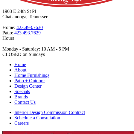
1903 E 24th St Pl
Chattanooga, Tennessee
Home:
423.493.7630
Patio:
423.493.7629
Hours
Monday - Saturday: 10 AM - 5 PM
CLOSED on Sundays
Home
About
Home Furnishings
Patio + Outdoor
Design Center
Specials
Brands
Contact Us
Interior Design Commission Contract
Schedule a Consultation
Careers