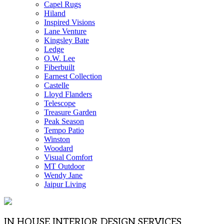
Capel Rugs
Hiland
Inspired Visions
Lane Venture
Kingsley Bate
Ledge
O.W. Lee
Fiberbuilt
Earnest Collection
Castelle
Lloyd Flanders
Telescope
Treasure Garden
Peak Season
Tempo Patio
Winston
Woodard
Visual Comfort
MT Outdoor
Wendy Jane
Jaipur Living
IN HOUSE INTERIOR DESIGN SERVICES