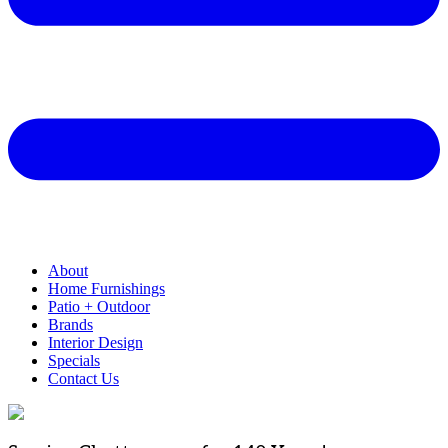
About
Home Furnishings
Patio + Outdoor
Brands
Interior Design
Specials
Contact Us