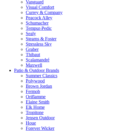
Vanguard
Visual Comfort
Currey & Company
Peacock Alley
Schumacher
Tempur-Pedic
Sealy
Stearns & Foster
Stressless Sky
Graber
Thibaut
Scalamandré
Maxwell
Patio & Outdoor Brands
Summer Classics
Polywood
Brown Jordan
Fermob
Oriflamme
Elaine Smith
Elk Home
Tropitone
Jensen Outdoor
Houe
Forever Wicker