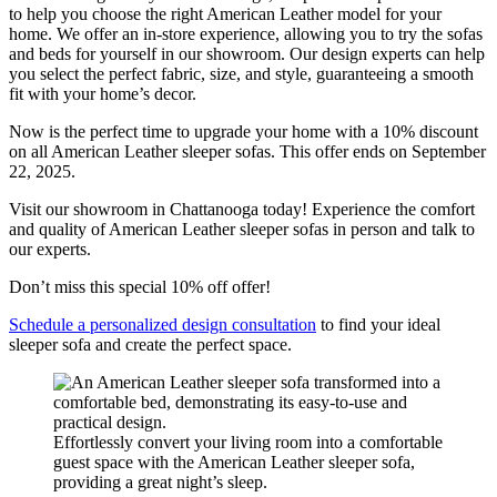
to help you choose the right American Leather model for your
home. We offer an in-store experience, allowing you to try the sofas
and beds for yourself in our showroom. Our design experts can help
you select the perfect fabric, size, and style, guaranteeing a smooth
fit with your home’s decor.
Now is the perfect time to upgrade your home with a 10% discount
on all American Leather sleeper sofas. This offer ends on September
22, 2025.
Visit our showroom in Chattanooga today! Experience the comfort
and quality of American Leather sleeper sofas in person and talk to
our experts.
Don’t miss this special 10% off offer!
Schedule a personalized design consultation
to find your ideal
sleeper sofa and create the perfect space.
Effortlessly convert your living room into a comfortable
guest space with the American Leather sleeper sofa,
providing a great night’s sleep.