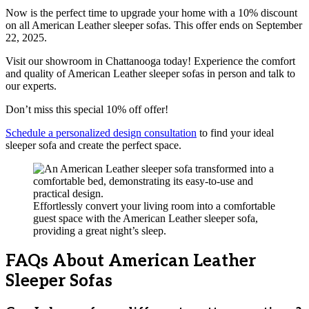
Now is the perfect time to upgrade your home with a 10% discount
on all American Leather sleeper sofas. This offer ends on September
22, 2025.
Visit our showroom in Chattanooga today! Experience the comfort
and quality of American Leather sleeper sofas in person and talk to
our experts.
Don’t miss this special 10% off offer!
Schedule a personalized design consultation
to find your ideal
sleeper sofa and create the perfect space.
Effortlessly convert your living room into a comfortable
guest space with the American Leather sleeper sofa,
providing a great night’s sleep.
FAQs About American Leather
Sleeper Sofas