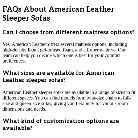
FAQs About American Leather
Sleeper Sofas
Can I choose from different mattress options?
Yes, American Leather offers several mattress options, including
high-density foam, gel-infused foam, and a firmer mattress. Our
team can help you decide which one is best for your comfort
preferences.
What sizes are available for American
Leather sleeper sofas?
American Leather sleeper sofas are available in a range of sizes to fit
different spaces. You can find models from twin-size chairs to full-
size and queen-size sofas, giving you flexibility for various room
dimensions and needs.
What kind of customization options are
available?