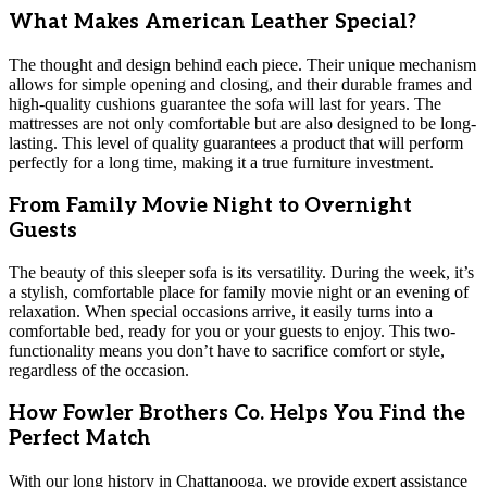
What Makes American Leather Special?
The thought and design behind each piece. Their unique mechanism
allows for simple opening and closing, and their durable frames and
high-quality cushions guarantee the sofa will last for years. The
mattresses are not only comfortable but are also designed to be long-
lasting. This level of quality guarantees a product that will perform
perfectly for a long time, making it a true furniture investment.
From Family Movie Night to Overnight
Guests
The beauty of this sleeper sofa is its versatility. During the week, it’s
a stylish, comfortable place for family movie night or an evening of
relaxation. When special occasions arrive, it easily turns into a
comfortable bed, ready for you or your guests to enjoy. This two-
functionality means you don’t have to sacrifice comfort or style,
regardless of the occasion.
How Fowler Brothers Co. Helps You Find the
Perfect Match
With our long history in Chattanooga, we provide expert assistance