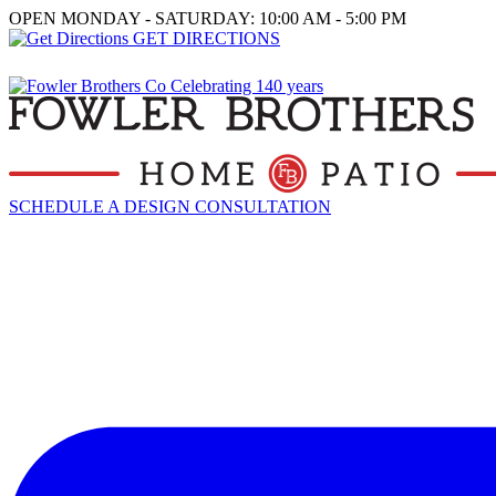
OPEN MONDAY - SATURDAY: 10:00 AM - 5:00 PM
GET DIRECTIONS
SCHEDULE A DESIGN CONSULTATION