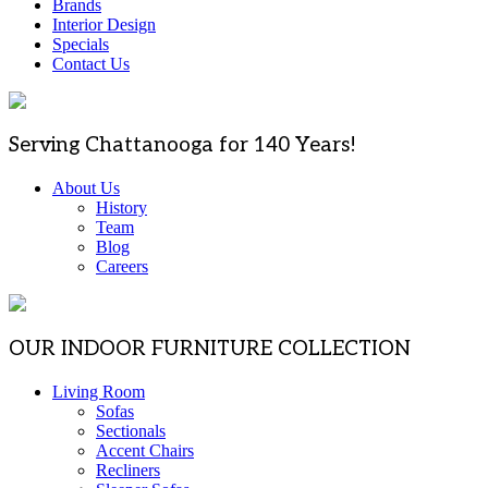
Brands
Interior Design
Specials
Contact Us
Serving Chattanooga for 140 Years!
About Us
History
Team
Blog
Careers
OUR INDOOR FURNITURE COLLECTION
Living Room
Sofas
Sectionals
Accent Chairs
Recliners