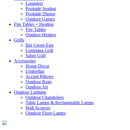
Loungers
Poolside Seating
Poolside Dining
Outdoor Games
Fire Tables + Heating
Fire Tables
Outdoor Heaters
Grills
Big Green Egg
Louisiana Grill
Saber Grill
Accessories
Home Decor
Umbrellas
Accent Pillows
Outdoor Rugs
Outdoor Art
Outdoor Lighting
Outdoor Chandeliers
Table Lamps & Rechargeable Lamps
Wall Sconces
Outdoor Floor Lamps