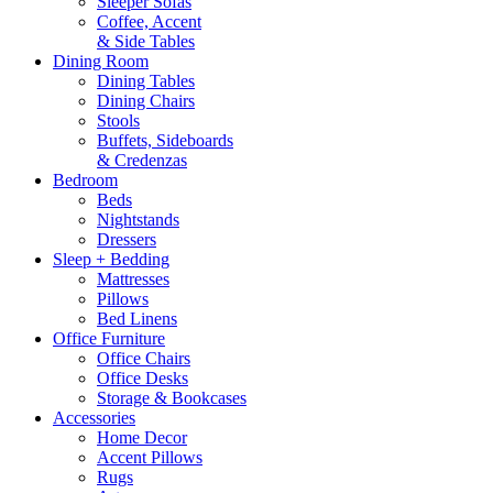
Sleeper Sofas
Coffee, Accent
& Side Tables
Dining Room
Dining Tables
Dining Chairs
Stools
Buffets, Sideboards
& Credenzas
Bedroom
Beds
Nightstands
Dressers
Sleep + Bedding
Mattresses
Pillows
Bed Linens
Office Furniture
Office Chairs
Office Desks
Storage & Bookcases
Accessories
Home Decor
Accent Pillows
Rugs