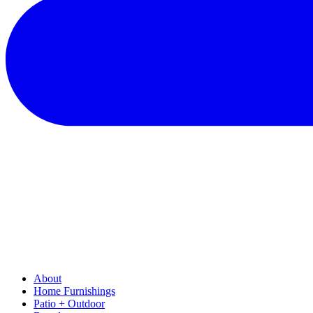
About
Home Furnishings
Patio + Outdoor