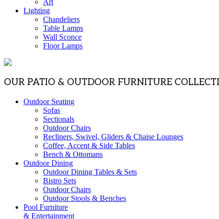
Art
Lighting
Chandeliers
Table Lamps
Wall Sconce
Floor Lamps
OUR PATIO & OUTDOOR FURNITURE COLLECT
Outdoor Seating
Sofas
Sectionals
Outdoor Chairs
Recliners, Swivel, Gliders & Chaise Lounges
Coffee, Accent & Side Tables
Bench & Ottomans
Outdoor Dining
Outdoor Dining Tables & Sets
Bistro Sets
Outdoor Chairs
Outdoor Stools & Benches
Pool Furniture
& Entertainment