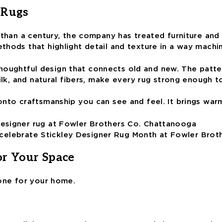
 Rugs
than a century, the company has treated furniture and d
thods that highlight detail and texture in a way machi
d thoughtful design that connects old and new. The patte
ilk, and natural fibers, make every rug strong enough to
onto craftsmanship you can see and feel. It brings war
e, celebrate Stickley Designer Rug Month at Fowler Brot
or Your Space
 one for your home.