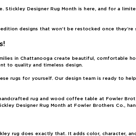
. Stickley Designer Rug Month is here, and for a limite
d-edition designs that won’t be restocked once they’re
s!
ilies in Chattanooga create beautiful, comfortable home
nt to quality and timeless design.
e rugs for yourself. Our design team is ready to help 
ickley Designer Rug Month at Fowler Brothers Co., ha
ckley rug does exactly that. It adds color, character, 