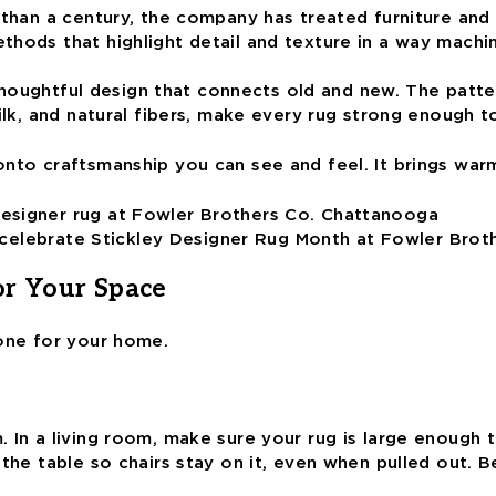
than a century, the company has treated furniture and d
thods that highlight detail and texture in a way machi
d thoughtful design that connects old and new. The patte
ilk, and natural fibers, make every rug strong enough to
onto craftsmanship you can see and feel. It brings war
e, celebrate Stickley Designer Rug Month at Fowler Brot
or Your Space
 one for your home.
In a living room, make sure your rug is large enough to 
d the table so chairs stay on it, even when pulled out