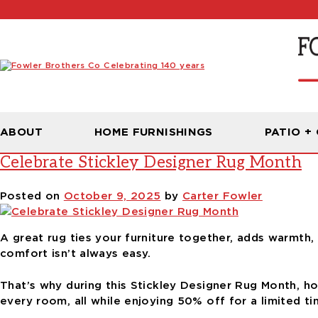
Tag:
choosing the right rug size
ABOUT
HOME FURNISHINGS
PATIO +
Celebrate Stickley Designer Rug Month
Posted on
October 9, 2025
by
Carter Fowler
A great rug ties your furniture together, adds warmth, 
comfort isn’t always easy.
That’s why during this Stickley Designer Rug Month, h
every room, all while enjoying 50% off for a limited ti