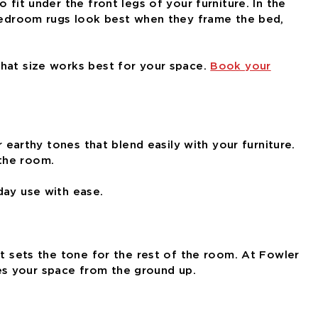
fit under the front legs of your furniture. In the
. Bedroom rugs look best when they frame the bed,
what size works best for your space.
Book your
 earthy tones that blend easily with your furniture.
 the room.
day use with ease.
at sets the tone for the rest of the room. At Fowler
es your space from the ground up.