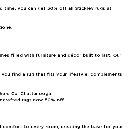
d time, you can get 50% off all Stickley rugs at
 gone.
s filled with furniture and décor built to last. Our
you find a rug that fits your lifestyle, complements
ndcrafted rugs now 50% off.
and comfort to every room, creating the base for your