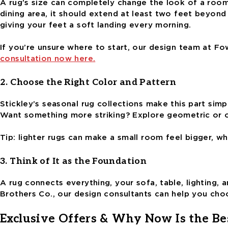
A rug’s size can completely change the look of a room. 
dining area, it should extend at least two feet beyon
giving your feet a soft landing every morning.
If you’re unsure where to start, our design team at F
consultation now here.
2. Choose the Right Color and Pattern
Stickley’s seasonal rug collections make this part simpl
Want something more striking? Explore geometric or o
Tip: lighter rugs can make a small room feel bigger, w
3. Think of It as the Foundation
A rug connects everything, your sofa, table, lighting,
Brothers Co., our design consultants can help you ch
Exclusive Offers & Why Now Is the Be