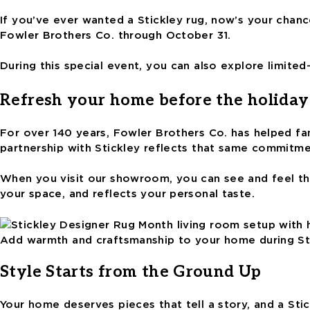
If you’ve ever wanted a Stickley rug, now’s your chance
Fowler Brothers Co. through October 31.
During this special event, you can also explore limite
Refresh your home before the holiday
For over 140 years, Fowler Brothers Co. has helped fam
partnership with Stickley reflects that same commitme
When you visit our showroom, you can see and feel thes
your space, and reflects your personal taste.
Add warmth and craftsmanship to your home during St
Style Starts from the Ground Up
Your home deserves pieces that tell a story, and a Sti