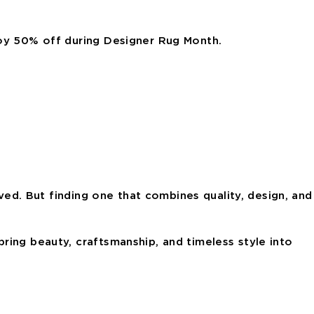
joy 50% off during Designer Rug Month.
oved. But finding one that combines quality, design, and
ring beauty, craftsmanship, and timeless style into