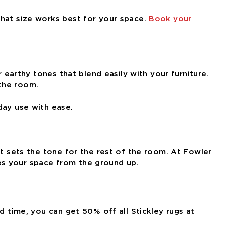
what size works best for your space.
Book your
 earthy tones that blend easily with your furniture.
 the room.
day use with ease.
at sets the tone for the rest of the room. At Fowler
es your space from the ground up.
d time, you can get 50% off all Stickley rugs at