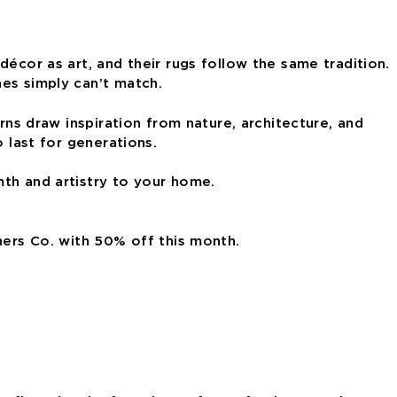
écor as art, and their rugs follow the same tradition.
nes simply can’t match.
rns draw inspiration from nature, architecture, and
 last for generations.
mth and artistry to your home.
hers Co. with 50% off this month.