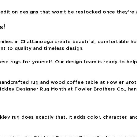
d-edition designs that won’t be restocked once they’re
s!
ilies in Chattanooga create beautiful, comfortable home
nt to quality and timeless design.
e rugs for yourself. Our design team is ready to help 
ickley Designer Rug Month at Fowler Brothers Co., ha
ckley rug does exactly that. It adds color, character, 