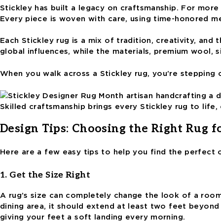
Stickley has built a legacy on craftsmanship. For more 
Every piece is woven with care, using time-honored me
Each Stickley rug is a mix of tradition, creativity, an
global influences, while the materials, premium wool, s
When you walk across a Stickley rug, you’re stepping 
Skilled craftsmanship brings every Stickley rug to lif
Design Tips: Choosing the Right Rug f
Here are a few easy tips to help you find the perfect
1. Get the Size Right
A rug’s size can completely change the look of a room. 
dining area, it should extend at least two feet beyon
giving your feet a soft landing every morning.