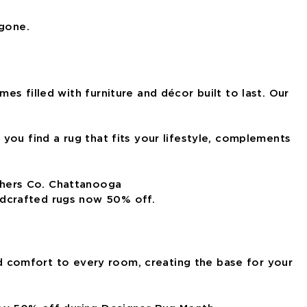
 gone.
s filled with furniture and décor built to last. Our
you find a rug that fits your lifestyle, complements
ndcrafted rugs now 50% off.
and comfort to every room, creating the base for your