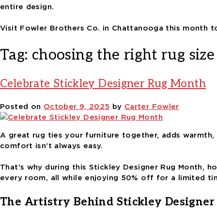
entire design.
Visit Fowler Brothers Co. in Chattanooga this month t
Tag:
choosing the right rug size
Celebrate Stickley Designer Rug Month
Posted on
October 9, 2025
by
Carter Fowler
A great rug ties your furniture together, adds warmth, 
comfort isn’t always easy.
That’s why during this Stickley Designer Rug Month, h
every room, all while enjoying 50% off for a limited ti
The Artistry Behind Stickley Designer