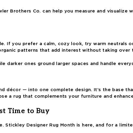
owler Brothers Co. can help you measure and visualize 
e. If you prefer a calm, cozy look, try warm neutrals or
rganic patterns that add interest without taking over
hile darker ones ground larger spaces and handle every
 and décor — into one complete design. It’s the base th
oose a rug that complements your furniture and enhanc
st Time to Buy
. Stickley Designer Rug Month is here, and for a limite