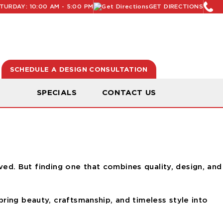
URDAY: 10:00 AM - 5:00 PM
GET DIRECTIONS
SCHEDULE A DESIGN CONSULTATION
N
SPECIALS
CONTACT US
oved. But finding one that combines quality, design, and
ring beauty, craftsmanship, and timeless style into