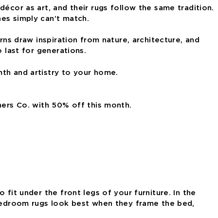
écor as art, and their rugs follow the same tradition.
nes simply can’t match.
rns draw inspiration from nature, architecture, and
 last for generations.
mth and artistry to your home.
hers Co. with 50% off this month.
fit under the front legs of your furniture. In the
. Bedroom rugs look best when they frame the bed,