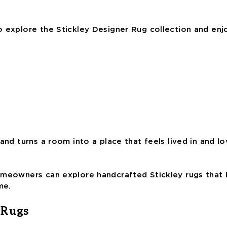
o explore the Stickley Designer Rug collection and en
and turns a room into a place that feels lived in and l
omeowners can explore handcrafted Stickley rugs that b
me.
 Rugs