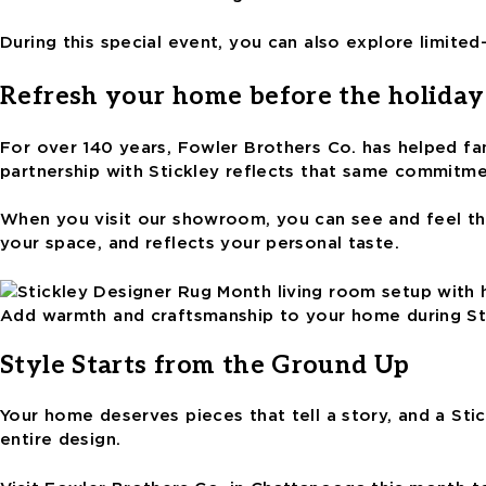
During this special event, you can also explore limite
Refresh your home before the holiday
For over 140 years, Fowler Brothers Co. has helped fam
partnership with Stickley reflects that same commitme
When you visit our showroom, you can see and feel thes
your space, and reflects your personal taste.
Add warmth and craftsmanship to your home during St
Style Starts from the Ground Up
Your home deserves pieces that tell a story, and a Sti
entire design.