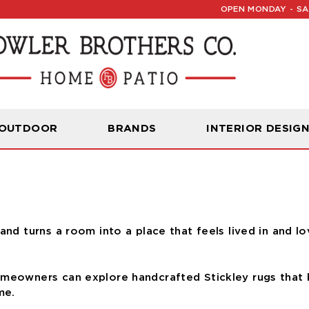
OPEN MONDAY - SAT
Read Our Latest Blog:
Furniture and Decor News
 OUTDOOR
BRANDS
INTERIOR DESIG
and turns a room into a place that feels lived in and l
omeowners can explore handcrafted Stickley rugs that b
me.