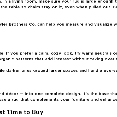
In a living room, make sure your rug is large enough to 
d the table so chairs stay on it, even when pulled out
owler Brothers Co. can help you measure and visualize 
e. If you prefer a calm, cozy look, try warm neutrals or
rganic patterns that add interest without taking over
hile darker ones ground larger spaces and handle every
 and décor — into one complete design. It’s the base th
oose a rug that complements your furniture and enhanc
st Time to Buy