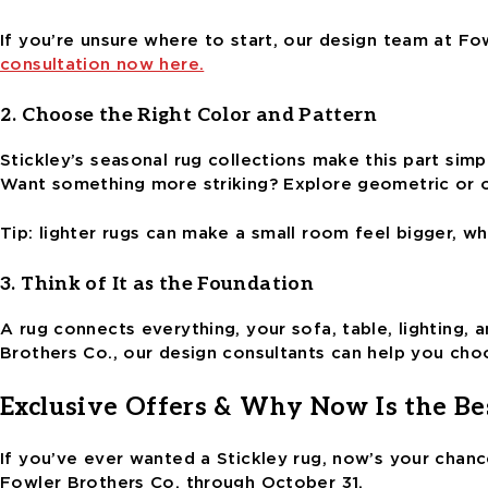
If you’re unsure where to start, our design team at F
consultation now here.
2. Choose the Right Color and Pattern
Stickley’s seasonal rug collections make this part simpl
Want something more striking? Explore geometric or o
Tip: lighter rugs can make a small room feel bigger, w
3. Think of It as the Foundation
A rug connects everything, your sofa, table, lighting,
Brothers Co., our design consultants can help you ch
Exclusive Offers & Why Now Is the Be
If you’ve ever wanted a Stickley rug, now’s your chance
Fowler Brothers Co. through October 31.