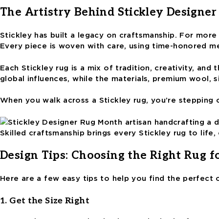
The Artistry Behind Stickley Designer
Stickley has built a legacy on craftsmanship. For more 
Every piece is woven with care, using time-honored me
Each Stickley rug is a mix of tradition, creativity, an
global influences, while the materials, premium wool, s
When you walk across a Stickley rug, you’re stepping 
Skilled craftsmanship brings every Stickley rug to lif
Design Tips: Choosing the Right Rug f
Here are a few easy tips to help you find the perfect
1. Get the Size Right