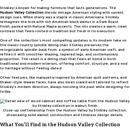
Stickley is known for making furniture that lasts generations. The
Hudson Valley Collection
blends vintage American styling with current
design cues. While cherry was a staple in classic Americana, Stickley
reimagines the look with rich American black walnut in a Dark Roast
finish, paired with Natural Maple accents. This mix creates a warm, clean
contrast that feels rooted in tradition but fresh in its execution.
One of the collection’s most compelling updates is its modern take on
the classic country spindle dining chair. Stickley preserves the
recognizable spindle-back form, a symbol of early American craft, and
refines it with smoother shaping, tapered legs, and contemporary
proportion. The result is a dining chair that feels at home in both
traditional and modern interiors, offering comfort, structure, and a nod
to heritage without feeling dated.
Other features, like marquetry inspired by American quilt patterns, and
Shaker-style drawer faces, have also been scaled and tailored to reflect
Stickley’s modern direction, always honoring the past while designing for
today.
Close-up craftsmanship from the Hudson Valley by Stickley collection,
showcasing solid walnut construction and timeless design details.
What You’ll Find in the Hudson Valley Collection