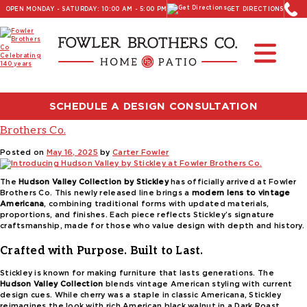
OPEN MONDAY - SATURDAY: 10:00 AM - 5:00 PM
GET DIRECTIONS
Read Our Latest Blog:
Furniture and Decor News
Tag:
classic American furniture
SCHEDULE A DESIGN CONSULTATION
Introducing Hudson Valley by Stickley at Fowler
Brothers Co.
Posted on
May 16, 2025
by
Carter Fowler
The
Hudson Valley Collection by Stickley
has officially arrived at Fowler
Brothers Co. This newly released line brings a
modern lens to vintage
Americana
, combining traditional forms with updated materials,
proportions, and finishes. Each piece reflects Stickley’s signature
craftsmanship, made for those who value design with depth and history.
Crafted with Purpose. Built to Last.
Stickley is known for making furniture that lasts generations. The
Hudson Valley Collection
blends vintage American styling with current
design cues. While cherry was a staple in classic Americana, Stickley
reimagines the look with rich American black walnut in a Dark Roast