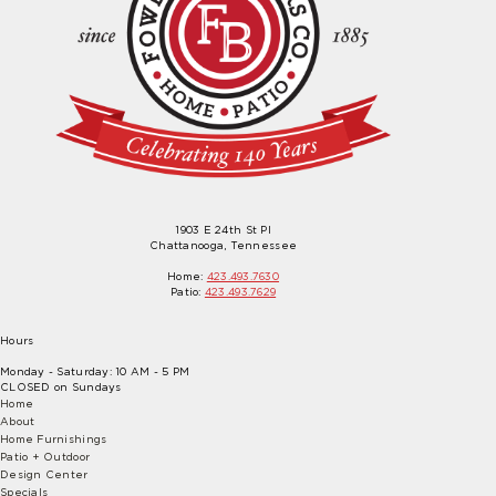
1903 E 24th St Pl
Chattanooga, Tennessee
Home:
423.493.7630
Patio:
423.493.7629
Hours
Monday - Saturday: 10 AM - 5 PM
CLOSED on Sundays
Home
About
Home Furnishings
Patio + Outdoor
Design Center
Specials