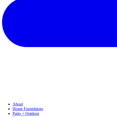
About
Home Furnishings
Patio + Outdoor