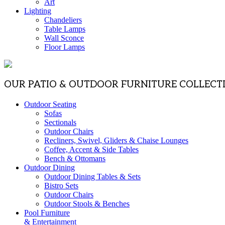
Art
Lighting
Chandeliers
Table Lamps
Wall Sconce
Floor Lamps
OUR PATIO & OUTDOOR FURNITURE COLLECT
Outdoor Seating
Sofas
Sectionals
Outdoor Chairs
Recliners, Swivel, Gliders & Chaise Lounges
Coffee, Accent & Side Tables
Bench & Ottomans
Outdoor Dining
Outdoor Dining Tables & Sets
Bistro Sets
Outdoor Chairs
Outdoor Stools & Benches
Pool Furniture
& Entertainment