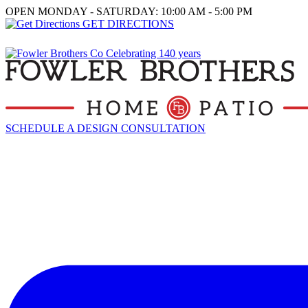
OPEN MONDAY - SATURDAY: 10:00 AM - 5:00 PM
GET DIRECTIONS
SCHEDULE A DESIGN CONSULTATION