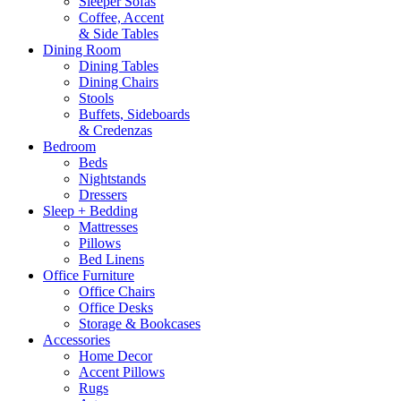
Sleeper Sofas
Coffee, Accent
& Side Tables
Dining Room
Dining Tables
Dining Chairs
Stools
Buffets, Sideboards
& Credenzas
Bedroom
Beds
Nightstands
Dressers
Sleep + Bedding
Mattresses
Pillows
Bed Linens
Office Furniture
Office Chairs
Office Desks
Storage & Bookcases
Accessories
Home Decor
Accent Pillows
Rugs