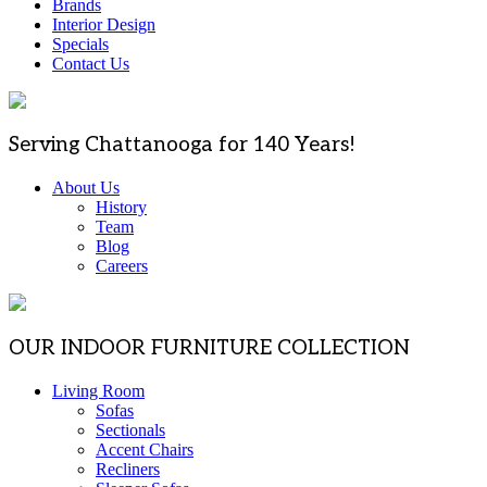
Brands
Interior Design
Specials
Contact Us
Serving Chattanooga for 140 Years!
About Us
History
Team
Blog
Careers
OUR INDOOR FURNITURE COLLECTION
Living Room
Sofas
Sectionals
Accent Chairs
Recliners