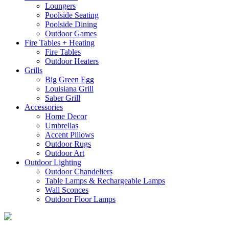
Loungers
Poolside Seating
Poolside Dining
Outdoor Games
Fire Tables + Heating
Fire Tables
Outdoor Heaters
Grills
Big Green Egg
Louisiana Grill
Saber Grill
Accessories
Home Decor
Umbrellas
Accent Pillows
Outdoor Rugs
Outdoor Art
Outdoor Lighting
Outdoor Chandeliers
Table Lamps & Rechargeable Lamps
Wall Sconces
Outdoor Floor Lamps