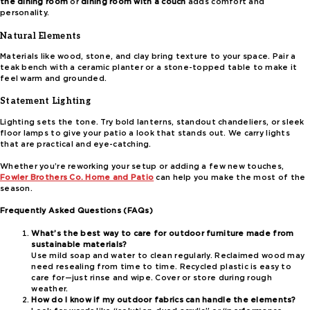
the dining room
or
dining room with a couch
adds comfort and
personality.
Natural Elements
Materials like wood, stone, and clay bring texture to your space. Pair a
teak bench with a ceramic planter or a stone-topped table to make it
feel warm and grounded.
Statement Lighting
Lighting sets the tone. Try bold lanterns, standout chandeliers, or sleek
floor lamps to give your patio a look that stands out. We carry lights
that are practical and eye-catching.
Whether you’re reworking your setup or adding a few new touches,
Fowler Brothers Co. Home and Patio
can help you make the most of the
season.
Frequently Asked Questions (FAQs)
What’s the best way to care for outdoor furniture made from
sustainable materials?
Use mild soap and water to clean regularly. Reclaimed wood may
need resealing from time to time. Recycled plastic is easy to
care for—just rinse and wipe. Cover or store during rough
weather.
How do I know if my outdoor fabrics can handle the elements?