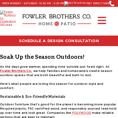
OPEN MONDAY - SATURDAY: 10:00 AM - 5:00 PM
GET DIRECTIONS
Read Our Latest Blog:
Furniture and Decor News
Tag:
curved outdoor furniture
SCHEDULE A DESIGN CONSULTATION
Posted on
March 28, 2025
by
Carter Fowler
Soak Up the Season Outdoors!
As the days grow warmer, spending time outside just feels right. At
Fowler Brothers Co.
, we help families and homeowners create season
outdoor spaces that are both beautiful and built to last.
Here’s what people are loving this season for outdoor style and
comfort:
Sustainable & Eco-Friendly Materials
Outdoor furniture that’s good for the planet is becoming more popular.
Recycled plastic, FSC-certified wood, and responsibly sourced teak hold
up over time and look great. Companies like
POLYWOOD
make reliable
options that are easy to maintain.