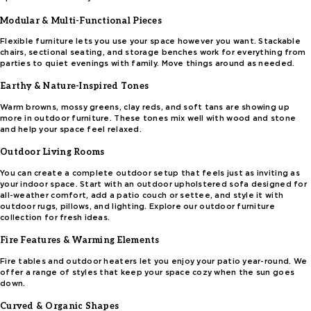
Modular & Multi-Functional Pieces
Flexible furniture lets you use your space however you want. Stackable
chairs, sectional seating, and storage benches work for everything from
parties to quiet evenings with family. Move things around as needed.
Earthy & Nature-Inspired Tones
Warm browns, mossy greens, clay reds, and soft tans are showing up
more in outdoor furniture. These tones mix well with wood and stone
and help your space feel relaxed.
Outdoor Living Rooms
You can create a complete outdoor setup that feels just as inviting as
your indoor space. Start with an outdoor upholstered sofa designed for
all-weather comfort, add a patio couch or settee, and style it with
outdoor rugs, pillows, and lighting. Explore our outdoor furniture
collection for fresh ideas.
Fire Features & Warming Elements
Fire tables and outdoor heaters let you enjoy your patio year-round. We
offer a range of styles that keep your space cozy when the sun goes
down.
Curved & Organic Shapes