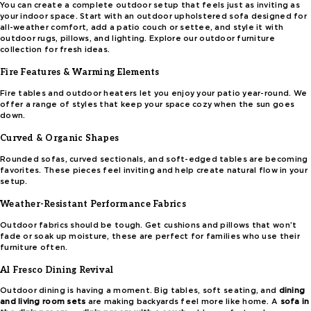
You can create a complete outdoor setup that feels just as inviting as
your indoor space. Start with an outdoor upholstered sofa designed for
all-weather comfort, add a patio couch or settee, and style it with
outdoor rugs, pillows, and lighting. Explore our outdoor furniture
collection for fresh ideas.
Fire Features & Warming Elements
Fire tables and outdoor heaters let you enjoy your patio year-round. We
offer a range of styles that keep your space cozy when the sun goes
down.
Curved & Organic Shapes
Rounded sofas, curved sectionals, and soft-edged tables are becoming
favorites. These pieces feel inviting and help create natural flow in your
setup.
Weather-Resistant Performance Fabrics
Outdoor fabrics should be tough. Get cushions and pillows that won’t
fade or soak up moisture, these are perfect for families who use their
furniture often.
Al Fresco Dining Revival
Outdoor dining is having a moment. Big tables, soft seating, and
dining
and living room sets
are making backyards feel more like home. A
sofa in