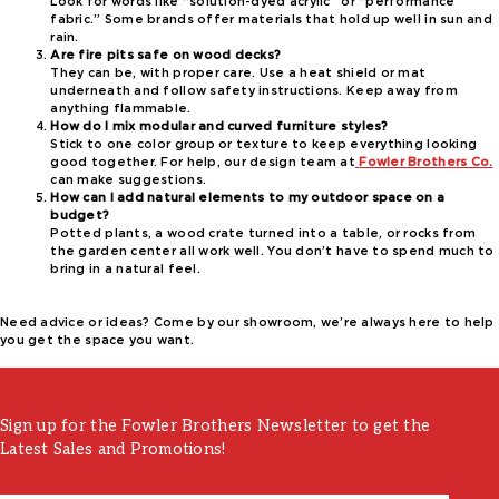
Look for words like “solution-dyed acrylic” or “performance
fabric.” Some brands offer materials that hold up well in sun and
rain.
Are fire pits safe on wood decks?
They can be, with proper care. Use a heat shield or mat
underneath and follow safety instructions. Keep away from
anything flammable.
How do I mix modular and curved furniture styles?
Stick to one color group or texture to keep everything looking
good together. For help, our design team at
Fowler Brothers Co.
can make suggestions.
How can I add natural elements to my outdoor space on a
budget?
Potted plants, a wood crate turned into a table, or rocks from
the garden center all work well. You don’t have to spend much to
bring in a natural feel.
Need advice or ideas? Come by our showroom, we’re always here to help
you get the space you want.
Sign up for the Fowler Brothers Newsletter to get the
Latest Sales and Promotions!