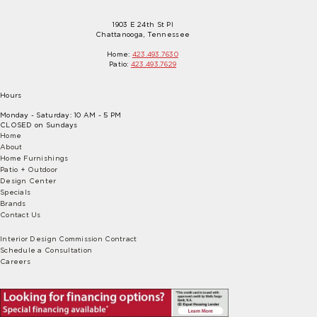
1903 E 24th St Pl
Chattanooga, Tennessee
Home:
423.493.7630
Patio:
423.493.7629
Hours
Monday - Saturday: 10 AM - 5 PM
CLOSED on Sundays
Home
About
Home Furnishings
Patio + Outdoor
Design Center
Specials
Brands
Contact Us
Interior Design Commission Contract
Schedule a Consultation
Careers