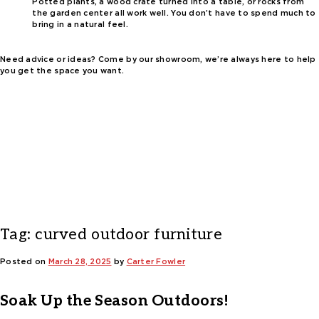
Potted plants, a wood crate turned into a table, or rocks from
the garden center all work well. You don’t have to spend much to
bring in a natural feel.
Need advice or ideas? Come by our showroom, we’re always here to help
you get the space you want.
Tag:
curved outdoor furniture
Posted on
March 28, 2025
by
Carter Fowler
Soak Up the Season Outdoors!