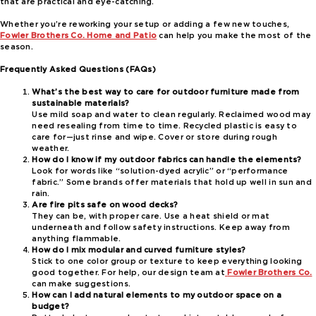
that are practical and eye-catching.
Whether you’re reworking your setup or adding a few new touches,
Fowler Brothers Co. Home and Patio
can help you make the most of the
season.
Frequently Asked Questions (FAQs)
What’s the best way to care for outdoor furniture made from
sustainable materials?
Use mild soap and water to clean regularly. Reclaimed wood may
need resealing from time to time. Recycled plastic is easy to
care for—just rinse and wipe. Cover or store during rough
weather.
How do I know if my outdoor fabrics can handle the elements?
Look for words like “solution-dyed acrylic” or “performance
fabric.” Some brands offer materials that hold up well in sun and
rain.
Are fire pits safe on wood decks?
They can be, with proper care. Use a heat shield or mat
underneath and follow safety instructions. Keep away from
anything flammable.
How do I mix modular and curved furniture styles?
Stick to one color group or texture to keep everything looking
good together. For help, our design team at
Fowler Brothers Co.
can make suggestions.
How can I add natural elements to my outdoor space on a
budget?