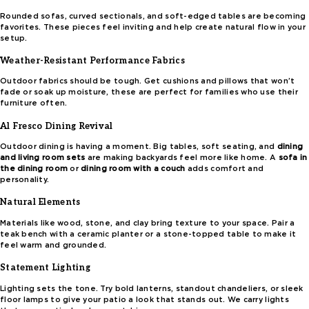
Rounded sofas, curved sectionals, and soft-edged tables are becoming
favorites. These pieces feel inviting and help create natural flow in your
setup.
Weather-Resistant Performance Fabrics
Outdoor fabrics should be tough. Get cushions and pillows that won’t
fade or soak up moisture, these are perfect for families who use their
furniture often.
Al Fresco Dining Revival
Outdoor dining is having a moment. Big tables, soft seating, and
dining
and living room sets
are making backyards feel more like home. A
sofa in
the dining room
or
dining room with a couch
adds comfort and
personality.
Natural Elements
Materials like wood, stone, and clay bring texture to your space. Pair a
teak bench with a ceramic planter or a stone-topped table to make it
feel warm and grounded.
Statement Lighting
Lighting sets the tone. Try bold lanterns, standout chandeliers, or sleek
floor lamps to give your patio a look that stands out. We carry lights