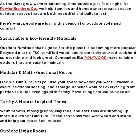
As the days grow warmer, spending time outside just feels right. At
Fowler Brothers Co.
, we help families and homeowners create season
outdoor spaces that are both beautiful and built to last.
Here’s what people are loving this season for outdoor style and
comfort:
Sustainable & Eco-Friendly Materials
Outdoor furniture that’s good for the planet is becoming more popular.
Recycled plastic, FSC-certified wood, and responsibly sourced teak hold
up over time and look great. Companies like
POLYWOOD
make reliable
options that are easy to maintain.
Modular & Multi-Functional Pieces
Flexible furniture lets you use your space however you want. Stackable
chairs, sectional seating, and storage benches work for everything from
parties to quiet evenings with family. Move things around as needed.
Earthy & Nature-Inspired Tones
Warm browns, mossy greens, clay reds, and soft tans are showing up
more in outdoor furniture. These tones mix well with wood and stone
and help your space feel relaxed.
Outdoor Living Rooms