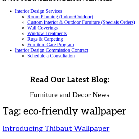
Interior Design Services
Room Planning (Indoor/Outdoor)
Custom Interior & Outdoor Furniture (Specials Orders)
Wall Coverings
Window Treatments
Rugs & Carpeting
Furniture Care Program
Interior Design Commission Contract
Schedule a Consultation
Read Our Latest Blog:
Furniture and Decor News
Tag:
eco-friendly wallpaper
Introducing Thibaut Wallpaper