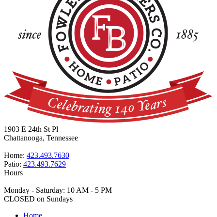
1903 E 24th St Pl
Chattanooga, Tennessee
Home:
423.493.7630
Patio:
423.493.7629
Hours
Monday - Saturday: 10 AM - 5 PM
CLOSED on Sundays
Home