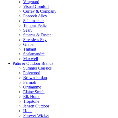
Vanguard
Visual Comfort
Currey & Company
Peacock Alley
Schumacher
Tempur-Pedic
Sealy
Stearns & Foster
Stressless Sky
Graber
Thibaut
Scalamandré
Maxwell
Patio & Outdoor Brands
Summer Classics
Polywood
Brown Jordan
Fermob
Oriflamme
Elaine Smith
Elk Home
Tropitone
Jensen Outdoor
Houe
Forever Wicker