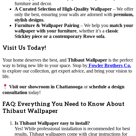
furniture and decor.
A Curated Selection of High-Quality Wallpaper
– We offer
only the best, ensuring your walls are adorned with
premium,
stylish designs
.
Furniture & Wallpaper Pairing
– We help you
match your
wallpaper with your furniture
, whether it’s a
classic
Stickley piece or a contemporary Rowe sofa
.
Visit Us Today!
Your home deserves the best, and
Thibaut Wallpaper
is the perfect
way to bring new life to your space. Stop by
Fowler Brothers Co.
to explore our collection, get expert advice, and bring your vision to
life.
Visit our showroom in Chattanooga
or
schedule a design
consultation
today!
FAQ: Everything You Need to Know About
Thibaut Wallpaper
Is Thibaut Wallpaper easy to install?
Yes! While professional installation is recommended for best
results, Thibaut wallpapers come with clear instructions for