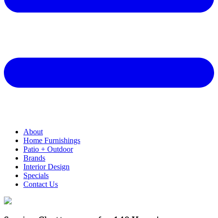
About
Home Furnishings
Patio + Outdoor
Brands
Interior Design
Specials
Contact Us