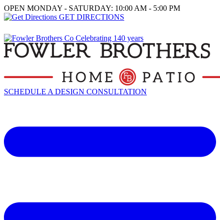
OPEN MONDAY - SATURDAY: 10:00 AM - 5:00 PM
GET DIRECTIONS
SCHEDULE A DESIGN CONSULTATION