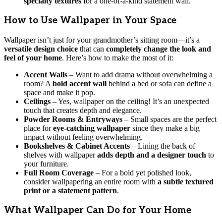
specialty textures
for a one-of-a-kind statement wall.
How to Use Wallpaper in Your Space
Wallpaper isn’t just for your grandmother’s sitting room—it’s a
versatile design choice
that can
completely change the look and
feel of your home
. Here’s how to make the most of it:
Accent Walls
– Want to add drama without overwhelming a
room? A
bold accent wall
behind a bed or sofa can define a
space and make it pop.
Ceilings
– Yes, wallpaper on the ceiling! It’s an unexpected
touch that creates depth and elegance.
Powder Rooms & Entryways
– Small spaces are the perfect
place for
eye-catching wallpaper
since they make a big
impact without feeling overwhelming.
Bookshelves & Cabinet Accents
– Lining the back of
shelves with wallpaper
adds depth and a designer touch
to
your furniture.
Full Room Coverage
– For a bold yet polished look,
consider wallpapering an entire room with
a subtle textured
print or a statement pattern
.
What Wallpaper Can Do for Your Home