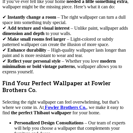
If you’ve ever felt like your home
needed a little something extra
,
wallpaper might be the missing piece. Here’s what it can do:
✔
Instantly change a room
– The right wallpaper can turn a dull
space into something truly special.
✔
Add texture and visual interest
– Unlike paint, wallpaper adds
dimension and depth
to your walls.
✔
Make small rooms feel larger
– Light-colored or subtly
patterned wallpaper can create the illusion of more space.
✔
Enhance durability
– High-quality wallpaper lasts longer than
paint and is more resistant to wear and tear.
✔
Reflect your personal style
– Whether you love
modern
minimalism or bold vintage patterns
, wallpaper allows you to
express yourself.
Find Your Perfect Wallpaper at Fowler
Brothers Co.
Selecting the right wallpaper can feel overwhelming, but that’s
where we come in. At
Fowler Brothers Co.
, we make it easy to
find
the perfect Thibaut wallpaper
for your home.
Personalized Design Consultations
– Our team of experts
will help you choose a wallpaper that complements your