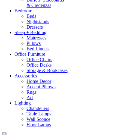
& Credenzas
Bedroom
Beds
Nightstands
Dressers
Sleep + Bedding
Mattresses
Pillows
Bed Linens
Office Furniture
Office Chairs
Office Desks
Storage & Bookcases
Accessories
Home Decor
Accent Pillows
Rugs
Art
Lighting
Chandeliers
Table Lamps
Wall Sconce
Floor Lamps