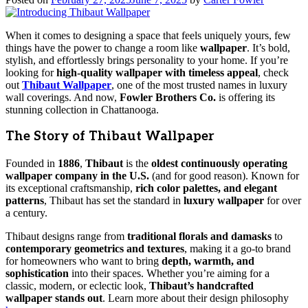
When it comes to designing a space that feels uniquely yours, few
things have the power to change a room like
wallpaper
. It’s bold,
stylish, and effortlessly brings personality to your home. If you’re
looking for
high-quality wallpaper with timeless appeal
, check
out
Thibaut Wallpaper
, one of the most trusted names in luxury
wall coverings. And now,
Fowler Brothers Co.
is offering its
stunning collection in Chattanooga.
The Story of Thibaut Wallpaper
Founded in
1886
,
Thibaut
is the
oldest continuously operating
wallpaper company in the U.S.
(and for good reason). Known for
its exceptional craftsmanship,
rich color palettes, and elegant
patterns
, Thibaut has set the standard in
luxury wallpaper
for over
a century.
Thibaut designs range from
traditional florals and damasks
to
contemporary geometrics and textures
, making it a go-to brand
for homeowners who want to bring
depth, warmth, and
sophistication
into their spaces. Whether you’re aiming for a
classic, modern, or eclectic look,
Thibaut’s handcrafted
wallpaper stands out
. Learn more about their design philosophy