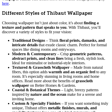
here
.
Different Styles of Thibaut Wallpaper
Choosing wallpaper isn’t just about color, it’s about
finding a
texture and pattern that speaks to you
. With Thibaut, you’ll
discover a variety of styles to fit your vision:
Traditional Designs
– Think
floral prints, damasks, and
intricate details
that exude classic charm. Perfect for formal
spaces like dining rooms and entryways.
Modern & Contemporary
– Crisp
geometric patterns,
abstract prints, and clean lines
bring a fresh, stylish look.
Ideal for minimalist or industrial-style interiors.
Textured & Grasscloth Wallpaper
– Made from natural
fibers, this option adds
warmth and an organic feel
to any
room. It’s especially stunning in living rooms and home
offices. Read more about the benefits of
grasscloth
wallpaper
on Better Homes & Gardens.
Coastal & Botanical Themes
– Light, breezy patterns
inspired by
nature and the ocean
make for a serene and
inviting home.
Custom & Specialty Finishes
– If you want something truly
unique, Thibaut offers
metallic finishes, murals, and