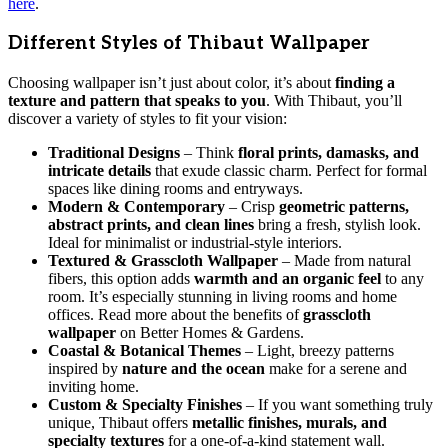
here
.
Different Styles of Thibaut Wallpaper
Choosing wallpaper isn’t just about color, it’s about
finding a
texture and pattern that speaks to you
. With Thibaut, you’ll
discover a variety of styles to fit your vision:
Traditional Designs
– Think
floral prints, damasks, and
intricate details
that exude classic charm. Perfect for formal
spaces like dining rooms and entryways.
Modern & Contemporary
– Crisp
geometric patterns,
abstract prints, and clean lines
bring a fresh, stylish look.
Ideal for minimalist or industrial-style interiors.
Textured & Grasscloth Wallpaper
– Made from natural
fibers, this option adds
warmth and an organic feel
to any
room. It’s especially stunning in living rooms and home
offices. Read more about the benefits of
grasscloth
wallpaper
on Better Homes & Gardens.
Coastal & Botanical Themes
– Light, breezy patterns
inspired by
nature and the ocean
make for a serene and
inviting home.
Custom & Specialty Finishes
– If you want something truly
unique, Thibaut offers
metallic finishes, murals, and
specialty textures
for a one-of-a-kind statement wall.