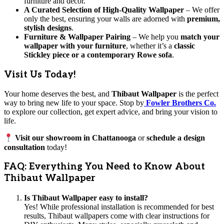
furniture and decor.
A Curated Selection of High-Quality Wallpaper
– We offer
only the best, ensuring your walls are adorned with
premium,
stylish designs
.
Furniture & Wallpaper Pairing
– We help you
match your
wallpaper with your furniture
, whether it’s a
classic
Stickley piece or a contemporary Rowe sofa
.
Visit Us Today!
Your home deserves the best, and
Thibaut Wallpaper
is the perfect
way to bring new life to your space. Stop by
Fowler Brothers Co.
to explore our collection, get expert advice, and bring your vision to
life.
Visit our showroom in Chattanooga
or
schedule a design
consultation
today!
FAQ: Everything You Need to Know About
Thibaut Wallpaper
Is Thibaut Wallpaper easy to install?
Yes! While professional installation is recommended for best
results, Thibaut wallpapers come with clear instructions for