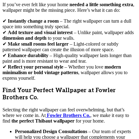
If you’ve ever felt like your home
needed a little something extra
,
wallpaper might be the missing piece. Here’s what it can do:
✔
Instantly change a room
– The right wallpaper can turn a dull
space into something truly special.
✔
Add texture and visual interest
– Unlike paint, wallpaper adds
dimension and depth
to your walls.
✔
Make small rooms feel larger
– Light-colored or subtly
patterned wallpaper can create the illusion of more space.
✔
Enhance durability
– High-quality wallpaper lasts longer than
paint and is more resistant to wear and tear.
✔
Reflect your personal style
– Whether you love
modern
minimalism or bold vintage patterns
, wallpaper allows you to
express yourself.
Find Your Perfect Wallpaper at Fowler
Brothers Co.
Selecting the right wallpaper can feel overwhelming, but that’s
where we come in. At
Fowler Brothers Co.
, we make it easy to
find
the perfect Thibaut wallpaper
for your home.
Personalized Design Consultations
– Our team of experts
will help you choose a wallpaper that complements your