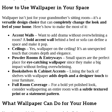
How to Use Wallpaper in Your Space
Wallpaper isn’t just for your grandmother’s sitting room—it’s a
versatile design choice
that can
completely change the look and
feel of your home
. Here’s how to make the most of it:
Accent Walls
– Want to add drama without overwhelming a
room? A
bold accent wall
behind a bed or sofa can define a
space and make it pop.
Ceilings
– Yes, wallpaper on the ceiling! It’s an unexpected
touch that creates depth and elegance.
Powder Rooms & Entryways
– Small spaces are the perfect
place for
eye-catching wallpaper
since they make a big
impact without feeling overwhelming.
Bookshelves & Cabinet Accents
– Lining the back of
shelves with wallpaper
adds depth and a designer touch
to
your furniture.
Full Room Coverage
– For a bold yet polished look,
consider wallpapering an entire room with
a subtle textured
print or a statement pattern
.
What Wallpaper Can Do for Your Home