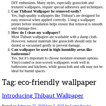
DIY enthusiasts. Many styles, especially grasscloth and
textured wallpapers, require special adhesives and techniques.
Can Thibaut Wallpaper be removed easily?
Yes, high-quality wallpapers like Thibaut’s are designed for
easy removal when applied correctly. Using a wallpaper
primer before installation helps ensure that removal is smooth
and damage-free.
How do I clean my wallpaper?
Most Thibaut wallpapers are washable with a damp cloth.
However, natural materials like grasscloth should only be
dusted or vacuumed gently to prevent damage.
Can wallpaper be used in high-humidity areas like
bathrooms?
Yes, but it’s important to choose moisture-resistant options.
Vinyl-coated or non-woven wallpapers work well in
bathrooms and kitchens, while grasscloth and silk may not be
ideal for humid spaces.
Tag:
eco-friendly wallpaper
Introducing Thibaut Wallpaper
Posted on
February 27, 2025
June 7, 2025
by
Carter Fowler