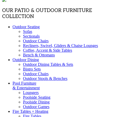
OUR PATIO & OUTDOOR FURNITURE
COLLECTION
Outdoor Seating
Sofas
Sectionals
Outdoor Chairs
Recliners, Swivel, Gliders & Chaise Lounges
Coffee, Accent & Side Tables
Bench & Ottomans
Outdoor Dining
Outdoor Dining Tables & Sets
Bistro Sets
Outdoor Chairs
Outdoor Stools & Benches
Pool Furniture
& Entertainment
Loungers
Poolside Seating
Poolside Dining
Outdoor Games
Fire Tables + Heating
Fire Tables