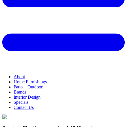
About
Home Furnishings
Patio + Outdoor
Brands
Interior Design
Specials
Contact Us