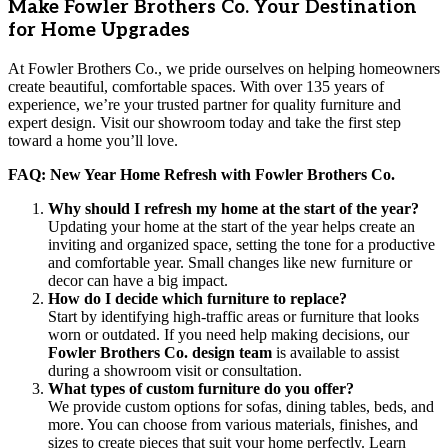
Make Fowler Brothers Co. Your Destination
for Home Upgrades
At Fowler Brothers Co., we pride ourselves on helping homeowners
create beautiful, comfortable spaces. With over 135 years of
experience, we’re your trusted partner for quality furniture and
expert design. Visit our showroom today and take the first step
toward a home you’ll love.
FAQ: New Year Home Refresh with Fowler Brothers Co.
Why should I refresh my home at the start of the year?
Updating your home at the start of the year helps create an
inviting and organized space, setting the tone for a productive
and comfortable year. Small changes like new furniture or
decor can have a big impact.
How do I decide which furniture to replace?
Start by identifying high-traffic areas or furniture that looks
worn or outdated. If you need help making decisions, our
Fowler Brothers Co. design team
is available to assist
during a showroom visit or consultation.
What types of custom furniture do you offer?
We provide custom options for sofas, dining tables, beds, and
more. You can choose from various materials, finishes, and
sizes to create pieces that suit your home perfectly. Learn