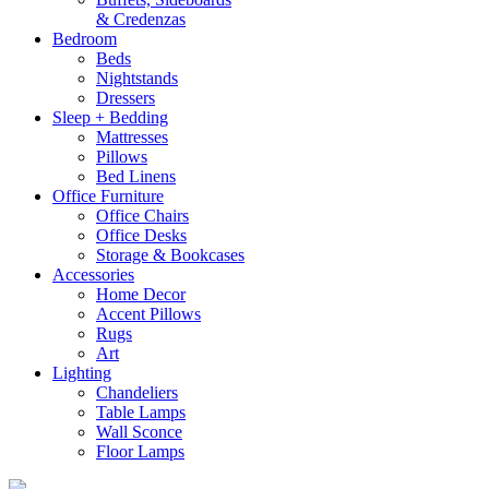
& Credenzas
Bedroom
Beds
Nightstands
Dressers
Sleep + Bedding
Mattresses
Pillows
Bed Linens
Office Furniture
Office Chairs
Office Desks
Storage & Bookcases
Accessories
Home Decor
Accent Pillows
Rugs
Art
Lighting
Chandeliers
Table Lamps
Wall Sconce
Floor Lamps