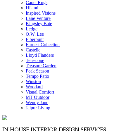
Capel Rugs
Hiland
Inspired Visions
Lane Venture
Kingsley Bate
Ledge
O.W. Lee
Fiberbuilt
Earnest Collection
Castelle
Lloyd Flanders
Telescope
Treasure Garden
Peak Season
Tempo Patio
Winston
Woodard
Visual Comfort
MT Outdoor
Wendy Jane
Jaipur Living
IN HOUSE INTERIOR DESIGN SERVICES