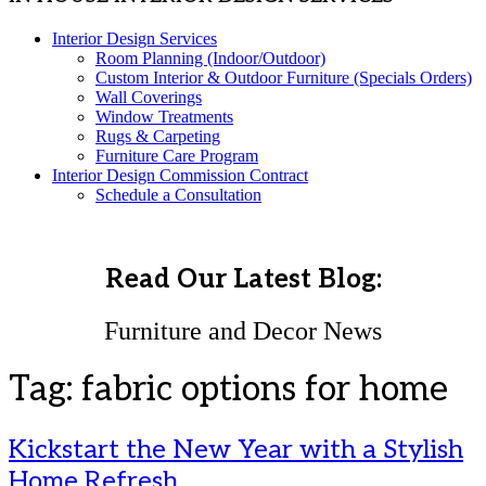
Interior Design Services
Room Planning (Indoor/Outdoor)
Custom Interior & Outdoor Furniture (Specials Orders)
Wall Coverings
Window Treatments
Rugs & Carpeting
Furniture Care Program
Interior Design Commission Contract
Schedule a Consultation
Read Our Latest Blog:
Furniture and Decor News
Tag:
fabric options for home
Kickstart the New Year with a Stylish
Home Refresh