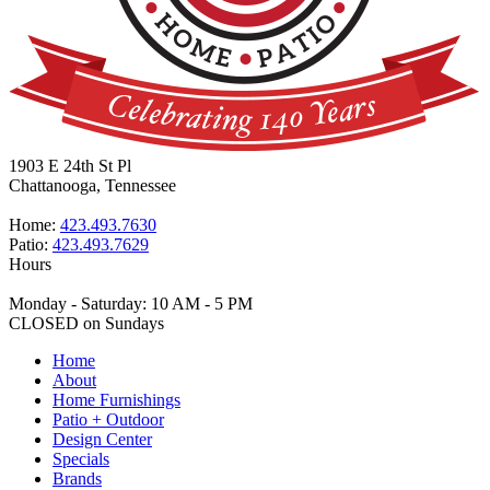
1903 E 24th St Pl
Chattanooga, Tennessee
Home:
423.493.7630
Patio:
423.493.7629
Hours
Monday - Saturday: 10 AM - 5 PM
CLOSED on Sundays
Home
About
Home Furnishings
Patio + Outdoor
Design Center
Specials
Brands