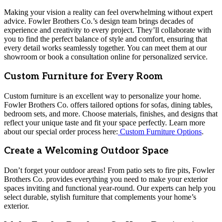
Making your vision a reality can feel overwhelming without expert
advice. Fowler Brothers Co.’s design team brings decades of
experience and creativity to every project. They’ll collaborate with
you to find the perfect balance of style and comfort, ensuring that
every detail works seamlessly together. You can meet them at our
showroom or book a consultation online for personalized service.
Custom Furniture for Every Room
Custom furniture is an excellent way to personalize your home.
Fowler Brothers Co. offers tailored options for sofas, dining tables,
bedroom sets, and more. Choose materials, finishes, and designs that
reflect your unique taste and fit your space perfectly. Learn more
about our special order process here:
Custom Furniture Options
.
Create a Welcoming Outdoor Space
Don’t forget your outdoor areas! From patio sets to fire pits, Fowler
Brothers Co. provides everything you need to make your exterior
spaces inviting and functional year-round. Our experts can help you
select durable, stylish furniture that complements your home’s
exterior.