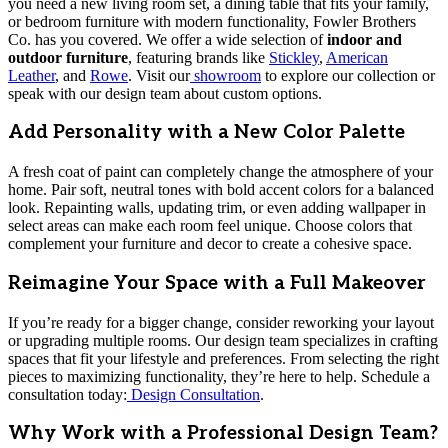
you need a new living room set, a dining table that fits your family,
or bedroom furniture with modern functionality, Fowler Brothers
Co. has you covered. We offer a wide selection of
indoor and
outdoor furniture
, featuring brands like
Stickley
,
American
Leather
, and
Rowe
. Visit our
showroom
to explore our collection or
speak with our design team about custom options.
Add Personality with a New Color Palette
A fresh coat of paint can completely change the atmosphere of your
home. Pair soft, neutral tones with bold accent colors for a balanced
look. Repainting walls, updating trim, or even adding wallpaper in
select areas can make each room feel unique. Choose colors that
complement your furniture and decor to create a cohesive space.
Reimagine Your Space with a Full Makeover
If you’re ready for a bigger change, consider reworking your layout
or upgrading multiple rooms. Our design team specializes in crafting
spaces that fit your lifestyle and preferences. From selecting the right
pieces to maximizing functionality, they’re here to help. Schedule a
consultation today:
Design Consultation
.
Why Work with a Professional Design Team?