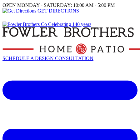
OPEN MONDAY - SATURDAY: 10:00 AM - 5:00 PM
GET DIRECTIONS
SCHEDULE A DESIGN CONSULTATION