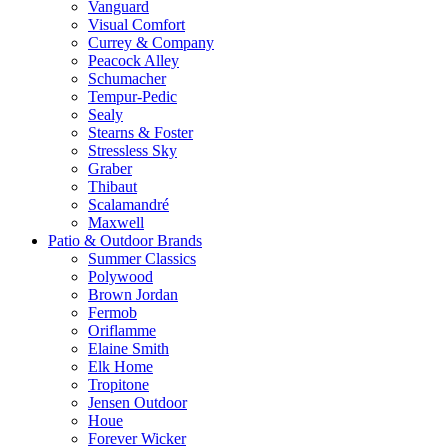
Vanguard
Visual Comfort
Currey & Company
Peacock Alley
Schumacher
Tempur-Pedic
Sealy
Stearns & Foster
Stressless Sky
Graber
Thibaut
Scalamandré
Maxwell
Patio & Outdoor Brands
Summer Classics
Polywood
Brown Jordan
Fermob
Oriflamme
Elaine Smith
Elk Home
Tropitone
Jensen Outdoor
Houe
Forever Wicker