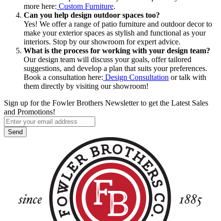
more here:
Custom Furniture
.
Can you help design outdoor spaces too?
Yes! We offer a range of patio furniture and outdoor decor to
make your exterior spaces as stylish and functional as your
interiors. Stop by our showroom for expert advice.
What is the process for working with your design team?
Our design team will discuss your goals, offer tailored
suggestions, and develop a plan that suits your preferences.
Book a consultation here:
Design Consultation
or talk with
them directly by visiting our showroom!
Sign up for the Fowler Brothers Newsletter to get the Latest Sales
and Promotions!