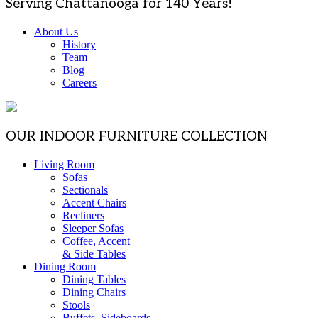
Serving Chattanooga for 140 Years!
About Us
History
Team
Blog
Careers
OUR INDOOR FURNITURE COLLECTION
Living Room
Sofas
Sectionals
Accent Chairs
Recliners
Sleeper Sofas
Coffee, Accent
& Side Tables
Dining Room
Dining Tables
Dining Chairs
Stools
Buffets, Sideboards