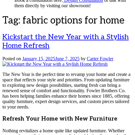
Book a consultation here:
Design Consultation
or talk with
them directly by visiting our showroom!
Tag:
fabric options for home
Kickstart the New Year with a Stylish
Home Refresh
Posted on
January 15, 2025
June 7, 2025
by
Carter Fowler
The New Year is the perfect time to revamp your home and create a
space that reflects your style and priorities. From updating furniture
to exploring new design possibilities, starting fresh can bring a
renewed sense of comfort and functionality. Fowler Brothers Co.
has been helping families enhance their homes since 1885, offering
quality furniture, expert design services, and custom pieces tailored
to your needs.
Refresh Your Home with New Furniture
Nothing revitalizes a home quite like updated furniture. Whether