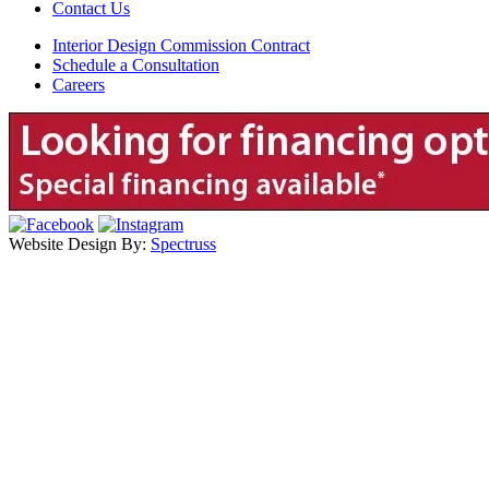
Contact Us
Interior Design Commission Contract
Schedule a Consultation
Careers
Website Design By:
Spectruss