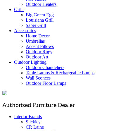
Outdoor Heaters
Grills
Big Green Egg
Louisiana Grill
Saber Grill
Accessories
Home Decor
Umbrellas
Accent Pillows
Outdoor Rugs
Outdoor Art
Outdoor Lighting
Outdoor Chandeliers
Table Lamps & Rechargeable Lamps
Wall Sconces
Outdoor Floor Lamps
Authorized Furniture Dealer
Interior Brands
Stickley
CR Laine