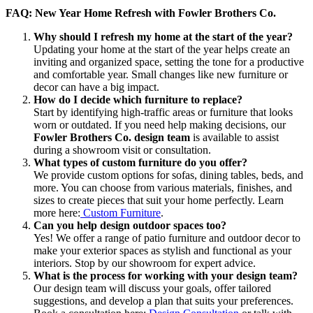
FAQ: New Year Home Refresh with Fowler Brothers Co.
Why should I refresh my home at the start of the year?
Updating your home at the start of the year helps create an
inviting and organized space, setting the tone for a productive
and comfortable year. Small changes like new furniture or
decor can have a big impact.
How do I decide which furniture to replace?
Start by identifying high-traffic areas or furniture that looks
worn or outdated. If you need help making decisions, our
Fowler Brothers Co. design team
is available to assist
during a showroom visit or consultation.
What types of custom furniture do you offer?
We provide custom options for sofas, dining tables, beds, and
more. You can choose from various materials, finishes, and
sizes to create pieces that suit your home perfectly. Learn
more here:
Custom Furniture
.
Can you help design outdoor spaces too?
Yes! We offer a range of patio furniture and outdoor decor to
make your exterior spaces as stylish and functional as your
interiors. Stop by our showroom for expert advice.
What is the process for working with your design team?
Our design team will discuss your goals, offer tailored
suggestions, and develop a plan that suits your preferences.