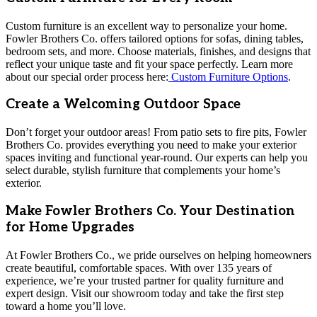
Custom furniture is an excellent way to personalize your home.
Fowler Brothers Co. offers tailored options for sofas, dining tables,
bedroom sets, and more. Choose materials, finishes, and designs that
reflect your unique taste and fit your space perfectly. Learn more
about our special order process here:
Custom Furniture Options
.
Create a Welcoming Outdoor Space
Don’t forget your outdoor areas! From patio sets to fire pits, Fowler
Brothers Co. provides everything you need to make your exterior
spaces inviting and functional year-round. Our experts can help you
select durable, stylish furniture that complements your home’s
exterior.
Make Fowler Brothers Co. Your Destination
for Home Upgrades
At Fowler Brothers Co., we pride ourselves on helping homeowners
create beautiful, comfortable spaces. With over 135 years of
experience, we’re your trusted partner for quality furniture and
expert design. Visit our showroom today and take the first step
toward a home you’ll love.