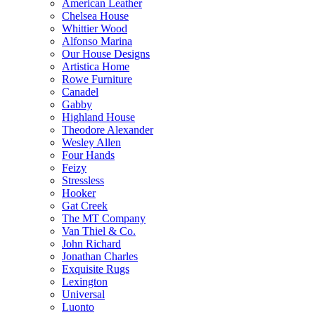
American Leather
Chelsea House
Whittier Wood
Alfonso Marina
Our House Designs
Artistica Home
Rowe Furniture
Canadel
Gabby
Highland House
Theodore Alexander
Wesley Allen
Four Hands
Feizy
Stressless
Hooker
Gat Creek
The MT Company
Van Thiel & Co.
John Richard
Jonathan Charles
Exquisite Rugs
Lexington
Universal
Luonto