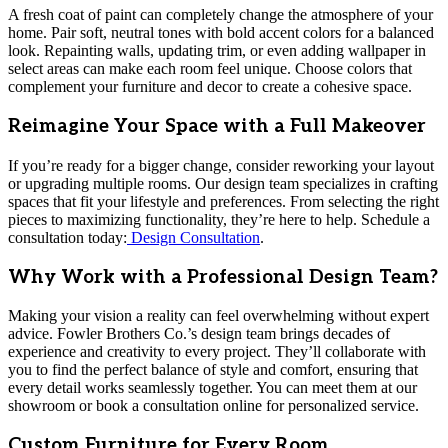
A fresh coat of paint can completely change the atmosphere of your
home. Pair soft, neutral tones with bold accent colors for a balanced
look. Repainting walls, updating trim, or even adding wallpaper in
select areas can make each room feel unique. Choose colors that
complement your furniture and decor to create a cohesive space.
Reimagine Your Space with a Full Makeover
If you’re ready for a bigger change, consider reworking your layout
or upgrading multiple rooms. Our design team specializes in crafting
spaces that fit your lifestyle and preferences. From selecting the right
pieces to maximizing functionality, they’re here to help. Schedule a
consultation today:
Design Consultation
.
Why Work with a Professional Design Team?
Making your vision a reality can feel overwhelming without expert
advice. Fowler Brothers Co.’s design team brings decades of
experience and creativity to every project. They’ll collaborate with
you to find the perfect balance of style and comfort, ensuring that
every detail works seamlessly together. You can meet them at our
showroom or book a consultation online for personalized service.
Custom Furniture for Every Room