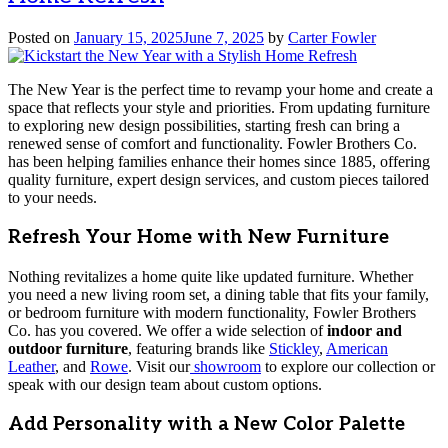
Posted on
January 15, 2025
June 7, 2025
by
Carter Fowler
The New Year is the perfect time to revamp your home and create a
space that reflects your style and priorities. From updating furniture
to exploring new design possibilities, starting fresh can bring a
renewed sense of comfort and functionality. Fowler Brothers Co.
has been helping families enhance their homes since 1885, offering
quality furniture, expert design services, and custom pieces tailored
to your needs.
Refresh Your Home with New Furniture
Nothing revitalizes a home quite like updated furniture. Whether
you need a new living room set, a dining table that fits your family,
or bedroom furniture with modern functionality, Fowler Brothers
Co. has you covered. We offer a wide selection of
indoor and
outdoor furniture
, featuring brands like
Stickley
,
American
Leather
, and
Rowe
. Visit our
showroom
to explore our collection or
speak with our design team about custom options.
Add Personality with a New Color Palette