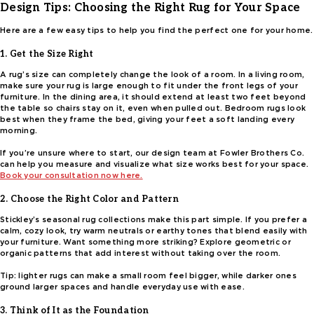
Design Tips: Choosing the Right Rug for Your Space
Here are a few easy tips to help you find the perfect one for your home.
1. Get the Size Right
A rug’s size can completely change the look of a room. In a living room,
make sure your rug is large enough to fit under the front legs of your
furniture. In the dining area, it should extend at least two feet beyond
the table so chairs stay on it, even when pulled out. Bedroom rugs look
best when they frame the bed, giving your feet a soft landing every
morning.
If you’re unsure where to start, our design team at Fowler Brothers Co.
can help you measure and visualize what size works best for your space.
Book your consultation now here.
2. Choose the Right Color and Pattern
Stickley’s seasonal rug collections make this part simple. If you prefer a
calm, cozy look, try warm neutrals or earthy tones that blend easily with
your furniture. Want something more striking? Explore geometric or
organic patterns that add interest without taking over the room.
Tip: lighter rugs can make a small room feel bigger, while darker ones
ground larger spaces and handle everyday use with ease.
3. Think of It as the Foundation