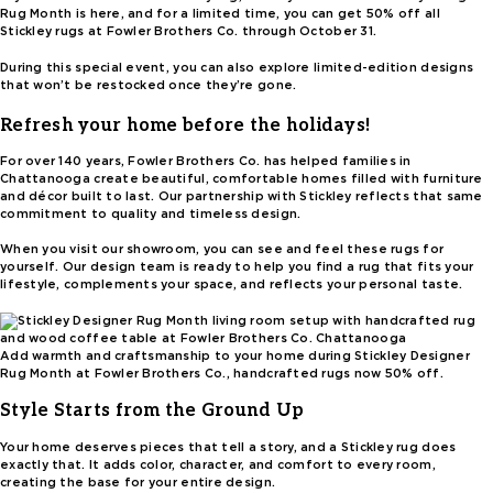
Rug Month is here, and for a limited time, you can get 50% off all
Stickley rugs at Fowler Brothers Co. through October 31.
During this special event, you can also explore limited-edition designs
that won’t be restocked once they’re gone.
Refresh your home before the holidays!
For over 140 years, Fowler Brothers Co. has helped families in
Chattanooga create beautiful, comfortable homes filled with furniture
and décor built to last. Our partnership with Stickley reflects that same
commitment to quality and timeless design.
When you visit our showroom, you can see and feel these rugs for
yourself. Our design team is ready to help you find a rug that fits your
lifestyle, complements your space, and reflects your personal taste.
Add warmth and craftsmanship to your home during Stickley Designer
Rug Month at Fowler Brothers Co., handcrafted rugs now 50% off.
Style Starts from the Ground Up
Your home deserves pieces that tell a story, and a Stickley rug does
exactly that. It adds color, character, and comfort to every room,
creating the base for your entire design.