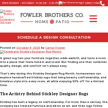
OPEN MONDAY - SATURDAY: 10:00 AM - 5:00 PM
GET DIRECTIONS
Read Our Latest Blog:
Furniture and Decor News
Tag:
fall home decor ideas
SCHEDULE A DESIGN CONSULTATION
Celebrate Stickley Designer Rug Month
Posted on
October 9, 2025
by
Carter Fowler
A great rug ties your furniture together, adds warmth, and turns a room
into a place that feels lived in and loved. But finding one that combines
quality, design, and comfort isn’t always easy.
That’s why during this Stickley Designer Rug Month, homeowners can
explore handcrafted Stickley rugs that bring beauty, craftsmanship, and
timeless style into every room, all while enjoying 50% off for a limited
time.
The Artistry Behind Stickley Designer Rugs
Stickley has built a legacy on craftsmanship. For more than a century, the
company has treated furniture and décor as art, and their rugs follow