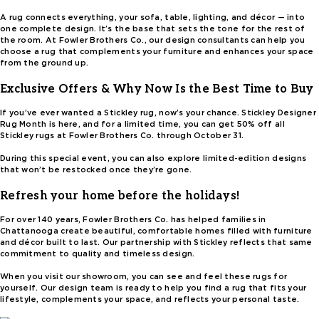
A rug connects everything, your sofa, table, lighting, and décor — into
one complete design. It’s the base that sets the tone for the rest of
the room. At Fowler Brothers Co., our design consultants can help you
choose a rug that complements your furniture and enhances your space
from the ground up.
Exclusive Offers & Why Now Is the Best Time to Buy
If you’ve ever wanted a Stickley rug, now’s your chance. Stickley Designer
Rug Month is here, and for a limited time, you can get 50% off all
Stickley rugs at Fowler Brothers Co. through October 31.
During this special event, you can also explore limited-edition designs
that won’t be restocked once they’re gone.
Refresh your home before the holidays!
For over 140 years, Fowler Brothers Co. has helped families in
Chattanooga create beautiful, comfortable homes filled with furniture
and décor built to last. Our partnership with Stickley reflects that same
commitment to quality and timeless design.
When you visit our showroom, you can see and feel these rugs for
yourself. Our design team is ready to help you find a rug that fits your
lifestyle, complements your space, and reflects your personal taste.