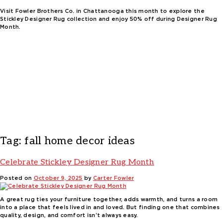
Visit Fowler Brothers Co. in Chattanooga this month to explore the
Stickley Designer Rug collection and enjoy 50% off during Designer Rug
Month.
Tag:
fall home decor ideas
Celebrate Stickley Designer Rug Month
Posted on
October 9, 2025
by
Carter Fowler
A great rug ties your furniture together, adds warmth, and turns a room
into a place that feels lived in and loved. But finding one that combines
quality, design, and comfort isn’t always easy.