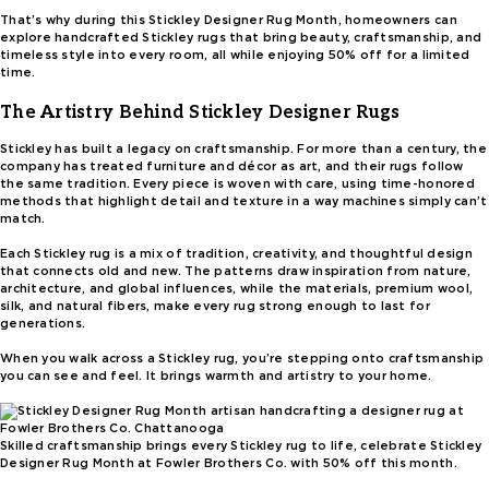
That’s why during this Stickley Designer Rug Month, homeowners can
explore handcrafted Stickley rugs that bring beauty, craftsmanship, and
timeless style into every room, all while enjoying 50% off for a limited
time.
The Artistry Behind Stickley Designer Rugs
Stickley has built a legacy on craftsmanship. For more than a century, the
company has treated furniture and décor as art, and their rugs follow
the same tradition. Every piece is woven with care, using time-honored
methods that highlight detail and texture in a way machines simply can’t
match.
Each Stickley rug is a mix of tradition, creativity, and thoughtful design
that connects old and new. The patterns draw inspiration from nature,
architecture, and global influences, while the materials, premium wool,
silk, and natural fibers, make every rug strong enough to last for
generations.
When you walk across a Stickley rug, you’re stepping onto craftsmanship
you can see and feel. It brings warmth and artistry to your home.
Skilled craftsmanship brings every Stickley rug to life, celebrate Stickley
Designer Rug Month at Fowler Brothers Co. with 50% off this month.