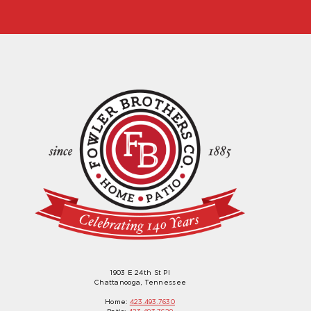
1903 E 24th St Pl
Chattanooga, Tennessee
Home:
423.493.7630