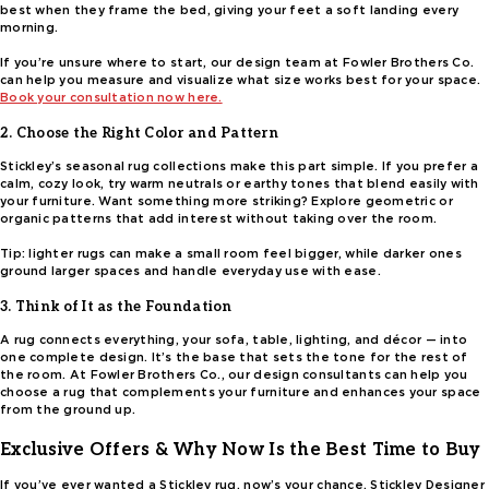
best when they frame the bed, giving your feet a soft landing every
morning.
If you’re unsure where to start, our design team at Fowler Brothers Co.
can help you measure and visualize what size works best for your space.
Book your consultation now here.
2. Choose the Right Color and Pattern
Stickley’s seasonal rug collections make this part simple. If you prefer a
calm, cozy look, try warm neutrals or earthy tones that blend easily with
your furniture. Want something more striking? Explore geometric or
organic patterns that add interest without taking over the room.
Tip: lighter rugs can make a small room feel bigger, while darker ones
ground larger spaces and handle everyday use with ease.
3. Think of It as the Foundation
A rug connects everything, your sofa, table, lighting, and décor — into
one complete design. It’s the base that sets the tone for the rest of
the room. At Fowler Brothers Co., our design consultants can help you
choose a rug that complements your furniture and enhances your space
from the ground up.
Exclusive Offers & Why Now Is the Best Time to Buy
If you’ve ever wanted a Stickley rug, now’s your chance. Stickley Designer