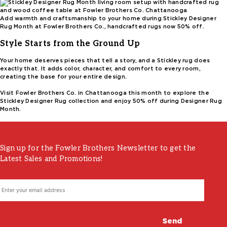
Add warmth and craftsmanship to your home during Stickley Designer
Rug Month at Fowler Brothers Co., handcrafted rugs now 50% off.
Style Starts from the Ground Up
Your home deserves pieces that tell a story, and a Stickley rug does
exactly that. It adds color, character, and comfort to every room,
creating the base for your entire design.
Visit Fowler Brothers Co. in Chattanooga this month to explore the
Stickley Designer Rug collection and enjoy 50% off during Designer Rug
Month.
Sign up for the Fowler Brothers Newsletter to get the
Latest Sales and Promotions!