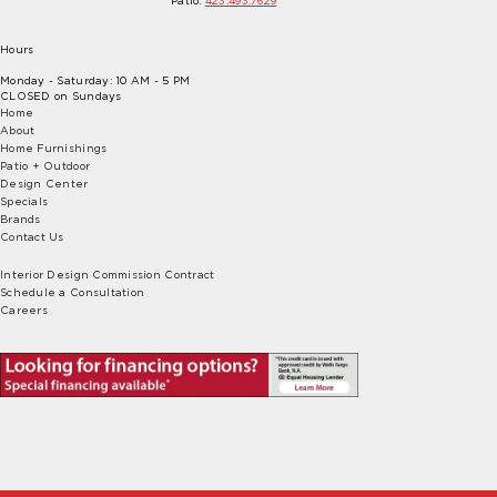
Patio:
423.493.7629
Hours
Monday - Saturday: 10 AM - 5 PM
CLOSED on Sundays
Home
About
Home Furnishings
Patio + Outdoor
Design Center
Specials
Brands
Contact Us
Interior Design Commission Contract
Schedule a Consultation
Careers