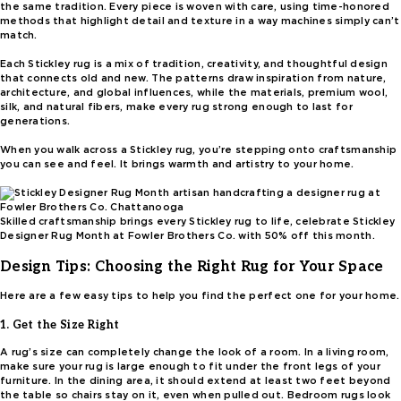
the same tradition. Every piece is woven with care, using time-honored
methods that highlight detail and texture in a way machines simply can’t
match.
Each Stickley rug is a mix of tradition, creativity, and thoughtful design
that connects old and new. The patterns draw inspiration from nature,
architecture, and global influences, while the materials, premium wool,
silk, and natural fibers, make every rug strong enough to last for
generations.
When you walk across a Stickley rug, you’re stepping onto craftsmanship
you can see and feel. It brings warmth and artistry to your home.
Skilled craftsmanship brings every Stickley rug to life, celebrate Stickley
Designer Rug Month at Fowler Brothers Co. with 50% off this month.
Design Tips: Choosing the Right Rug for Your Space
Here are a few easy tips to help you find the perfect one for your home.
1. Get the Size Right
A rug’s size can completely change the look of a room. In a living room,
make sure your rug is large enough to fit under the front legs of your
furniture. In the dining area, it should extend at least two feet beyond
the table so chairs stay on it, even when pulled out. Bedroom rugs look