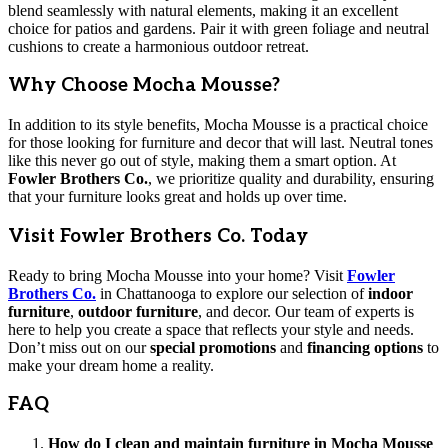
blend seamlessly with natural elements, making it an excellent
choice for patios and gardens. Pair it with green foliage and neutral
cushions to create a harmonious outdoor retreat.
Why Choose Mocha Mousse?
In addition to its style benefits, Mocha Mousse is a practical choice
for those looking for furniture and decor that will last. Neutral tones
like this never go out of style, making them a smart option. At
Fowler Brothers Co.
, we prioritize quality and durability, ensuring
that your furniture looks great and holds up over time.
Visit Fowler Brothers Co. Today
Ready to bring Mocha Mousse into your home? Visit
Fowler
Brothers Co.
in Chattanooga to explore our selection of
indoor
furniture
,
outdoor furniture
, and decor. Our team of experts is
here to help you create a space that reflects your style and needs.
Don’t miss out on our
special promotions
and
financing options
to
make your dream home a reality.
FAQ
How do I clean and maintain furniture in Mocha Mousse