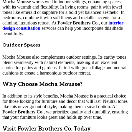
Mocha Mousse works well in indoor settings, enhancing spaces
with its warmth and flexibility. In living rooms, pair it with jewel
tones like emerald or sapphire for a bold yet balanced aesthetic. In
bedrooms, combine it with soft linens and metallic accents for a
calming, luxurious retreat. At
Fowler Brothers Co.
, our
interior
design consultation
services can help you incorporate this shade
beautifully.
Outdoor Spaces
Mocha Mousse also complements outdoor settings. Its earthy tones
blend seamlessly with natural elements, making it an excellent
choice for patios and gardens. Pair it with green foliage and neutral
cushions to create a harmonious outdoor retreat.
Why Choose Mocha Mousse?
In addition to its style benefits, Mocha Mousse is a practical choice
for those looking for furniture and decor that will last. Neutral tones
like this never go out of style, making them a smart option. At
Fowler Brothers Co.
, we prioritize quality and durability, ensuring
that your furniture looks great and holds up over time.
Visit Fowler Brothers Co. Today