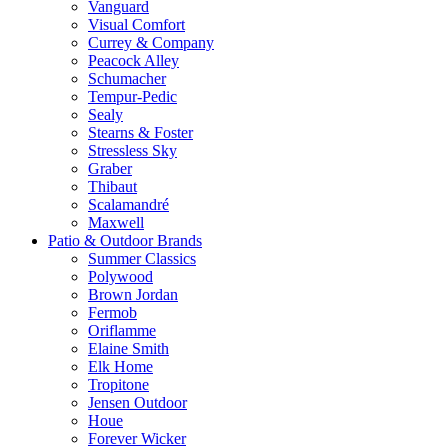
Vanguard
Visual Comfort
Currey & Company
Peacock Alley
Schumacher
Tempur-Pedic
Sealy
Stearns & Foster
Stressless Sky
Graber
Thibaut
Scalamandré
Maxwell
Patio & Outdoor Brands
Summer Classics
Polywood
Brown Jordan
Fermob
Oriflamme
Elaine Smith
Elk Home
Tropitone
Jensen Outdoor
Houe
Forever Wicker