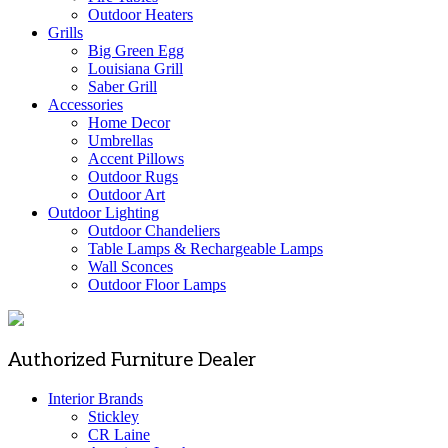
Outdoor Heaters
Grills
Big Green Egg
Louisiana Grill
Saber Grill
Accessories
Home Decor
Umbrellas
Accent Pillows
Outdoor Rugs
Outdoor Art
Outdoor Lighting
Outdoor Chandeliers
Table Lamps & Rechargeable Lamps
Wall Sconces
Outdoor Floor Lamps
Authorized Furniture Dealer
Interior Brands
Stickley
CR Laine