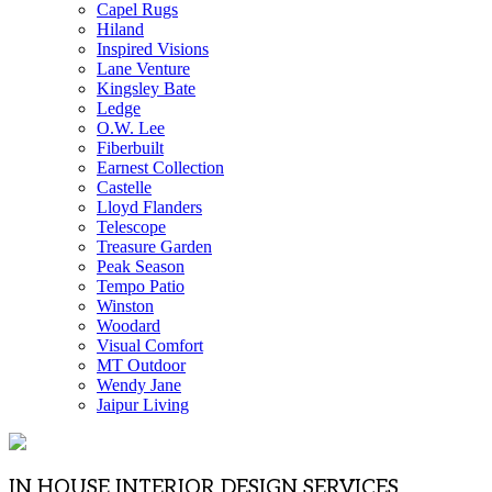
Capel Rugs
Hiland
Inspired Visions
Lane Venture
Kingsley Bate
Ledge
O.W. Lee
Fiberbuilt
Earnest Collection
Castelle
Lloyd Flanders
Telescope
Treasure Garden
Peak Season
Tempo Patio
Winston
Woodard
Visual Comfort
MT Outdoor
Wendy Jane
Jaipur Living
IN HOUSE INTERIOR DESIGN SERVICES