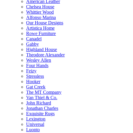
American Leather
Chelsea House
Whittier Wood
Alfonso Marina
Our House Designs
Artistica Home
Rowe Furniture
Canadel
Gabby
Highland House
Theodore Alexander
Wesley Allen
Four Hands
Feizy
Stressless
Hooker
Gat Creek
The MT Company
Van Thiel & Co.
John Richard
Jonathan Charles
Exquisite Rugs
Lexington
Universal
Luonto