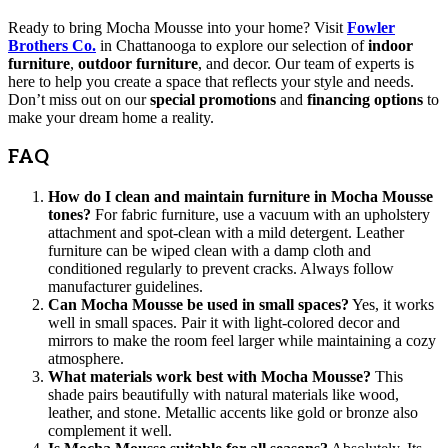
Ready to bring Mocha Mousse into your home? Visit
Fowler
Brothers Co.
in Chattanooga to explore our selection of
indoor
furniture
,
outdoor furniture
, and decor. Our team of experts is
here to help you create a space that reflects your style and needs.
Don’t miss out on our
special promotions
and
financing options
to
make your dream home a reality.
FAQ
How do I clean and maintain furniture in Mocha Mousse
tones?
For fabric furniture, use a vacuum with an upholstery
attachment and spot-clean with a mild detergent. Leather
furniture can be wiped clean with a damp cloth and
conditioned regularly to prevent cracks. Always follow
manufacturer guidelines.
Can Mocha Mousse be used in small spaces?
Yes, it works
well in small spaces. Pair it with light-colored decor and
mirrors to make the room feel larger while maintaining a cozy
atmosphere.
What materials work best with Mocha Mousse?
This
shade pairs beautifully with natural materials like wood,
leather, and stone. Metallic accents like gold or bronze also
complement it well.