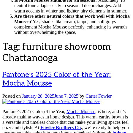
Is Mocha Mousse suitable for all seasons?
Absolutely. Its
neutral tone adapts easily to seasonal decor changes. Add
warm accents in winter and lighter, airy elements in summer.
Are there other neutral colors that work well with Mocha
Mousse?
Yes, shades like cream, taupe, and soft grays
complement Mocha Mousse perfectly, enhancing its warmth
without overwhelming the space.
Tag:
furniture showroom
Chattanooga
Pantone’s 2025 Color of the Year:
Mocha Mousse
Posted on
January 28, 2025
June 7, 2025
by
Carter Fowler
Pantone’s 2025 Color of the Year,
Mocha Mousse
, is here, and it’s
already making waves in home design. This warm, earthy brown is
a versatile and timeless choice that can make your living spaces feel
cozy and stylish. At
Fowler Brothers Co
.
, we’re ready to help you
incorporate this color into your home, whether it’s through
indoor