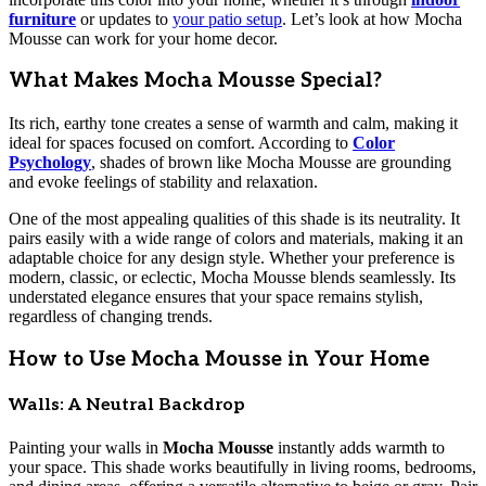
furniture
or updates to
your patio setup
. Let’s look at how Mocha
Mousse can work for your home decor.
What Makes Mocha Mousse Special?
Its rich, earthy tone creates a sense of warmth and calm, making it
ideal for spaces focused on comfort. According to
Color
Psychology
, shades of brown like Mocha Mousse are grounding
and evoke feelings of stability and relaxation.
One of the most appealing qualities of this shade is its neutrality. It
pairs easily with a wide range of colors and materials, making it an
adaptable choice for any design style. Whether your preference is
modern, classic, or eclectic, Mocha Mousse blends seamlessly. Its
understated elegance ensures that your space remains stylish,
regardless of changing trends.
How to Use Mocha Mousse in Your Home
Walls: A Neutral Backdrop
Painting your walls in
Mocha Mousse
instantly adds warmth to
your space. This shade works beautifully in living rooms, bedrooms,