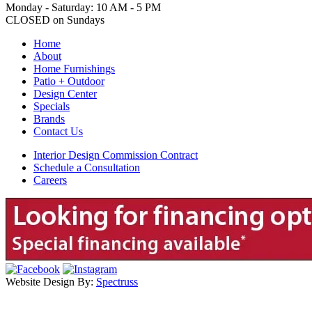
Monday - Saturday: 10 AM - 5 PM
CLOSED on Sundays
Home
About
Home Furnishings
Patio + Outdoor
Design Center
Specials
Brands
Contact Us
Interior Design Commission Contract
Schedule a Consultation
Careers
Website Design By:
Spectruss