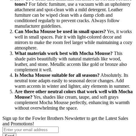
tones?
For fabric furniture, use a vacuum with an upholstery
attachment and spot-clean with a mild detergent. Leather
furniture can be wiped clean with a damp cloth and
conditioned regularly to prevent cracks. Always follow
manufacturer guidelines.
Can Mocha Mousse be used in small spaces?
Yes, it works
well in small spaces. Pair it with light-colored decor and
mirrors to make the room feel larger while maintaining a cozy
atmosphere.
What materials work best with Mocha Mousse?
This
shade pairs beautifully with natural materials like wood,
leather, and stone. Metallic accents like gold or bronze also
complement it well.
Is Mocha Mousse suitable for all seasons?
Absolutely. Its
neutral tone adapts easily to seasonal decor changes. Add
warm accents in winter and lighter, airy elements in summer.
Are there other neutral colors that work well with Mocha
Mousse?
Yes, shades like cream, taupe, and soft grays
complement Mocha Mousse perfectly, enhancing its warmth
without overwhelming the space.
Sign up for the Fowler Brothers Newsletter to get the Latest Sales
and Promotions!