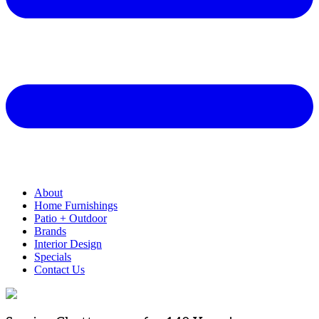
About
Home Furnishings
Patio + Outdoor
Brands
Interior Design
Specials
Contact Us