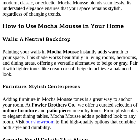
modern, classic, or eclectic, Mocha Mousse blends seamlessly. Its
understated elegance ensures that your space remains stylish,
regardless of changing trends.
How to Use Mocha Mousse in Your Home
Walls: A Neutral Backdrop
Painting your walls in
Mocha Mousse
instantly adds warmth to
your space. This shade works beautifully in living rooms, bedrooms,
and dining areas, offering a versatile alternative to beige or gray. Pair
it with lighter tones like cream or soft beige to achieve a balanced
look.
Furniture: Stylish Centerpieces
Adding furniture in Mocha Mousse tones is a great way to anchor
your room. At
Fowler Brothers Co.
, we offer a curated selection of
indoor furniture
and
patio pieces
in earthy tones. From plush sofas
to elegant dining tables, Mocha Mousse adds a polished look to any
room. Visit
our showroom
to find high-quality options that combine
both style and durability.
Accents: Small Details That Shine