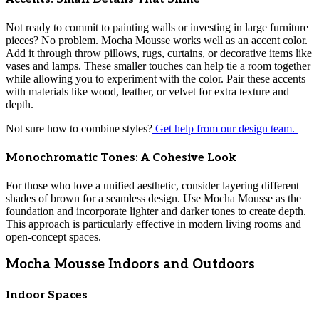
Not ready to commit to painting walls or investing in large furniture
pieces? No problem. Mocha Mousse works well as an accent color.
Add it through throw pillows, rugs, curtains, or decorative items like
vases and lamps. These smaller touches can help tie a room together
while allowing you to experiment with the color. Pair these accents
with materials like wood, leather, or velvet for extra texture and
depth.
Not sure how to combine styles?
Get help from our design team.
Monochromatic Tones: A Cohesive Look
For those who love a unified aesthetic, consider layering different
shades of brown for a seamless design. Use Mocha Mousse as the
foundation and incorporate lighter and darker tones to create depth.
This approach is particularly effective in modern living rooms and
open-concept spaces.
Mocha Mousse Indoors and Outdoors
Indoor Spaces