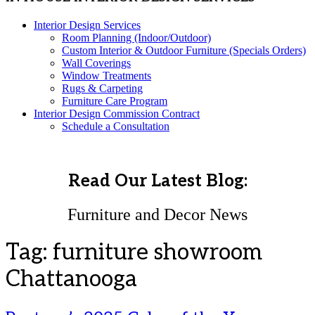
Interior Design Services
Room Planning (Indoor/Outdoor)
Custom Interior & Outdoor Furniture (Specials Orders)
Wall Coverings
Window Treatments
Rugs & Carpeting
Furniture Care Program
Interior Design Commission Contract
Schedule a Consultation
Read Our Latest Blog:
Furniture and Decor News
Tag:
furniture showroom
Chattanooga