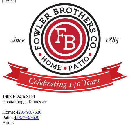
1903 E 24th St Pl
Chattanooga, Tennessee
Home:
423.493.7630
Patio:
423.493.7629
Hours