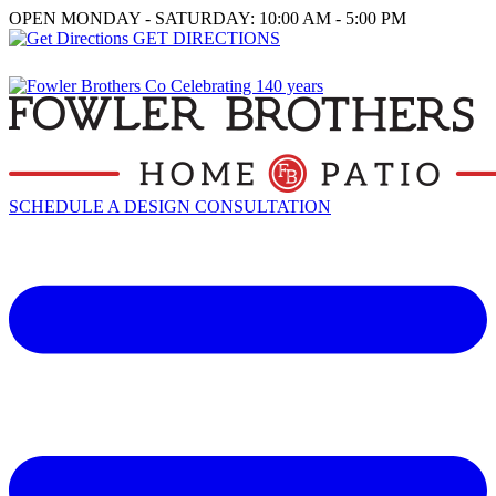
OPEN MONDAY - SATURDAY: 10:00 AM - 5:00 PM
GET DIRECTIONS
SCHEDULE A DESIGN CONSULTATION