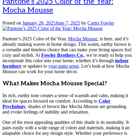
Pantone’s 2025 Color of the Year:
Mocha Mousse
Posted on
January 28, 2025
June 7, 2025
by
Carter Fowler
Pantone’s 2025 Color of the Year,
Mocha Mousse
, is here, and it’s
already making waves in home design. This warm, earthy brown is
a versatile and timeless choice that can make your living spaces feel
cozy and stylish. At
Fowler Brothers Co
.
, we’re ready to help you
incorporate this color into your home, whether it’s through
indoor
furniture
or updates to
your patio setup
. Let’s look at how Mocha
Mousse can work for your home decor.
What Makes Mocha Mousse Special?
Its rich, earthy tone creates a sense of warmth and calm, making it
ideal for spaces focused on comfort. According to
Color
Psychology
, shades of brown like Mocha Mousse are grounding
and evoke feelings of stability and relaxation.
One of the most appealing qualities of this shade is its neutrality. It
pairs easily with a wide range of colors and materials, making it an
adaptable choice for any design style. Whether your preference is