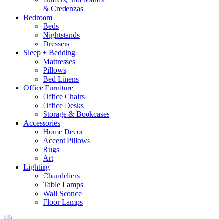
& Credenzas
Bedroom
Beds
Nightstands
Dressers
Sleep + Bedding
Mattresses
Pillows
Bed Linens
Office Furniture
Office Chairs
Office Desks
Storage & Bookcases
Accessories
Home Decor
Accent Pillows
Rugs
Art
Lighting
Chandeliers
Table Lamps
Wall Sconce
Floor Lamps