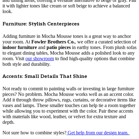
and dining areas, offering a versatile alternative to beige or gray. Pair
it with lighter tones like cream or soft beige to achieve a balanced
look.
Furniture: Stylish Centerpieces
Adding furniture in Mocha Mousse tones is a great way to anchor
your room. At
Fowler Brothers Co.
, we offer a curated selection of
indoor furniture
and
patio pieces
in earthy tones. From plush sofas
to elegant dining tables, Mocha Mousse adds a polished look to any
room. Visit
our showroom
to find high-quality options that combine
both style and durability.
Accents: Small Details That Shine
Not ready to commit to painting walls or investing in large furniture
pieces? No problem. Mocha Mousse works well as an accent color.
Add it through throw pillows, rugs, curtains, or decorative items like
vases and lamps. These smaller touches can help tie a room together
while allowing you to experiment with the color. Pair these accents
with materials like wood, leather, or velvet for extra texture and
depth.
Not sure how to combine styles?
Get help from our design team.