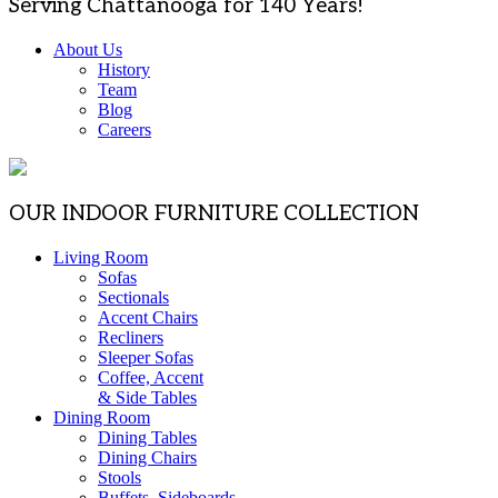
Serving Chattanooga for 140 Years!
About Us
History
Team
Blog
Careers
OUR INDOOR FURNITURE COLLECTION
Living Room
Sofas
Sectionals
Accent Chairs
Recliners
Sleeper Sofas
Coffee, Accent
& Side Tables
Dining Room
Dining Tables
Dining Chairs
Stools
Buffets, Sideboards