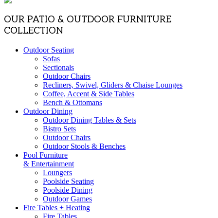
OUR PATIO & OUTDOOR FURNITURE
COLLECTION
Outdoor Seating
Sofas
Sectionals
Outdoor Chairs
Recliners, Swivel, Gliders & Chaise Lounges
Coffee, Accent & Side Tables
Bench & Ottomans
Outdoor Dining
Outdoor Dining Tables & Sets
Bistro Sets
Outdoor Chairs
Outdoor Stools & Benches
Pool Furniture
& Entertainment
Loungers
Poolside Seating
Poolside Dining
Outdoor Games
Fire Tables + Heating
Fire Tables