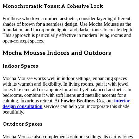
Monochromatic Tones: A Cohesive Look
For those who love a unified aesthetic, consider layering different
shades of brown for a seamless design. Use Mocha Mousse as the
foundation and incorporate lighter and darker tones to create depth.
This approach is particularly effective in modern living rooms and
open-concept spaces.
Mocha Mousse Indoors and Outdoors
Indoor Spaces
Mocha Mousse works well in indoor settings, enhancing spaces
with its warmth and flexibility. In living rooms, pair it with jewel
tones like emerald or sapphire for a bold yet balanced aesthetic. In
bedrooms, combine it with soft linens and metallic accents for a
calming, luxurious retreat. At
Fowler Brothers Co.
, our
interior
design consultation
services can help you incorporate this shade
beautifully.
Outdoor Spaces
Mocha Mousse also complements outdoor settings. Its earthy tones