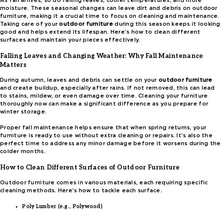
As fall arrives, so do falling leaves, cooler temperatures, and more
moisture. These seasonal changes can leave dirt and debris on outdoor
furniture, making it a crucial time to focus on cleaning and maintenance.
Taking care of your
outdoor furniture
during this season keeps it looking
good and helps extend its lifespan. Here’s how to clean different
surfaces and maintain your pieces effectively.
Falling Leaves and Changing Weather: Why Fall Maintenance
Matters
During autumn, leaves and debris can settle on your
outdoor furniture
and create buildup, especially after rains. If not removed, this can lead
to stains, mildew, or even damage over time. Cleaning your furniture
thoroughly now can make a significant difference as you prepare for
winter storage.
Proper fall maintenance helps ensure that when spring returns, your
furniture is ready to use without extra cleaning or repairs. It’s also the
perfect time to address any minor damage before it worsens during the
colder months.
How to Clean Different Surfaces of Outdoor Furniture
Outdoor furniture comes in various materials, each requiring specific
cleaning methods. Here’s how to tackle each surface.
Poly Lumber (e.g., Polywood)