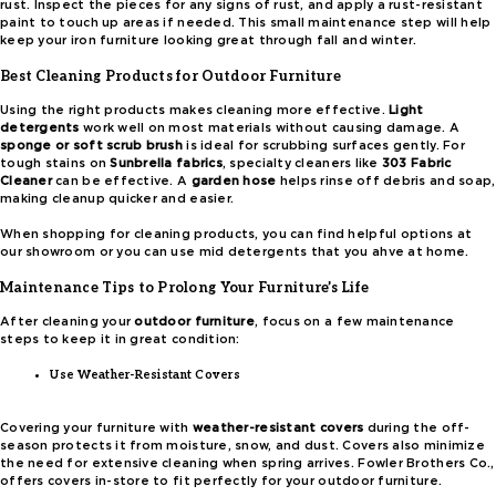
rust. Inspect the pieces for any signs of rust, and apply a rust-resistant
paint to touch up areas if needed. This small maintenance step will help
keep your iron furniture looking great through fall and winter.
Best Cleaning Products for Outdoor Furniture
Using the right products makes cleaning more effective.
Light
detergents
work well on most materials without causing damage. A
sponge or soft scrub brush
is ideal for scrubbing surfaces gently. For
tough stains on
Sunbrella fabrics
, specialty cleaners like
303 Fabric
Cleaner
can be effective. A
garden hose
helps rinse off debris and soap,
making cleanup quicker and easier.
When shopping for cleaning products, you can find helpful options at
our showroom or you can use mid detergents that you ahve at home.
Maintenance Tips to Prolong Your Furniture’s Life
After cleaning your
outdoor furniture
, focus on a few maintenance
steps to keep it in great condition:
Use Weather-Resistant Covers
Covering your furniture with
weather-resistant covers
during the off-
season protects it from moisture, snow, and dust. Covers also minimize
the need for extensive cleaning when spring arrives. Fowler Brothers Co.,
offers covers in-store to fit perfectly for your outdoor furniture.