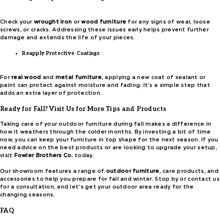
Check your
wrought iron
or
wood furniture
for any signs of wear, loose
screws, or cracks. Addressing these issues early helps prevent further
damage and extends the life of your pieces.
Reapply Protective Coatings
For
real wood
and
metal furniture
, applying a new coat of sealant or
paint can protect against moisture and fading. It’s a simple step that
adds an extra layer of protection.
Ready for Fall? Visit Us for More Tips and Products
Taking care of your outdoor furniture during fall makes a difference in
how it weathers through the colder months. By investing a bit of time
now, you can keep your furniture in top shape for the next season. If you
need advice on the best products or are looking to upgrade your setup,
visit
Fowler Brothers Co.
today.
Our showroom features a range of
outdoor furniture
, care products, and
accessories to help you prepare for fall and winter. Stop by or contact us
for a consultation, and let’s get your outdoor area ready for the
changing seasons.
FAQ