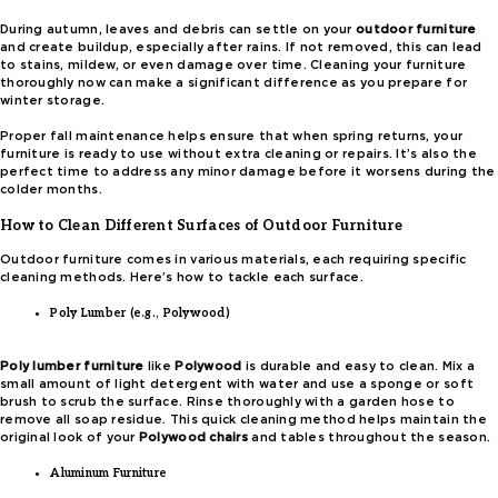
During autumn, leaves and debris can settle on your
outdoor furniture
and create buildup, especially after rains. If not removed, this can lead
to stains, mildew, or even damage over time. Cleaning your furniture
thoroughly now can make a significant difference as you prepare for
winter storage.
Proper fall maintenance helps ensure that when spring returns, your
furniture is ready to use without extra cleaning or repairs. It’s also the
perfect time to address any minor damage before it worsens during the
colder months.
How to Clean Different Surfaces of Outdoor Furniture
Outdoor furniture comes in various materials, each requiring specific
cleaning methods. Here’s how to tackle each surface.
Poly Lumber (e.g., Polywood)
Poly lumber furniture
like
Polywood
is durable and easy to clean. Mix a
small amount of light detergent with water and use a sponge or soft
brush to scrub the surface. Rinse thoroughly with a garden hose to
remove all soap residue. This quick cleaning method helps maintain the
original look of your
Polywood chairs
and tables throughout the season.
Aluminum Furniture