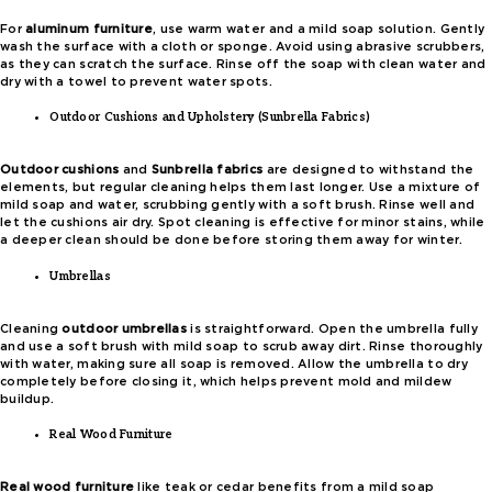
For
aluminum furniture
, use warm water and a mild soap solution. Gently
wash the surface with a cloth or sponge. Avoid using abrasive scrubbers,
as they can scratch the surface. Rinse off the soap with clean water and
dry with a towel to prevent water spots.
Outdoor Cushions and Upholstery (Sunbrella Fabrics)
Outdoor cushions
and
Sunbrella fabrics
are designed to withstand the
elements, but regular cleaning helps them last longer. Use a mixture of
mild soap and water, scrubbing gently with a soft brush. Rinse well and
let the cushions air dry. Spot cleaning is effective for minor stains, while
a deeper clean should be done before storing them away for winter.
Umbrellas
Cleaning
outdoor umbrellas
is straightforward. Open the umbrella fully
and use a soft brush with mild soap to scrub away dirt. Rinse thoroughly
with water, making sure all soap is removed. Allow the umbrella to dry
completely before closing it, which helps prevent mold and mildew
buildup.
Real Wood Furniture
Real wood furniture
like teak or cedar benefits from a mild soap