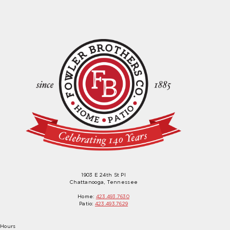
1903 E 24th St Pl
Chattanooga, Tennessee
Home:
423.493.7630
Patio:
423.493.7629
Hours