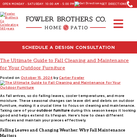
OPEN MONDAY - SATURDAY: 10:00 AM - 5:00 PM
GET DIRECTIONS
Read Our Latest Blog:
Furniture and Decor News
Tag:
garden hose cleaning outdoor
furniture
SCHEDULE A DESIGN CONSULTATION
The Ultimate Guide to Fall Cleaning and Maintenance
for Your Outdoor Furniture
Posted on
October 15, 2024
by
Carter Fowler
As fall arrives, so do falling leaves, cooler temperatures, and more
moisture. These seasonal changes can leave dirt and debris on outdoor
furniture, making it a crucial time to focus on cleaning and maintenance.
Taking care of your
outdoor furniture
during this season keeps it looking
good and helps extend its lifespan. Here’s how to clean different
surfaces and maintain your pieces effectively.
Falling Leaves and Changing Weather: Why Fall Maintenance
Matters