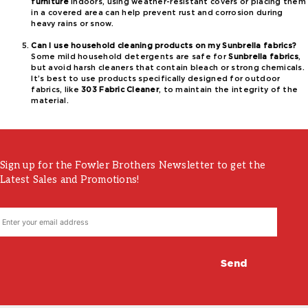
furniture
indoors, using weather-resistant covers or placing them
in a covered area can help prevent rust and corrosion during
heavy rains or snow.
Can I use household cleaning products on my Sunbrella fabrics?
Some mild household detergents are safe for
Sunbrella fabrics
,
but avoid harsh cleaners that contain bleach or strong chemicals.
It’s best to use products specifically designed for outdoor
fabrics, like
303 Fabric Cleaner
, to maintain the integrity of the
material.
Sign up for the Fowler Brothers Newsletter to get the
Latest Sales and Promotions!