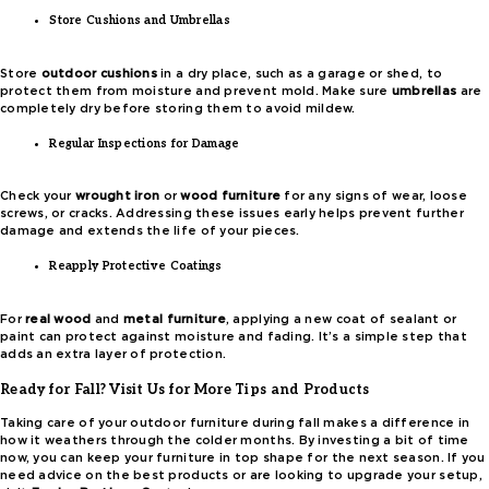
Store Cushions and Umbrellas
Store
outdoor cushions
in a dry place, such as a garage or shed, to
protect them from moisture and prevent mold. Make sure
umbrellas
are
completely dry before storing them to avoid mildew.
Regular Inspections for Damage
Check your
wrought iron
or
wood furniture
for any signs of wear, loose
screws, or cracks. Addressing these issues early helps prevent further
damage and extends the life of your pieces.
Reapply Protective Coatings
For
real wood
and
metal furniture
, applying a new coat of sealant or
paint can protect against moisture and fading. It’s a simple step that
adds an extra layer of protection.
Ready for Fall? Visit Us for More Tips and Products
Taking care of your outdoor furniture during fall makes a difference in
how it weathers through the colder months. By investing a bit of time
now, you can keep your furniture in top shape for the next season. If you
need advice on the best products or are looking to upgrade your setup,