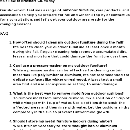
visit
Fowler Brothers Co.
today.
Our showroom features a range of
outdoor furniture
, care products, and
accessories to help you prepare for fall and winter. Stop by or contact us
for a consultation, and let’s get your outdoor area ready for the
changing seasons.
FAQ
How often should I clean my outdoor furniture during the fall?
It’s best to clean your outdoor furniture at least once a month
during the fall. Regular cleaning helps remove accumulated dirt,
leaves, and moisture that could damage the furniture over time.
Can I use a pressure washer on my outdoor furniture?
While a pressure washer can be effective for cleaning certain
materials like
poly lumber
or
aluminum
, it’s not recommended for
delicate surfaces like
wicker
or
real wood
. Always test a small
area first and use a low-pressure setting to avoid damage.
What is the best way to remove mold from outdoor cushions?
To remove mold from outdoor cushions, mix a solution of 1 cup of
white vinegar with 1 cup of water. Use a soft brush to scrub the
affected areas and then rinse with water. Let the cushions air dry
completely in the sun to prevent further mold growth.
Should I store my metal furniture indoors during winter?
While it’s not necessary to store
wrought iron
or
aluminum