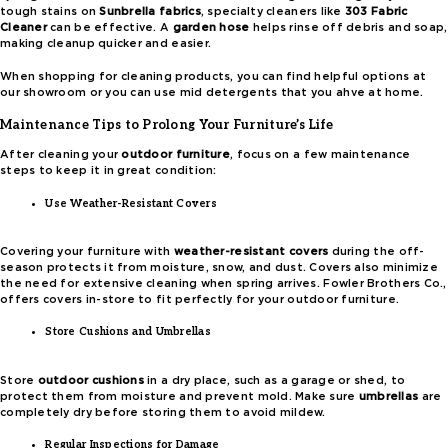
tough stains on
Sunbrella fabrics
, specialty cleaners like
303 Fabric
Cleaner
can be effective. A
garden hose
helps rinse off debris and soap,
making cleanup quicker and easier.
When shopping for cleaning products, you can find helpful options at
our showroom or you can use mid detergents that you ahve at home.
Maintenance Tips to Prolong Your Furniture’s Life
After cleaning your
outdoor furniture
, focus on a few maintenance
steps to keep it in great condition:
Use Weather-Resistant Covers
Covering your furniture with
weather-resistant covers
during the off-
season protects it from moisture, snow, and dust. Covers also minimize
the need for extensive cleaning when spring arrives. Fowler Brothers Co.,
offers covers in-store to fit perfectly for your outdoor furniture.
Store Cushions and Umbrellas
Store
outdoor cushions
in a dry place, such as a garage or shed, to
protect them from moisture and prevent mold. Make sure
umbrellas
are
completely dry before storing them to avoid mildew.
Regular Inspections for Damage