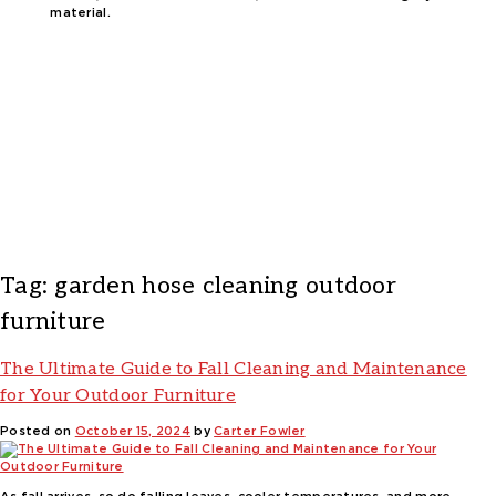
material.
Tag:
garden hose cleaning outdoor
furniture
The Ultimate Guide to Fall Cleaning and Maintenance
for Your Outdoor Furniture
Posted on
October 15, 2024
by
Carter Fowler