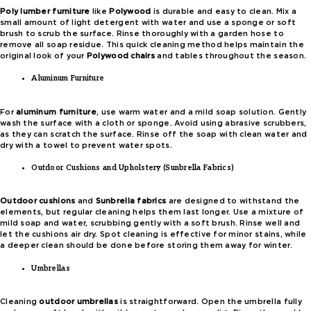
Poly lumber furniture
like
Polywood
is durable and easy to clean. Mix a
small amount of light detergent with water and use a sponge or soft
brush to scrub the surface. Rinse thoroughly with a garden hose to
remove all soap residue. This quick cleaning method helps maintain the
original look of your
Polywood chairs
and tables throughout the season.
Aluminum Furniture
For
aluminum furniture
, use warm water and a mild soap solution. Gently
wash the surface with a cloth or sponge. Avoid using abrasive scrubbers,
as they can scratch the surface. Rinse off the soap with clean water and
dry with a towel to prevent water spots.
Outdoor Cushions and Upholstery (Sunbrella Fabrics)
Outdoor cushions
and
Sunbrella fabrics
are designed to withstand the
elements, but regular cleaning helps them last longer. Use a mixture of
mild soap and water, scrubbing gently with a soft brush. Rinse well and
let the cushions air dry. Spot cleaning is effective for minor stains, while
a deeper clean should be done before storing them away for winter.
Umbrellas
Cleaning
outdoor umbrellas
is straightforward. Open the umbrella fully