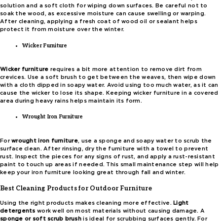
solution and a soft cloth for wiping down surfaces. Be careful not to
soak the wood, as excessive moisture can cause swelling or warping.
After cleaning, applying a fresh coat of wood oil or sealant helps
protect it from moisture over the winter.
Wicker Furniture
Wicker furniture
requires a bit more attention to remove dirt from
crevices. Use a soft brush to get between the weaves, then wipe down
with a cloth dipped in soapy water. Avoid using too much water, as it can
cause the wicker to lose its shape. Keeping wicker furniture in a covered
area during heavy rains helps maintain its form.
Wrought Iron Furniture
For
wrought iron furniture
, use a sponge and soapy water to scrub the
surface clean. After rinsing, dry the furniture with a towel to prevent
rust. Inspect the pieces for any signs of rust, and apply a rust-resistant
paint to touch up areas if needed. This small maintenance step will help
keep your iron furniture looking great through fall and winter.
Best Cleaning Products for Outdoor Furniture
Using the right products makes cleaning more effective.
Light
detergents
work well on most materials without causing damage. A
sponge or soft scrub brush
is ideal for scrubbing surfaces gently. For