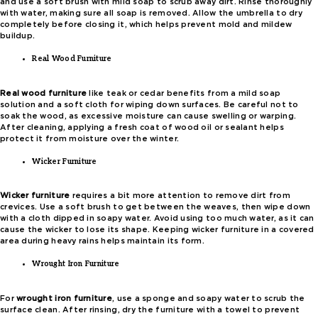
and use a soft brush with mild soap to scrub away dirt. Rinse thoroughly
with water, making sure all soap is removed. Allow the umbrella to dry
completely before closing it, which helps prevent mold and mildew
buildup.
Real Wood Furniture
Real wood furniture
like teak or cedar benefits from a mild soap
solution and a soft cloth for wiping down surfaces. Be careful not to
soak the wood, as excessive moisture can cause swelling or warping.
After cleaning, applying a fresh coat of wood oil or sealant helps
protect it from moisture over the winter.
Wicker Furniture
Wicker furniture
requires a bit more attention to remove dirt from
crevices. Use a soft brush to get between the weaves, then wipe down
with a cloth dipped in soapy water. Avoid using too much water, as it can
cause the wicker to lose its shape. Keeping wicker furniture in a covered
area during heavy rains helps maintain its form.
Wrought Iron Furniture
For
wrought iron furniture
, use a sponge and soapy water to scrub the
surface clean. After rinsing, dry the furniture with a towel to prevent