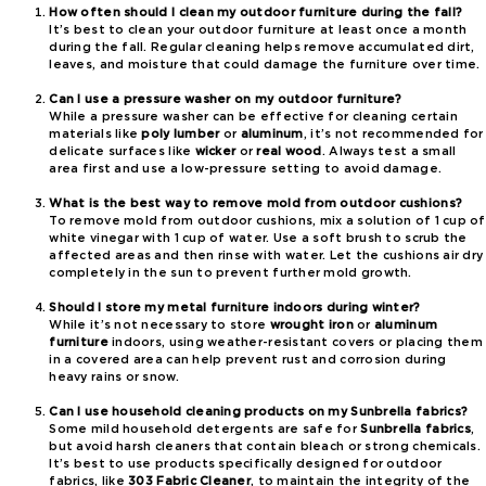
How often should I clean my outdoor furniture during the fall?
It’s best to clean your outdoor furniture at least once a month
during the fall. Regular cleaning helps remove accumulated dirt,
leaves, and moisture that could damage the furniture over time.
Can I use a pressure washer on my outdoor furniture?
While a pressure washer can be effective for cleaning certain
materials like
poly lumber
or
aluminum
, it’s not recommended for
delicate surfaces like
wicker
or
real wood
. Always test a small
area first and use a low-pressure setting to avoid damage.
What is the best way to remove mold from outdoor cushions?
To remove mold from outdoor cushions, mix a solution of 1 cup of
white vinegar with 1 cup of water. Use a soft brush to scrub the
affected areas and then rinse with water. Let the cushions air dry
completely in the sun to prevent further mold growth.
Should I store my metal furniture indoors during winter?
While it’s not necessary to store
wrought iron
or
aluminum
furniture
indoors, using weather-resistant covers or placing them
in a covered area can help prevent rust and corrosion during
heavy rains or snow.
Can I use household cleaning products on my Sunbrella fabrics?
Some mild household detergents are safe for
Sunbrella fabrics
,
but avoid harsh cleaners that contain bleach or strong chemicals.
It’s best to use products specifically designed for outdoor
fabrics, like
303 Fabric Cleaner
, to maintain the integrity of the