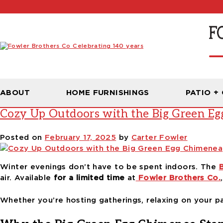
Tag:
grilling with Big Green Eg
ABOUT
HOME FURNISHINGS
PATIO +
Cozy Up Outdoors with the Big Green E
Posted on
February 17, 2025
by
Carter Fowler
Winter evenings don’t have to be spent indoors. The
air. Available
for a limited time
at
Fowler Brothers Co.
Whether you’re hosting gatherings, relaxing on your pat