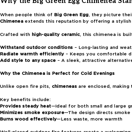
Why the Big Green Egg Chimenea Sta
When people think of
Big Green Egg
, they picture th
Chimenea
extends this reputation by offering a stylish
Crafted with
high-quality ceramic
, this chimenea is buil
Withstand outdoor conditions
– Long-lasting and weat
Radiate warmth efficiently
– Keeps you comfortable du
Add style to any space
– A sleek, attractive alternative
Why the Chimenea is Perfect for Cold Evenings
Unlike open fire pits,
chimeneas
are enclosed, making 
Key benefits include:
Provides steady heat
—Ideal for both small and large 
Minimizes smoke exposure
—The design directs smoke
Burns wood effectively
—Less waste, more warmth