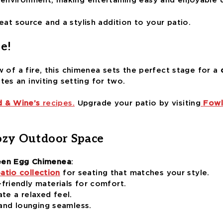
 environment, making entertaining easy and enjoyable 
heat source and a stylish addition to your patio.
e!
w of a fire, this chimenea sets the perfect stage for a
ates an inviting setting for two.
 & Wine’s
recipes.
Upgrade your patio by visiting
Fowl
ozy Outdoor Space
een Egg Chimenea
:
atio collection
for seating that matches your style.
friendly materials for comfort.
ate a relaxed feel.
nd lounging seamless.