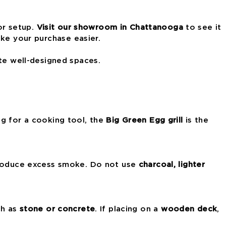
or setup.
Visit our showroom in Chattanooga
to see it
e your purchase easier.
te well-designed spaces.
ing for a cooking tool, the
Big Green Egg grill
is the
produce excess smoke. Do not use
charcoal, lighter
h as
stone or concrete
. If placing on a
wooden deck
,