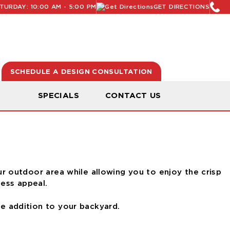
URDAY: 10:00 AM - 5:00 PM
GET DIRECTIONS
SCHEDULE A DESIGN CONSULTATION
N
SPECIALS
CONTACT US
r outdoor area while allowing you to enjoy the crisp
less appeal.
ve addition to your backyard.