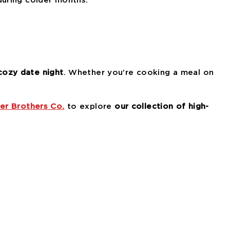
during colder months.
cozy date night
. Whether you’re cooking a meal on
er Brothers Co.
to explore
our collection of high-