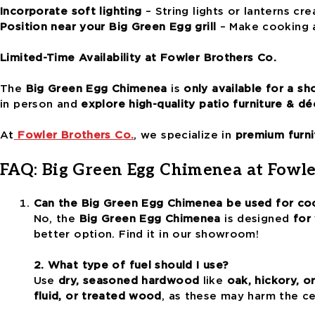
Incorporate soft lighting
– String lights or lanterns cre
Position near your Big Green Egg grill
– Make cooking a
Limited-Time Availability at Fowler Brothers Co.
The
Big Green Egg Chimenea
is
only available for a sh
in person and
explore high-quality patio furniture & dé
At
Fowler Brothers Co.
, we specialize in
premium furni
FAQ: Big Green Egg Chimenea at Fowle
Can the Big Green Egg Chimenea be used for co
No, the
Big Green Egg Chimenea
is designed
for
better option. Find it in our showroom!
2. What type of fuel should I use?
Use
dry, seasoned hardwood
like
oak, hickory, o
fluid, or treated wood
, as these may harm the ce