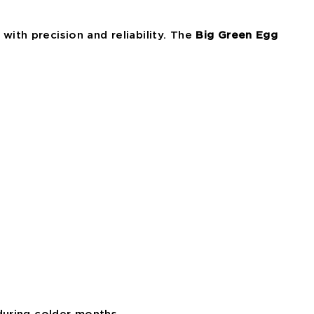
with precision and reliability. The
Big Green Egg