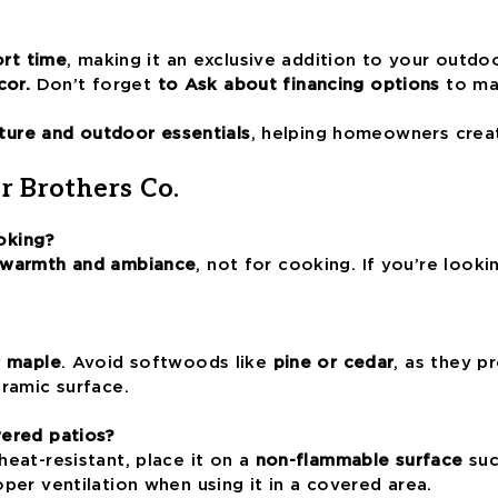
ort time
, making it an exclusive addition to your outdo
cor.
Don’t forget
to Ask about financing options
to mak
ture and outdoor essentials
, helping homeowners crea
r Brothers Co.
oking?
 warmth and ambiance
, not for cooking. If you’re look
r maple
. Avoid softwoods like
pine or cedar
, as they 
ramic surface.
vered patios?
heat-resistant, place it on a
non-flammable surface
suc
er ventilation when using it in a covered area.