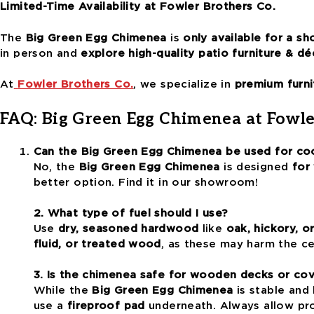
Limited-Time Availability at Fowler Brothers Co.
The
Big Green Egg Chimenea
is
only available for a sh
in person and
explore high-quality patio furniture & dé
At
Fowler Brothers Co.
, we specialize in
premium furni
FAQ: Big Green Egg Chimenea at Fowle
Can the Big Green Egg Chimenea be used for co
No, the
Big Green Egg Chimenea
is designed
for
better option. Find it in our showroom!
2. What type of fuel should I use?
Use
dry, seasoned hardwood
like
oak, hickory, o
fluid, or treated wood
, as these may harm the ce
3. Is the chimenea safe for wooden decks or co
While the
Big Green Egg Chimenea
is stable and 
use a
fireproof pad
underneath. Always allow prop