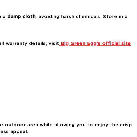
h a
damp cloth
, avoiding harsh chemicals. Store in a
ull warranty details, visit
Big Green Egg’s official site
r outdoor area while allowing you to enjoy the crisp
less appeal.