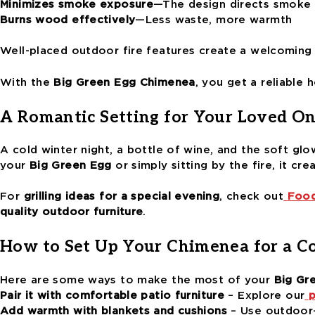
Minimizes smoke exposure
—The design directs smoke
Burns wood effectively
—Less waste, more warmth
Well-placed outdoor fire features create a welcoming
With the
Big Green Egg Chimenea
, you get a reliable 
A Romantic Setting for Your Loved On
A cold winter night, a bottle of wine, and the soft glo
your
Big Green Egg
or simply sitting by the fire, it cre
For
grilling ideas for a special evening
, check out
Food
quality outdoor furniture
.
How to Set Up Your Chimenea for a C
Here are some ways to make the most of your
Big Gr
Pair it with comfortable patio furniture
– Explore our
p
Add warmth with blankets and cushions
– Use outdoor-