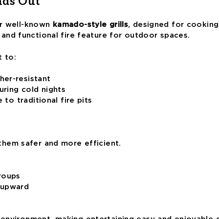
nds Out
eir well-known
kamado-style grills
, designed for cooking 
 and functional fire feature for outdoor spaces.
t to:
her-resistant
ring cold nights
 to traditional fire pits
them safer and more efficient.
groups
 upward