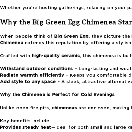
Whether you’re hosting gatherings, relaxing on your pat
Why the Big Green Egg Chimenea Sta
When people think of
Big Green Egg
, they picture th
Chimenea
extends this reputation by offering a stylish
Crafted with
high-quality ceramic
, this chimenea is buil
Withstand outdoor conditions
– Long-lasting and weat
Radiate warmth efficiently
– Keeps you comfortable du
Add style to any space
– A sleek, attractive alternative
Why the Chimenea is Perfect for Cold Evenings
Unlike open fire pits,
chimeneas
are enclosed, making 
Key benefits include:
Provides steady heat
—Ideal for both small and large 