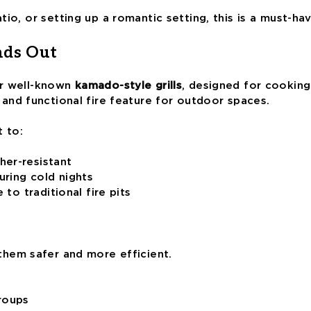
io, or setting up a romantic setting, this is a must-ha
nds Out
eir well-known
kamado-style grills
, designed for cooking 
 and functional fire feature for outdoor spaces.
t to:
her-resistant
ring cold nights
 to traditional fire pits
them safer and more efficient.
groups