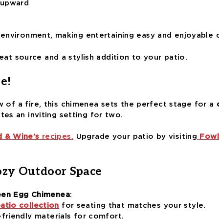
 upward
 environment, making entertaining easy and enjoyable 
heat source and a stylish addition to your patio.
e!
w of a fire, this chimenea sets the perfect stage for a
ates an inviting setting for two.
 & Wine’s
recipes.
Upgrade your patio by visiting
Fowl
ozy Outdoor Space
een Egg Chimenea
:
atio collection
for seating that matches your style.
friendly materials for comfort.