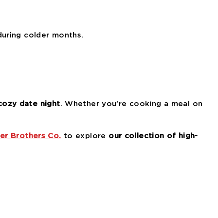
during colder months.
cozy date night
. Whether you’re cooking a meal on
er Brothers Co.
to explore
our collection of high-