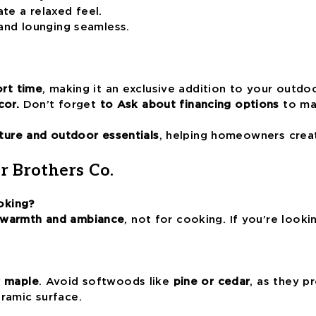
ate a relaxed feel.
nd lounging seamless.
ort time
, making it an exclusive addition to your outdo
cor.
Don’t forget
to Ask about financing options
to mak
ture and outdoor essentials
, helping homeowners crea
r Brothers Co.
oking?
 warmth and ambiance
, not for cooking. If you’re look
r maple
. Avoid softwoods like
pine or cedar
, as they 
ramic surface.