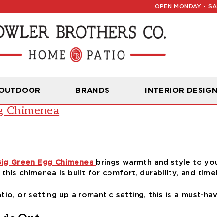
OPEN MONDAY - SAT
Read Our Latest Blog:
Furniture and Decor News
g
 OUTDOOR
BRANDS
INTERIOR DESIG
gg Chimenea
Big Green Egg Chimenea
brings warmth and style to you
, this chimenea is built for comfort, durability, and time
io, or setting up a romantic setting, this is a must-ha