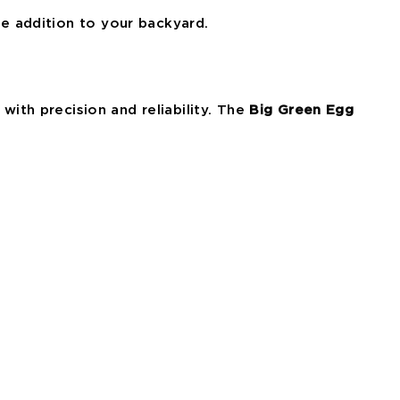
ve addition to your backyard.
with precision and reliability. The
Big Green Egg