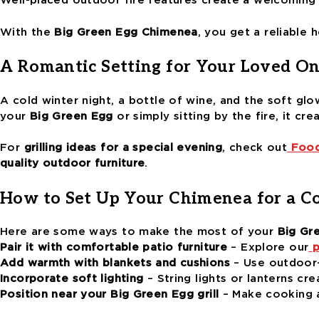
Well-placed outdoor fire features create a welcoming
With the
Big Green Egg Chimenea
, you get a reliable 
A Romantic Setting for Your Loved On
A cold winter night, a bottle of wine, and the soft glo
your
Big Green Egg
or simply sitting by the fire, it cre
For
grilling ideas for a special evening
, check out
Food
quality outdoor furniture
.
How to Set Up Your Chimenea for a C
Here are some ways to make the most of your
Big Gr
Pair it with comfortable patio furniture
– Explore our
p
Add warmth with blankets and cushions
– Use outdoor-
Incorporate soft lighting
– String lights or lanterns cre
Position near your Big Green Egg grill
– Make cooking a