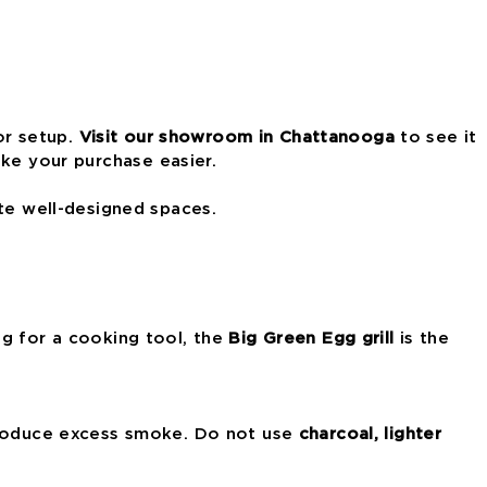
or setup.
Visit our showroom in Chattanooga
to see it
e your purchase easier.
te well-designed spaces.
ing for a cooking tool, the
Big Green Egg grill
is the
produce excess smoke. Do not use
charcoal, lighter