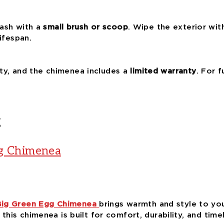
ash with a
small brush or scoop
. Wipe the exterior wit
ifespan.
lity, and the chimenea includes a
limited warranty
. For f
g
gg Chimenea
Big Green Egg Chimenea
brings warmth and style to you
, this chimenea is built for comfort, durability, and time