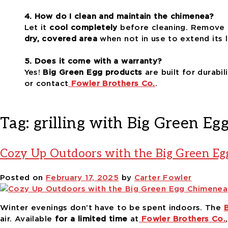
4. How do I clean and maintain the chimenea?
Let it
cool completely
before cleaning. Remove 
dry, covered area
when not in use to extend its l
5. Does it come with a warranty?
Yes!
Big Green Egg products
are built for durabi
or contact
Fowler Brothers Co.
.
Tag:
grilling with Big Green Eg
Cozy Up Outdoors with the Big Green E
Posted on
February 17, 2025
by
Carter Fowler
Winter evenings don’t have to be spent indoors. The
air. Available
for a limited time
at
Fowler Brothers Co.