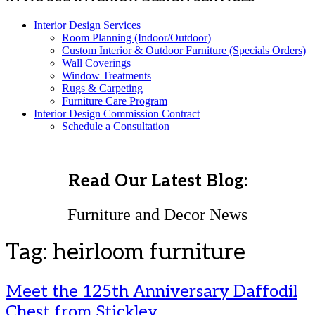
Interior Design Services
Room Planning (Indoor/Outdoor)
Custom Interior & Outdoor Furniture (Specials Orders)
Wall Coverings
Window Treatments
Rugs & Carpeting
Furniture Care Program
Interior Design Commission Contract
Schedule a Consultation
Read Our Latest Blog:
Furniture and Decor News
Tag:
heirloom furniture
Meet the 125th Anniversary Daffodil
Chest from Stickley