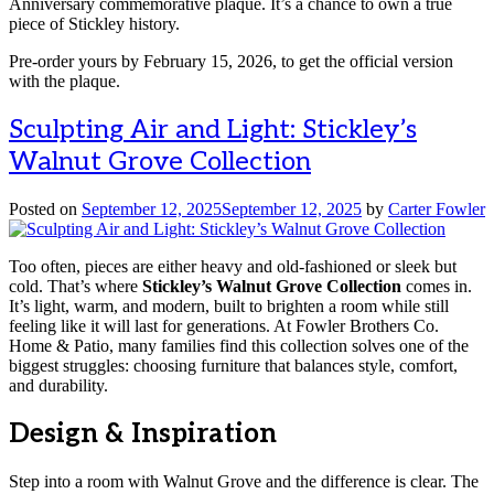
Anniversary commemorative plaque. It’s a chance to own a true
piece of Stickley history.
Pre-order yours by February 15, 2026, to get the official version
with the plaque.
Sculpting Air and Light: Stickley’s
Walnut Grove Collection
Posted on
September 12, 2025
September 12, 2025
by
Carter Fowler
Too often, pieces are either heavy and old-fashioned or sleek but
cold. That’s where
Stickley’s Walnut Grove Collection
comes in.
It’s light, warm, and modern, built to brighten a room while still
feeling like it will last for generations. At Fowler Brothers Co.
Home & Patio, many families find this collection solves one of the
biggest struggles: choosing furniture that balances style, comfort,
and durability.
Design & Inspiration
Step into a room with Walnut Grove and the difference is clear. The