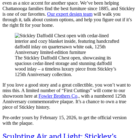
even as a nice accent for another space. We’ve been helping
Chattanooga families find the best furniture since 1885, and Stickley
is one of our favorites.
Our expert design team
will walk you
through it, talk about custom options, and help you figure out if it’s
the right fit for your home.
The Stickley Daffodil Chest open, showcasing its
spacious cedar-lined storage and stunning daffodil
wood inlay – a timeless luxury piece from Stickley’s
125th Anniversary collection.
If you love a good story and a great collectible, you won’t want to
miss this. A limited number of “First Cuttings” will come to our
showroom here at
Fowler Brothers Co
., with a numbered 125th
Anniversary commemorative plaque. It’s a chance to own a true
piece of Stickley history.
Pre-order yours by February 15, 2026, to get the official version
with the plaque.
Sculpting Air and Light: Stickley’s