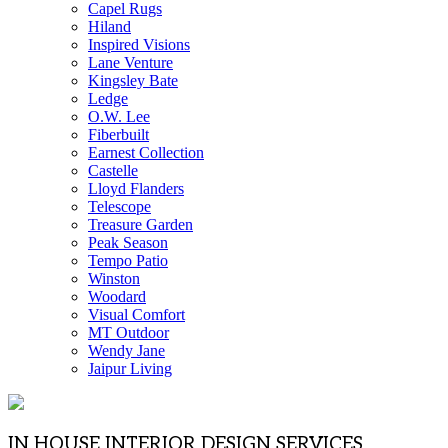
Capel Rugs
Hiland
Inspired Visions
Lane Venture
Kingsley Bate
Ledge
O.W. Lee
Fiberbuilt
Earnest Collection
Castelle
Lloyd Flanders
Telescope
Treasure Garden
Peak Season
Tempo Patio
Winston
Woodard
Visual Comfort
MT Outdoor
Wendy Jane
Jaipur Living
IN HOUSE INTERIOR DESIGN SERVICES