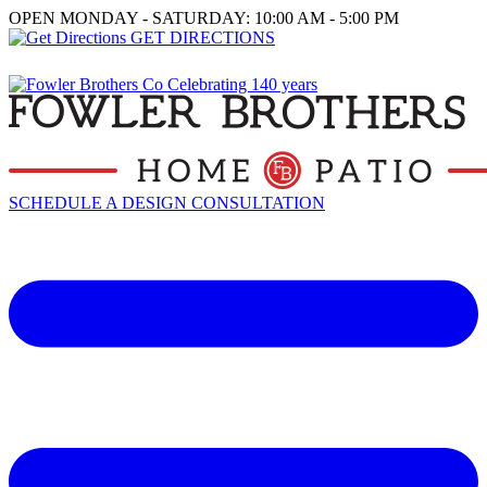
OPEN MONDAY - SATURDAY: 10:00 AM - 5:00 PM
GET DIRECTIONS
SCHEDULE A DESIGN CONSULTATION