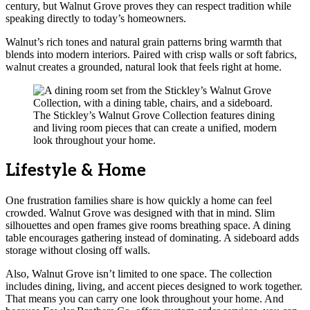
century, but Walnut Grove proves they can respect tradition while
speaking directly to today’s homeowners.
Walnut’s rich tones and natural grain patterns bring warmth that
blends into modern interiors. Paired with crisp walls or soft fabrics,
walnut creates a grounded, natural look that feels right at home.
The Stickley’s Walnut Grove Collection features dining
and living room pieces that can create a unified, modern
look throughout your home.
Lifestyle & Home
One frustration families share is how quickly a home can feel
crowded. Walnut Grove was designed with that in mind. Slim
silhouettes and open frames give rooms breathing space. A dining
table encourages gathering instead of dominating. A sideboard adds
storage without closing off walls.
Also, Walnut Grove isn’t limited to one space. The collection
includes dining, living, and accent pieces designed to work together.
That means you can carry one look throughout your home. And