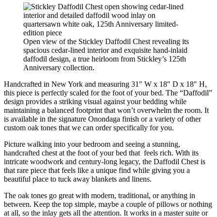
Open view of the Stickley Daffodil Chest revealing its
spacious cedar-lined interior and exquisite hand-inlaid
daffodil design, a true heirloom from Stickley’s 125th
Anniversary collection.
Handcrafted in New York and measuring 31″ W x 18″ D x 18″ H,
this piece is perfectly scaled for the foot of your bed. The “Daffodil”
design provides a striking visual against your bedding while
maintaining a balanced footprint that won’t overwhelm the room. It
is available in the signature Onondaga finish or a variety of other
custom oak tones that we can order specifically for you.
Picture walking into your bedroom and seeing a stunning,
handcrafted chest at the foot of your bed that feels rich. With its
intricate woodwork and century-long legacy, the Daffodil Chest is
that rare piece that feels like a unique find while giving you a
beautiful place to tuck away blankets and linens.
The oak tones go great with modern, traditional, or anything in
between. Keep the top simple, maybe a couple of pillows or nothing
at all, so the inlay gets all the attention. It works in a master suite or