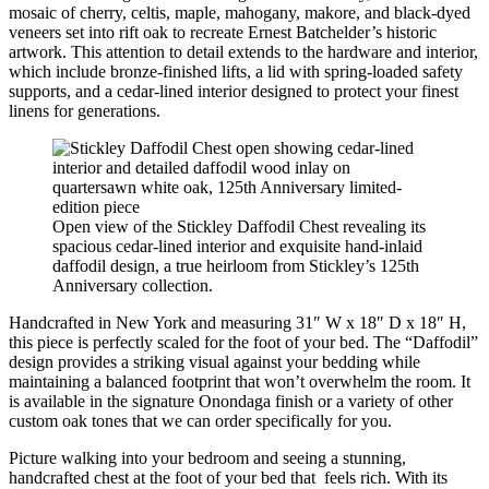
mosaic of cherry, celtis, maple, mahogany, makore, and black-dyed
veneers set into rift oak to recreate Ernest Batchelder’s historic
artwork. This attention to detail extends to the hardware and interior,
which include bronze-finished lifts, a lid with spring-loaded safety
supports, and a cedar-lined interior designed to protect your finest
linens for generations.
Open view of the Stickley Daffodil Chest revealing its
spacious cedar-lined interior and exquisite hand-inlaid
daffodil design, a true heirloom from Stickley’s 125th
Anniversary collection.
Handcrafted in New York and measuring 31″ W x 18″ D x 18″ H,
this piece is perfectly scaled for the foot of your bed. The “Daffodil”
design provides a striking visual against your bedding while
maintaining a balanced footprint that won’t overwhelm the room. It
is available in the signature Onondaga finish or a variety of other
custom oak tones that we can order specifically for you.
Picture walking into your bedroom and seeing a stunning,
handcrafted chest at the foot of your bed that feels rich. With its