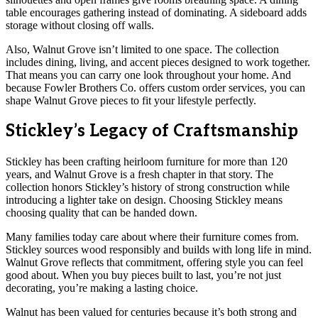
table encourages gathering instead of dominating. A sideboard adds
storage without closing off walls.
Also, Walnut Grove isn’t limited to one space. The collection
includes dining, living, and accent pieces designed to work together.
That means you can carry one look throughout your home. And
because Fowler Brothers Co. offers custom order services, you can
shape Walnut Grove pieces to fit your lifestyle perfectly.
Stickley’s Legacy of Craftsmanship
Stickley has been crafting heirloom furniture for more than 120
years, and Walnut Grove is a fresh chapter in that story. The
collection honors Stickley’s history of strong construction while
introducing a lighter take on design. Choosing Stickley means
choosing quality that can be handed down.
Many families today care about where their furniture comes from.
Stickley sources wood responsibly and builds with long life in mind.
Walnut Grove reflects that commitment, offering style you can feel
good about. When you buy pieces built to last, you’re not just
decorating, you’re making a lasting choice.
Walnut has been valued for centuries because it’s both strong and