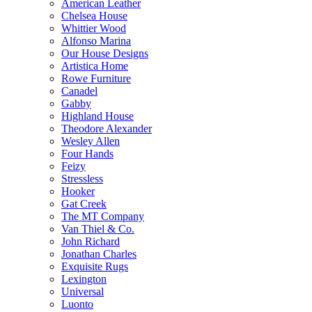
American Leather
Chelsea House
Whittier Wood
Alfonso Marina
Our House Designs
Artistica Home
Rowe Furniture
Canadel
Gabby
Highland House
Theodore Alexander
Wesley Allen
Four Hands
Feizy
Stressless
Hooker
Gat Creek
The MT Company
Van Thiel & Co.
John Richard
Jonathan Charles
Exquisite Rugs
Lexington
Universal
Luonto