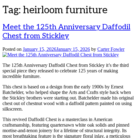
Tag:
heirloom furniture
Meet the 125th Anniversary Daffodil
Chest from Stickley
Posted on
January 15, 2026
January 15, 2026
by
Carter Fowler
The 125th Anniversary Daffodil Chest from Stickley it’s the third
special piece they released to celebrate 125 years of making
incredible furniture.
This chest is based on a design from the early 1900s by Ernest
Batchelder, who helped shape the Arts and Crafts style back when
the Stickley brothers were starting out. Batchelder made his original
chest out of chestnut wood with a daffodil pattern painted on using
silkscreen.
This revived Daffodil Chest is a masterclass in American
craftsmanship, featuring quartersawn white oak solids and pinned
mortise-and-tenon joinery for a lifetime of structural integrity. Its
most breathtaking feature is the signature floral inlay, a meticulous