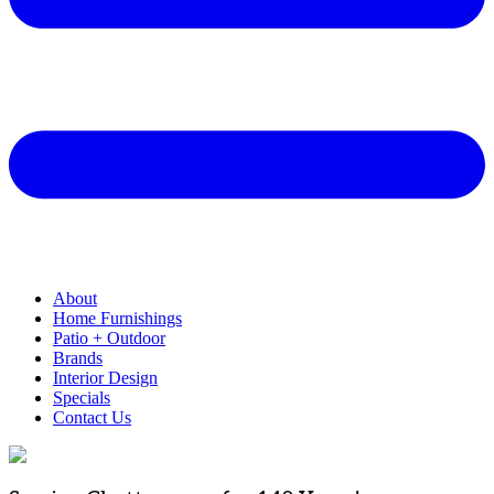
About
Home Furnishings
Patio + Outdoor
Brands
Interior Design
Specials
Contact Us