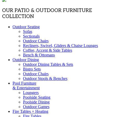
OUR PATIO & OUTDOOR FURNITURE
COLLECTION
Outdoor Seating
Sofas
Sectionals
Outdoor Chairs
Recliners, Swivel, Gliders & Chaise Lounges
Coffee, Accent & Side Tables
Bench & Ottomans
Outdoor Dining
Outdoor Dining Tables & Sets
Bistro Sets
Outdoor Chairs
Outdoor Stools & Benches
Pool Furniture
& Entertainment
Loungers
Poolside Seating
Poolside Dining
Outdoor Games
Fire Tables + Heating
Fire Tables