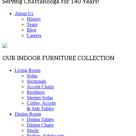
Serving Chattanooga for 140 Years!
About Us
History
Team
Blog
Careers
OUR INDOOR FURNITURE COLLECTION
Living Room
Sofas
Sectionals
Accent Chairs
Recliners
Sleeper Sofas
Coffee, Accent
& Side Tables
Dining Room
Dining Tables
Dining Chairs
Stools
Buffets, Sideboards