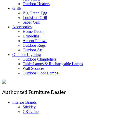
Outdoor Heaters
Grills
Big Green Egg
Louisiana Grill
Saber Grill
Accessories
Home Decor
Umbrellas
Accent Pillows
Outdoor Rugs
Outdoor Art
Outdoor Lighting
Outdoor Chandeliers
Table Lamps & Rechargeable Lamps
Wall Sconces
Outdoor Floor Lamps
Authorized Furniture Dealer
Interior Brands
Stickley
CR Laine