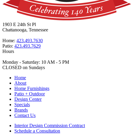
1903 E 24th St Pl
Chattanooga, Tennessee
Home:
423.493.7630
Patio:
423.493.7629
Hours
Monday - Saturday: 10 AM - 5 PM
CLOSED on Sundays
Home
About
Home Furnishings
Patio + Outdoor
Design Center
Specials
Brands
Contact Us
Interior Design Commission Contract
Schedule a Consultation