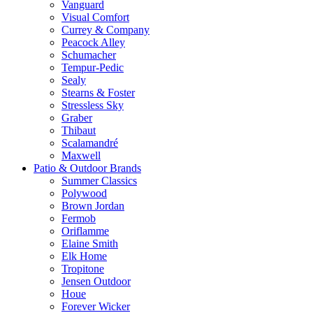
Vanguard
Visual Comfort
Currey & Company
Peacock Alley
Schumacher
Tempur-Pedic
Sealy
Stearns & Foster
Stressless Sky
Graber
Thibaut
Scalamandré
Maxwell
Patio & Outdoor Brands
Summer Classics
Polywood
Brown Jordan
Fermob
Oriflamme
Elaine Smith
Elk Home
Tropitone
Jensen Outdoor
Houe
Forever Wicker