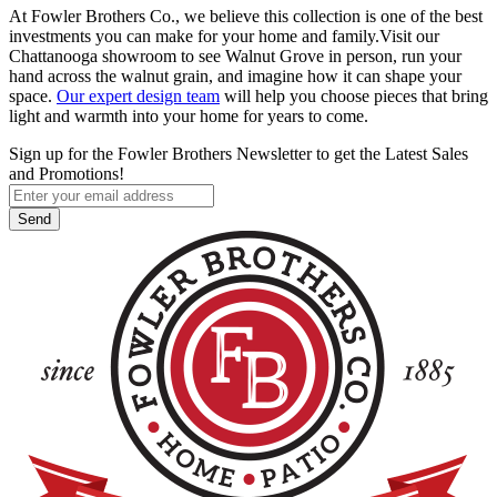
At Fowler Brothers Co., we believe this collection is one of the best
investments you can make for your home and family.Visit our
Chattanooga showroom to see Walnut Grove in person, run your
hand across the walnut grain, and imagine how it can shape your
space.
Our expert design team
will help you choose pieces that bring
light and warmth into your home for years to come.
Sign up for the Fowler Brothers Newsletter to get the Latest Sales
and Promotions!