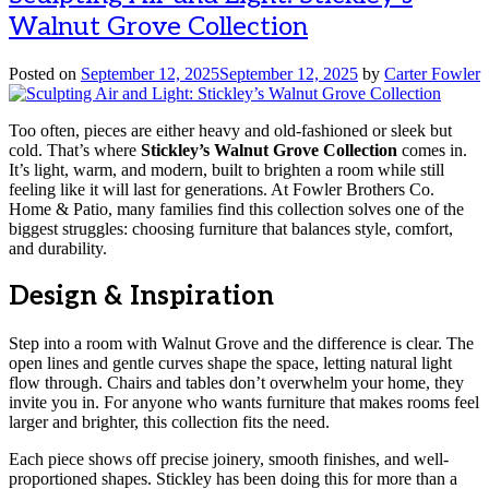
Walnut Grove Collection
Posted on
September 12, 2025
September 12, 2025
by
Carter Fowler
Too often, pieces are either heavy and old-fashioned or sleek but
cold. That’s where
Stickley’s Walnut Grove Collection
comes in.
It’s light, warm, and modern, built to brighten a room while still
feeling like it will last for generations. At Fowler Brothers Co.
Home & Patio, many families find this collection solves one of the
biggest struggles: choosing furniture that balances style, comfort,
and durability.
Design & Inspiration
Step into a room with Walnut Grove and the difference is clear. The
open lines and gentle curves shape the space, letting natural light
flow through. Chairs and tables don’t overwhelm your home, they
invite you in. For anyone who wants furniture that makes rooms feel
larger and brighter, this collection fits the need.
Each piece shows off precise joinery, smooth finishes, and well-
proportioned shapes. Stickley has been doing this for more than a