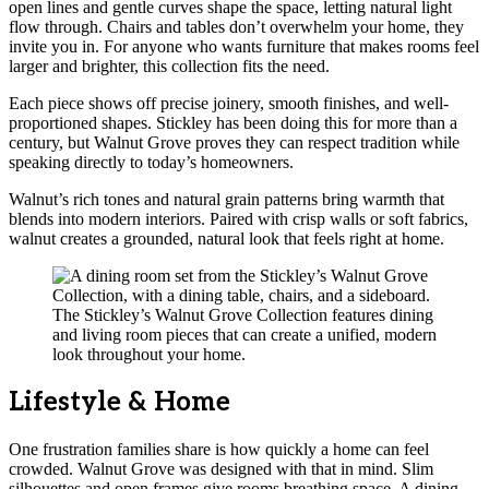
open lines and gentle curves shape the space, letting natural light
flow through. Chairs and tables don’t overwhelm your home, they
invite you in. For anyone who wants furniture that makes rooms feel
larger and brighter, this collection fits the need.
Each piece shows off precise joinery, smooth finishes, and well-
proportioned shapes. Stickley has been doing this for more than a
century, but Walnut Grove proves they can respect tradition while
speaking directly to today’s homeowners.
Walnut’s rich tones and natural grain patterns bring warmth that
blends into modern interiors. Paired with crisp walls or soft fabrics,
walnut creates a grounded, natural look that feels right at home.
The Stickley’s Walnut Grove Collection features dining
and living room pieces that can create a unified, modern
look throughout your home.
Lifestyle & Home
One frustration families share is how quickly a home can feel
crowded. Walnut Grove was designed with that in mind. Slim
silhouettes and open frames give rooms breathing space. A dining