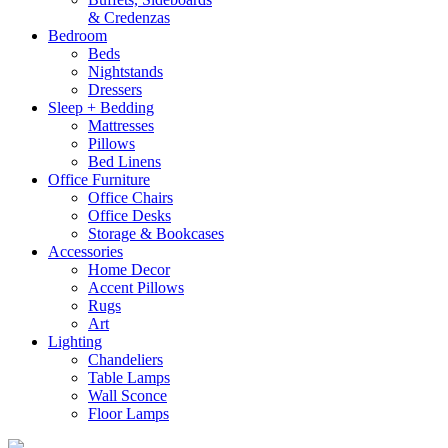
& Credenzas
Bedroom
Beds
Nightstands
Dressers
Sleep + Bedding
Mattresses
Pillows
Bed Linens
Office Furniture
Office Chairs
Office Desks
Storage & Bookcases
Accessories
Home Decor
Accent Pillows
Rugs
Art
Lighting
Chandeliers
Table Lamps
Wall Sconce
Floor Lamps