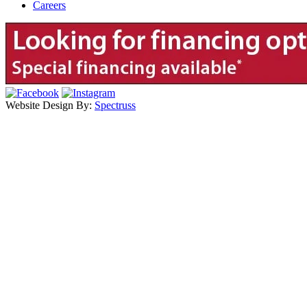
Careers
Website Design By:
Spectruss