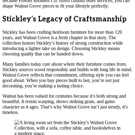
because Fowler Brothers Co. offers custom order services, you can
shape Walnut Grove pieces to fit your lifestyle perfectly.
Stickley’s Legacy of Craftsmanship
Stickley has been crafting heirloom furniture for more than 120
years, and Walnut Grove is a fresh chapter in that story. The
collection honors Stickley’s history of strong construction while
introducing a lighter take on design. Choosing Stickley means
choosing quality that can be handed down.
Many families today care about where their furniture comes from.
Stickley sources wood responsibly and builds with long life in mind.
Walnut Grove reflects that commitment, offering style you can feel
good about. When you buy pieces built to last, you’re not just
decorating, you’re making a lasting choice.
Walnut has been valued for centuries because it’s both strong and
beautiful. It resists warping, shows striking grain, and gains
character as it ages. That’s why Walnut Grove isn’t just trendy, it’s
timeless.