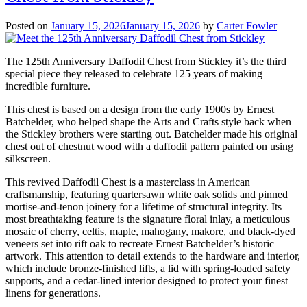
Posted on
January 15, 2026
January 15, 2026
by
Carter Fowler
The 125th Anniversary Daffodil Chest from Stickley it’s the third
special piece they released to celebrate 125 years of making
incredible furniture.
This chest is based on a design from the early 1900s by Ernest
Batchelder, who helped shape the Arts and Crafts style back when
the Stickley brothers were starting out. Batchelder made his original
chest out of chestnut wood with a daffodil pattern painted on using
silkscreen.
This revived Daffodil Chest is a masterclass in American
craftsmanship, featuring quartersawn white oak solids and pinned
mortise-and-tenon joinery for a lifetime of structural integrity. Its
most breathtaking feature is the signature floral inlay, a meticulous
mosaic of cherry, celtis, maple, mahogany, makore, and black-dyed
veneers set into rift oak to recreate Ernest Batchelder’s historic
artwork. This attention to detail extends to the hardware and interior,
which include bronze-finished lifts, a lid with spring-loaded safety
supports, and a cedar-lined interior designed to protect your finest
linens for generations.