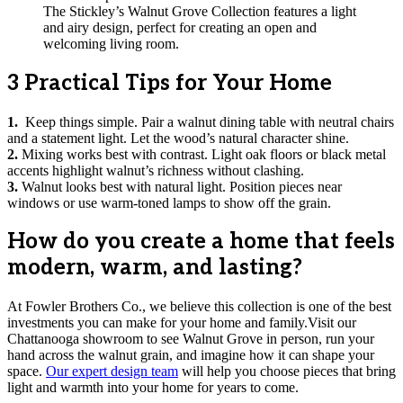
The Stickley’s Walnut Grove Collection features a light
and airy design, perfect for creating an open and
welcoming living room.
3 Practical Tips for Your Home
1.
Keep things simple. Pair a walnut dining table with neutral chairs
and a statement light. Let the wood’s natural character shine.
2.
Mixing works best with contrast. Light oak floors or black metal
accents highlight walnut’s richness without clashing.
3.
Walnut looks best with natural light. Position pieces near
windows or use warm-toned lamps to show off the grain.
How do you create a home that feels
modern, warm, and lasting?
At Fowler Brothers Co., we believe this collection is one of the best
investments you can make for your home and family.Visit our
Chattanooga showroom to see Walnut Grove in person, run your
hand across the walnut grain, and imagine how it can shape your
space.
Our expert design team
will help you choose pieces that bring
light and warmth into your home for years to come.