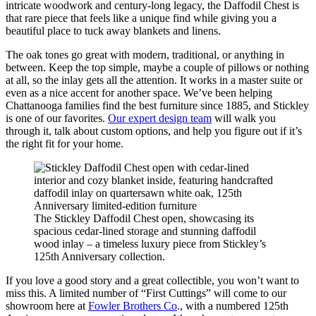
intricate woodwork and century-long legacy, the Daffodil Chest is
that rare piece that feels like a unique find while giving you a
beautiful place to tuck away blankets and linens.
The oak tones go great with modern, traditional, or anything in
between. Keep the top simple, maybe a couple of pillows or nothing
at all, so the inlay gets all the attention. It works in a master suite or
even as a nice accent for another space. We’ve been helping
Chattanooga families find the best furniture since 1885, and Stickley
is one of our favorites.
Our expert design team
will walk you
through it, talk about custom options, and help you figure out if it’s
the right fit for your home.
The Stickley Daffodil Chest open, showcasing its
spacious cedar-lined storage and stunning daffodil
wood inlay – a timeless luxury piece from Stickley’s
125th Anniversary collection.
If you love a good story and a great collectible, you won’t want to
miss this. A limited number of “First Cuttings” will come to our
showroom here at
Fowler Brothers Co
., with a numbered 125th