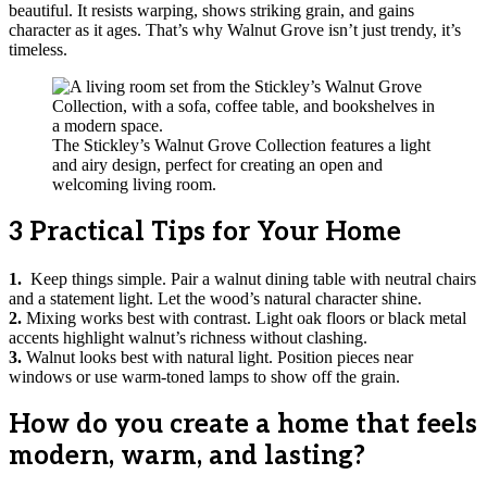
beautiful. It resists warping, shows striking grain, and gains
character as it ages. That’s why Walnut Grove isn’t just trendy, it’s
timeless.
The Stickley’s Walnut Grove Collection features a light
and airy design, perfect for creating an open and
welcoming living room.
3 Practical Tips for Your Home
1.
Keep things simple. Pair a walnut dining table with neutral chairs
and a statement light. Let the wood’s natural character shine.
2.
Mixing works best with contrast. Light oak floors or black metal
accents highlight walnut’s richness without clashing.
3.
Walnut looks best with natural light. Position pieces near
windows or use warm-toned lamps to show off the grain.
How do you create a home that feels
modern, warm, and lasting?