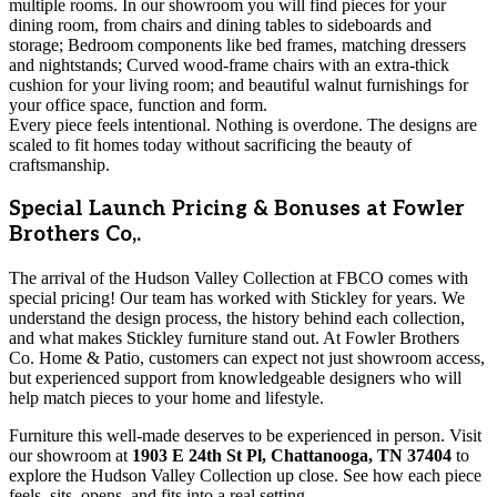
multiple rooms. In our showroom you will find pieces for your
dining room, from chairs and dining tables to sideboards and
storage; Bedroom components like bed frames, matching dressers
and nightstands; Curved wood-frame chairs with an extra-thick
cushion for your living room; and beautiful walnut furnishings for
your office space, function and form.
Every piece feels intentional. Nothing is overdone. The designs are
scaled to fit homes today without sacrificing the beauty of
craftsmanship.
Special Launch Pricing & Bonuses at Fowler
Brothers Co,.
The arrival of the Hudson Valley Collection at FBCO comes with
special pricing! Our team has worked with Stickley for years. We
understand the design process, the history behind each collection,
and what makes Stickley furniture stand out. At Fowler Brothers
Co. Home & Patio, customers can expect not just showroom access,
but experienced support from knowledgeable designers who will
help match pieces to your home and lifestyle.
Furniture this well-made deserves to be experienced in person. Visit
our showroom at
1903 E 24th St Pl, Chattanooga, TN 37404
to
explore the Hudson Valley Collection up close. See how each piece
feels, sits, opens, and fits into a real setting.