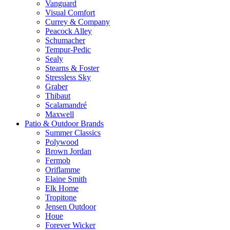
Vanguard
Visual Comfort
Currey & Company
Peacock Alley
Schumacher
Tempur-Pedic
Sealy
Stearns & Foster
Stressless Sky
Graber
Thibaut
Scalamandré
Maxwell
Patio & Outdoor Brands
Summer Classics
Polywood
Brown Jordan
Fermob
Oriflamme
Elaine Smith
Elk Home
Tropitone
Jensen Outdoor
Houe
Forever Wicker