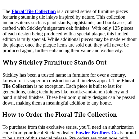
The
Floral Tile Collection
is a curated series of furniture pieces
featuring stunning tile inlays inspired by nature. This collection
includes items such as plant stands, nightstands, and bookcases, all
crafted with Stickley’s signature oak finishes. With only 125 pieces
of each design being produced with a special plaque, this limited
edition is truly special. While additional pieces may be made without
the plaque, once the plaque items are sold out, they will never be
produced again, further enhancing their value and exclusivity.
Why Stickley Furniture Stands Out
Stickley has been a trusted name in furniture for over a century,
known for its superior construction and timeless appeal. The
Floral
Tile Collection
is no exception. Each piece is built to last for
generations, using techniques like mortise-and-tenon joinery and
hand-rubbed finishes. These heirloom-quality designs can be passed
down, making them a meaningful addition to any home.
How to Order the Floral Tile Collection
To purchase from this exclusive series, you’ll need an authorization
code from your local Stickley dealer.
Fowler Brothers Co.
is proud
to be a part of this special release. Pre-orders are open now, with