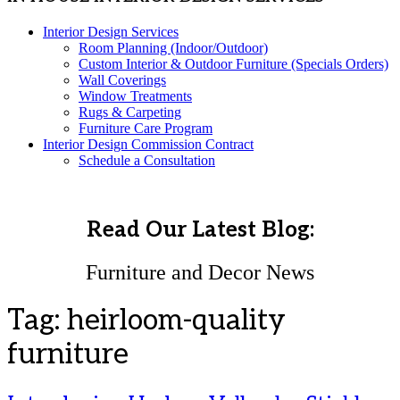
Interior Design Services
Room Planning (Indoor/Outdoor)
Custom Interior & Outdoor Furniture (Specials Orders)
Wall Coverings
Window Treatments
Rugs & Carpeting
Furniture Care Program
Interior Design Commission Contract
Schedule a Consultation
Read Our Latest Blog:
Furniture and Decor News
Tag:
heirloom-quality
furniture