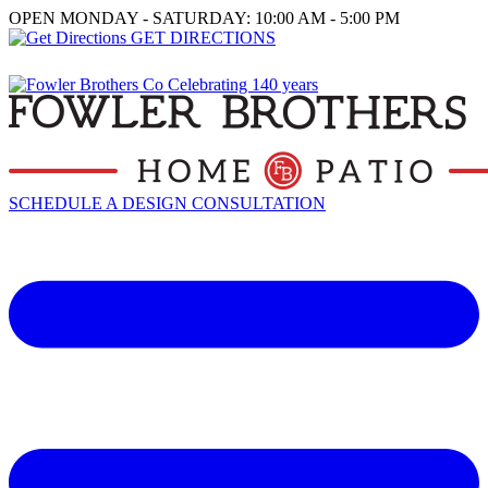
OPEN MONDAY - SATURDAY: 10:00 AM - 5:00 PM
GET DIRECTIONS
SCHEDULE A DESIGN CONSULTATION