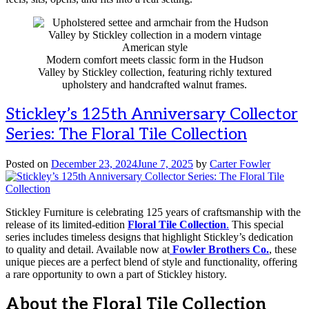
Modern comfort meets classic form in the Hudson
Valley by Stickley collection, featuring richly textured
upholstery and handcrafted walnut frames.
Stickley’s 125th Anniversary Collector
Series: The Floral Tile Collection
Posted on
December 23, 2024
June 7, 2025
by
Carter Fowler
Stickley Furniture is celebrating 125 years of craftsmanship with the
release of its limited-edition
Floral Tile Collection
.
This special
series includes timeless designs that highlight Stickley’s dedication
to quality and detail. Available now at
Fowler Brothers Co.
, these
unique pieces are a perfect blend of style and functionality, offering
a rare opportunity to own a part of Stickley history.
About the Floral Tile Collection