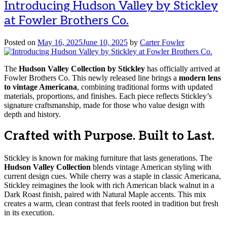
Introducing Hudson Valley by Stickley
at Fowler Brothers Co.
Posted on
May 16, 2025
June 10, 2025
by
Carter Fowler
The
Hudson Valley Collection by Stickley
has officially arrived at
Fowler Brothers Co. This newly released line brings a
modern lens
to vintage Americana
, combining traditional forms with updated
materials, proportions, and finishes. Each piece reflects Stickley’s
signature craftsmanship, made for those who value design with
depth and history.
Crafted with Purpose. Built to Last.
Stickley is known for making furniture that lasts generations. The
Hudson Valley Collection
blends vintage American styling with
current design cues. While cherry was a staple in classic Americana,
Stickley reimagines the look with rich American black walnut in a
Dark Roast finish, paired with Natural Maple accents. This mix
creates a warm, clean contrast that feels rooted in tradition but fresh
in its execution.