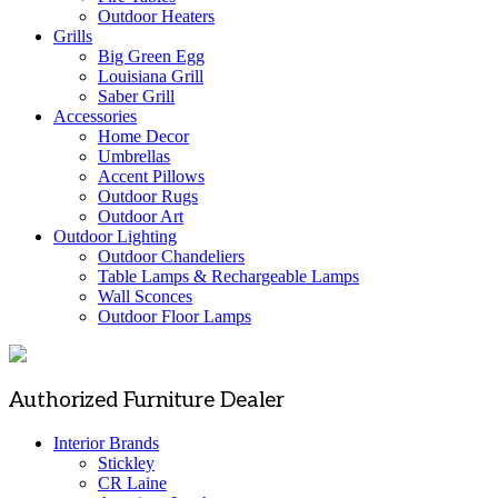
Outdoor Heaters
Grills
Big Green Egg
Louisiana Grill
Saber Grill
Accessories
Home Decor
Umbrellas
Accent Pillows
Outdoor Rugs
Outdoor Art
Outdoor Lighting
Outdoor Chandeliers
Table Lamps & Rechargeable Lamps
Wall Sconces
Outdoor Floor Lamps
Authorized Furniture Dealer
Interior Brands
Stickley
CR Laine