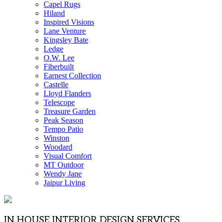
Capel Rugs
Hiland
Inspired Visions
Lane Venture
Kingsley Bate
Ledge
O.W. Lee
Fiberbuilt
Earnest Collection
Castelle
Lloyd Flanders
Telescope
Treasure Garden
Peak Season
Tempo Patio
Winston
Woodard
Visual Comfort
MT Outdoor
Wendy Jane
Jaipur Living
IN HOUSE INTERIOR DESIGN SERVICES