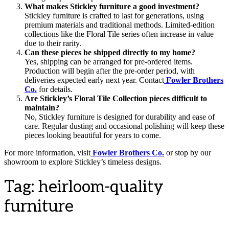
What makes Stickley furniture a good investment?
Stickley furniture is crafted to last for generations, using
premium materials and traditional methods. Limited-edition
collections like the Floral Tile series often increase in value
due to their rarity.
Can these pieces be shipped directly to my home?
Yes, shipping can be arranged for pre-ordered items.
Production will begin after the pre-order period, with
deliveries expected early next year. Contact
Fowler Brothers
Co.
for details.
Are Stickley’s Floral Tile Collection pieces difficult to
maintain?
No, Stickley furniture is designed for durability and ease of
care. Regular dusting and occasional polishing will keep these
pieces looking beautiful for years to come.
For more information, visit
Fowler Brothers Co.
or stop by our
showroom to explore Stickley’s timeless designs.
Tag:
heirloom-quality
furniture