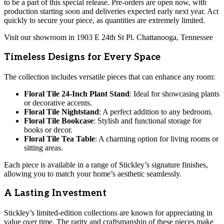
to be a part of this special release. Pre-orders are open now, with
production starting soon and deliveries expected early next year. Act
quickly to secure your piece, as quantities are extremely limited.
Visit our showroom in 1903 E 24th St Pl. Chattanooga, Tennessee
Timeless Designs for Every Space
The collection includes versatile pieces that can enhance any room:
Floral Tile 24-Inch Plant Stand
: Ideal for showcasing plants
or decorative accents.
Floral Tile Nightstand
: A perfect addition to any bedroom.
Floral Tile Bookcase
: Stylish and functional storage for
books or decor.
Floral Tile Tea Table
: A charming option for living rooms or
sitting areas.
Each piece is available in a range of Stickley’s signature finishes,
allowing you to match your home’s aesthetic seamlessly.
A Lasting Investment
Stickley’s limited-edition collections are known for appreciating in
value over time. The rarity and craftsmanship of these pieces make