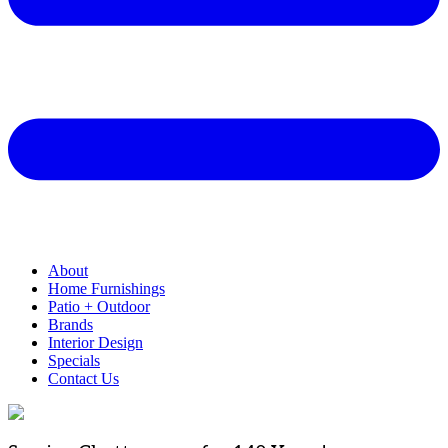
About
Home Furnishings
Patio + Outdoor
Brands
Interior Design
Specials
Contact Us