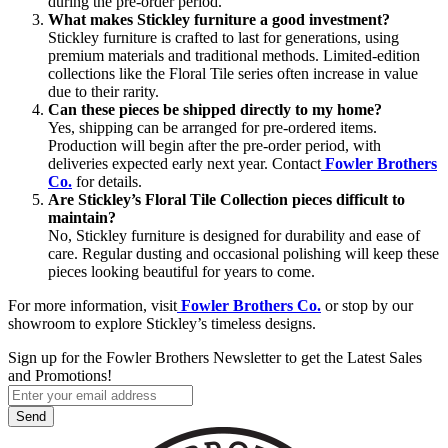
during the pre-order period.
What makes Stickley furniture a good investment?
Stickley furniture is crafted to last for generations, using
premium materials and traditional methods. Limited-edition
collections like the Floral Tile series often increase in value
due to their rarity.
Can these pieces be shipped directly to my home?
Yes, shipping can be arranged for pre-ordered items.
Production will begin after the pre-order period, with
deliveries expected early next year. Contact
Fowler Brothers
Co.
for details.
Are Stickley’s Floral Tile Collection pieces difficult to
maintain?
No, Stickley furniture is designed for durability and ease of
care. Regular dusting and occasional polishing will keep these
pieces looking beautiful for years to come.
For more information, visit
Fowler Brothers Co.
or stop by our
showroom to explore Stickley’s timeless designs.
Sign up for the Fowler Brothers Newsletter to get the Latest Sales
and Promotions!