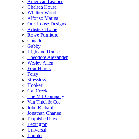
American Leather
Chelsea House
Whittier Wood
Alfonso Marina
Our House Designs
Artistica Home
Rowe Furniture
Canadel
Gabby
Highland House
Theodore Alexander
Wesley Allen
Four Hands
Feizy
Stressless
Hooker
Gat Creek
The MT Company
Van Thiel & Co.
John Richard
Jonathan Charles
Exquisite Rugs
Lexington
Universal
Luonto