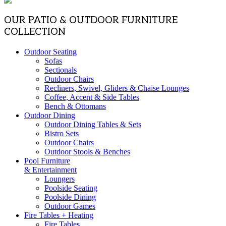
OUR PATIO & OUTDOOR FURNITURE
COLLECTION
Outdoor Seating
Sofas
Sectionals
Outdoor Chairs
Recliners, Swivel, Gliders & Chaise Lounges
Coffee, Accent & Side Tables
Bench & Ottomans
Outdoor Dining
Outdoor Dining Tables & Sets
Bistro Sets
Outdoor Chairs
Outdoor Stools & Benches
Pool Furniture
& Entertainment
Loungers
Poolside Seating
Poolside Dining
Outdoor Games
Fire Tables + Heating
Fire Tables