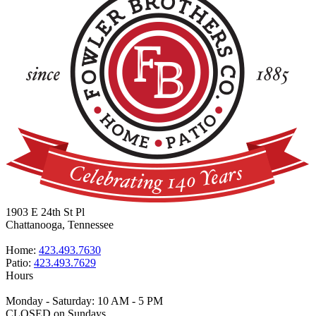
1903 E 24th St Pl
Chattanooga, Tennessee
Home:
423.493.7630
Patio:
423.493.7629
Hours
Monday - Saturday: 10 AM - 5 PM
CLOSED on Sundays