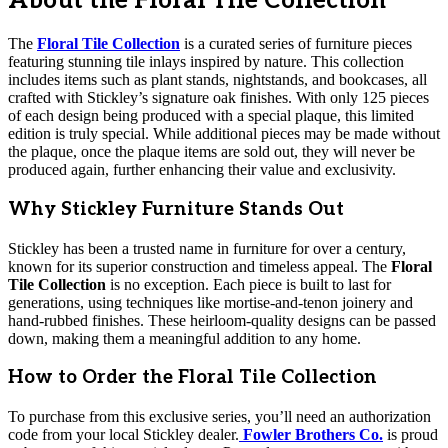
About the Floral Tile Collection
The
Floral Tile Collection
is a curated series of furniture pieces
featuring stunning tile inlays inspired by nature. This collection
includes items such as plant stands, nightstands, and bookcases, all
crafted with Stickley’s signature oak finishes. With only 125 pieces
of each design being produced with a special plaque, this limited
edition is truly special. While additional pieces may be made without
the plaque, once the plaque items are sold out, they will never be
produced again, further enhancing their value and exclusivity.
Why Stickley Furniture Stands Out
Stickley has been a trusted name in furniture for over a century,
known for its superior construction and timeless appeal. The
Floral
Tile Collection
is no exception. Each piece is built to last for
generations, using techniques like mortise-and-tenon joinery and
hand-rubbed finishes. These heirloom-quality designs can be passed
down, making them a meaningful addition to any home.
How to Order the Floral Tile Collection
To purchase from this exclusive series, you’ll need an authorization
code from your local Stickley dealer.
Fowler Brothers Co.
is proud