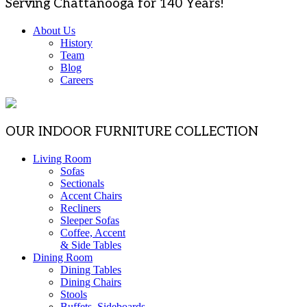
Serving Chattanooga for 140 Years!
About Us
History
Team
Blog
Careers
OUR INDOOR FURNITURE COLLECTION
Living Room
Sofas
Sectionals
Accent Chairs
Recliners
Sleeper Sofas
Coffee, Accent
& Side Tables
Dining Room
Dining Tables
Dining Chairs
Stools
Buffets, Sideboards