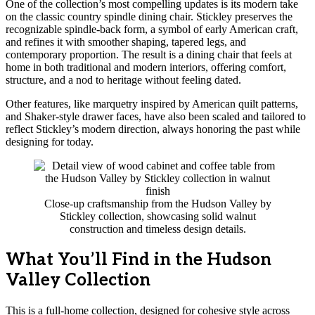
One of the collection’s most compelling updates is its modern take
on the classic country spindle dining chair. Stickley preserves the
recognizable spindle-back form, a symbol of early American craft,
and refines it with smoother shaping, tapered legs, and
contemporary proportion. The result is a dining chair that feels at
home in both traditional and modern interiors, offering comfort,
structure, and a nod to heritage without feeling dated.
Other features, like marquetry inspired by American quilt patterns,
and Shaker-style drawer faces, have also been scaled and tailored to
reflect Stickley’s modern direction, always honoring the past while
designing for today.
Close-up craftsmanship from the Hudson Valley by
Stickley collection, showcasing solid walnut
construction and timeless design details.
What You’ll Find in the Hudson
Valley Collection
This is a full-home collection, designed for cohesive style across