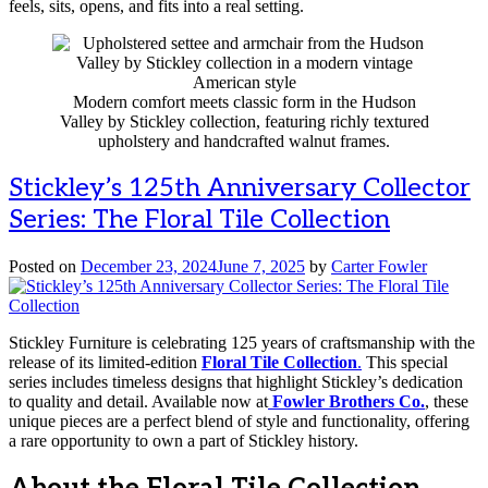
feels, sits, opens, and fits into a real setting.
Modern comfort meets classic form in the Hudson
Valley by Stickley collection, featuring richly textured
upholstery and handcrafted walnut frames.
Stickley’s 125th Anniversary Collector
Series: The Floral Tile Collection
Posted on
December 23, 2024
June 7, 2025
by
Carter Fowler
Stickley Furniture is celebrating 125 years of craftsmanship with the
release of its limited-edition
Floral Tile Collection
.
This special
series includes timeless designs that highlight Stickley’s dedication
to quality and detail. Available now at
Fowler Brothers Co.
, these
unique pieces are a perfect blend of style and functionality, offering
a rare opportunity to own a part of Stickley history.