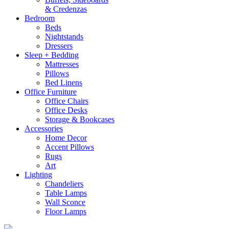
& Credenzas
Bedroom
Beds
Nightstands
Dressers
Sleep + Bedding
Mattresses
Pillows
Bed Linens
Office Furniture
Office Chairs
Office Desks
Storage & Bookcases
Accessories
Home Decor
Accent Pillows
Rugs
Art
Lighting
Chandeliers
Table Lamps
Wall Sconce
Floor Lamps