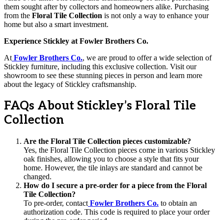
them sought after by collectors and homeowners alike. Purchasing
from the
Floral Tile Collection
is not only a way to enhance your
home but also a smart investment.
Experience Stickley at Fowler Brothers Co.
At
Fowler Brothers Co.
, we are proud to offer a wide selection of
Stickley furniture, including this exclusive collection. Visit our
showroom to see these stunning pieces in person and learn more
about the legacy of Stickley craftsmanship.
FAQs About Stickley’s Floral Tile
Collection
Are the Floral Tile Collection pieces customizable?
Yes, the Floral Tile Collection pieces come in various Stickley
oak finishes, allowing you to choose a style that fits your
home. However, the tile inlays are standard and cannot be
changed.
How do I secure a pre-order for a piece from the Floral
Tile Collection?
To pre-order, contact
Fowler Brothers Co.
to obtain an
authorization code. This code is required to place your order