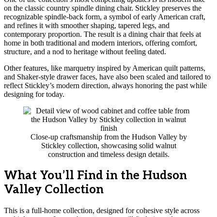
on the classic country spindle dining chair. Stickley preserves the
recognizable spindle-back form, a symbol of early American craft,
and refines it with smoother shaping, tapered legs, and
contemporary proportion. The result is a dining chair that feels at
home in both traditional and modern interiors, offering comfort,
structure, and a nod to heritage without feeling dated.
Other features, like marquetry inspired by American quilt patterns,
and Shaker-style drawer faces, have also been scaled and tailored to
reflect Stickley’s modern direction, always honoring the past while
designing for today.
Close-up craftsmanship from the Hudson Valley by
Stickley collection, showcasing solid walnut
construction and timeless design details.
What You’ll Find in the Hudson
Valley Collection
This is a full-home collection, designed for cohesive style across