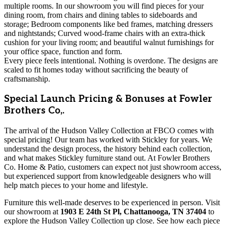
multiple rooms. In our showroom you will find pieces for your
dining room, from chairs and dining tables to sideboards and
storage; Bedroom components like bed frames, matching dressers
and nightstands; Curved wood-frame chairs with an extra-thick
cushion for your living room; and beautiful walnut furnishings for
your office space, function and form.
Every piece feels intentional. Nothing is overdone. The designs are
scaled to fit homes today without sacrificing the beauty of
craftsmanship.
Special Launch Pricing & Bonuses at Fowler
Brothers Co,.
The arrival of the Hudson Valley Collection at FBCO comes with
special pricing! Our team has worked with Stickley for years. We
understand the design process, the history behind each collection,
and what makes Stickley furniture stand out. At Fowler Brothers
Co. Home & Patio, customers can expect not just showroom access,
but experienced support from knowledgeable designers who will
help match pieces to your home and lifestyle.
Furniture this well-made deserves to be experienced in person. Visit
our showroom at
1903 E 24th St Pl, Chattanooga, TN 37404
to
explore the Hudson Valley Collection up close. See how each piece