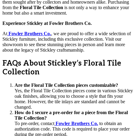
them sought after by collectors and homeowners alike. Purchasing
from the
Floral Tile Collection
is not only a way to enhance your
home but also a smart investment.
Experience Stickley at Fowler Brothers Co.
At
Fowler Brothers Co.
, we are proud to offer a wide selection of
Stickley furniture, including this exclusive collection. Visit our
showroom to see these stunning pieces in person and learn more
about the legacy of Stickley craftsmanship.
FAQs About Stickley’s Floral Tile
Collection
Are the Floral Tile Collection pieces customizable?
Yes, the Floral Tile Collection pieces come in various Stickley
oak finishes, allowing you to choose a style that fits your
home. However, the tile inlays are standard and cannot be
changed.
How do I secure a pre-order for a piece from the Floral
Tile Collection?
To pre-order, contact
Fowler Brothers Co.
to obtain an
authorization code. This code is required to place your order
during the pre-order period.