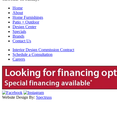
Home
About
Home Furnishings
Patio + Outdoor
Design Center
Specials
Brands
Contact Us
Interior Design Commission Contract
Schedule a Consultation
Careers
Website Design By:
Spectruss