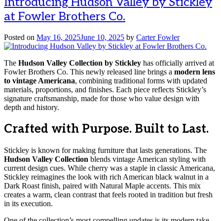
Introducing Hudson Valley by Stickley
at Fowler Brothers Co.
Posted on
May 16, 2025
June 10, 2025
by
Carter Fowler
The
Hudson Valley Collection by Stickley
has officially arrived at
Fowler Brothers Co. This newly released line brings a
modern lens
to vintage Americana
, combining traditional forms with updated
materials, proportions, and finishes. Each piece reflects Stickley’s
signature craftsmanship, made for those who value design with
depth and history.
Crafted with Purpose. Built to Last.
Stickley is known for making furniture that lasts generations. The
Hudson Valley Collection
blends vintage American styling with
current design cues. While cherry was a staple in classic Americana,
Stickley reimagines the look with rich American black walnut in a
Dark Roast finish, paired with Natural Maple accents. This mix
creates a warm, clean contrast that feels rooted in tradition but fresh
in its execution.
One of the collection’s most compelling updates is its modern take