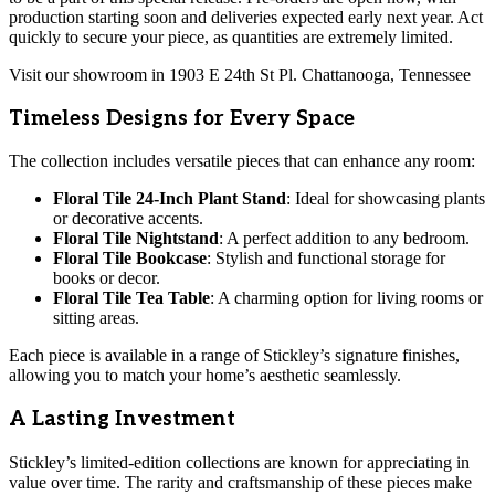
production starting soon and deliveries expected early next year. Act
quickly to secure your piece, as quantities are extremely limited.
Visit our showroom in 1903 E 24th St Pl. Chattanooga, Tennessee
Timeless Designs for Every Space
The collection includes versatile pieces that can enhance any room:
Floral Tile 24-Inch Plant Stand
: Ideal for showcasing plants
or decorative accents.
Floral Tile Nightstand
: A perfect addition to any bedroom.
Floral Tile Bookcase
: Stylish and functional storage for
books or decor.
Floral Tile Tea Table
: A charming option for living rooms or
sitting areas.
Each piece is available in a range of Stickley’s signature finishes,
allowing you to match your home’s aesthetic seamlessly.
A Lasting Investment
Stickley’s limited-edition collections are known for appreciating in
value over time. The rarity and craftsmanship of these pieces make