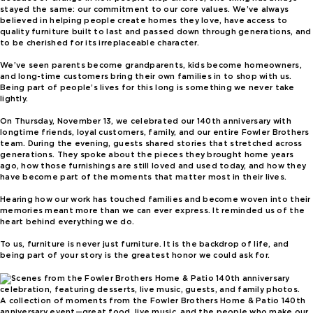
stayed the same: our commitment to our core values. We’ve always
believed in helping people create homes they love, have access to
quality furniture built to last and passed down through generations, and
to be cherished for its irreplaceable character.
We’ve seen parents become grandparents, kids become homeowners,
and long-time customers bring their own families in to shop with us.
Being part of people’s lives for this long is something we never take
lightly.
On Thursday, November 13, we celebrated our 140th anniversary with
longtime friends, loyal customers, family, and our entire Fowler Brothers
team. During the evening, guests shared stories that stretched across
generations. They spoke about the pieces they brought home years
ago, how those furnishings are still loved and used today, and how they
have become part of the moments that matter most in their lives.
Hearing how our work has touched families and become woven into their
memories meant more than we can ever express. It reminded us of the
heart behind everything we do.
To us, furniture is never just furniture. It is the backdrop of life, and
being part of your story is the greatest honor we could ask for.
A collection of moments from the Fowler Brothers Home & Patio 140th
anniversary event—great food, live music, and the people who make our