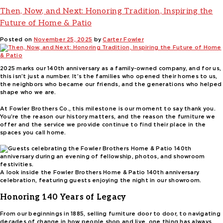
Then, Now, and Next: Honoring Tradition, Inspiring the
Future of Home & Patio
Posted on
November 25, 2025
by
Carter Fowler
2025 marks our 140th anniversary as a family-owned company, and for us,
this isn’t just a number. It’s the families who opened their homes to us,
the neighbors who became our friends, and the generations who helped
shape who we are.
At Fowler Brothers Co., this milestone is our moment to say thank you.
You’re the reason our history matters, and the reason the furniture we
offer and the service we provide continue to find their place in the
spaces you call home.
A look inside the Fowler Brothers Home & Patio 140th anniversary
celebration, featuring guests enjoying the night in our showroom.
Honoring 140 Years of Legacy
From our beginnings in 1885, selling furniture door to door, to navigating
decades of change in how people shop and live, one thing has always