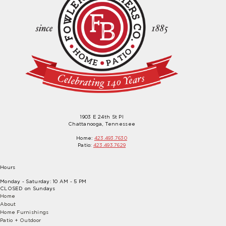
1903 E 24th St Pl
Chattanooga, Tennessee
Home:
423.493.7630
Patio:
423.493.7629
Hours
Monday - Saturday: 10 AM - 5 PM
CLOSED on Sundays
Home
About
Home Furnishings
Patio + Outdoor