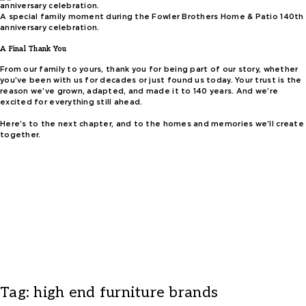
A special family moment during the Fowler Brothers Home & Patio 140th
anniversary celebration.
A Final Thank You
From our family to yours, thank you for being part of our story, whether
you’ve been with us for decades or just found us today. Your trust is the
reason we’ve grown, adapted, and made it to 140 years. And we’re
excited for everything still ahead.
Here’s to the next chapter, and to the homes and memories we’ll create
together.
Tag:
high end furniture brands