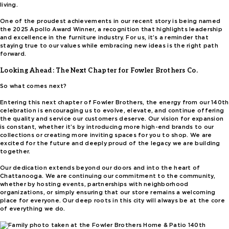
living.
One of the proudest achievements in our recent story is being named
the 2025 Apollo Award Winner, a recognition that highlights leadership
and excellence in the furniture industry. For us, it’s a reminder that
staying true to our values while embracing new ideas is the right path
forward.
Looking Ahead: The Next Chapter for Fowler Brothers Co.
So what comes next?
Entering this next chapter of Fowler Brothers, the energy from our 140th
celebration is encouraging us to evolve, elevate, and continue offering
the quality and service our customers deserve. Our vision for expansion
is constant, whether it’s by introducing more high-end brands to our
collections or creating more inviting spaces for you to shop. We are
excited for the future and deeply proud of the legacy we are building
together.
Our dedication extends beyond our doors and into the heart of
Chattanooga. We are continuing our commitment to the community,
whether by hosting events, partnerships with neighborhood
organizations, or simply ensuring that our store remains a welcoming
place for everyone. Our deep roots in this city will always be at the core
of everything we do.