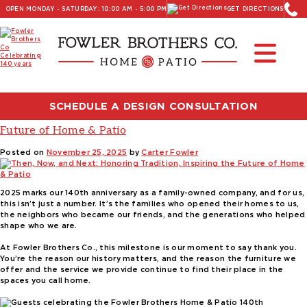
OPEN MONDAY - SATURDAY: 10:00 AM - 5:00 PM
GET DIRECTIONS
Read Our Latest Blog:
Furniture and Decor News
Tag:
high end furniture brands
SCHEDULE A DESIGN CONSULTATION
Then, Now, and Next: Honoring Tradition, Inspiring the
Future of Home & Patio
Posted on
November 25, 2025
by
Carter Fowler
2025 marks our 140th anniversary as a family-owned company, and for us,
this isn’t just a number. It’s the families who opened their homes to us,
the neighbors who became our friends, and the generations who helped
shape who we are.
At Fowler Brothers Co., this milestone is our moment to say thank you.
You’re the reason our history matters, and the reason the furniture we
offer and the service we provide continue to find their place in the
spaces you call home.