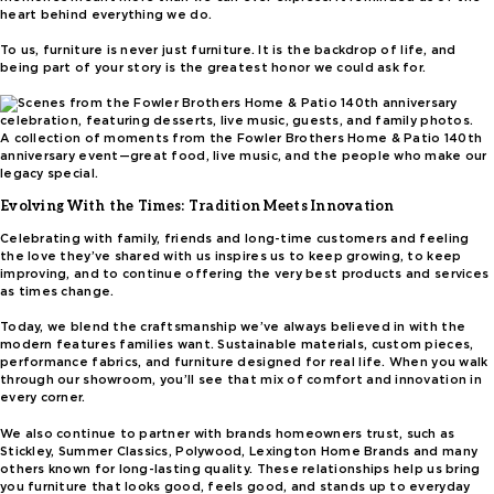
heart behind everything we do.
To us, furniture is never just furniture. It is the backdrop of life, and
being part of your story is the greatest honor we could ask for.
A collection of moments from the Fowler Brothers Home & Patio 140th
anniversary event—great food, live music, and the people who make our
legacy special.
Evolving With the Times: Tradition Meets Innovation
Celebrating with family, friends and long-time customers and feeling
the love they’ve shared with us inspires us to keep growing, to keep
improving, and to continue offering the very best products and services
as times change.
Today, we blend the craftsmanship we’ve always believed in with the
modern features families want. Sustainable materials, custom pieces,
performance fabrics, and furniture designed for real life. When you walk
through our showroom, you’ll see that mix of comfort and innovation in
every corner.
We also continue to partner with brands homeowners trust, such as
Stickley, Summer Classics, Polywood, Lexington Home Brands and many
others known for long-lasting quality. These relationships help us bring
you furniture that looks good, feels good, and stands up to everyday