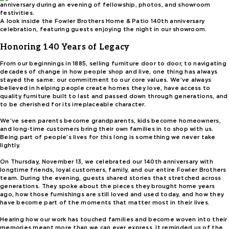
A look inside the Fowler Brothers Home & Patio 140th anniversary
celebration, featuring guests enjoying the night in our showroom.
Honoring 140 Years of Legacy
From our beginnings in 1885, selling furniture door to door, to navigating
decades of change in how people shop and live, one thing has always
stayed the same: our commitment to our core values. We’ve always
believed in helping people create homes they love, have access to
quality furniture built to last and passed down through generations, and
to be cherished for its irreplaceable character.
We’ve seen parents become grandparents, kids become homeowners,
and long-time customers bring their own families in to shop with us.
Being part of people’s lives for this long is something we never take
lightly.
On Thursday, November 13, we celebrated our 140th anniversary with
longtime friends, loyal customers, family, and our entire Fowler Brothers
team. During the evening, guests shared stories that stretched across
generations. They spoke about the pieces they brought home years
ago, how those furnishings are still loved and used today, and how they
have become part of the moments that matter most in their lives.
Hearing how our work has touched families and become woven into their
memories meant more than we can ever express. It reminded us of the