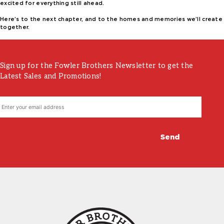
excited for everything still ahead.
Here’s to the next chapter, and to the homes and memories we’ll create
together.
Sign up for the Fowler Brothers Newsletter to get the
Latest Sales and Promotions!