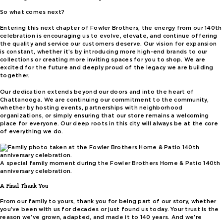
So what comes next?
Entering this next chapter of Fowler Brothers, the energy from our 140th
celebration is encouraging us to evolve, elevate, and continue offering
the quality and service our customers deserve. Our vision for expansion
is constant, whether it’s by introducing more high-end brands to our
collections or creating more inviting spaces for you to shop. We are
excited for the future and deeply proud of the legacy we are building
together.
Our dedication extends beyond our doors and into the heart of
Chattanooga. We are continuing our commitment to the community,
whether by hosting events, partnerships with neighborhood
organizations, or simply ensuring that our store remains a welcoming
place for everyone. Our deep roots in this city will always be at the core
of everything we do.
A special family moment during the Fowler Brothers Home & Patio 140th
anniversary celebration.
A Final Thank You
From our family to yours, thank you for being part of our story, whether
you’ve been with us for decades or just found us today. Your trust is the
reason we’ve grown, adapted, and made it to 140 years. And we’re