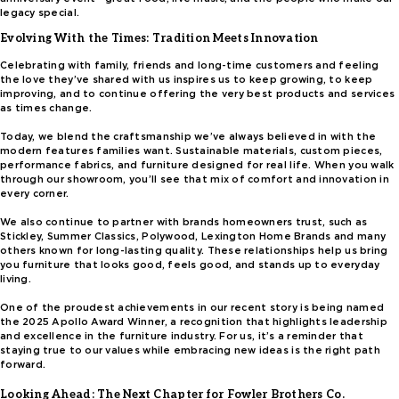
legacy special.
Evolving With the Times: Tradition Meets Innovation
Celebrating with family, friends and long-time customers and feeling
the love they’ve shared with us inspires us to keep growing, to keep
improving, and to continue offering the very best products and services
as times change.
Today, we blend the craftsmanship we’ve always believed in with the
modern features families want. Sustainable materials, custom pieces,
performance fabrics, and furniture designed for real life. When you walk
through our showroom, you’ll see that mix of comfort and innovation in
every corner.
We also continue to partner with brands homeowners trust, such as
Stickley, Summer Classics, Polywood, Lexington Home Brands and many
others known for long-lasting quality. These relationships help us bring
you furniture that looks good, feels good, and stands up to everyday
living.
One of the proudest achievements in our recent story is being named
the 2025 Apollo Award Winner, a recognition that highlights leadership
and excellence in the furniture industry. For us, it’s a reminder that
staying true to our values while embracing new ideas is the right path
forward.
Looking Ahead: The Next Chapter for Fowler Brothers Co.