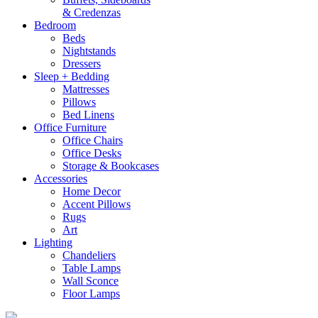
& Credenzas
Bedroom
Beds
Nightstands
Dressers
Sleep + Bedding
Mattresses
Pillows
Bed Linens
Office Furniture
Office Chairs
Office Desks
Storage & Bookcases
Accessories
Home Decor
Accent Pillows
Rugs
Art
Lighting
Chandeliers
Table Lamps
Wall Sconce
Floor Lamps