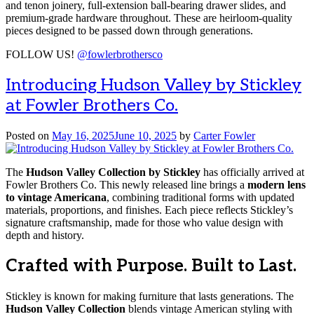
and tenon joinery, full-extension ball-bearing drawer slides, and
premium-grade hardware throughout. These are heirloom-quality
pieces designed to be passed down through generations.
FOLLOW US!
@fowlerbrothersco
Introducing Hudson Valley by Stickley
at Fowler Brothers Co.
Posted on
May 16, 2025
June 10, 2025
by
Carter Fowler
The
Hudson Valley Collection by Stickley
has officially arrived at
Fowler Brothers Co. This newly released line brings a
modern lens
to vintage Americana
, combining traditional forms with updated
materials, proportions, and finishes. Each piece reflects Stickley’s
signature craftsmanship, made for those who value design with
depth and history.
Crafted with Purpose. Built to Last.
Stickley is known for making furniture that lasts generations. The
Hudson Valley Collection
blends vintage American styling with