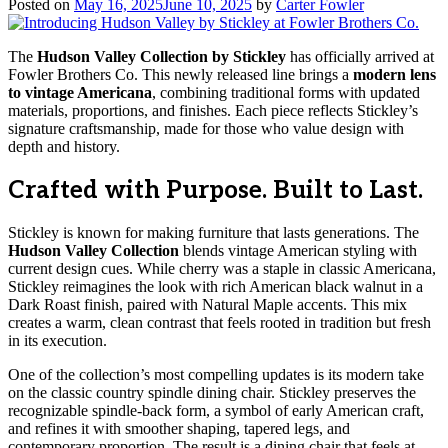
Posted on
May 16, 2025
June 10, 2025
by
Carter Fowler
The
Hudson Valley Collection by Stickley
has officially arrived at
Fowler Brothers Co. This newly released line brings a
modern lens
to vintage Americana
, combining traditional forms with updated
materials, proportions, and finishes. Each piece reflects Stickley’s
signature craftsmanship, made for those who value design with
depth and history.
Crafted with Purpose. Built to Last.
Stickley is known for making furniture that lasts generations. The
Hudson Valley Collection
blends vintage American styling with
current design cues. While cherry was a staple in classic Americana,
Stickley reimagines the look with rich American black walnut in a
Dark Roast finish, paired with Natural Maple accents. This mix
creates a warm, clean contrast that feels rooted in tradition but fresh
in its execution.
One of the collection’s most compelling updates is its modern take
on the classic country spindle dining chair. Stickley preserves the
recognizable spindle-back form, a symbol of early American craft,
and refines it with smoother shaping, tapered legs, and
contemporary proportion. The result is a dining chair that feels at