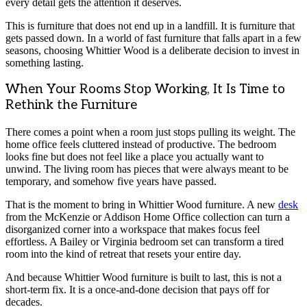
every detail gets the attention it deserves.
This is furniture that does not end up in a landfill. It is furniture that
gets passed down. In a world of fast furniture that falls apart in a few
seasons, choosing Whittier Wood is a deliberate decision to invest in
something lasting.
When Your Rooms Stop Working, It Is Time to
Rethink the Furniture
There comes a point when a room just stops pulling its weight. The
home office feels cluttered instead of productive. The bedroom
looks fine but does not feel like a place you actually want to
unwind. The living room has pieces that were always meant to be
temporary, and somehow five years have passed.
That is the moment to bring in Whittier Wood furniture. A new
desk
from the McKenzie or Addison Home Office collection can turn a
disorganized corner into a workspace that makes focus feel
effortless. A Bailey or Virginia bedroom set can transform a tired
room into the kind of retreat that resets your entire day.
And because Whittier Wood furniture is built to last, this is not a
short-term fix. It is a once-and-done decision that pays off for
decades.