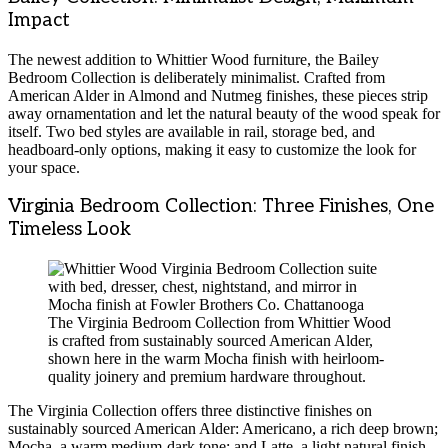
Impact
The newest addition to Whittier Wood furniture, the Bailey
Bedroom Collection is deliberately minimalist. Crafted from
American Alder in Almond and Nutmeg finishes, these pieces strip
away ornamentation and let the natural beauty of the wood speak for
itself. Two bed styles are available in rail, storage bed, and
headboard-only options, making it easy to customize the look for
your space.
Virginia Bedroom Collection: Three Finishes, One
Timeless Look
The Virginia Bedroom Collection from Whittier Wood
is crafted from sustainably sourced American Alder,
shown here in the warm Mocha finish with heirloom-
quality joinery and premium hardware throughout.
The Virginia Collection offers three distinctive finishes on
sustainably sourced American Alder: Americano, a rich deep brown;
Mocha, a warm medium-dark tone; and Latte, a light natural finish