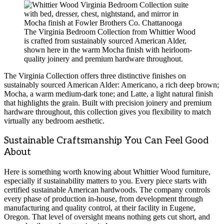
The Virginia Bedroom Collection from Whittier Wood
is crafted from sustainably sourced American Alder,
shown here in the warm Mocha finish with heirloom-
quality joinery and premium hardware throughout.
The Virginia Collection offers three distinctive finishes on
sustainably sourced American Alder: Americano, a rich deep brown;
Mocha, a warm medium-dark tone; and Latte, a light natural finish
that highlights the grain. Built with precision joinery and premium
hardware throughout, this collection gives you flexibility to match
virtually any bedroom aesthetic.
Sustainable Craftsmanship You Can Feel Good
About
Here is something worth knowing about Whittier Wood furniture,
especially if sustainability matters to you. Every piece starts with
certified sustainable American hardwoods. The company controls
every phase of production in-house, from development through
manufacturing and quality control, at their facility in Eugene,
Oregon. That level of oversight means nothing gets cut short, and