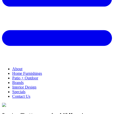
About
Home Furnishings
Patio + Outdoor
Brands
Interior Design
Specials
Contact Us