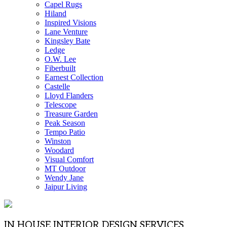
Capel Rugs
Hiland
Inspired Visions
Lane Venture
Kingsley Bate
Ledge
O.W. Lee
Fiberbuilt
Earnest Collection
Castelle
Lloyd Flanders
Telescope
Treasure Garden
Peak Season
Tempo Patio
Winston
Woodard
Visual Comfort
MT Outdoor
Wendy Jane
Jaipur Living
IN HOUSE INTERIOR DESIGN SERVICES