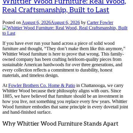
Whittier Wood Furniture: Real Wood,
Real Craftsmanship, Built to Last
Posted on
August 6, 2026
August 6, 2026
by
Carter Fowler
If you have ever run your hand across a piece of solid wood
furniture and thought, “They don’t make them like this anymore,”
Whittier Wood furniture is here to prove that wrong. This family-
owned company has been crafting heirloom-quality pieces from
sustainable American hardwoods for over three generations, and
every collection reflects a commitment to durability, honest
materials, and timeless design.
At
Fowler Brothers Co. Home & Patio
in Chattanooga, we carry
Whittier Wood because their philosophy aligns with ours. Since
1885, we have believed that furniture should be an investment in
how you live, not something you replace every few years. Whittier
Wood furniture embodies that same principle in every dovetail joint
and hand-finished surface.
Why Whittier Wood Furniture Stands Apart