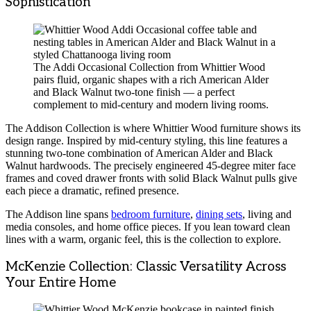
Sophistication
The Addi Occasional Collection from Whittier Wood
pairs fluid, organic shapes with a rich American Alder
and Black Walnut two-tone finish — a perfect
complement to mid-century and modern living rooms.
The Addison Collection is where Whittier Wood furniture shows its
design range. Inspired by mid-century styling, this line features a
stunning two-tone combination of American Alder and Black
Walnut hardwoods. The precisely engineered 45-degree miter face
frames and coved drawer fronts with solid Black Walnut pulls give
each piece a dramatic, refined presence.
The Addison line spans
bedroom furniture
,
dining sets
, living and
media consoles, and home office pieces. If you lean toward clean
lines with a warm, organic feel, this is the collection to explore.
McKenzie Collection: Classic Versatility Across
Your Entire Home