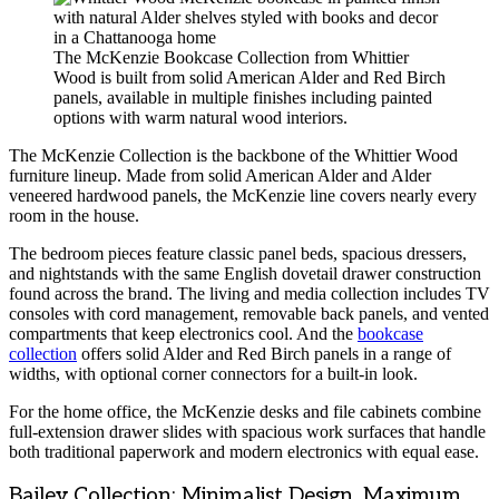
The McKenzie Bookcase Collection from Whittier
Wood is built from solid American Alder and Red Birch
panels, available in multiple finishes including painted
options with warm natural wood interiors.
The McKenzie Collection is the backbone of the Whittier Wood
furniture lineup. Made from solid American Alder and Alder
veneered hardwood panels, the McKenzie line covers nearly every
room in the house.
The bedroom pieces feature classic panel beds, spacious dressers,
and nightstands with the same English dovetail drawer construction
found across the brand. The living and media collection includes TV
consoles with cord management, removable back panels, and vented
compartments that keep electronics cool. And the
bookcase
collection
offers solid Alder and Red Birch panels in a range of
widths, with optional corner connectors for a built-in look.
For the home office, the McKenzie desks and file cabinets combine
full-extension drawer slides with spacious work surfaces that handle
both traditional paperwork and modern electronics with equal ease.
Bailey Collection: Minimalist Design, Maximum