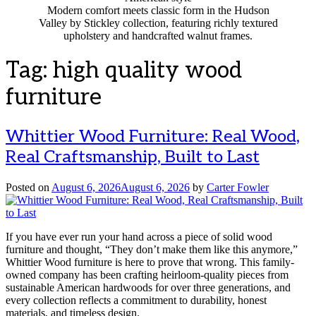
Modern comfort meets classic form in the Hudson
Valley by Stickley collection, featuring richly textured
upholstery and handcrafted walnut frames.
Tag:
high quality wood
furniture
Whittier Wood Furniture: Real Wood,
Real Craftsmanship, Built to Last
Posted on
August 6, 2026
August 6, 2026
by
Carter Fowler
If you have ever run your hand across a piece of solid wood
furniture and thought, “They don’t make them like this anymore,”
Whittier Wood furniture is here to prove that wrong. This family-
owned company has been crafting heirloom-quality pieces from
sustainable American hardwoods for over three generations, and
every collection reflects a commitment to durability, honest
materials, and timeless design.