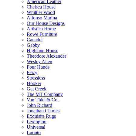
American Leather
Chelsea House
Whittier Wood
Alfonso Marina
Our House Designs
Artistica Home
Rowe Furniture
Canadel
Gabby
Highland House
Theodore Alexander
Wesley Allen
Four Hands
Feizy
Stressless
Hooker
Gat Creek
The MT Company
Van Thiel & Co.
John Richard
Jonathan Charles
Exquisite Rugs
Lexington
Universal
Luonto