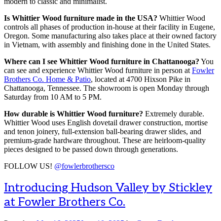
modern to classic and minimalist.
Is Whittier Wood furniture made in the USA?
Whittier Wood
controls all phases of production in-house at their facility in Eugene,
Oregon. Some manufacturing also takes place at their owned factory
in Vietnam, with assembly and finishing done in the United States.
Where can I see Whittier Wood furniture in Chattanooga?
You
can see and experience Whittier Wood furniture in person at
Fowler
Brothers Co. Home & Patio
, located at 4700 Hixson Pike in
Chattanooga, Tennessee. The showroom is open Monday through
Saturday from 10 AM to 5 PM.
How durable is Whittier Wood furniture?
Extremely durable.
Whittier Wood uses English dovetail drawer construction, mortise
and tenon joinery, full-extension ball-bearing drawer slides, and
premium-grade hardware throughout. These are heirloom-quality
pieces designed to be passed down through generations.
FOLLOW US!
@fowlerbrothersco
Introducing Hudson Valley by Stickley
at Fowler Brothers Co.