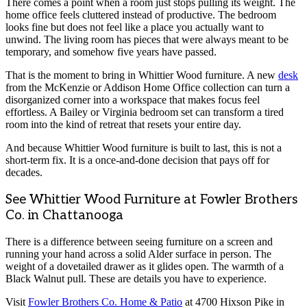
There comes a point when a room just stops pulling its weight. The
home office feels cluttered instead of productive. The bedroom
looks fine but does not feel like a place you actually want to
unwind. The living room has pieces that were always meant to be
temporary, and somehow five years have passed.
That is the moment to bring in Whittier Wood furniture. A new
desk
from the McKenzie or Addison Home Office collection can turn a
disorganized corner into a workspace that makes focus feel
effortless. A Bailey or Virginia bedroom set can transform a tired
room into the kind of retreat that resets your entire day.
And because Whittier Wood furniture is built to last, this is not a
short-term fix. It is a once-and-done decision that pays off for
decades.
See Whittier Wood Furniture at Fowler Brothers
Co. in Chattanooga
There is a difference between seeing furniture on a screen and
running your hand across a solid Alder surface in person. The
weight of a dovetailed drawer as it glides open. The warmth of a
Black Walnut pull. These are details you have to experience.
Visit
Fowler Brothers Co. Home & Patio
at 4700 Hixson Pike in