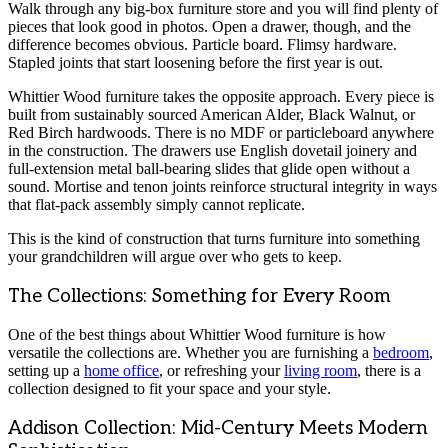
Walk through any big-box furniture store and you will find plenty of
pieces that look good in photos. Open a drawer, though, and the
difference becomes obvious. Particle board. Flimsy hardware.
Stapled joints that start loosening before the first year is out.
Whittier Wood furniture takes the opposite approach. Every piece is
built from sustainably sourced American Alder, Black Walnut, or
Red Birch hardwoods. There is no MDF or particleboard anywhere
in the construction. The drawers use English dovetail joinery and
full-extension metal ball-bearing slides that glide open without a
sound. Mortise and tenon joints reinforce structural integrity in ways
that flat-pack assembly simply cannot replicate.
This is the kind of construction that turns furniture into something
your grandchildren will argue over who gets to keep.
The Collections: Something for Every Room
One of the best things about Whittier Wood furniture is how
versatile the collections are. Whether you are furnishing a
bedroom
,
setting up a
home office
, or refreshing your
living room
, there is a
collection designed to fit your space and your style.
Addison Collection: Mid-Century Meets Modern