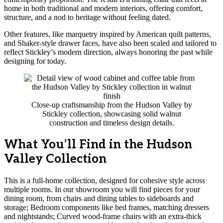
home in both traditional and modern interiors, offering comfort,
structure, and a nod to heritage without feeling dated.
Other features, like marquetry inspired by American quilt patterns,
and Shaker-style drawer faces, have also been scaled and tailored to
reflect Stickley’s modern direction, always honoring the past while
designing for today.
Close-up craftsmanship from the Hudson Valley by
Stickley collection, showcasing solid walnut
construction and timeless design details.
What You’ll Find in the Hudson
Valley Collection
This is a full-home collection, designed for cohesive style across
multiple rooms. In our showroom you will find pieces for your
dining room, from chairs and dining tables to sideboards and
storage; Bedroom components like bed frames, matching dressers
and nightstands; Curved wood-frame chairs with an extra-thick