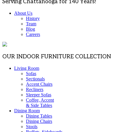
Serving Chattanooga for 140 Years!
About Us
History
Team
Blog
Careers
OUR INDOOR FURNITURE COLLECTION
Living Room
Sofas
Sectionals
Accent Chairs
Recliners
Sleeper Sofas
Coffee, Accent
& Side Tables
Dining Room
Dining Tables
Dining Chairs
Stools
Buffets, Sideboards