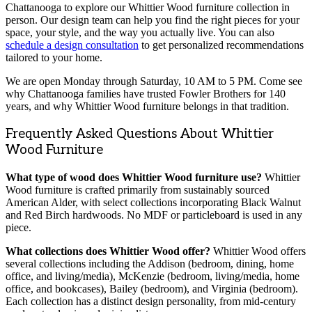
Chattanooga to explore our Whittier Wood furniture collection in
person. Our design team can help you find the right pieces for your
space, your style, and the way you actually live. You can also
schedule a design consultation
to get personalized recommendations
tailored to your home.
We are open Monday through Saturday, 10 AM to 5 PM. Come see
why Chattanooga families have trusted Fowler Brothers for 140
years, and why Whittier Wood furniture belongs in that tradition.
Frequently Asked Questions About Whittier
Wood Furniture
What type of wood does Whittier Wood furniture use?
Whittier
Wood furniture is crafted primarily from sustainably sourced
American Alder, with select collections incorporating Black Walnut
and Red Birch hardwoods. No MDF or particleboard is used in any
piece.
What collections does Whittier Wood offer?
Whittier Wood offers
several collections including the Addison (bedroom, dining, home
office, and living/media), McKenzie (bedroom, living/media, home
office, and bookcases), Bailey (bedroom), and Virginia (bedroom).
Each collection has a distinct design personality, from mid-century