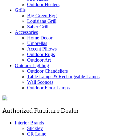
Outdoor Heaters
Grills
Big Green Egg
Louisiana Grill
Saber Grill
Accessories
Home Decor
Umbrellas
Accent Pillows
Outdoor Rugs
Outdoor Art
Outdoor Lighting
Outdoor Chandeliers
Table Lamps & Rechargeable Lamps
Wall Sconces
Outdoor Floor Lamps
Authorized Furniture Dealer
Interior Brands
Stickley
CR Laine