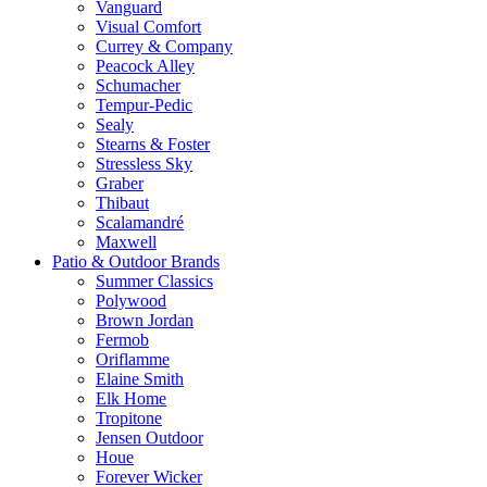
Vanguard
Visual Comfort
Currey & Company
Peacock Alley
Schumacher
Tempur-Pedic
Sealy
Stearns & Foster
Stressless Sky
Graber
Thibaut
Scalamandré
Maxwell
Patio & Outdoor Brands
Summer Classics
Polywood
Brown Jordan
Fermob
Oriflamme
Elaine Smith
Elk Home
Tropitone
Jensen Outdoor
Houe
Forever Wicker