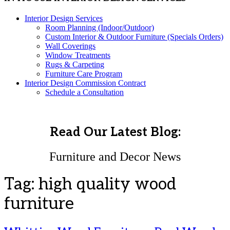
Interior Design Services
Room Planning (Indoor/Outdoor)
Custom Interior & Outdoor Furniture (Specials Orders)
Wall Coverings
Window Treatments
Rugs & Carpeting
Furniture Care Program
Interior Design Commission Contract
Schedule a Consultation
Read Our Latest Blog:
Furniture and Decor News
Tag:
high quality wood
furniture