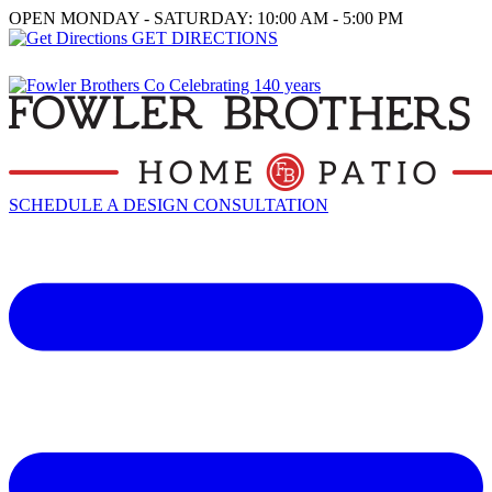
OPEN MONDAY - SATURDAY: 10:00 AM - 5:00 PM
GET DIRECTIONS
SCHEDULE A DESIGN CONSULTATION