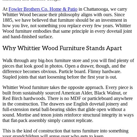
At
Fowler Brothers Co. Home & Patio
in Chattanooga, we carry
Whittier Wood because their philosophy aligns with ours. Since
1885, we have believed that furniture should be an investment in
how you live, not something you replace every few years. Whittier
Wood furniture embodies that same principle in every dovetail joint
and hand-finished surface.
Why Whittier Wood Furniture Stands Apart
Walk through any big-box furniture store and you will find plenty of
pieces that look good in photos. Open a drawer, though, and the
difference becomes obvious. Particle board. Flimsy hardware.
Stapled joints that start loosening before the first year is out.
Whittier Wood furniture takes the opposite approach. Every piece is
built from sustainably sourced American Alder, Black Walnut, or
Red Birch hardwoods. There is no MDF or particleboard anywhere
in the construction. The drawers use English dovetail joinery and
full-extension metal ball-bearing slides that glide open without a
sound. Mortise and tenon joints reinforce structural integrity in ways
that flat-pack assembly simply cannot replicate.
This is the kind of construction that turns furniture into something
your grandchildren will argue over who gets to keep.