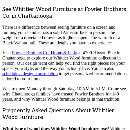
See Whittier Wood Furniture at Fowler Brothers
Co. in Chattanooga
There is a difference between seeing furniture on a screen and
running your hand across a solid Alder surface in person. The
weight of a dovetailed drawer as it glides open. The warmth of a
Black Walnut pull. These are details you have to experience.
Visit
Fowler Brothers Co. Home & Patio
at 4700 Hixson Pike in
Chattanooga to explore our Whittier Wood furniture collection in
person. Our design team can help you find the right pieces for your
space, your style, and the way you actually live. You can also
schedule a design consultation
to get personalized recommendations
tailored to your home.
We are open Monday through Saturday, 10 AM to 5 PM. Come see
why Chattanooga families have trusted Fowler Brothers for 140
years, and why Whittier Wood furniture belongs in that tradition.
Frequently Asked Questions About Whittier
Wood Furniture
What type of wood does Whittier Wood furniture use?
Whittier