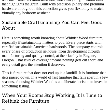
that highlights the grain. Built with precision joinery and premium
hardware throughout, this collection gives you flexibility to match
virtually any bedroom aesthetic.
Sustainable Craftsmanship You Can Feel Good
About
Here is something worth knowing about Whittier Wood furniture,
especially if sustainability matters to you. Every piece starts with
certified sustainable American hardwoods. The company controls
every phase of production in-house, from development through
manufacturing and quality control, at their facility in Eugene,
Oregon. That level of oversight means nothing gets cut short, and
every detail gets the attention it deserves.
This is furniture that does not end up in a landfill. It is furniture that
gets passed down. In a world of fast furniture that falls apart in a few
seasons, choosing Whittier Wood is a deliberate decision to invest in
something lasting.
When Your Rooms Stop Working, It Is Time to
Rethink the Furniture