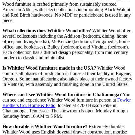
Wood furniture is crafted primarily from sustainably sourced
American Alder, with select collections incorporating Black Walnut
and Red Birch hardwoods. No MDF or particleboard is used in any
piece.
What collections does Whittier Wood offer?
Whittier Wood offers
several collections including the Addison (bedroom, dining, home
office, and living/media), McKenzie (bedroom, living/media, home
office, and bookcases), Bailey (bedroom), and Virginia (bedroom).
Each collection has a distinct design personality, from mid-century
modern to classic and minimalist.
Is Whittier Wood furniture made in the USA?
Whittier Wood
controls all phases of production in-house at their facility in Eugene,
Oregon. Some manufacturing also takes place at their owned factory
in Vietnam, with assembly and finishing done in the United States.
Where can I see Whittier Wood furniture in Chattanooga?
You
can see and experience Whittier Wood furniture in person at
Fowler
Brothers Co. Home & Patio
, located at 4700 Hixson Pike in
Chattanooga, Tennessee. The showroom is open Monday through
Saturday from 10 AM to 5 PM.
How durable is Whittier Wood furniture?
Extremely durable.
Whittier Wood uses English dovetail drawer construction, mortise