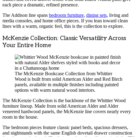
each piece a dramatic, refined presence.
The Addison line spans
bedroom furniture
,
dining sets
, living and
media consoles, and home office pieces. If you lean toward clean
lines with a warm, organic feel, this is the collection to explore.
McKenzie Collection: Classic Versatility Across
Your Entire Home
The McKenzie Bookcase Collection from Whittier
Wood is built from solid American Alder and Red Birch
panels, available in multiple finishes including painted
options with warm natural wood interiors.
The McKenzie Collection is the backbone of the Whittier Wood
furniture lineup. Made from solid American Alder and Alder
veneered hardwood panels, the McKenzie line covers nearly every
room in the house.
The bedroom pieces feature classic panel beds, spacious dressers,
and nightstands with the same English dovetail drawer construction