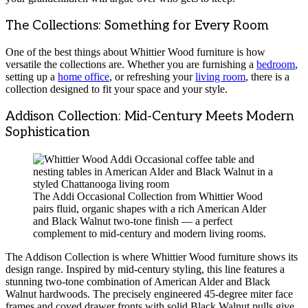
The Collections: Something for Every Room
One of the best things about Whittier Wood furniture is how
versatile the collections are. Whether you are furnishing a
bedroom
,
setting up a
home office
, or refreshing your
living room
, there is a
collection designed to fit your space and your style.
Addison Collection: Mid-Century Meets Modern
Sophistication
The Addi Occasional Collection from Whittier Wood
pairs fluid, organic shapes with a rich American Alder
and Black Walnut two-tone finish — a perfect
complement to mid-century and modern living rooms.
The Addison Collection is where Whittier Wood furniture shows its
design range. Inspired by mid-century styling, this line features a
stunning two-tone combination of American Alder and Black
Walnut hardwoods. The precisely engineered 45-degree miter face
frames and coved drawer fronts with solid Black Walnut pulls give