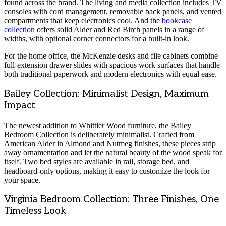
found across the brand. The living and media collection includes TV
consoles with cord management, removable back panels, and vented
compartments that keep electronics cool. And the
bookcase
collection
offers solid Alder and Red Birch panels in a range of
widths, with optional corner connectors for a built-in look.
For the home office, the McKenzie desks and file cabinets combine
full-extension drawer slides with spacious work surfaces that handle
both traditional paperwork and modern electronics with equal ease.
Bailey Collection: Minimalist Design, Maximum
Impact
The newest addition to Whittier Wood furniture, the Bailey
Bedroom Collection is deliberately minimalist. Crafted from
American Alder in Almond and Nutmeg finishes, these pieces strip
away ornamentation and let the natural beauty of the wood speak for
itself. Two bed styles are available in rail, storage bed, and
headboard-only options, making it easy to customize the look for
your space.
Virginia Bedroom Collection: Three Finishes, One
Timeless Look