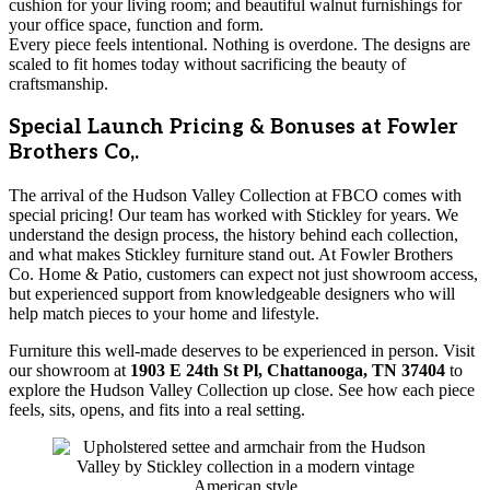
cushion for your living room; and beautiful walnut furnishings for
your office space, function and form.
Every piece feels intentional. Nothing is overdone. The designs are
scaled to fit homes today without sacrificing the beauty of
craftsmanship.
Special Launch Pricing & Bonuses at Fowler
Brothers Co,.
The arrival of the Hudson Valley Collection at FBCO comes with
special pricing! Our team has worked with Stickley for years. We
understand the design process, the history behind each collection,
and what makes Stickley furniture stand out. At Fowler Brothers
Co. Home & Patio, customers can expect not just showroom access,
but experienced support from knowledgeable designers who will
help match pieces to your home and lifestyle.
Furniture this well-made deserves to be experienced in person. Visit
our showroom at
1903 E 24th St Pl, Chattanooga, TN 37404
to
explore the Hudson Valley Collection up close. See how each piece
feels, sits, opens, and fits into a real setting.