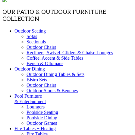
OUR PATIO & OUTDOOR FURNITURE
COLLECTION
Outdoor Seating
Sofas
Sectionals
Outdoor Chairs
Recliners, Swivel, Gliders & Chaise Lounges
Coffee, Accent & Side Tables
Bench & Ottomans
Outdoor Dining
Outdoor Dining Tables & Sets
Bistro Sets
Outdoor Chairs
Outdoor Stools & Benches
Pool Furniture
& Entertainment
Loungers
Poolside Seating
Poolside Dining
Outdoor Games
Fire Tables + Heating
Fire Tables