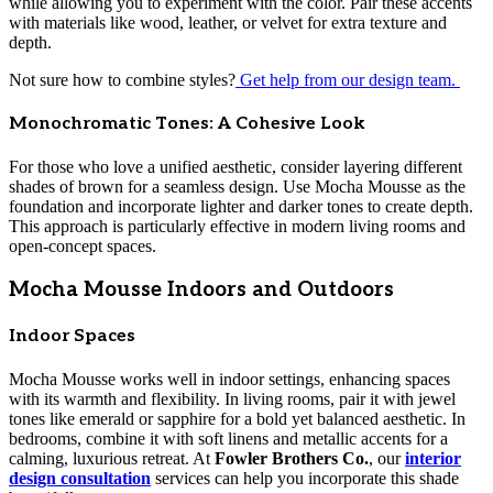
while allowing you to experiment with the color. Pair these accents
with materials like wood, leather, or velvet for extra texture and
depth.
Not sure how to combine styles?
Get help from our design team.
Monochromatic Tones: A Cohesive Look
For those who love a unified aesthetic, consider layering different
shades of brown for a seamless design. Use Mocha Mousse as the
foundation and incorporate lighter and darker tones to create depth.
This approach is particularly effective in modern living rooms and
open-concept spaces.
Mocha Mousse Indoors and Outdoors
Indoor Spaces
Mocha Mousse works well in indoor settings, enhancing spaces
with its warmth and flexibility. In living rooms, pair it with jewel
tones like emerald or sapphire for a bold yet balanced aesthetic. In
bedrooms, combine it with soft linens and metallic accents for a
calming, luxurious retreat. At
Fowler Brothers Co.
, our
interior
design consultation
services can help you incorporate this shade