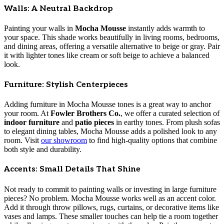
Walls: A Neutral Backdrop
Painting your walls in
Mocha Mousse
instantly adds warmth to
your space. This shade works beautifully in living rooms, bedrooms,
and dining areas, offering a versatile alternative to beige or gray. Pair
it with lighter tones like cream or soft beige to achieve a balanced
look.
Furniture: Stylish Centerpieces
Adding furniture in Mocha Mousse tones is a great way to anchor
your room. At
Fowler Brothers Co.
, we offer a curated selection of
indoor furniture
and
patio pieces
in earthy tones. From plush sofas
to elegant dining tables, Mocha Mousse adds a polished look to any
room. Visit
our showroom
to find high-quality options that combine
both style and durability.
Accents: Small Details That Shine
Not ready to commit to painting walls or investing in large furniture
pieces? No problem. Mocha Mousse works well as an accent color.
Add it through throw pillows, rugs, curtains, or decorative items like
vases and lamps. These smaller touches can help tie a room together