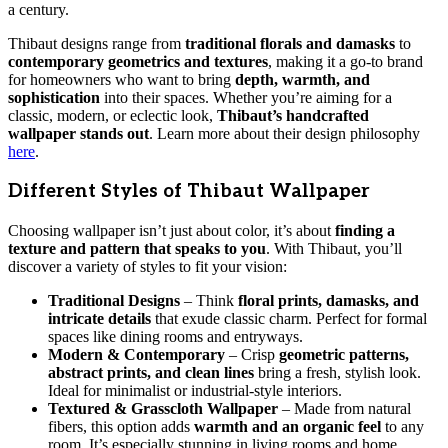
a century.
Thibaut designs range from
traditional florals and damasks
to
contemporary geometrics and textures
, making it a go-to brand
for homeowners who want to bring
depth, warmth, and
sophistication
into their spaces. Whether you’re aiming for a
classic, modern, or eclectic look,
Thibaut’s handcrafted
wallpaper stands out
. Learn more about their design philosophy
here
.
Different Styles of Thibaut Wallpaper
Choosing wallpaper isn’t just about color, it’s about
finding a
texture and pattern that speaks to you
. With Thibaut, you’ll
discover a variety of styles to fit your vision:
Traditional Designs
– Think
floral prints, damasks, and
intricate details
that exude classic charm. Perfect for formal
spaces like dining rooms and entryways.
Modern & Contemporary
– Crisp
geometric patterns,
abstract prints, and clean lines
bring a fresh, stylish look.
Ideal for minimalist or industrial-style interiors.
Textured & Grasscloth Wallpaper
– Made from natural
fibers, this option adds
warmth and an organic feel
to any
room. It’s especially stunning in living rooms and home