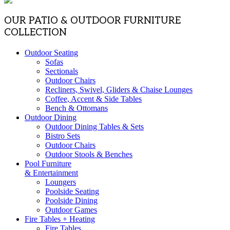
OUR PATIO & OUTDOOR FURNITURE
COLLECTION
Outdoor Seating
Sofas
Sectionals
Outdoor Chairs
Recliners, Swivel, Gliders & Chaise Lounges
Coffee, Accent & Side Tables
Bench & Ottomans
Outdoor Dining
Outdoor Dining Tables & Sets
Bistro Sets
Outdoor Chairs
Outdoor Stools & Benches
Pool Furniture
& Entertainment
Loungers
Poolside Seating
Poolside Dining
Outdoor Games
Fire Tables + Heating
Fire Tables