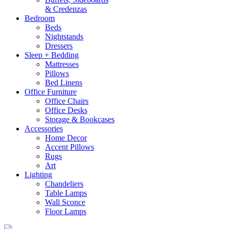
& Credenzas
Bedroom
Beds
Nightstands
Dressers
Sleep + Bedding
Mattresses
Pillows
Bed Linens
Office Furniture
Office Chairs
Office Desks
Storage & Bookcases
Accessories
Home Decor
Accent Pillows
Rugs
Art
Lighting
Chandeliers
Table Lamps
Wall Sconce
Floor Lamps