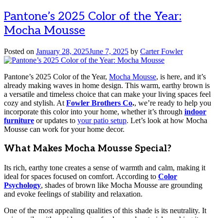
Pantone’s 2025 Color of the Year:
Mocha Mousse
Posted on
January 28, 2025
June 7, 2025
by
Carter Fowler
Pantone’s 2025 Color of the Year,
Mocha Mousse
, is here, and it’s
already making waves in home design. This warm, earthy brown is
a versatile and timeless choice that can make your living spaces feel
cozy and stylish. At
Fowler Brothers Co
.
, we’re ready to help you
incorporate this color into your home, whether it’s through
indoor
furniture
or updates to
your patio setup
. Let’s look at how Mocha
Mousse can work for your home decor.
What Makes Mocha Mousse Special?
Its rich, earthy tone creates a sense of warmth and calm, making it
ideal for spaces focused on comfort. According to
Color
Psychology
, shades of brown like Mocha Mousse are grounding
and evoke feelings of stability and relaxation.
One of the most appealing qualities of this shade is its neutrality. It