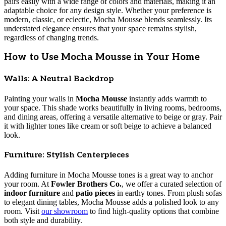
pairs easily with a wide range of colors and materials, making it an
adaptable choice for any design style. Whether your preference is
modern, classic, or eclectic, Mocha Mousse blends seamlessly. Its
understated elegance ensures that your space remains stylish,
regardless of changing trends.
How to Use Mocha Mousse in Your Home
Walls: A Neutral Backdrop
Painting your walls in
Mocha Mousse
instantly adds warmth to
your space. This shade works beautifully in living rooms, bedrooms,
and dining areas, offering a versatile alternative to beige or gray. Pair
it with lighter tones like cream or soft beige to achieve a balanced
look.
Furniture: Stylish Centerpieces
Adding furniture in Mocha Mousse tones is a great way to anchor
your room. At
Fowler Brothers Co.
, we offer a curated selection of
indoor furniture
and
patio pieces
in earthy tones. From plush sofas
to elegant dining tables, Mocha Mousse adds a polished look to any
room. Visit
our showroom
to find high-quality options that combine
both style and durability.