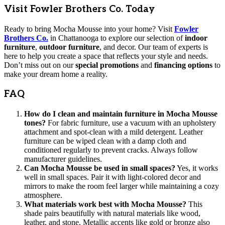
Visit Fowler Brothers Co. Today
Ready to bring Mocha Mousse into your home? Visit
Fowler
Brothers Co.
in Chattanooga to explore our selection of
indoor
furniture
,
outdoor furniture
, and decor. Our team of experts is
here to help you create a space that reflects your style and needs.
Don’t miss out on our
special promotions
and
financing options
to
make your dream home a reality.
FAQ
How do I clean and maintain furniture in Mocha Mousse
tones?
For fabric furniture, use a vacuum with an upholstery
attachment and spot-clean with a mild detergent. Leather
furniture can be wiped clean with a damp cloth and
conditioned regularly to prevent cracks. Always follow
manufacturer guidelines.
Can Mocha Mousse be used in small spaces?
Yes, it works
well in small spaces. Pair it with light-colored decor and
mirrors to make the room feel larger while maintaining a cozy
atmosphere.
What materials work best with Mocha Mousse?
This
shade pairs beautifully with natural materials like wood,
leather, and stone. Metallic accents like gold or bronze also