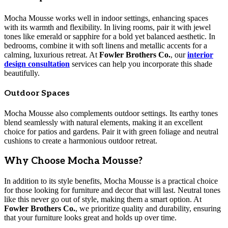
Mocha Mousse works well in indoor settings, enhancing spaces
with its warmth and flexibility. In living rooms, pair it with jewel
tones like emerald or sapphire for a bold yet balanced aesthetic. In
bedrooms, combine it with soft linens and metallic accents for a
calming, luxurious retreat. At
Fowler Brothers Co.
, our
interior
design consultation
services can help you incorporate this shade
beautifully.
Outdoor Spaces
Mocha Mousse also complements outdoor settings. Its earthy tones
blend seamlessly with natural elements, making it an excellent
choice for patios and gardens. Pair it with green foliage and neutral
cushions to create a harmonious outdoor retreat.
Why Choose Mocha Mousse?
In addition to its style benefits, Mocha Mousse is a practical choice
for those looking for furniture and decor that will last. Neutral tones
like this never go out of style, making them a smart option. At
Fowler Brothers Co.
, we prioritize quality and durability, ensuring
that your furniture looks great and holds up over time.