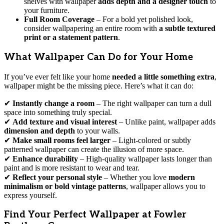
shelves with wallpaper
adds depth and a designer touch
to
your furniture.
Full Room Coverage
– For a bold yet polished look,
consider wallpapering an entire room with
a subtle textured
print or a statement pattern
.
What Wallpaper Can Do for Your Home
If you’ve ever felt like your home
needed a little something extra
,
wallpaper might be the missing piece. Here’s what it can do:
✔
Instantly change a room
– The right wallpaper can turn a dull
space into something truly special.
✔
Add texture and visual interest
– Unlike paint, wallpaper adds
dimension and depth
to your walls.
✔
Make small rooms feel larger
– Light-colored or subtly
patterned wallpaper can create the illusion of more space.
✔
Enhance durability
– High-quality wallpaper lasts longer than
paint and is more resistant to wear and tear.
✔
Reflect your personal style
– Whether you love
modern
minimalism or bold vintage patterns
, wallpaper allows you to
express yourself.
Find Your Perfect Wallpaper at Fowler