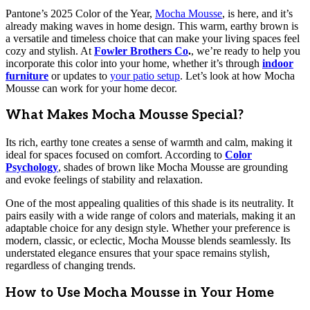
Pantone’s 2025 Color of the Year,
Mocha Mousse
, is here, and it’s
already making waves in home design. This warm, earthy brown is
a versatile and timeless choice that can make your living spaces feel
cozy and stylish. At
Fowler Brothers Co
.
, we’re ready to help you
incorporate this color into your home, whether it’s through
indoor
furniture
or updates to
your patio setup
. Let’s look at how Mocha
Mousse can work for your home decor.
What Makes Mocha Mousse Special?
Its rich, earthy tone creates a sense of warmth and calm, making it
ideal for spaces focused on comfort. According to
Color
Psychology
, shades of brown like Mocha Mousse are grounding
and evoke feelings of stability and relaxation.
One of the most appealing qualities of this shade is its neutrality. It
pairs easily with a wide range of colors and materials, making it an
adaptable choice for any design style. Whether your preference is
modern, classic, or eclectic, Mocha Mousse blends seamlessly. Its
understated elegance ensures that your space remains stylish,
regardless of changing trends.
How to Use Mocha Mousse in Your Home