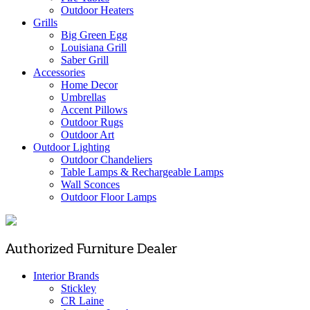
Outdoor Heaters
Grills
Big Green Egg
Louisiana Grill
Saber Grill
Accessories
Home Decor
Umbrellas
Accent Pillows
Outdoor Rugs
Outdoor Art
Outdoor Lighting
Outdoor Chandeliers
Table Lamps & Rechargeable Lamps
Wall Sconces
Outdoor Floor Lamps
Authorized Furniture Dealer
Interior Brands
Stickley
CR Laine