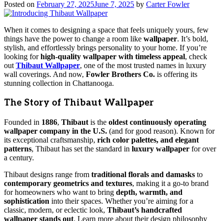
Posted on
February 27, 2025
June 7, 2025
by
Carter Fowler
When it comes to designing a space that feels uniquely yours, few
things have the power to change a room like
wallpaper
. It’s bold,
stylish, and effortlessly brings personality to your home. If you’re
looking for
high-quality wallpaper with timeless appeal
, check
out
Thibaut Wallpaper
, one of the most trusted names in luxury
wall coverings. And now,
Fowler Brothers Co.
is offering its
stunning collection in Chattanooga.
The Story of Thibaut Wallpaper
Founded in
1886
,
Thibaut
is the
oldest continuously operating
wallpaper company in the U.S.
(and for good reason). Known for
its exceptional craftsmanship,
rich color palettes, and elegant
patterns
, Thibaut has set the standard in
luxury wallpaper
for over
a century.
Thibaut designs range from
traditional florals and damasks
to
contemporary geometrics and textures
, making it a go-to brand
for homeowners who want to bring
depth, warmth, and
sophistication
into their spaces. Whether you’re aiming for a
classic, modern, or eclectic look,
Thibaut’s handcrafted
wallpaper stands out
. Learn more about their design philosophy