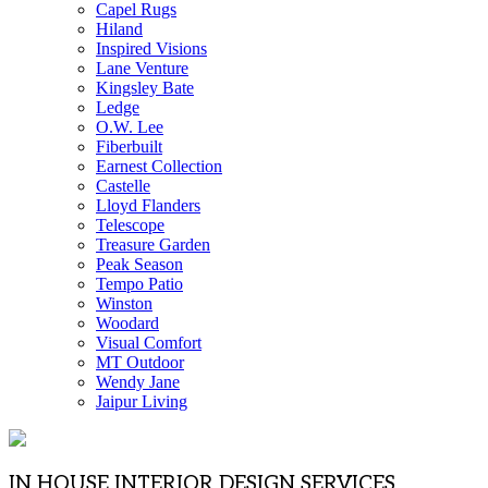
Capel Rugs
Hiland
Inspired Visions
Lane Venture
Kingsley Bate
Ledge
O.W. Lee
Fiberbuilt
Earnest Collection
Castelle
Lloyd Flanders
Telescope
Treasure Garden
Peak Season
Tempo Patio
Winston
Woodard
Visual Comfort
MT Outdoor
Wendy Jane
Jaipur Living
IN HOUSE INTERIOR DESIGN SERVICES