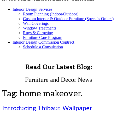
Interior Design Services
Room Planning (Indoor/Outdoor)
Custom Interior & Outdoor Furniture (Specials Orders)
Wall Coverings
Window Treatments
Rugs & Carpeting
Furniture Care Program
Interior Design Commission Contract
Schedule a Consultation
Read Our Latest Blog:
Furniture and Decor News
Tag:
home makeover.
Introducing Thibaut Wallpaper