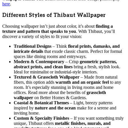
here
.
Different Styles of Thibaut Wallpaper
Choosing wallpaper isn’t just about color, it’s about
finding a
texture and pattern that speaks to you
. With Thibaut, you’ll
discover a variety of styles to fit your vision:
Traditional Designs
– Think
floral prints, damasks, and
intricate details
that exude classic charm. Perfect for formal
spaces like dining rooms and entryways.
Modern & Contemporary
– Crisp
geometric patterns,
abstract prints, and clean lines
bring a fresh, stylish look.
Ideal for minimalist or industrial-style interiors.
Textured & Grasscloth Wallpaper
– Made from natural
fibers, this option adds
warmth and an organic feel
to any
room. It’s especially stunning in living rooms and home
offices. Read more about the benefits of
grasscloth
wallpaper
on Better Homes & Gardens.
Coastal & Botanical Themes
– Light, breezy patterns
inspired by
nature and the ocean
make for a serene and
inviting home.
Custom & Specialty Finishes
– If you want something truly
unique, Thibaut offers
metallic finishes, murals, and