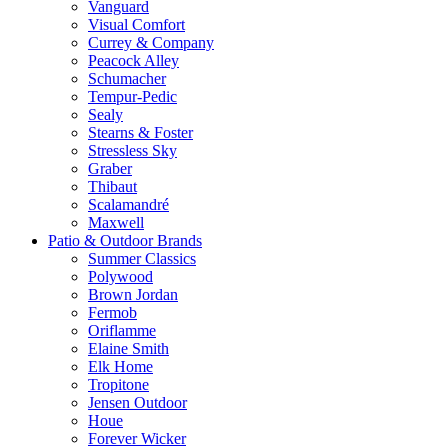
Vanguard
Visual Comfort
Currey & Company
Peacock Alley
Schumacher
Tempur-Pedic
Sealy
Stearns & Foster
Stressless Sky
Graber
Thibaut
Scalamandré
Maxwell
Patio & Outdoor Brands
Summer Classics
Polywood
Brown Jordan
Fermob
Oriflamme
Elaine Smith
Elk Home
Tropitone
Jensen Outdoor
Houe
Forever Wicker