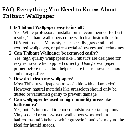
FAQ: Everything You Need to Know About
Thibaut Wallpaper
Is Thibaut Wallpaper easy to install?
Yes! While professional installation is recommended for best
results, Thibaut wallpapers come with clear instructions for
DIY enthusiasts. Many styles, especially grasscloth and
textured wallpapers, require special adhesives and techniques.
Can Thibaut Wallpaper be removed easily?
Yes, high-quality wallpapers like Thibaut’s are designed for
easy removal when applied correctly. Using a wallpaper
primer before installation helps ensure that removal is smooth
and damage-free.
How do I clean my wallpaper?
Most Thibaut wallpapers are washable with a damp cloth.
However, natural materials like grasscloth should only be
dusted or vacuumed gently to prevent damage.
Can wallpaper be used in high-humidity areas like
bathrooms?
Yes, but it’s important to choose moisture-resistant options.
Vinyl-coated or non-woven wallpapers work well in
bathrooms and kitchens, while grasscloth and silk may not be
ideal for humid spaces.