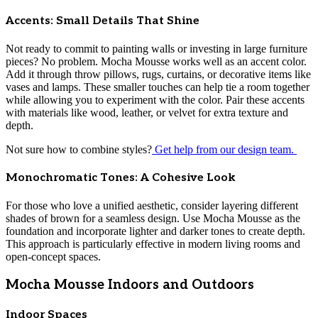
Accents: Small Details That Shine
Not ready to commit to painting walls or investing in large furniture
pieces? No problem. Mocha Mousse works well as an accent color.
Add it through throw pillows, rugs, curtains, or decorative items like
vases and lamps. These smaller touches can help tie a room together
while allowing you to experiment with the color. Pair these accents
with materials like wood, leather, or velvet for extra texture and
depth.
Not sure how to combine styles?
Get help from our design team.
Monochromatic Tones: A Cohesive Look
For those who love a unified aesthetic, consider layering different
shades of brown for a seamless design. Use Mocha Mousse as the
foundation and incorporate lighter and darker tones to create depth.
This approach is particularly effective in modern living rooms and
open-concept spaces.
Mocha Mousse Indoors and Outdoors
Indoor Spaces