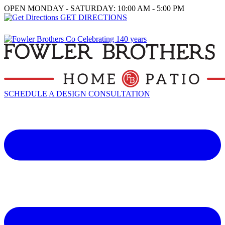
OPEN MONDAY - SATURDAY: 10:00 AM - 5:00 PM
GET DIRECTIONS
SCHEDULE A DESIGN CONSULTATION