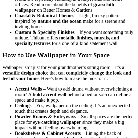
offices. Read more about the benefits of
grasscloth
wallpaper
on Better Homes & Gardens.
Coastal & Botanical Themes
– Light, breezy patterns
inspired by
nature and the ocean
make for a serene and
inviting home.
Custom & Specialty Finishes
– If you want something truly
unique, Thibaut offers
metallic finishes, murals, and
specialty textures
for a one-of-a-kind statement wall.
How to Use Wallpaper in Your Space
Wallpaper isn’t just for your grandmother’s sitting room—it’s a
versatile design choice
that can
completely change the look and
feel of your home
. Here’s how to make the most of it:
Accent Walls
– Want to add drama without overwhelming a
room? A
bold accent wall
behind a bed or sofa can define a
space and make it pop.
Ceilings
– Yes, wallpaper on the ceiling! It’s an unexpected
touch that creates depth and elegance.
Powder Rooms & Entryways
– Small spaces are the perfect
place for
eye-catching wallpaper
since they make a big
impact without feeling overwhelming.
Bookshelves & Cabinet Accents
– Lining the back of