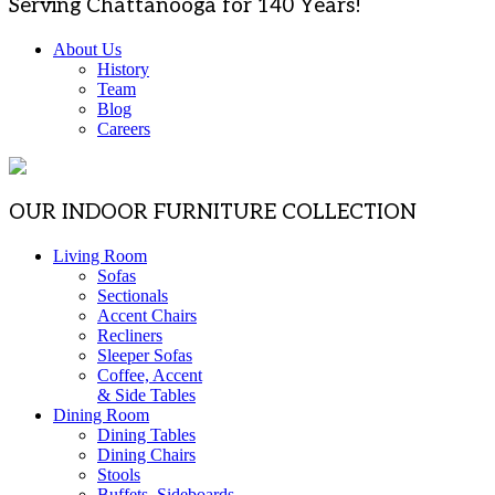
Serving Chattanooga for 140 Years!
About Us
History
Team
Blog
Careers
OUR INDOOR FURNITURE COLLECTION
Living Room
Sofas
Sectionals
Accent Chairs
Recliners
Sleeper Sofas
Coffee, Accent
& Side Tables
Dining Room
Dining Tables
Dining Chairs
Stools
Buffets, Sideboards