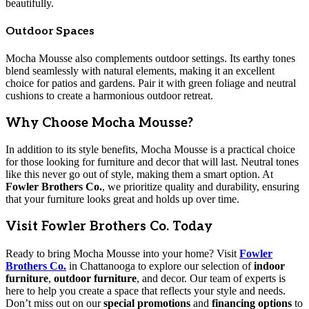
beautifully.
Outdoor Spaces
Mocha Mousse also complements outdoor settings. Its earthy tones
blend seamlessly with natural elements, making it an excellent
choice for patios and gardens. Pair it with green foliage and neutral
cushions to create a harmonious outdoor retreat.
Why Choose Mocha Mousse?
In addition to its style benefits, Mocha Mousse is a practical choice
for those looking for furniture and decor that will last. Neutral tones
like this never go out of style, making them a smart option. At
Fowler Brothers Co.
, we prioritize quality and durability, ensuring
that your furniture looks great and holds up over time.
Visit Fowler Brothers Co. Today
Ready to bring Mocha Mousse into your home? Visit
Fowler
Brothers Co.
in Chattanooga to explore our selection of
indoor
furniture
,
outdoor furniture
, and decor. Our team of experts is
here to help you create a space that reflects your style and needs.
Don’t miss out on our
special promotions
and
financing options
to