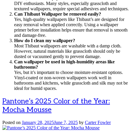
DIY enthusiasts. Many styles, especially grasscloth and
textured wallpapers, require special adhesives and techniques.
Can Thibaut Wallpaper be removed easily?
Yes, high-quality wallpapers like Thibaut’s are designed for
easy removal when applied correctly. Using a wallpaper
primer before installation helps ensure that removal is smooth
and damage-free.
How do I clean my wallpaper?
Most Thibaut wallpapers are washable with a damp cloth.
However, natural materials like grasscloth should only be
dusted or vacuumed gently to prevent damage.
Can wallpaper be used in high-humidity areas like
bathrooms?
Yes, but it’s important to choose moisture-resistant options.
Vinyl-coated or non-woven wallpapers work well in
bathrooms and kitchens, while grasscloth and silk may not be
ideal for humid spaces.
Pantone’s 2025 Color of the Year:
Mocha Mousse
Posted on
January 28, 2025
June 7, 2025
by
Carter Fowler