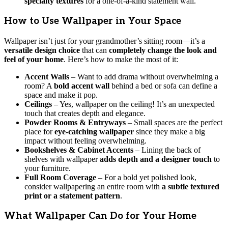
specialty textures
for a one-of-a-kind statement wall.
How to Use Wallpaper in Your Space
Wallpaper isn’t just for your grandmother’s sitting room—it’s a
versatile design choice
that can
completely change the look and
feel of your home
. Here’s how to make the most of it:
Accent Walls
– Want to add drama without overwhelming a
room? A
bold accent wall
behind a bed or sofa can define a
space and make it pop.
Ceilings
– Yes, wallpaper on the ceiling! It’s an unexpected
touch that creates depth and elegance.
Powder Rooms & Entryways
– Small spaces are the perfect
place for
eye-catching wallpaper
since they make a big
impact without feeling overwhelming.
Bookshelves & Cabinet Accents
– Lining the back of
shelves with wallpaper
adds depth and a designer touch
to
your furniture.
Full Room Coverage
– For a bold yet polished look,
consider wallpapering an entire room with
a subtle textured
print or a statement pattern
.
What Wallpaper Can Do for Your Home