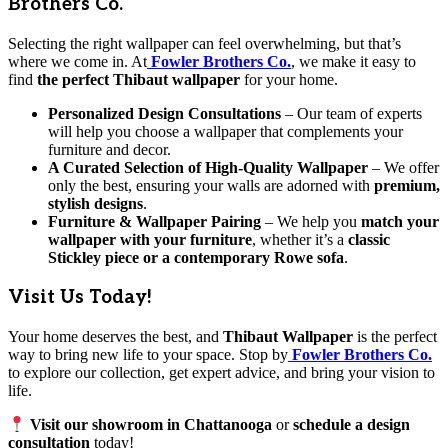
Brothers Co.
Selecting the right wallpaper can feel overwhelming, but that’s
where we come in. At
Fowler Brothers Co.
, we make it easy to
find
the perfect Thibaut wallpaper
for your home.
Personalized Design Consultations
– Our team of experts
will help you choose a wallpaper that complements your
furniture and decor.
A Curated Selection of High-Quality Wallpaper
– We offer
only the best, ensuring your walls are adorned with
premium,
stylish designs
.
Furniture & Wallpaper Pairing
– We help you
match your
wallpaper with your furniture
, whether it’s a
classic
Stickley piece or a contemporary Rowe sofa
.
Visit Us Today!
Your home deserves the best, and
Thibaut Wallpaper
is the perfect
way to bring new life to your space. Stop by
Fowler Brothers Co.
to explore our collection, get expert advice, and bring your vision to
life.
Visit our showroom in Chattanooga
or
schedule a design
consultation
today!