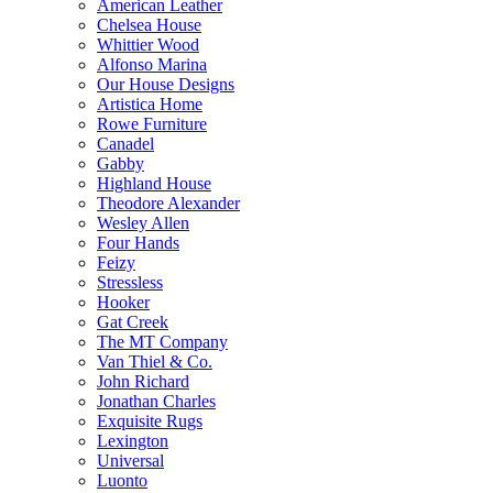
American Leather
Chelsea House
Whittier Wood
Alfonso Marina
Our House Designs
Artistica Home
Rowe Furniture
Canadel
Gabby
Highland House
Theodore Alexander
Wesley Allen
Four Hands
Feizy
Stressless
Hooker
Gat Creek
The MT Company
Van Thiel & Co.
John Richard
Jonathan Charles
Exquisite Rugs
Lexington
Universal
Luonto