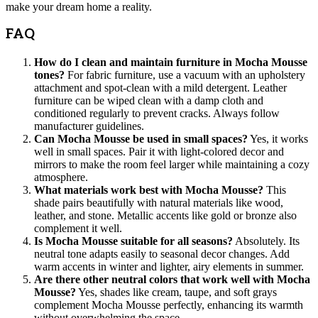
make your dream home a reality.
FAQ
How do I clean and maintain furniture in Mocha Mousse
tones?
For fabric furniture, use a vacuum with an upholstery
attachment and spot-clean with a mild detergent. Leather
furniture can be wiped clean with a damp cloth and
conditioned regularly to prevent cracks. Always follow
manufacturer guidelines.
Can Mocha Mousse be used in small spaces?
Yes, it works
well in small spaces. Pair it with light-colored decor and
mirrors to make the room feel larger while maintaining a cozy
atmosphere.
What materials work best with Mocha Mousse?
This
shade pairs beautifully with natural materials like wood,
leather, and stone. Metallic accents like gold or bronze also
complement it well.
Is Mocha Mousse suitable for all seasons?
Absolutely. Its
neutral tone adapts easily to seasonal decor changes. Add
warm accents in winter and lighter, airy elements in summer.
Are there other neutral colors that work well with Mocha
Mousse?
Yes, shades like cream, taupe, and soft grays
complement Mocha Mousse perfectly, enhancing its warmth
without overwhelming the space.