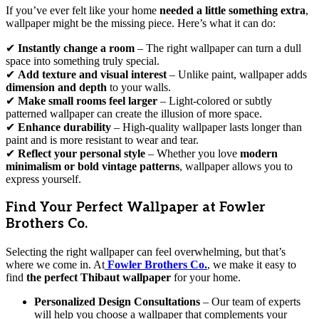
If you’ve ever felt like your home
needed a little something extra
,
wallpaper might be the missing piece. Here’s what it can do:
✔
Instantly change a room
– The right wallpaper can turn a dull
space into something truly special.
✔
Add texture and visual interest
– Unlike paint, wallpaper adds
dimension and depth
to your walls.
✔
Make small rooms feel larger
– Light-colored or subtly
patterned wallpaper can create the illusion of more space.
✔
Enhance durability
– High-quality wallpaper lasts longer than
paint and is more resistant to wear and tear.
✔
Reflect your personal style
– Whether you love
modern
minimalism or bold vintage patterns
, wallpaper allows you to
express yourself.
Find Your Perfect Wallpaper at Fowler
Brothers Co.
Selecting the right wallpaper can feel overwhelming, but that’s
where we come in. At
Fowler Brothers Co.
, we make it easy to
find
the perfect Thibaut wallpaper
for your home.
Personalized Design Consultations
– Our team of experts
will help you choose a wallpaper that complements your