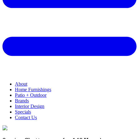
About
Home Furnishings
Patio + Outdoor
Brands
Interior Design
Specials
Contact Us