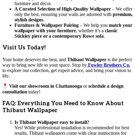
furniture and decor.
A Curated Selection of High-Quality Wallpaper
– We offer
only the best, ensuring your walls are adorned with
premium,
stylish designs
.
Furniture & Wallpaper Pairing
– We help you
match your
wallpaper with your furniture
, whether it’s a
classic
Stickley piece or a contemporary Rowe sofa
.
Visit Us Today!
Your home deserves the best, and
Thibaut Wallpaper
is the perfect
way to bring new life to your space. Stop by
Fowler Brothers Co.
to explore our collection, get expert advice, and bring your vision to
life.
Visit our showroom in Chattanooga
or
schedule a design
consultation
today!
FAQ: Everything You Need to Know About
Thibaut Wallpaper
Is Thibaut Wallpaper easy to install?
Yes! While professional installation is recommended for best
results, Thibaut wallpapers come with clear instructions for