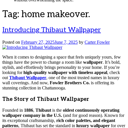
Tag:
home makeover.
Introducing Thibaut Wallpaper
Posted on
February 27, 2025
June 7, 2025
by
Carter Fowler
When it comes to designing a space that feels uniquely yours, few
things have the power to change a room like
wallpaper
. It’s bold,
stylish, and effortlessly brings personality to your home. If you’re
looking for
high-quality wallpaper with timeless appeal
, check
out
Thibaut Wallpaper
, one of the most trusted names in luxury
wall coverings. And now,
Fowler Brothers Co.
is offering its
stunning collection in Chattanooga.
The Story of Thibaut Wallpaper
Founded in
1886
,
Thibaut
is the
oldest continuously operating
wallpaper company in the U.S.
(and for good reason). Known for
its exceptional craftsmanship,
rich color palettes, and elegant
patterns
, Thibaut has set the standard in
luxury wallpaper
for over