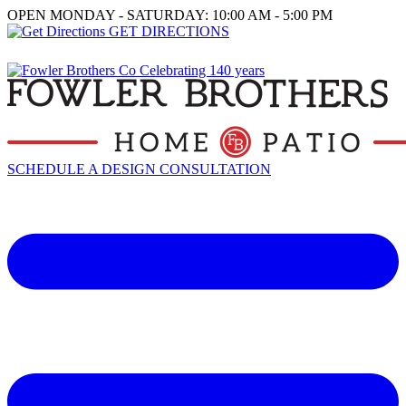
OPEN MONDAY - SATURDAY: 10:00 AM - 5:00 PM
GET DIRECTIONS
SCHEDULE A DESIGN CONSULTATION