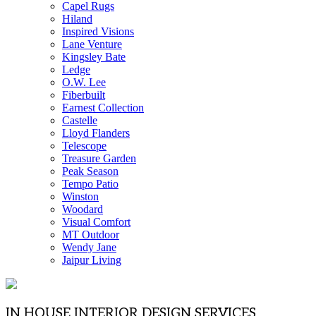
Capel Rugs
Hiland
Inspired Visions
Lane Venture
Kingsley Bate
Ledge
O.W. Lee
Fiberbuilt
Earnest Collection
Castelle
Lloyd Flanders
Telescope
Treasure Garden
Peak Season
Tempo Patio
Winston
Woodard
Visual Comfort
MT Outdoor
Wendy Jane
Jaipur Living
IN HOUSE INTERIOR DESIGN SERVICES