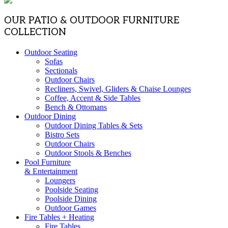
OUR PATIO & OUTDOOR FURNITURE
COLLECTION
Outdoor Seating
Sofas
Sectionals
Outdoor Chairs
Recliners, Swivel, Gliders & Chaise Lounges
Coffee, Accent & Side Tables
Bench & Ottomans
Outdoor Dining
Outdoor Dining Tables & Sets
Bistro Sets
Outdoor Chairs
Outdoor Stools & Benches
Pool Furniture
& Entertainment
Loungers
Poolside Seating
Poolside Dining
Outdoor Games
Fire Tables + Heating
Fire Tables