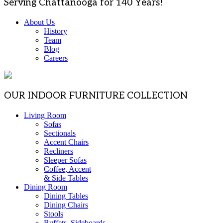
Serving Chattanooga for 140 Years!
About Us
History
Team
Blog
Careers
OUR INDOOR FURNITURE COLLECTION
Living Room
Sofas
Sectionals
Accent Chairs
Recliners
Sleeper Sofas
Coffee, Accent
& Side Tables
Dining Room
Dining Tables
Dining Chairs
Stools
Buffets, Sideboards