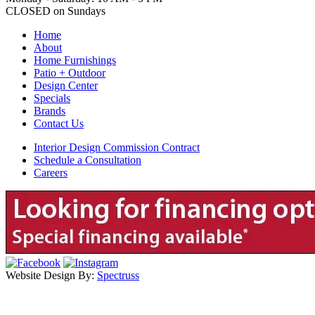
CLOSED on Sundays
Home
About
Home Furnishings
Patio + Outdoor
Design Center
Specials
Brands
Contact Us
Interior Design Commission Contract
Schedule a Consultation
Careers
Website Design By:
Spectruss