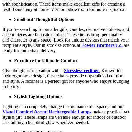
with sophistication. These items make excellent gifts for creating a
restful sanctuary at home. Visit our showroom for more inspiration.
Small but Thoughtful Options
If you’re searching for smaller gifts, candles, decorative holders, and
accent pieces are fantastic choices. These items bring personality
and character to any space. Look for unique designs that match your
recipient’s style. Our in-stock selections at
Fowler Brothers Co.
are
ready for immediate delivery.
Furniture for Ultimate Comfort
Give the gift of relaxation with a
Stressless recliner
.
Known for
their ergonomic design, these chairs provide unparalleled comfort
and style. A recliner is a perfect gift for anyone who enjoys lounging
in luxury.
Stylish Lighting Options
Lighting can completely change the ambiance of a space, and our
Visual Comfort Accent Rechargeable Lamps
make a practical yet
stylish gift. These lamps are versatile enough for indoor or outdoor
use, adding a beautiful glow wherever needed.