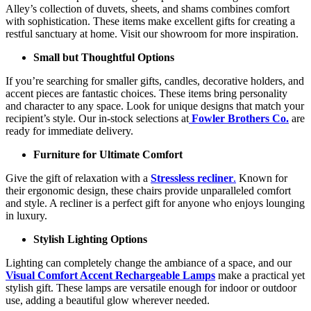
Alley’s collection of duvets, sheets, and shams combines comfort
with sophistication. These items make excellent gifts for creating a
restful sanctuary at home. Visit our showroom for more inspiration.
Small but Thoughtful Options
If you’re searching for smaller gifts, candles, decorative holders, and
accent pieces are fantastic choices. These items bring personality
and character to any space. Look for unique designs that match your
recipient’s style. Our in-stock selections at
Fowler Brothers Co.
are
ready for immediate delivery.
Furniture for Ultimate Comfort
Give the gift of relaxation with a
Stressless recliner
.
Known for
their ergonomic design, these chairs provide unparalleled comfort
and style. A recliner is a perfect gift for anyone who enjoys lounging
in luxury.
Stylish Lighting Options
Lighting can completely change the ambiance of a space, and our
Visual Comfort Accent Rechargeable Lamps
make a practical yet
stylish gift. These lamps are versatile enough for indoor or outdoor
use, adding a beautiful glow wherever needed.