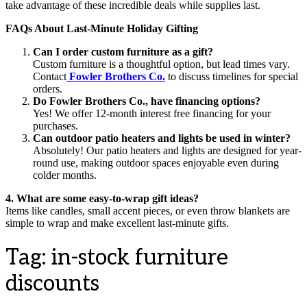
take advantage of these incredible deals while supplies last.
FAQs About Last-Minute Holiday Gifting
Can I order custom furniture as a gift?
Custom furniture is a thoughtful option, but lead times vary.
Contact
Fowler Brothers Co.
to discuss timelines for special
orders.
Do Fowler Brothers Co., have financing options?
Yes! We offer 12-month interest free financing for your
purchases.
Can outdoor patio heaters and lights be used in winter?
Absolutely! Our patio heaters and lights are designed for year-
round use, making outdoor spaces enjoyable even during
colder months.
4. What are some easy-to-wrap gift ideas?
Items like candles, small accent pieces, or even throw blankets are
simple to wrap and make excellent last-minute gifts.
Tag:
in-stock furniture
discounts