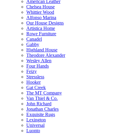
American Leather
Chelsea House
Whittier Wood
Alfonso Marina
Our House Designs
Artistica Home
Rowe Furniture
Canadel
Gabby
Highland House
Theodore Alexander
Wesley Allen
Four Hands
Feizy
Stressless
Hooker
Gat Creek
The MT Company
Van Thiel & Co.
John Richard
Jonathan Charles
Exquisite Rugs
Lexington
Universal
Luonto