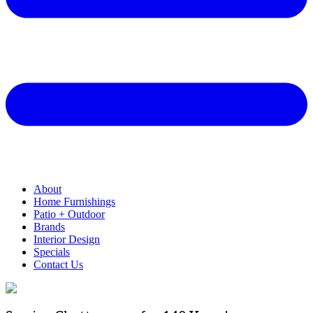
About
Home Furnishings
Patio + Outdoor
Brands
Interior Design
Specials
Contact Us