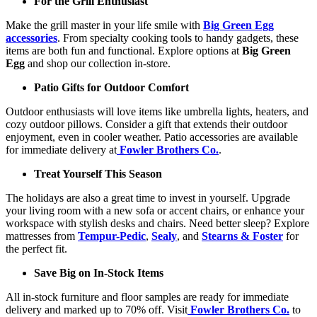
For the Grill Enthusiast
Make the grill master in your life smile with
Big Green Egg
accessories
. From specialty cooking tools to handy gadgets, these
items are both fun and functional. Explore options at
Big Green
Egg
and shop our collection in-store.
Patio Gifts for Outdoor Comfort
Outdoor enthusiasts will love items like umbrella lights, heaters, and
cozy outdoor pillows. Consider a gift that extends their outdoor
enjoyment, even in cooler weather. Patio accessories are available
for immediate delivery at
Fowler Brothers Co.
.
Treat Yourself This Season
The holidays are also a great time to invest in yourself. Upgrade
your living room with a new sofa or accent chairs, or enhance your
workspace with stylish desks and chairs. Need better sleep? Explore
mattresses from
Tempur-Pedic
,
Sealy
, and
Stearns & Foster
for
the perfect fit.
Save Big on In-Stock Items
All in-stock furniture and floor samples are ready for immediate
delivery and marked up to 70% off. Visit
Fowler Brothers Co.
to