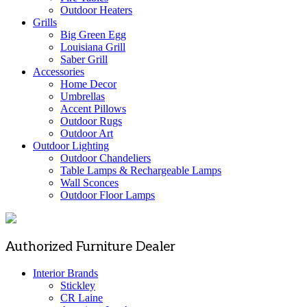
Outdoor Heaters
Grills
Big Green Egg
Louisiana Grill
Saber Grill
Accessories
Home Decor
Umbrellas
Accent Pillows
Outdoor Rugs
Outdoor Art
Outdoor Lighting
Outdoor Chandeliers
Table Lamps & Rechargeable Lamps
Wall Sconces
Outdoor Floor Lamps
Authorized Furniture Dealer
Interior Brands
Stickley
CR Laine