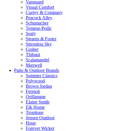
Vanguard
Visual Comfort
Currey & Company
Peacock Alley
Schumacher
Tempur-Pedic
Sealy
Stearns & Foster
Stressless Sky
Graber
Thibaut
Scalamandré
Maxwell
Patio & Outdoor Brands
Summer Classics
Polywood
Brown Jordan
Fermob
Oriflamme
Elaine Smith
Elk Home
Tropitone
Jensen Outdoor
Houe
Forever Wicker