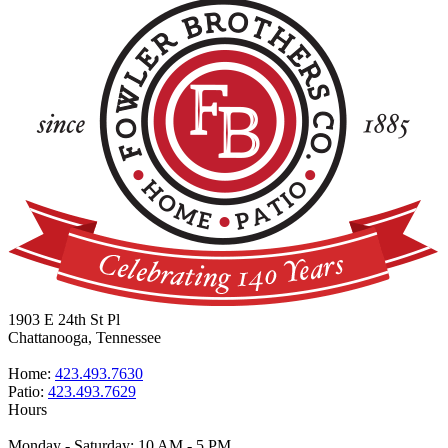
1903 E 24th St Pl
Chattanooga, Tennessee
Home:
423.493.7630
Patio:
423.493.7629
Hours
Monday - Saturday: 10 AM - 5 PM