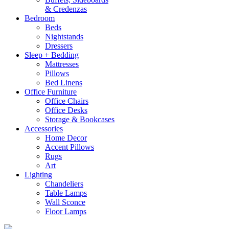
& Credenzas
Bedroom
Beds
Nightstands
Dressers
Sleep + Bedding
Mattresses
Pillows
Bed Linens
Office Furniture
Office Chairs
Office Desks
Storage & Bookcases
Accessories
Home Decor
Accent Pillows
Rugs
Art
Lighting
Chandeliers
Table Lamps
Wall Sconce
Floor Lamps