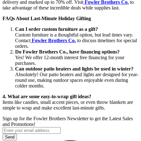
delivery and marked up to 70% off. Visit
Fowler Brothers Co.
to
take advantage of these incredible deals while supplies last.
FAQs About Last-Minute Holiday Gifting
Can I order custom furniture as a gift?
Custom furniture is a thoughtful option, but lead times vary.
Contact
Fowler Brothers Co.
to discuss timelines for special
orders.
Do Fowler Brothers Co., have financing options?
Yes! We offer 12-month interest free financing for your
purchases.
Can outdoor patio heaters and lights be used in winter?
Absolutely! Our patio heaters and lights are designed for year-
round use, making outdoor spaces enjoyable even during
colder months.
4. What are some easy-to-wrap gift ideas?
Items like candles, small accent pieces, or even throw blankets are
simple to wrap and make excellent last-minute gifts.
Sign up for the Fowler Brothers Newsletter to get the Latest Sales
and Promotions!