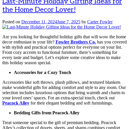
Last-Minute Holiday Gifting Ideas for
the Home Decor Lover!
Posted on
December 11, 2024
June 7, 2025
by
Carter Fowler
Are you looking for thoughtful holiday gifts that will wow the home
decor enthusiast in your life?
Fowler Brothers Co.
has you covered
with stylish and practical options perfect for everyone on your list.
From cozy accents to functional furniture, there’s something for
every taste and budget. Let’s explore some creative ideas to make
this holiday season special.
Accessories for a Cozy Touch
Accessories like soft throws, plush pillows, and textured blankets
make wonderful gifts for adding comfort and style to any room. Our
selection includes luxurious options that bring warmth and charm to
your loved ones’ spaces. For an extra-special touch, check out
Peacock Alley
for their elegant bedding and soft furnishings.
Bedding Gifts from Peacock Alley
Treat someone special to the gift of premium bedding. Peacock
Alley’s collection of duvets, sheets, and shams combines comfort