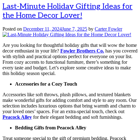
Last-Minute Holiday Gifting Ideas for
the Home Decor Lover!
Posted on
December 11, 2024
June 7, 2025
by
Carter Fowler
Are you looking for thoughtful holiday gifts that will wow the home
decor enthusiast in your life?
Fowler Brothers Co.
has you covered
with stylish and practical options perfect for everyone on your list.
From cozy accents to functional furniture, there’s something for
every taste and budget. Let’s explore some creative ideas to make
this holiday season special.
Accessories for a Cozy Touch
Accessories like soft throws, plush pillows, and textured blankets
make wonderful gifts for adding comfort and style to any room. Our
selection includes luxurious options that bring warmth and charm to
your loved ones’ spaces. For an extra-special touch, check out
Peacock Alley
for their elegant bedding and soft furnishings.
Bedding Gifts from Peacock Alley
Treat someone special to the gift of premium bedding. Peacock