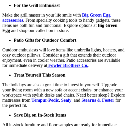
For the Grill Enthusiast
Make the grill master in your life smile with
Big Green Egg
accessories
. From specialty cooking tools to handy gadgets, these
items are both fun and functional. Explore options at
Big Green
Egg
and shop our collection in-store.
Patio Gifts for Outdoor Comfort
Outdoor enthusiasts will love items like umbrella lights, heaters, and
cozy outdoor pillows. Consider a gift that extends their outdoor
enjoyment, even in cooler weather. Patio accessories are available
for immediate delivery at
Fowler Brothers Co.
.
Treat Yourself This Season
The holidays are also a great time to invest in yourself. Upgrade
your living room with a new sofa or accent chairs, or enhance your
workspace with stylish desks and chairs. Need better sleep? Explore
mattresses from
Tempur-Pedic
,
Sealy
, and
Stearns & Foster
for
the perfect fit.
Save Big on In-Stock Items
All in-stock furniture and floor samples are ready for immediate