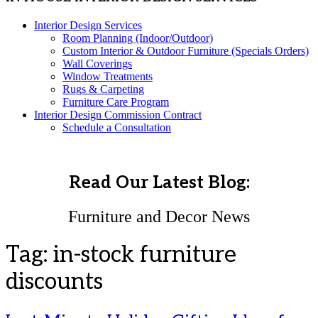
Interior Design Services
Room Planning (Indoor/Outdoor)
Custom Interior & Outdoor Furniture (Specials Orders)
Wall Coverings
Window Treatments
Rugs & Carpeting
Furniture Care Program
Interior Design Commission Contract
Schedule a Consultation
Read Our Latest Blog:
Furniture and Decor News
Tag:
in-stock furniture
discounts