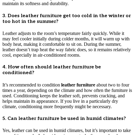
maintain its softness and durability.
3. Does leather furniture get too cold in the winter or
too hot in the summer?
Leather adjusts to the room’s temperature fairly quickly. While it
may feel cooler initially during colder months, it will warm up with
body heat, making it comfortable to sit on. During the summer,
leather doesn’t trap heat the way fabric does, so it remains relatively
cool, especially in air-conditioned rooms.
4. How often should leather furniture be
conditioned?
It’s recommended to condition
leather furniture
about two to four
times a year, depending on the climate and how often the furniture is
used. Conditioning keeps the leather soft, prevents cracking, and
helps maintain its appearance. If you live in a particularly dry
climate, conditioning more frequently might be necessary.
5. Can leather furniture be used in humid climates?
Yes, leather can be used in humid climates, but it’s important to take