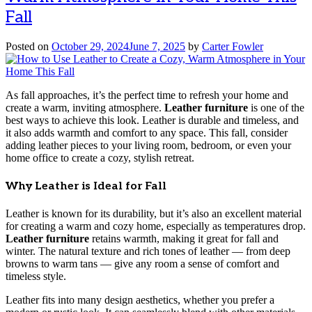
Fall
Posted on
October 29, 2024
June 7, 2025
by
Carter Fowler
As fall approaches, it’s the perfect time to refresh your home and
create a warm, inviting atmosphere.
Leather furniture
is one of the
best ways to achieve this look. Leather is durable and timeless, and
it also adds warmth and comfort to any space. This fall, consider
adding leather pieces to your living room, bedroom, or even your
home office to create a cozy, stylish retreat.
Why Leather is Ideal for Fall
Leather is known for its durability, but it’s also an excellent material
for creating a warm and cozy home, especially as temperatures drop.
Leather furniture
retains warmth, making it great for fall and
winter. The natural texture and rich tones of leather — from deep
browns to warm tans — give any room a sense of comfort and
timeless style.
Leather fits into many design aesthetics, whether you prefer a