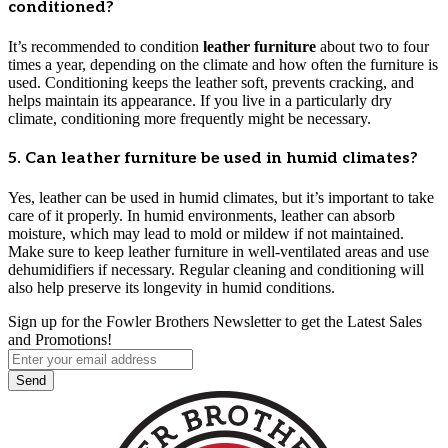
conditioned?
It’s recommended to condition
leather furniture
about two to four
times a year, depending on the climate and how often the furniture is
used. Conditioning keeps the leather soft, prevents cracking, and
helps maintain its appearance. If you live in a particularly dry
climate, conditioning more frequently might be necessary.
5. Can leather furniture be used in humid climates?
Yes, leather can be used in humid climates, but it’s important to take
care of it properly. In humid environments, leather can absorb
moisture, which may lead to mold or mildew if not maintained.
Make sure to keep leather furniture in well-ventilated areas and use
dehumidifiers if necessary. Regular cleaning and conditioning will
also help preserve its longevity in humid conditions.
Sign up for the Fowler Brothers Newsletter to get the Latest Sales
and Promotions!