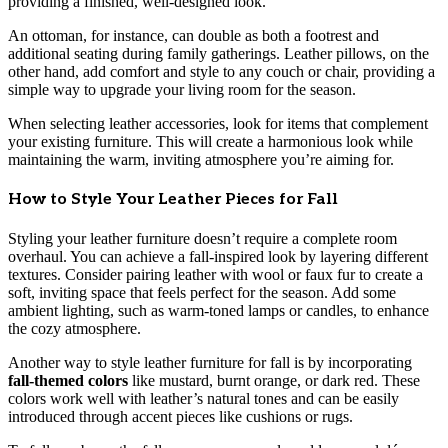
providing a finished, well-designed look.
An ottoman, for instance, can double as both a footrest and
additional seating during family gatherings. Leather pillows, on the
other hand, add comfort and style to any couch or chair, providing a
simple way to upgrade your living room for the season.
When selecting leather accessories, look for items that complement
your existing furniture. This will create a harmonious look while
maintaining the warm, inviting atmosphere you’re aiming for.
How to Style Your Leather Pieces for Fall
Styling your leather furniture doesn’t require a complete room
overhaul. You can achieve a fall-inspired look by layering different
textures. Consider pairing leather with wool or faux fur to create a
soft, inviting space that feels perfect for the season. Add some
ambient lighting, such as warm-toned lamps or candles, to enhance
the cozy atmosphere.
Another way to style leather furniture for fall is by incorporating
fall-themed colors
like mustard, burnt orange, or dark red. These
colors work well with leather’s natural tones and can be easily
introduced through accent pieces like cushions or rugs.