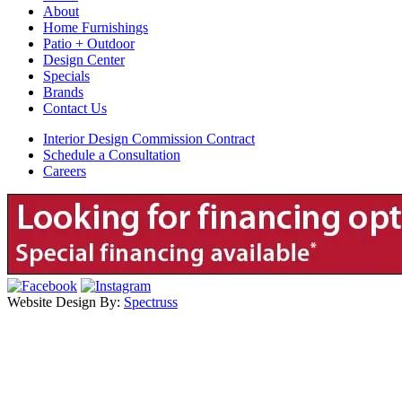
About
Home Furnishings
Patio + Outdoor
Design Center
Specials
Brands
Contact Us
Interior Design Commission Contract
Schedule a Consultation
Careers
Website Design By:
Spectruss