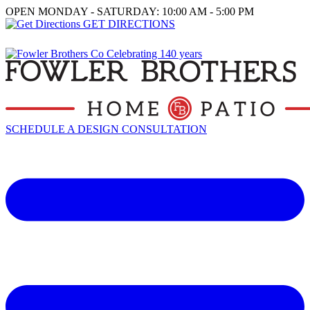
OPEN MONDAY - SATURDAY: 10:00 AM - 5:00 PM
GET DIRECTIONS
SCHEDULE A DESIGN CONSULTATION