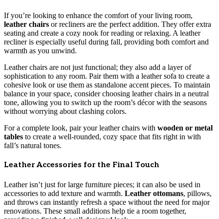
If you’re looking to enhance the comfort of your living room,
leather chairs
or recliners are the perfect addition. They offer extra
seating and create a cozy nook for reading or relaxing. A leather
recliner is especially useful during fall, providing both comfort and
warmth as you unwind.
Leather chairs are not just functional; they also add a layer of
sophistication to any room. Pair them with a leather sofa to create a
cohesive look or use them as standalone accent pieces. To maintain
balance in your space, consider choosing leather chairs in a neutral
tone, allowing you to switch up the room’s décor with the seasons
without worrying about clashing colors.
For a complete look, pair your leather chairs with
wooden or metal
tables
to create a well-rounded, cozy space that fits right in with
fall’s natural tones.
Leather Accessories for the Final Touch
Leather isn’t just for large furniture pieces; it can also be used in
accessories to add texture and warmth.
Leather ottomans
, pillows,
and throws can instantly refresh a space without the need for major
renovations. These small additions help tie a room together,