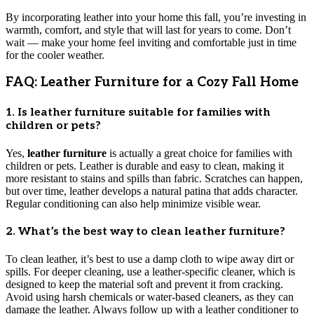
By incorporating leather into your home this fall, you’re investing in
warmth, comfort, and style that will last for years to come. Don’t
wait — make your home feel inviting and comfortable just in time
for the cooler weather.
FAQ: Leather Furniture for a Cozy Fall Home
1. Is leather furniture suitable for families with
children or pets?
Yes,
leather furniture
is actually a great choice for families with
children or pets. Leather is durable and easy to clean, making it
more resistant to stains and spills than fabric. Scratches can happen,
but over time, leather develops a natural patina that adds character.
Regular conditioning can also help minimize visible wear.
2. What’s the best way to clean leather furniture?
To clean leather, it’s best to use a damp cloth to wipe away dirt or
spills. For deeper cleaning, use a leather-specific cleaner, which is
designed to keep the material soft and prevent it from cracking.
Avoid using harsh chemicals or water-based cleaners, as they can
damage the leather. Always follow up with a leather conditioner to