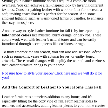
Styling your leather furniture doesn’t require a complete room
overhaul. You can achieve a fall-inspired look by layering different
textures. Consider pairing leather with wool or faux fur to create a
soft, inviting space that feels perfect for the season. Add some
ambient lighting, such as warm-toned lamps or candles, to enhance
the cozy atmosphere.
Another way to style leather furniture for fall is by incorporating
fall-themed colors
like mustard, burnt orange, or dark red. These
colors work well with leather’s natural tones and can be easily
introduced through accent pieces like cushions or rugs.
To fully embrace the fall season, you can also add seasonal décor
such as pumpkins, vases with autumn leaves, or earthy-toned
artwork. These small changes will amplify the warmth and coziness
that leather furniture brings to your home.
Not sure how to style your space? Click here and we will do it for
you!
Add the Comfort of Leather to Your Home This Fall
Leather furniture is a timeless addition to any home, and it’s
especially fitting for the cozy vibe of fall. From leather sofas to
recliners and accessories, adding leather pieces to your home creates