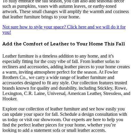
To fully embrace the fall season, you can also add seasonal décor
such as pumpkins, vases with autumn leaves, or earthy-toned
artwork. These small changes will amplify the warmth and coziness
that leather furniture brings to your home.
Not sure how to style your space? Click here and we will do it for
you!
Add the Comfort of Leather to Your Home This Fall
Leather furniture is a timeless addition to any home, and it’s
especially fitting for the cozy vibe of fall. From leather sofas to
recliners and accessories, adding leather pieces to your home creates
a warm, inviting atmosphere perfect for the season. At Fowler
Brothers Co., we carry a wide range of leather furniture and
accessories designed to fit any style. Our collection features trusted
brands known for quality and durability, including Stickley, Rowe,
Lexington, C.R. Laine, Universal, American Leather, Stressless, and
Hooker.
Explore our collection of leather furniture and see how easily you
can update your space for fall. Schedule a design consultation with
us today or visit our showroom. Our experts are here to help you
find the perfect leather pieces for your home, whether you’re
looking to add a statement sofa or small leather accents.