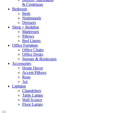
& Credenzas
Bedroom
Beds
Nightstands
Dressers
Sleep + Bedding
Mattresses
Pillows
Bed Linens
Office Furniture
Office Chairs
Office Desks
Storage & Bookcases
Accessories
Home Decor
Accent Pillows
Rugs
Art
Lighting
Chandeliers
Table Lamps
Wall Sconce
Floor Lamps