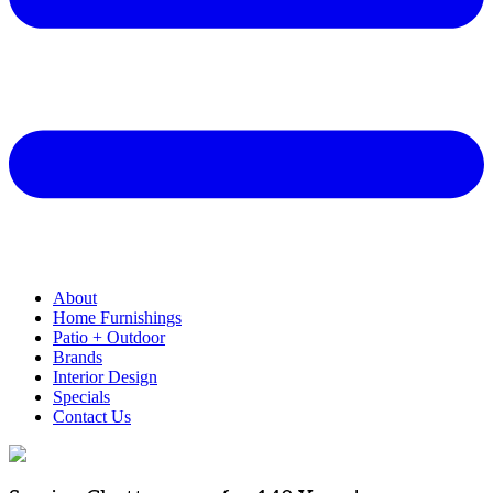
About
Home Furnishings
Patio + Outdoor
Brands
Interior Design
Specials
Contact Us