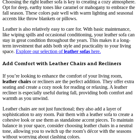
Choosing the right leather sofa is key to creating a cozy atmosphere.
Opt for deep, earthy tones like caramel or mahogany to embrace the
fall season. These colors pair well with warm lighting and seasonal
accents like throw blankets or pillows.
Leather is also relatively easy to care for. With basic maintenance,
like wiping spills and occasional conditioning, your leather sofa can
stay in great condition throughout the years. This makes it a long-
term investment that adds both style and practicality to your living
space.
Explore our selection of
leather sofas
here.
Add Comfort with Leather Chairs and Recliners
If you’re looking to enhance the comfort of your living room,
leather chairs
or recliners are the perfect addition. They offer extra
seating and create a cozy nook for reading or relaxing. A leather
recliner is especially useful during fall, providing both comfort and
warmth as you unwind.
Leather chairs are not just functional; they also add a layer of
sophistication to any room. Pair them with a leather sofa to create a
cohesive look or use them as standalone accent pieces. To maintain
balance in your space, consider choosing leather chairs in a neutral
tone, allowing you to switch up the room’s décor with the seasons
without worrying about clashing colors.