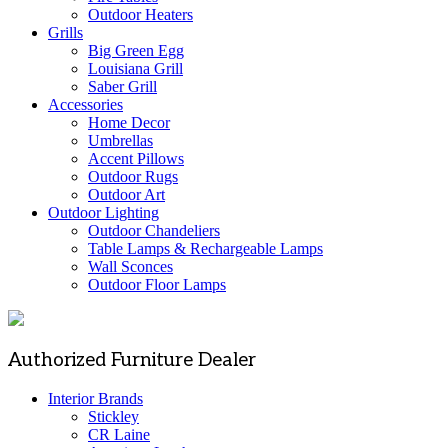
Outdoor Heaters
Grills
Big Green Egg
Louisiana Grill
Saber Grill
Accessories
Home Decor
Umbrellas
Accent Pillows
Outdoor Rugs
Outdoor Art
Outdoor Lighting
Outdoor Chandeliers
Table Lamps & Rechargeable Lamps
Wall Sconces
Outdoor Floor Lamps
Authorized Furniture Dealer
Interior Brands
Stickley
CR Laine