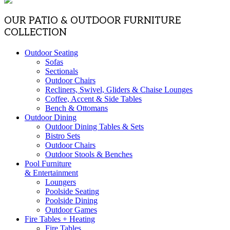
OUR PATIO & OUTDOOR FURNITURE
COLLECTION
Outdoor Seating
Sofas
Sectionals
Outdoor Chairs
Recliners, Swivel, Gliders & Chaise Lounges
Coffee, Accent & Side Tables
Bench & Ottomans
Outdoor Dining
Outdoor Dining Tables & Sets
Bistro Sets
Outdoor Chairs
Outdoor Stools & Benches
Pool Furniture
& Entertainment
Loungers
Poolside Seating
Poolside Dining
Outdoor Games
Fire Tables + Heating
Fire Tables