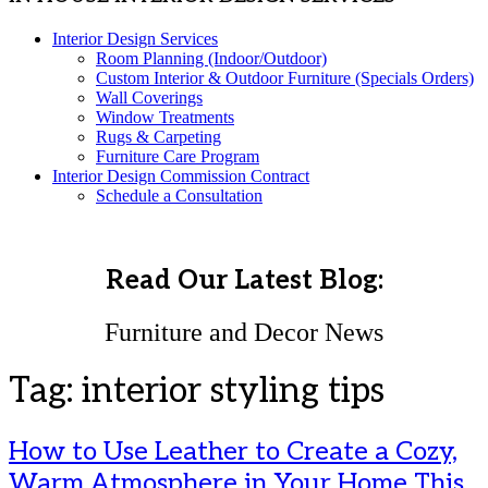
Interior Design Services
Room Planning (Indoor/Outdoor)
Custom Interior & Outdoor Furniture (Specials Orders)
Wall Coverings
Window Treatments
Rugs & Carpeting
Furniture Care Program
Interior Design Commission Contract
Schedule a Consultation
Read Our Latest Blog:
Furniture and Decor News
Tag:
interior styling tips
How to Use Leather to Create a Cozy,
Warm Atmosphere in Your Home This