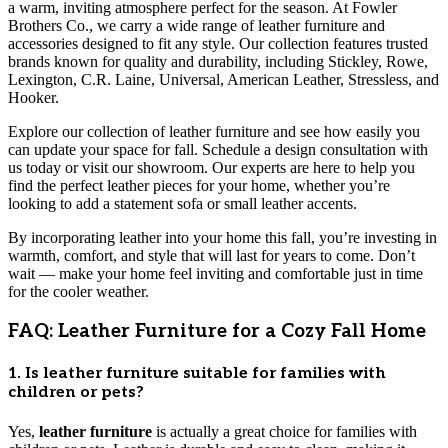
a warm, inviting atmosphere perfect for the season. At Fowler
Brothers Co., we carry a wide range of leather furniture and
accessories designed to fit any style. Our collection features trusted
brands known for quality and durability, including Stickley, Rowe,
Lexington, C.R. Laine, Universal, American Leather, Stressless, and
Hooker.
Explore our collection of leather furniture and see how easily you
can update your space for fall. Schedule a design consultation with
us today or visit our showroom. Our experts are here to help you
find the perfect leather pieces for your home, whether you’re
looking to add a statement sofa or small leather accents.
By incorporating leather into your home this fall, you’re investing in
warmth, comfort, and style that will last for years to come. Don’t
wait — make your home feel inviting and comfortable just in time
for the cooler weather.
FAQ: Leather Furniture for a Cozy Fall Home
1. Is leather furniture suitable for families with
children or pets?
Yes,
leather furniture
is actually a great choice for families with