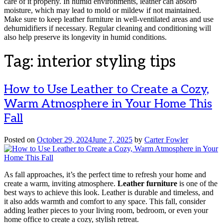
care of it properly. In humid environments, leather can absorb
moisture, which may lead to mold or mildew if not maintained.
Make sure to keep leather furniture in well-ventilated areas and use
dehumidifiers if necessary. Regular cleaning and conditioning will
also help preserve its longevity in humid conditions.
Tag:
interior styling tips
How to Use Leather to Create a Cozy,
Warm Atmosphere in Your Home This
Fall
Posted on
October 29, 2024
June 7, 2025
by
Carter Fowler
As fall approaches, it’s the perfect time to refresh your home and
create a warm, inviting atmosphere.
Leather furniture
is one of the
best ways to achieve this look. Leather is durable and timeless, and
it also adds warmth and comfort to any space. This fall, consider
adding leather pieces to your living room, bedroom, or even your
home office to create a cozy, stylish retreat.