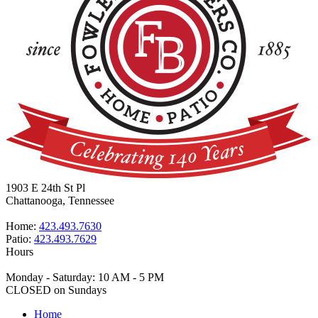
1903 E 24th St Pl
Chattanooga, Tennessee
Home:
423.493.7630
Patio:
423.493.7629
Hours
Monday - Saturday: 10 AM - 5 PM
CLOSED on Sundays
Home