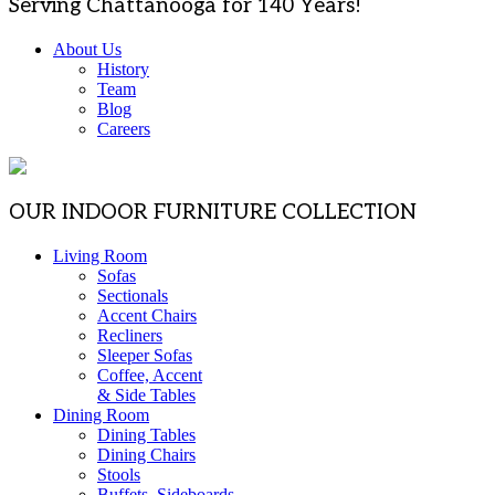
Serving Chattanooga for 140 Years!
About Us
History
Team
Blog
Careers
OUR INDOOR FURNITURE COLLECTION
Living Room
Sofas
Sectionals
Accent Chairs
Recliners
Sleeper Sofas
Coffee, Accent
& Side Tables
Dining Room
Dining Tables
Dining Chairs
Stools
Buffets, Sideboards