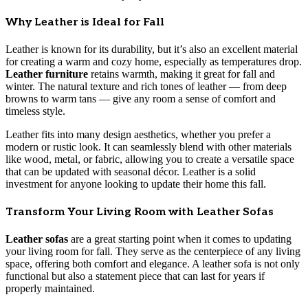
Why Leather is Ideal for Fall
Leather is known for its durability, but it’s also an excellent material
for creating a warm and cozy home, especially as temperatures drop.
Leather furniture
retains warmth, making it great for fall and
winter. The natural texture and rich tones of leather — from deep
browns to warm tans — give any room a sense of comfort and
timeless style.
Leather fits into many design aesthetics, whether you prefer a
modern or rustic look. It can seamlessly blend with other materials
like wood, metal, or fabric, allowing you to create a versatile space
that can be updated with seasonal décor. Leather is a solid
investment for anyone looking to update their home this fall.
Transform Your Living Room with Leather Sofas
Leather sofas
are a great starting point when it comes to updating
your living room for fall. They serve as the centerpiece of any living
space, offering both comfort and elegance. A leather sofa is not only
functional but also a statement piece that can last for years if
properly maintained.