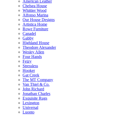
American Leather
Chelsea House
Whittier Wood
Alfonso Marina
Our House Designs
Artistica Home
Rowe Furniture
Canadel
Gabby
Highland House
Theodore Alexander
Wesley Allen
Four Hands
Feizy
Stressless
Hooker
Gat Creek
The MT Company
Van Thiel & Co.
John Richard
Jonathan Charles
Exquisite Rugs
Lexington
Universal
Luonto