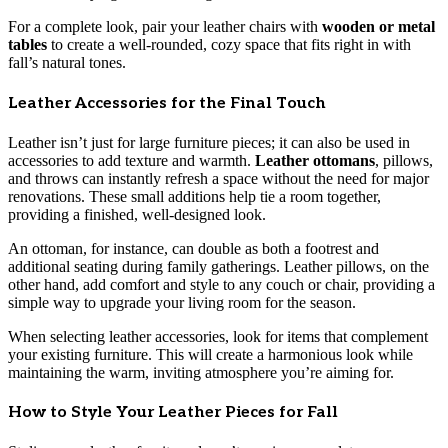
For a complete look, pair your leather chairs with
wooden or metal
tables
to create a well-rounded, cozy space that fits right in with
fall’s natural tones.
Leather Accessories for the Final Touch
Leather isn’t just for large furniture pieces; it can also be used in
accessories to add texture and warmth.
Leather ottomans
, pillows,
and throws can instantly refresh a space without the need for major
renovations. These small additions help tie a room together,
providing a finished, well-designed look.
An ottoman, for instance, can double as both a footrest and
additional seating during family gatherings. Leather pillows, on the
other hand, add comfort and style to any couch or chair, providing a
simple way to upgrade your living room for the season.
When selecting leather accessories, look for items that complement
your existing furniture. This will create a harmonious look while
maintaining the warm, inviting atmosphere you’re aiming for.
How to Style Your Leather Pieces for Fall