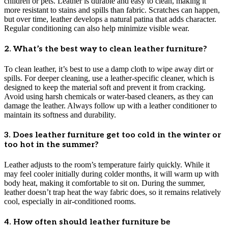
children or pets. Leather is durable and easy to clean, making it
more resistant to stains and spills than fabric. Scratches can happen,
but over time, leather develops a natural patina that adds character.
Regular conditioning can also help minimize visible wear.
2. What’s the best way to clean leather furniture?
To clean leather, it’s best to use a damp cloth to wipe away dirt or
spills. For deeper cleaning, use a leather-specific cleaner, which is
designed to keep the material soft and prevent it from cracking.
Avoid using harsh chemicals or water-based cleaners, as they can
damage the leather. Always follow up with a leather conditioner to
maintain its softness and durability.
3. Does leather furniture get too cold in the winter or
too hot in the summer?
Leather adjusts to the room’s temperature fairly quickly. While it
may feel cooler initially during colder months, it will warm up with
body heat, making it comfortable to sit on. During the summer,
leather doesn’t trap heat the way fabric does, so it remains relatively
cool, especially in air-conditioned rooms.
4. How often should leather furniture be