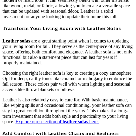
modern or rustic look. It can seamlessly blend with other materials
like wood, metal, or fabric, allowing you to create a versatile space
that can be updated with seasonal décor. Leather is a solid
investment for anyone looking to update their home this fall.
Transform Your Living Room with Leather Sofas
Leather sofas
are a great starting point when it comes to updating
your living room for fall. They serve as the centerpiece of any living
space, offering both comfort and elegance. A leather sofa is not only
functional but also a statement piece that can last for years if
properly maintained.
Choosing the right leather sofa is key to creating a cozy atmosphere.
Opt for deep, earthy tones like caramel or mahogany to embrace the
fall season. These colors pair well with warm lighting and seasonal
accents like throw blankets or pillows.
Leather is also relatively easy to care for. With basic maintenance,
like wiping spills and occasional conditioning, your leather sofa can
stay in great condition throughout the years. This makes it a long-
term investment that adds both style and practicality to your living
space.
Explore our selection of
leather sofas
here.
Add Comfort with Leather Chairs and Recliners