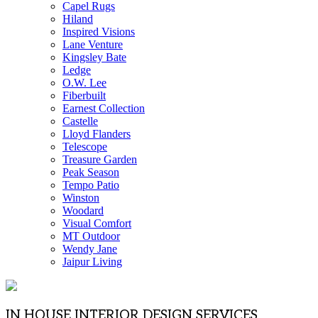
Capel Rugs
Hiland
Inspired Visions
Lane Venture
Kingsley Bate
Ledge
O.W. Lee
Fiberbuilt
Earnest Collection
Castelle
Lloyd Flanders
Telescope
Treasure Garden
Peak Season
Tempo Patio
Winston
Woodard
Visual Comfort
MT Outdoor
Wendy Jane
Jaipur Living
IN HOUSE INTERIOR DESIGN SERVICES