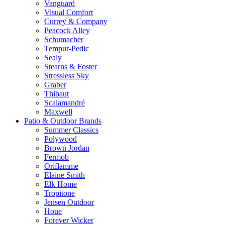
Vanguard
Visual Comfort
Currey & Company
Peacock Alley
Schumacher
Tempur-Pedic
Sealy
Stearns & Foster
Stressless Sky
Graber
Thibaut
Scalamandré
Maxwell
Patio & Outdoor Brands
Summer Classics
Polywood
Brown Jordan
Fermob
Oriflamme
Elaine Smith
Elk Home
Tropitone
Jensen Outdoor
Houe
Forever Wicker