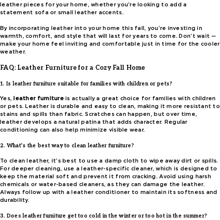
leather pieces for your home, whether you’re looking to add a
statement sofa or small leather accents.
By incorporating leather into your home this fall, you’re investing in
warmth, comfort, and style that will last for years to come. Don’t wait —
make your home feel inviting and comfortable just in time for the cooler
weather.
FAQ: Leather Furniture for a Cozy Fall Home
1. Is leather furniture suitable for families with children or pets?
Yes,
leather furniture
is actually a great choice for families with children
or pets. Leather is durable and easy to clean, making it more resistant to
stains and spills than fabric. Scratches can happen, but over time,
leather develops a natural patina that adds character. Regular
conditioning can also help minimize visible wear.
2. What’s the best way to clean leather furniture?
To clean leather, it’s best to use a damp cloth to wipe away dirt or spills.
For deeper cleaning, use a leather-specific cleaner, which is designed to
keep the material soft and prevent it from cracking. Avoid using harsh
chemicals or water-based cleaners, as they can damage the leather.
Always follow up with a leather conditioner to maintain its softness and
durability.
3. Does leather furniture get too cold in the winter or too hot in the summer?