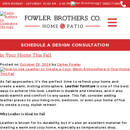
OPEN MONDAY - SATURDAY: 10:00 AM - 5:00 PM
GET DIRECTIONS
Read Our Latest Blog:
Furniture and Decor News
Tag:
leather accessories
SCHEDULE A DESIGN CONSULTATION
How to Use Leather to Create a Cozy, Warm Atmosphere
in Your Home This Fall
Posted on
October 29, 2024
by
Carter Fowler
As fall approaches, it’s the perfect time to refresh your home and
create a warm, inviting atmosphere.
Leather furniture
is one of the best
ways to achieve this look. Leather is durable and timeless, and it also
adds warmth and comfort to any space. This fall, consider adding
leather pieces to your living room, bedroom, or even your home office
to create a cozy, stylish retreat.
Why Leather is Ideal for Fall
Leather is known for its durability, but it’s also an excellent material for
creating a warm and cozy home, especially as temperatures drop.