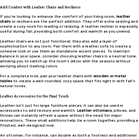
Add Comfort with Leather Chairs and Recliners
If you’re looking to enhance the comfort of your living room,
leather
chairs
or recliners are the perfect addition. They offer extra seating and
create a cozy nook for reading or relaxing. A leather recliner is especially
useful during fall, providing both comfort and warmth as you unwind.
Leather chairs are not just functional; they also add a layer of
sophistication to any room. Pair them with a leather sofa to create a
cohesive look or use them as standalone accent pieces. To maintain
balance in your space, consider choosing leather chairs in a neutral tone,
allowing you to switch up the room’s décor with the seasons without
worrying about clashing colors.
For a complete look, pair your leather chairs with
wooden or metal
tables
to create a well-rounded, cozy space that fits right in with fall’s
natural tones.
Leather Accessories for the Final Touch
Leather isn’t just for large furniture pieces; it can also be used in
accessories to add texture and warmth.
Leather ottomans
, pillows, and
throws can instantly refresh a space without the need for major
renovations. These small additions help tie a room together, providing a
finished, well-designed look.
An ottoman, for instance, can double as both a footrest and additional