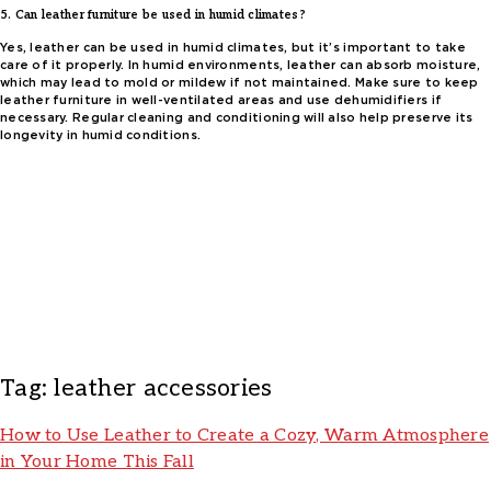
5. Can leather furniture be used in humid climates?
Yes, leather can be used in humid climates, but it’s important to take
care of it properly. In humid environments, leather can absorb moisture,
which may lead to mold or mildew if not maintained. Make sure to keep
leather furniture in well-ventilated areas and use dehumidifiers if
necessary. Regular cleaning and conditioning will also help preserve its
longevity in humid conditions.
Tag:
leather accessories
How to Use Leather to Create a Cozy, Warm Atmosphere
in Your Home This Fall