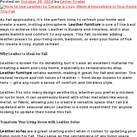
Posted on
October 29, 2024
by
Carter Fowler
As fall approaches, it’s the perfect time to refresh your home and
create a warm, inviting atmosphere.
Leather furniture
is one of the best
ways to achieve this look. Leather is durable and timeless, and it also
adds warmth and comfort to any space. This fall, consider adding
leather pieces to your living room, bedroom, or even your home office
to create a cozy, stylish retreat.
Why Leather is Ideal for Fall
Leather is known for its durability, but it’s also an excellent material for
creating a warm and cozy home, especially as temperatures drop.
Leather furniture
retains warmth, making it great for fall and winter. The
natural texture and rich tones of leather — from deep browns to warm
tans — give any room a sense of comfort and timeless style.
Leather fits into many design aesthetics, whether you prefer a modern
or rustic look. It can seamlessly blend with other materials like wood,
metal, or fabric, allowing you to create a versatile space that can be
updated with seasonal décor. Leather is a solid investment for anyone
looking to update their home this fall.
Transform Your Living Room with Leather Sofas
Leather sofas
are a great starting point when it comes to updating your
living room for fall. They serve as the centerpiece of any living space,