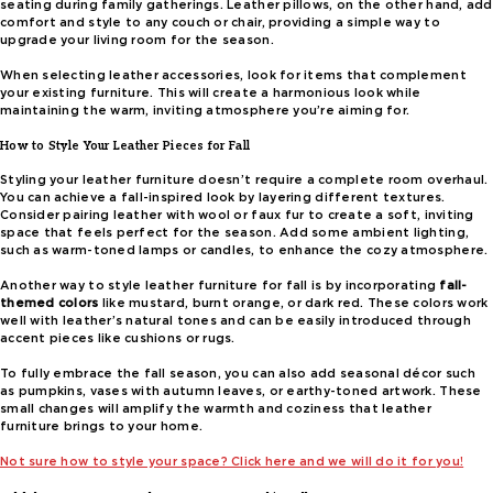
seating during family gatherings. Leather pillows, on the other hand, add
comfort and style to any couch or chair, providing a simple way to
upgrade your living room for the season.
When selecting leather accessories, look for items that complement
your existing furniture. This will create a harmonious look while
maintaining the warm, inviting atmosphere you’re aiming for.
How to Style Your Leather Pieces for Fall
Styling your leather furniture doesn’t require a complete room overhaul.
You can achieve a fall-inspired look by layering different textures.
Consider pairing leather with wool or faux fur to create a soft, inviting
space that feels perfect for the season. Add some ambient lighting,
such as warm-toned lamps or candles, to enhance the cozy atmosphere.
Another way to style leather furniture for fall is by incorporating
fall-
themed colors
like mustard, burnt orange, or dark red. These colors work
well with leather’s natural tones and can be easily introduced through
accent pieces like cushions or rugs.
To fully embrace the fall season, you can also add seasonal décor such
as pumpkins, vases with autumn leaves, or earthy-toned artwork. These
small changes will amplify the warmth and coziness that leather
furniture brings to your home.
Not sure how to style your space? Click here and we will do it for you!