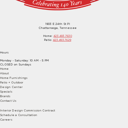
1903 E 24th St Pl
Chattanooga, Tennessee
Home:
423.493.7630
Patio:
423.493.7629
Hours
Monday - Saturday: 10 AM - 5 PM
CLOSED on Sundays
Home
About
Home Furnishings
Patio + Outdoor
Design Center
Specials
Brands
Contact Us
Interior Design Commission Contract
Schedule a Consultation
Careers