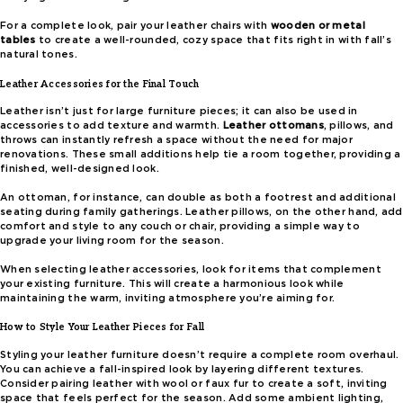
For a complete look, pair your leather chairs with
wooden or metal
tables
to create a well-rounded, cozy space that fits right in with fall’s
natural tones.
Leather Accessories for the Final Touch
Leather isn’t just for large furniture pieces; it can also be used in
accessories to add texture and warmth.
Leather ottomans
, pillows, and
throws can instantly refresh a space without the need for major
renovations. These small additions help tie a room together, providing a
finished, well-designed look.
An ottoman, for instance, can double as both a footrest and additional
seating during family gatherings. Leather pillows, on the other hand, add
comfort and style to any couch or chair, providing a simple way to
upgrade your living room for the season.
When selecting leather accessories, look for items that complement
your existing furniture. This will create a harmonious look while
maintaining the warm, inviting atmosphere you’re aiming for.
How to Style Your Leather Pieces for Fall
Styling your leather furniture doesn’t require a complete room overhaul.
You can achieve a fall-inspired look by layering different textures.
Consider pairing leather with wool or faux fur to create a soft, inviting
space that feels perfect for the season. Add some ambient lighting,