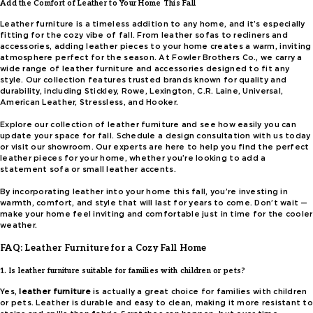
Add the Comfort of Leather to Your Home This Fall
Leather furniture is a timeless addition to any home, and it’s especially
fitting for the cozy vibe of fall. From leather sofas to recliners and
accessories, adding leather pieces to your home creates a warm, inviting
atmosphere perfect for the season. At Fowler Brothers Co., we carry a
wide range of leather furniture and accessories designed to fit any
style. Our collection features trusted brands known for quality and
durability, including Stickley, Rowe, Lexington, C.R. Laine, Universal,
American Leather, Stressless, and Hooker.
Explore our collection of leather furniture and see how easily you can
update your space for fall. Schedule a design consultation with us today
or visit our showroom. Our experts are here to help you find the perfect
leather pieces for your home, whether you’re looking to add a
statement sofa or small leather accents.
By incorporating leather into your home this fall, you’re investing in
warmth, comfort, and style that will last for years to come. Don’t wait —
make your home feel inviting and comfortable just in time for the cooler
weather.
FAQ: Leather Furniture for a Cozy Fall Home
1. Is leather furniture suitable for families with children or pets?
Yes,
leather furniture
is actually a great choice for families with children
or pets. Leather is durable and easy to clean, making it more resistant to