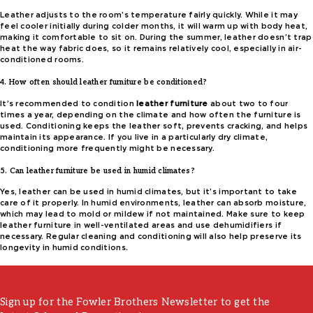
Leather adjusts to the room’s temperature fairly quickly. While it may
feel cooler initially during colder months, it will warm up with body heat,
making it comfortable to sit on. During the summer, leather doesn’t trap
heat the way fabric does, so it remains relatively cool, especially in air-
conditioned rooms.
4. How often should leather furniture be conditioned?
It’s recommended to condition
leather furniture
about two to four
times a year, depending on the climate and how often the furniture is
used. Conditioning keeps the leather soft, prevents cracking, and helps
maintain its appearance. If you live in a particularly dry climate,
conditioning more frequently might be necessary.
5. Can leather furniture be used in humid climates?
Yes, leather can be used in humid climates, but it’s important to take
care of it properly. In humid environments, leather can absorb moisture,
which may lead to mold or mildew if not maintained. Make sure to keep
leather furniture in well-ventilated areas and use dehumidifiers if
necessary. Regular cleaning and conditioning will also help preserve its
longevity in humid conditions.
Sign up for the Fowler Brothers Newsletter to get the