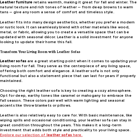
Leather furniture
retains warmth, making it great for fall and winter. The
natural texture and rich tones of leather — from deep browns to warm
tans — give any room a sense of comfort and timeless style.
Leather fits into many design aesthetics, whether you prefer a modern
or rustic look. It can seamlessly blend with other materials like wood,
metal, or fabric, allowing you to create a versatile space that can be
updated with seasonal décor. Leather is a solid investment for anyone
looking to update their home this fall.
Transform Your Living Room with Leather Sofas
Leather sofas
are a great starting point when it comes to updating your
living room for fall. They serve as the centerpiece of any living space,
offering both comfort and elegance. A leather sofa is not only
functional but also a statement piece that can last for years if properly
maintained.
Choosing the right leather sofa is key to creating a cozy atmosphere.
Opt for deep, earthy tones like caramel or mahogany to embrace the
fall season. These colors pair well with warm lighting and seasonal
accents like throw blankets or pillows.
Leather is also relatively easy to care for. With basic maintenance, like
wiping spills and occasional conditioning, your leather sofa can stay in
great condition throughout the years. This makes it a long-term
investment that adds both style and practicality to your living space.
Explore our selection of
leather sofas
here.