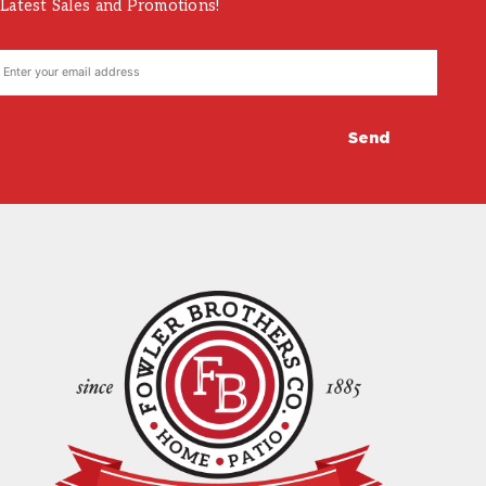
Latest Sales and Promotions!