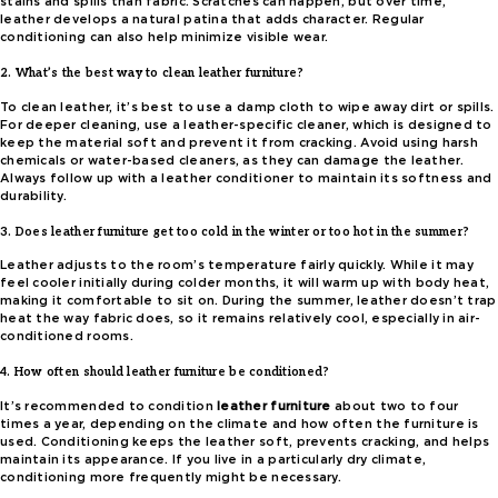
stains and spills than fabric. Scratches can happen, but over time,
leather develops a natural patina that adds character. Regular
conditioning can also help minimize visible wear.
2. What’s the best way to clean leather furniture?
To clean leather, it’s best to use a damp cloth to wipe away dirt or spills.
For deeper cleaning, use a leather-specific cleaner, which is designed to
keep the material soft and prevent it from cracking. Avoid using harsh
chemicals or water-based cleaners, as they can damage the leather.
Always follow up with a leather conditioner to maintain its softness and
durability.
3. Does leather furniture get too cold in the winter or too hot in the summer?
Leather adjusts to the room’s temperature fairly quickly. While it may
feel cooler initially during colder months, it will warm up with body heat,
making it comfortable to sit on. During the summer, leather doesn’t trap
heat the way fabric does, so it remains relatively cool, especially in air-
conditioned rooms.
4. How often should leather furniture be conditioned?
It’s recommended to condition
leather furniture
about two to four
times a year, depending on the climate and how often the furniture is
used. Conditioning keeps the leather soft, prevents cracking, and helps
maintain its appearance. If you live in a particularly dry climate,
conditioning more frequently might be necessary.