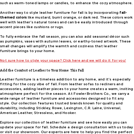
such as warm-toned lamps or candles, to enhance the cozy atmosphere.
Another way to style leather furniture for fall is by incorporating
fall-
themed colors
like mustard, burnt orange, or dark red. These colors work
well with leather’s natural tones and can be easily introduced through
accent pieces like cushions or rugs.
To fully embrace the fall season, you can also add seasonal décor such
as pumpkins, vases with autumn leaves, or earthy-toned artwork. These
small changes will amplify the warmth and coziness that leather
furniture brings to your home.
Not sure how to style your space? Click here and we will do it for you!
Add the Comfort of Leather to Your Home This Fall
Leather furniture is a timeless addition to any home, and it’s especially
fitting for the cozy vibe of fall. From leather sofas to recliners and
accessories, adding leather pieces to your home creates a warm, inviting
atmosphere perfect for the season. At Fowler Brothers Co., we carry a
wide range of leather furniture and accessories designed to fit any
style. Our collection features trusted brands known for quality and
durability, including Stickley, Rowe, Lexington, C.R. Laine, Universal,
American Leather, Stressless, and Hooker.
Explore our collection of leather furniture and see how easily you can
update your space for fall. Schedule a design consultation with us today
or visit our showroom. Our experts are here to help you find the perfect