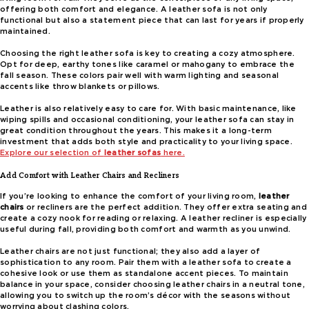
offering both comfort and elegance. A leather sofa is not only
functional but also a statement piece that can last for years if properly
maintained.
Choosing the right leather sofa is key to creating a cozy atmosphere.
Opt for deep, earthy tones like caramel or mahogany to embrace the
fall season. These colors pair well with warm lighting and seasonal
accents like throw blankets or pillows.
Leather is also relatively easy to care for. With basic maintenance, like
wiping spills and occasional conditioning, your leather sofa can stay in
great condition throughout the years. This makes it a long-term
investment that adds both style and practicality to your living space.
Explore our selection of
leather sofas
here.
Add Comfort with Leather Chairs and Recliners
If you’re looking to enhance the comfort of your living room,
leather
chairs
or recliners are the perfect addition. They offer extra seating and
create a cozy nook for reading or relaxing. A leather recliner is especially
useful during fall, providing both comfort and warmth as you unwind.
Leather chairs are not just functional; they also add a layer of
sophistication to any room. Pair them with a leather sofa to create a
cohesive look or use them as standalone accent pieces. To maintain
balance in your space, consider choosing leather chairs in a neutral tone,
allowing you to switch up the room’s décor with the seasons without
worrying about clashing colors.