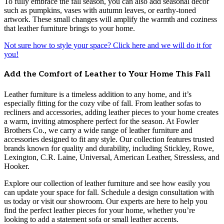
To fully embrace the fall season, you can also add seasonal décor
such as pumpkins, vases with autumn leaves, or earthy-toned
artwork. These small changes will amplify the warmth and coziness
that leather furniture brings to your home.
Not sure how to style your space? Click here and we will do it for
you!
Add the Comfort of Leather to Your Home This Fall
Leather furniture is a timeless addition to any home, and it’s
especially fitting for the cozy vibe of fall. From leather sofas to
recliners and accessories, adding leather pieces to your home creates
a warm, inviting atmosphere perfect for the season. At Fowler
Brothers Co., we carry a wide range of leather furniture and
accessories designed to fit any style. Our collection features trusted
brands known for quality and durability, including Stickley, Rowe,
Lexington, C.R. Laine, Universal, American Leather, Stressless, and
Hooker.
Explore our collection of leather furniture and see how easily you
can update your space for fall. Schedule a design consultation with
us today or visit our showroom. Our experts are here to help you
find the perfect leather pieces for your home, whether you’re
looking to add a statement sofa or small leather accents.