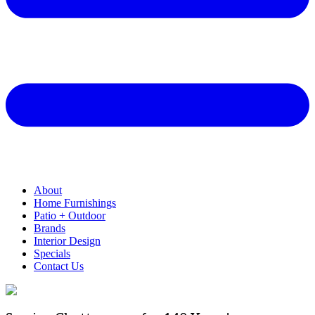
About
Home Furnishings
Patio + Outdoor
Brands
Interior Design
Specials
Contact Us