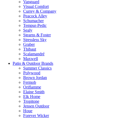
Vanguard
Visual Comfort
Currey & Company
Peacock Alley
Schumacher
Tempur-Pedic
Sealy
Stearns & Foster
Stressless Sky
Graber
Thibaut
Scalamandré
Maxwell
Patio & Outdoor Brands
Summer Classics
Polywood
Brown Jordan
Fermob
Oriflamme
Elaine Smith
Elk Home
Tropitone
Jensen Outdoor
Houe
Forever Wicker