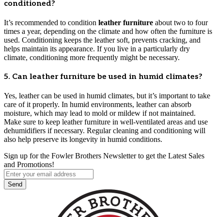
conditioned?
It’s recommended to condition
leather furniture
about two to four
times a year, depending on the climate and how often the furniture is
used. Conditioning keeps the leather soft, prevents cracking, and
helps maintain its appearance. If you live in a particularly dry
climate, conditioning more frequently might be necessary.
5. Can leather furniture be used in humid climates?
Yes, leather can be used in humid climates, but it’s important to take
care of it properly. In humid environments, leather can absorb
moisture, which may lead to mold or mildew if not maintained.
Make sure to keep leather furniture in well-ventilated areas and use
dehumidifiers if necessary. Regular cleaning and conditioning will
also help preserve its longevity in humid conditions.
Sign up for the Fowler Brothers Newsletter to get the Latest Sales
and Promotions!