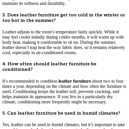
maintain its softness and durability.
3. Does leather furniture get too cold in the winter or
too hot in the summer?
Leather adjusts to the room’s temperature fairly quickly. While it
may feel cooler initially during colder months, it will warm up with
body heat, making it comfortable to sit on. During the summer,
leather doesn’t trap heat the way fabric does, so it remains relatively
cool, especially in air-conditioned rooms.
4. How often should leather furniture be
conditioned?
It’s recommended to condition
leather furniture
about two to four
times a year, depending on the climate and how often the furniture is
used. Conditioning keeps the leather soft, prevents cracking, and
helps maintain its appearance. If you live in a particularly dry
climate, conditioning more frequently might be necessary.
5. Can leather furniture be used in humid climates?
Yes, leather can be used in humid climates, but it’s important to take