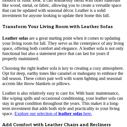
modern or rustic look. It can seamlessly blend with other materials
like wood, metal, or fabric, allowing you to create a versatile space
that can be updated with seasonal décor. Leather is a solid
investment for anyone looking to update their home this fall.
Transform Your Living Room with Leather Sofas
Leather sofas
are a great starting point when it comes to updating
your living room for fall. They serve as the centerpiece of any living
space, offering both comfort and elegance. A leather sofa is not only
functional but also a statement piece that can last for years if
properly maintained.
Choosing the right leather sofa is key to creating a cozy atmosphere.
Opt for deep, earthy tones like caramel or mahogany to embrace the
fall season. These colors pair well with warm lighting and seasonal
accents like throw blankets or pillows.
Leather is also relatively easy to care for. With basic maintenance,
like wiping spills and occasional conditioning, your leather sofa can
stay in great condition throughout the years. This makes it a long-
term investment that adds both style and practicality to your living
space.
Explore our selection of
leather sofas
here.
Add Comfort with Leather Chairs and Recliners