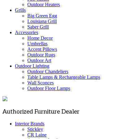
Outdoor Heaters
Grills
Big Green Egg
Louisiana Grill
Saber Grill
Accessories
Home Decor
Umbrellas
Accent Pillows
Outdoor Rugs
Outdoor Art
Outdoor Lighting
Outdoor Chandeliers
Table Lamps & Rechargeable Lamps
Wall Sconces
Outdoor Floor Lamps
Authorized Furniture Dealer
Interior Brands
Stickley
CR Laine