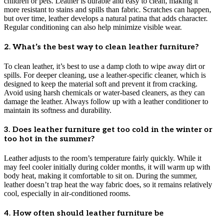
children or pets. Leather is durable and easy to clean, making it
more resistant to stains and spills than fabric. Scratches can happen,
but over time, leather develops a natural patina that adds character.
Regular conditioning can also help minimize visible wear.
2. What’s the best way to clean leather furniture?
To clean leather, it’s best to use a damp cloth to wipe away dirt or
spills. For deeper cleaning, use a leather-specific cleaner, which is
designed to keep the material soft and prevent it from cracking.
Avoid using harsh chemicals or water-based cleaners, as they can
damage the leather. Always follow up with a leather conditioner to
maintain its softness and durability.
3. Does leather furniture get too cold in the winter or
too hot in the summer?
Leather adjusts to the room’s temperature fairly quickly. While it
may feel cooler initially during colder months, it will warm up with
body heat, making it comfortable to sit on. During the summer,
leather doesn’t trap heat the way fabric does, so it remains relatively
cool, especially in air-conditioned rooms.
4. How often should leather furniture be