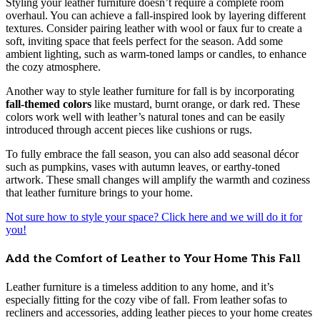
Styling your leather furniture doesn’t require a complete room
overhaul. You can achieve a fall-inspired look by layering different
textures. Consider pairing leather with wool or faux fur to create a
soft, inviting space that feels perfect for the season. Add some
ambient lighting, such as warm-toned lamps or candles, to enhance
the cozy atmosphere.
Another way to style leather furniture for fall is by incorporating
fall-themed colors
like mustard, burnt orange, or dark red. These
colors work well with leather’s natural tones and can be easily
introduced through accent pieces like cushions or rugs.
To fully embrace the fall season, you can also add seasonal décor
such as pumpkins, vases with autumn leaves, or earthy-toned
artwork. These small changes will amplify the warmth and coziness
that leather furniture brings to your home.
Not sure how to style your space? Click here and we will do it for
you!
Add the Comfort of Leather to Your Home This Fall
Leather furniture is a timeless addition to any home, and it’s
especially fitting for the cozy vibe of fall. From leather sofas to
recliners and accessories, adding leather pieces to your home creates