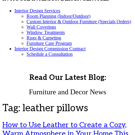
Interior Design Services
Room Planning (Indoor/Outdoor)
Custom Interior & Outdoor Furniture (Specials Orders)
Wall Coverings
Window Treatments
Rugs & Carpeting
Furniture Care Program
Interior Design Commission Contract
Schedule a Consultation
Read Our Latest Blog:
Furniture and Decor News
Tag:
leather pillows
How to Use Leather to Create a Cozy,
Warm Atmosphere in Your Home This