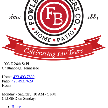
1903 E 24th St Pl
Chattanooga, Tennessee
Home:
423.493.7630
Patio:
423.493.7629
Hours
Monday - Saturday: 10 AM - 5 PM
CLOSED on Sundays
Home