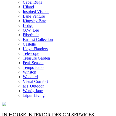
Capel Rugs
Hiland
Inspired Visions
Lane Venture
Kingsley Bate
Ledge
O.W. Lee
Fiberbuilt
Earnest Collection
Castelle
Lloyd Flanders
Telescope
Treasure Garden
Peak Season
Tempo Patio
Winston
Woodard
Visual Comfort
MT Outdoor
Wendy Jane
Jaipur Living
IN HOUSE INTERIOR DESIGN SERVICES