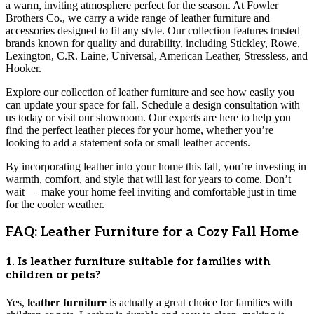
a warm, inviting atmosphere perfect for the season. At Fowler
Brothers Co., we carry a wide range of leather furniture and
accessories designed to fit any style. Our collection features trusted
brands known for quality and durability, including Stickley, Rowe,
Lexington, C.R. Laine, Universal, American Leather, Stressless, and
Hooker.
Explore our collection of leather furniture and see how easily you
can update your space for fall. Schedule a design consultation with
us today or visit our showroom. Our experts are here to help you
find the perfect leather pieces for your home, whether you’re
looking to add a statement sofa or small leather accents.
By incorporating leather into your home this fall, you’re investing in
warmth, comfort, and style that will last for years to come. Don’t
wait — make your home feel inviting and comfortable just in time
for the cooler weather.
FAQ: Leather Furniture for a Cozy Fall Home
1. Is leather furniture suitable for families with
children or pets?
Yes,
leather furniture
is actually a great choice for families with