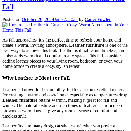
Fall
Posted on
October 29, 2024
June 7, 2025
by
Carter Fowler
As fall approaches, it’s the perfect time to refresh your home and
create a warm, inviting atmosphere.
Leather furniture
is one of the
best ways to achieve this look. Leather is durable and timeless, and
it also adds warmth and comfort to any space. This fall, consider
adding leather pieces to your living room, bedroom, or even your
home office to create a cozy, stylish retreat.
Why Leather is Ideal for Fall
Leather is known for its durability, but it’s also an excellent material
for creating a warm and cozy home, especially as temperatures drop.
Leather furniture
retains warmth, making it great for fall and
winter. The natural texture and rich tones of leather — from deep
browns to warm tans — give any room a sense of comfort and
timeless style.
Leather fits into many design aesthetics, whether you prefer a