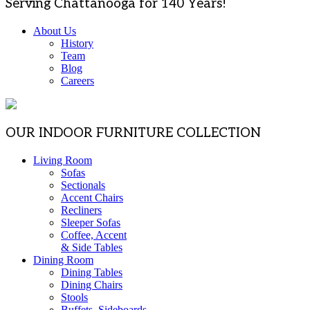
Serving Chattanooga for 140 Years!
About Us
History
Team
Blog
Careers
OUR INDOOR FURNITURE COLLECTION
Living Room
Sofas
Sectionals
Accent Chairs
Recliners
Sleeper Sofas
Coffee, Accent
& Side Tables
Dining Room
Dining Tables
Dining Chairs
Stools
Buffets, Sideboards