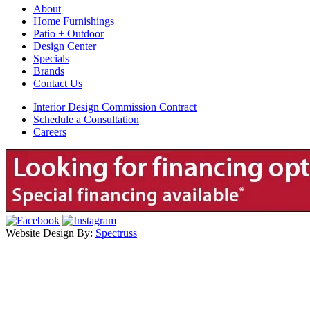
About
Home Furnishings
Patio + Outdoor
Design Center
Specials
Brands
Contact Us
Interior Design Commission Contract
Schedule a Consultation
Careers
Website Design By:
Spectruss