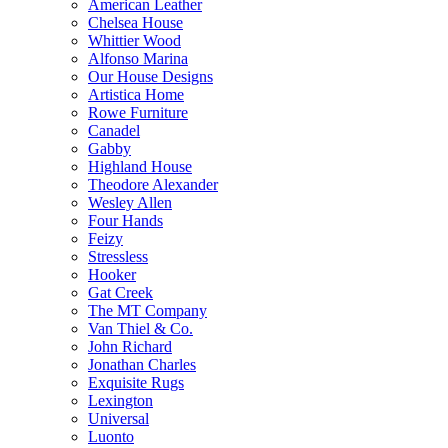
American Leather
Chelsea House
Whittier Wood
Alfonso Marina
Our House Designs
Artistica Home
Rowe Furniture
Canadel
Gabby
Highland House
Theodore Alexander
Wesley Allen
Four Hands
Feizy
Stressless
Hooker
Gat Creek
The MT Company
Van Thiel & Co.
John Richard
Jonathan Charles
Exquisite Rugs
Lexington
Universal
Luonto