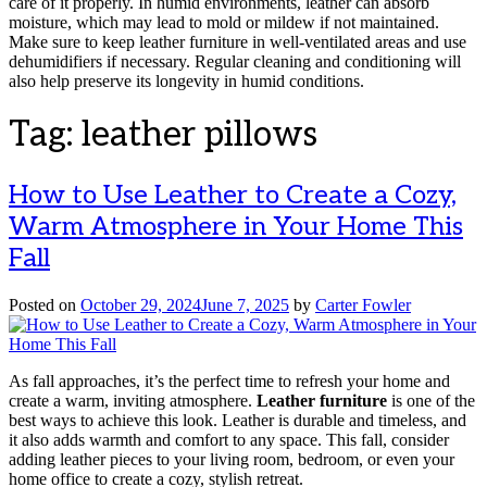
care of it properly. In humid environments, leather can absorb
moisture, which may lead to mold or mildew if not maintained.
Make sure to keep leather furniture in well-ventilated areas and use
dehumidifiers if necessary. Regular cleaning and conditioning will
also help preserve its longevity in humid conditions.
Tag:
leather pillows
How to Use Leather to Create a Cozy,
Warm Atmosphere in Your Home This
Fall
Posted on
October 29, 2024
June 7, 2025
by
Carter Fowler
As fall approaches, it’s the perfect time to refresh your home and
create a warm, inviting atmosphere.
Leather furniture
is one of the
best ways to achieve this look. Leather is durable and timeless, and
it also adds warmth and comfort to any space. This fall, consider
adding leather pieces to your living room, bedroom, or even your
home office to create a cozy, stylish retreat.