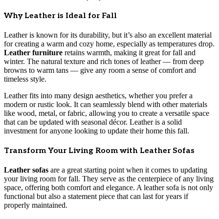
Why Leather is Ideal for Fall
Leather is known for its durability, but it’s also an excellent material
for creating a warm and cozy home, especially as temperatures drop.
Leather furniture
retains warmth, making it great for fall and
winter. The natural texture and rich tones of leather — from deep
browns to warm tans — give any room a sense of comfort and
timeless style.
Leather fits into many design aesthetics, whether you prefer a
modern or rustic look. It can seamlessly blend with other materials
like wood, metal, or fabric, allowing you to create a versatile space
that can be updated with seasonal décor. Leather is a solid
investment for anyone looking to update their home this fall.
Transform Your Living Room with Leather Sofas
Leather sofas
are a great starting point when it comes to updating
your living room for fall. They serve as the centerpiece of any living
space, offering both comfort and elegance. A leather sofa is not only
functional but also a statement piece that can last for years if
properly maintained.