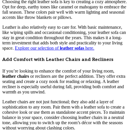
Choosing the right leather sofa is key to creating a cozy atmosphere.
Opt for deep, earthy tones like caramel or mahogany to embrace the
fall season. These colors pair well with warm lighting and seasonal
accents like throw blankets or pillows.
Leather is also relatively easy to care for. With basic maintenance,
like wiping spills and occasional conditioning, your leather sofa can
stay in great condition throughout the years. This makes it a long-
term investment that adds both style and practicality to your living
space.
Explore our selection of
leather sofas
here.
Add Comfort with Leather Chairs and Recliners
If you’re looking to enhance the comfort of your living room,
leather chairs
or recliners are the perfect addition. They offer extra
seating and create a cozy nook for reading or relaxing. A leather
recliner is especially useful during fall, providing both comfort and
warmth as you unwind.
Leather chairs are not just functional; they also add a layer of
sophistication to any room. Pair them with a leather sofa to create a
cohesive look or use them as standalone accent pieces. To maintain
balance in your space, consider choosing leather chairs in a neutral
tone, allowing you to switch up the room’s décor with the seasons
without worrying about clashing colors.