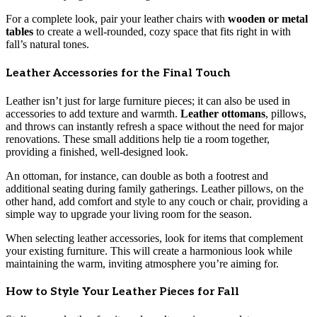
For a complete look, pair your leather chairs with
wooden or metal
tables
to create a well-rounded, cozy space that fits right in with
fall’s natural tones.
Leather Accessories for the Final Touch
Leather isn’t just for large furniture pieces; it can also be used in
accessories to add texture and warmth.
Leather ottomans
, pillows,
and throws can instantly refresh a space without the need for major
renovations. These small additions help tie a room together,
providing a finished, well-designed look.
An ottoman, for instance, can double as both a footrest and
additional seating during family gatherings. Leather pillows, on the
other hand, add comfort and style to any couch or chair, providing a
simple way to upgrade your living room for the season.
When selecting leather accessories, look for items that complement
your existing furniture. This will create a harmonious look while
maintaining the warm, inviting atmosphere you’re aiming for.
How to Style Your Leather Pieces for Fall