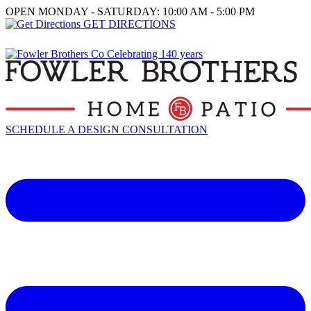
OPEN MONDAY - SATURDAY: 10:00 AM - 5:00 PM
GET DIRECTIONS
SCHEDULE A DESIGN CONSULTATION