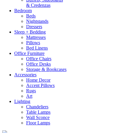
& Credenzas
Bedroom
Beds
Nightstands
Dressers
Sleep + Bedding
Mattresses
Pillows
Bed Linens
Office Furniture
Office Chairs
Office Desks
Storage & Bookcases
Accessories
Home Decor
Accent Pillows
Rugs
Art
Lighting
Chandeliers
Table Lamps
Wall Sconce
Floor Lamps