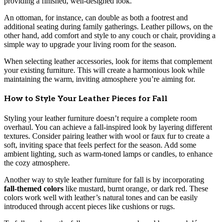
providing a finished, well-designed look.
An ottoman, for instance, can double as both a footrest and
additional seating during family gatherings. Leather pillows, on the
other hand, add comfort and style to any couch or chair, providing a
simple way to upgrade your living room for the season.
When selecting leather accessories, look for items that complement
your existing furniture. This will create a harmonious look while
maintaining the warm, inviting atmosphere you’re aiming for.
How to Style Your Leather Pieces for Fall
Styling your leather furniture doesn’t require a complete room
overhaul. You can achieve a fall-inspired look by layering different
textures. Consider pairing leather with wool or faux fur to create a
soft, inviting space that feels perfect for the season. Add some
ambient lighting, such as warm-toned lamps or candles, to enhance
the cozy atmosphere.
Another way to style leather furniture for fall is by incorporating
fall-themed colors
like mustard, burnt orange, or dark red. These
colors work well with leather’s natural tones and can be easily
introduced through accent pieces like cushions or rugs.