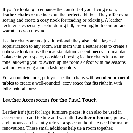
If you’re looking to enhance the comfort of your living room,
leather chairs
or recliners are the perfect addition. They offer extra
seating and create a cozy nook for reading or relaxing. A leather
recliner is especially useful during fall, providing both comfort and
warmth as you unwind.
Leather chairs are not just functional; they also add a layer of
sophistication to any room. Pair them with a leather sofa to create a
cohesive look or use them as standalone accent pieces. To maintain
balance in your space, consider choosing leather chairs in a neutral
tone, allowing you to switch up the room’s décor with the seasons
without worrying about clashing colors.
For a complete look, pair your leather chairs with
wooden or metal
tables
to create a well-rounded, cozy space that fits right in with
fall’s natural tones.
Leather Accessories for the Final Touch
Leather isn’t just for large furniture pieces; it can also be used in
accessories to add texture and warmth.
Leather ottomans
, pillows,
and throws can instantly refresh a space without the need for major
renovations. These small additions help tie a room together,