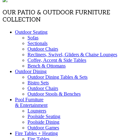
OUR PATIO & OUTDOOR FURNITURE
COLLECTION
Outdoor Seating
Sofas
Sectionals
Outdoor Chairs
Recliners, Swivel, Gliders & Chaise Lounges
Coffee, Accent & Side Tables
Bench & Ottomans
Outdoor Dining
Outdoor Dining Tables & Sets
Bistro Sets
Outdoor Chairs
Outdoor Stools & Benches
Pool Furniture
& Entertainment
Loungers
Poolside Seating
Poolside Dining
Outdoor Games
Fire Tables + Heating
Fire Tables