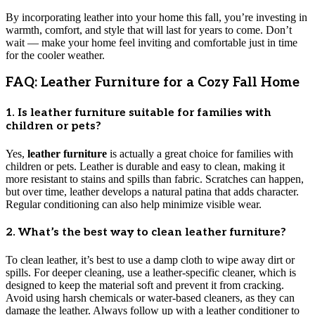
By incorporating leather into your home this fall, you’re investing in
warmth, comfort, and style that will last for years to come. Don’t
wait — make your home feel inviting and comfortable just in time
for the cooler weather.
FAQ: Leather Furniture for a Cozy Fall Home
1. Is leather furniture suitable for families with
children or pets?
Yes,
leather furniture
is actually a great choice for families with
children or pets. Leather is durable and easy to clean, making it
more resistant to stains and spills than fabric. Scratches can happen,
but over time, leather develops a natural patina that adds character.
Regular conditioning can also help minimize visible wear.
2. What’s the best way to clean leather furniture?
To clean leather, it’s best to use a damp cloth to wipe away dirt or
spills. For deeper cleaning, use a leather-specific cleaner, which is
designed to keep the material soft and prevent it from cracking.
Avoid using harsh chemicals or water-based cleaners, as they can
damage the leather. Always follow up with a leather conditioner to