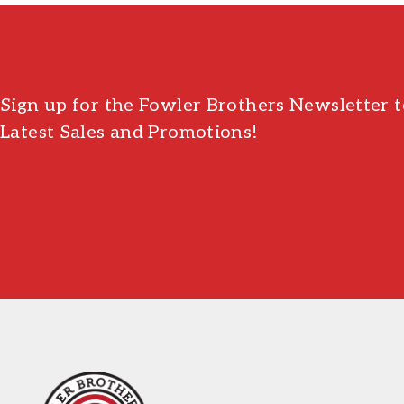
Sign up for the Fowler Brothers Newsletter t
Latest Sales and Promotions!