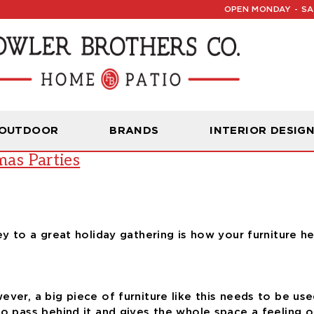
OPEN MONDAY - SAT
Read Our Latest Blog:
Furniture and Decor News
 OUTDOOR
BRANDS
INTERIOR DESIG
mas Parties
key to a great holiday gathering is how your furniture 
ver, a big piece of furniture like this needs to be used
o pass behind it and gives the whole space a feeling of