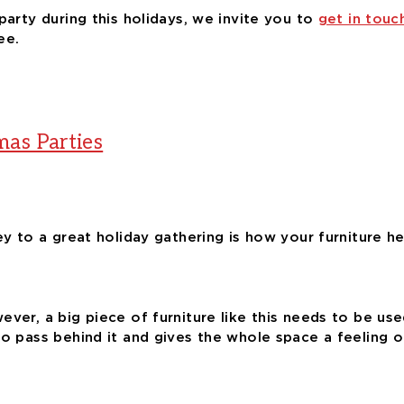
party during this holidays, we invite you to
get in touc
ee.
mas Parties
key to a great holiday gathering is how your furniture 
ver, a big piece of furniture like this needs to be used
o pass behind it and gives the whole space a feeling of