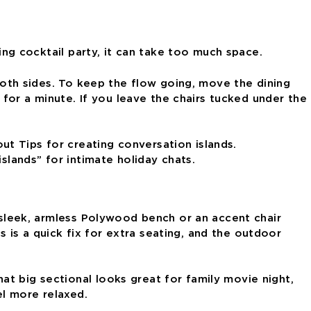
ding cocktail party, it can take too much space.
 both sides. To keep the flow going, move the dining
or a minute. If you leave the chairs tucked under the
slands” for intimate holiday chats.
A sleek, armless Polywood bench or an accent chair
is a quick fix for extra seating, and the outdoor
t big sectional looks great for family movie night,
el more relaxed.