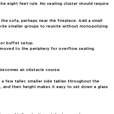
 eight feet rule. No seating cluster should require
the sofa, perhaps near the fireplace. Add a small
vite smaller groups to reunite without monopolizing
s moved to the periphery for overflow seating.
t becomes an obstacle course.
r a few taller, smaller side tables throughout the
, and their height makes it easy to set down a glass