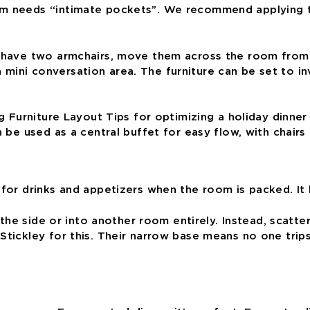
m needs “intimate pockets”. We recommend applying the
u have two armchairs, move them across the room from 
mini conversation area. The furniture can be set to in
n be used as a central buffet for easy flow, with chair
l for drinks and appetizers when the room is packed. I
o the side or into another room entirely. Instead, scatte
Stickley for this. Their narrow base means no one trips