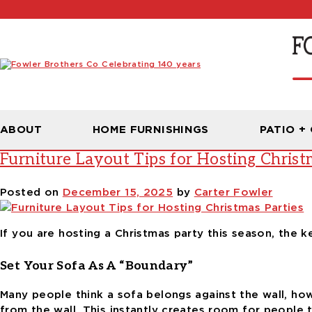
Tag:
living room setup
ABOUT
HOME FURNISHINGS
PATIO +
Furniture Layout Tips for Hosting Christ
Posted on
December 15, 2025
by
Carter Fowler
If you are hosting a Christmas party this season, the 
Set Your Sofa As A “Boundary”
Many people think a sofa belongs against the wall, howe
from the wall. This instantly creates room for people t