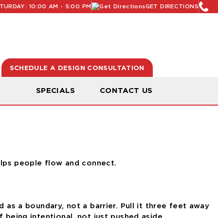
URDAY: 10:00 AM - 5:00 PM
GET DIRECTIONS
SCHEDULE A DESIGN CONSULTATION
N
SPECIALS
CONTACT US
helps people flow and connect.
 as a boundary, not a barrier. Pull it three feet away
 being intentional, not just pushed aside.