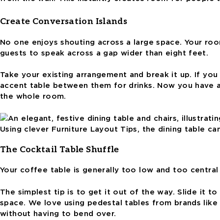
Create Conversation Islands
No one enjoys shouting across a large space. Your roo
guests to speak across a gap wider than eight feet.
Take your existing arrangement and break it up. If yo
accent table between them for drinks. Now you have a 
the whole room.
Using clever Furniture Layout Tips, the dining table ca
The Cocktail Table Shuffle
Your coffee table is generally too low and too centra
The simplest tip is to get it out of the way. Slide it t
space. We love using pedestal tables from brands like 
without having to bend over.