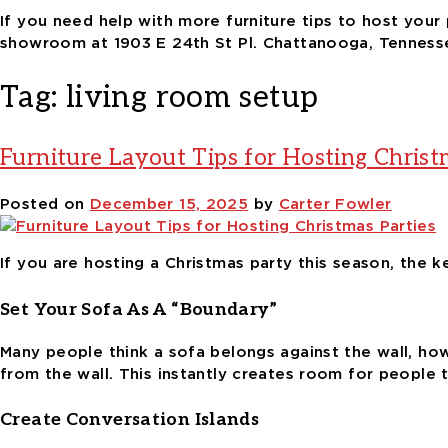
If you need help with more furniture tips to host your 
showroom at 1903 E 24th St Pl. Chattanooga, Tenness
Tag:
living room setup
Furniture Layout Tips for Hosting Christ
Posted on
December 15, 2025
by
Carter Fowler
If you are hosting a Christmas party this season, the 
Set Your Sofa As A “Boundary”
Many people think a sofa belongs against the wall, howe
from the wall. This instantly creates room for people t
Create Conversation Islands