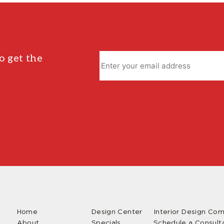
o get the
Home
Design Center
Interior Design Co
About
Specials
Schedule a Consult