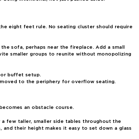
 eight feet rule. No seating cluster should require
the sofa, perhaps near the fireplace. Add a small
vite smaller groups to reunite without monopolizing
s moved to the periphery for overflow seating.
t becomes an obstacle course.
r a few taller, smaller side tables throughout the
, and their height makes it easy to set down a glass