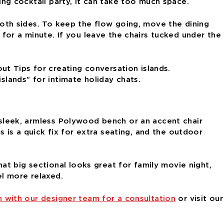
ding cocktail party, it can take too much space.
 both sides. To keep the flow going, move the dining
or a minute. If you leave the chairs tucked under the
slands” for intimate holiday chats.
A sleek, armless Polywood bench or an accent chair
is a quick fix for extra seating, and the outdoor
t big sectional looks great for family movie night,
el more relaxed.
h with our designer team for a consultation
or visit our