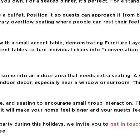
e you own. For a seated dinner, it’s perfect. For a stan
as a buffet. Position it so guests can approach it from
y overflow seating where people can rest their feet f
nt tables to turn individual chairs into “conversation i
ull some into an indoor area that needs extra seating. 
door decor, especially near a window or sunroom. This 
 and seating to encourage small group interaction. Tha
t. It will make your home feel bigger and your guests fe
party during this holidays, we invite you to
get in touc
ee.