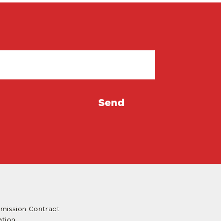
mmission Contract
ation