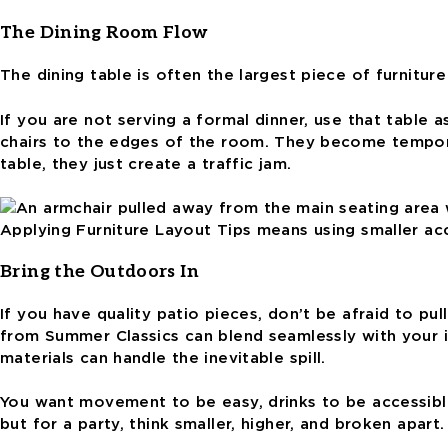
The Dining Room Flow
The dining table is often the largest piece of furnitur
If you are not serving a formal dinner, use that table 
chairs to the edges of the room. They become temporar
table, they just create a traffic jam.
Applying Furniture Layout Tips means using smaller acce
Bring the Outdoors In
If you have quality patio pieces, don’t be afraid to p
from Summer Classics can blend seamlessly with your in
materials can handle the inevitable spill.
You want movement to be easy, drinks to be accessible,
but for a party, think smaller, higher, and broken apar