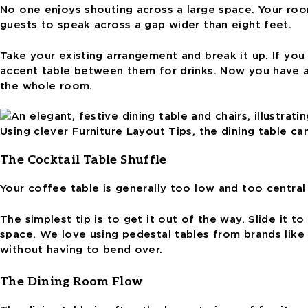
No one enjoys shouting across a large space. Your roo
guests to speak across a gap wider than eight feet.
Take your existing arrangement and break it up. If yo
accent table between them for drinks. Now you have a 
the whole room.
Using clever Furniture Layout Tips, the dining table ca
The Cocktail Table Shuffle
Your coffee table is generally too low and too centra
The simplest tip is to get it out of the way. Slide it t
space. We love using pedestal tables from brands like 
without having to bend over.
The Dining Room Flow