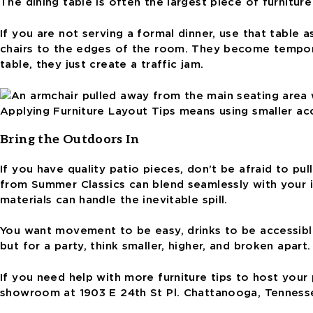
The dining table is often the largest piece of furnitur
If you are not serving a formal dinner, use that table 
chairs to the edges of the room. They become temporar
table, they just create a traffic jam.
Applying Furniture Layout Tips means using smaller acce
Bring the Outdoors In
If you have quality patio pieces, don’t be afraid to p
from Summer Classics can blend seamlessly with your in
materials can handle the inevitable spill.
You want movement to be easy, drinks to be accessible,
but for a party, think smaller, higher, and broken apar
If you need help with more furniture tips to host your 
showroom at 1903 E 24th St Pl. Chattanooga, Tenness