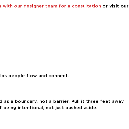
h with our designer team for a consultation
or visit our
helps people flow and connect.
 as a boundary, not a barrier. Pull it three feet away
 being intentional, not just pushed aside.