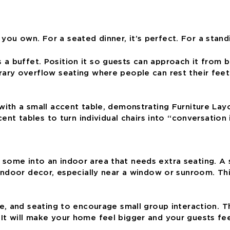
e you own. For a seated dinner, it’s perfect. For a stan
as a buffet. Position it so guests can approach it from
y overflow seating where people can rest their feet f
nt tables to turn individual chairs into “conversation i
ull some into an indoor area that needs extra seating. 
door decor, especially near a window or sunroom. This 
 and seating to encourage small group interaction. Tha
t. It will make your home feel bigger and your guests fe