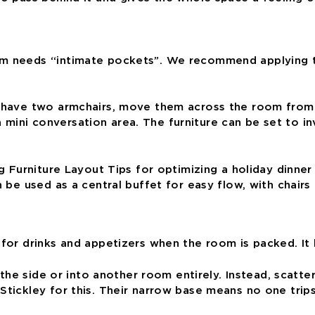
m needs “intimate pockets”. We recommend applying the
u have two armchairs, move them across the room from 
mini conversation area. The furniture can be set to in
n be used as a central buffet for easy flow, with chair
l for drinks and appetizers when the room is packed. I
o the side or into another room entirely. Instead, scatte
Stickley for this. Their narrow base means no one trips