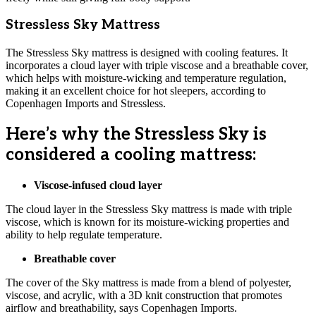
Stressless Sky Mattress
The Stressless Sky mattress is designed with cooling features. It
incorporates a cloud layer with triple viscose and a breathable cover,
which helps with moisture-wicking and temperature regulation,
making it an excellent choice for hot sleepers, according to
Copenhagen Imports and Stressless.
Here’s why the Stressless Sky is
considered a cooling mattress:
Viscose-infused cloud layer
The cloud layer in the Stressless Sky mattress is made with triple
viscose, which is known for its moisture-wicking properties and
ability to help regulate temperature.
Breathable cover
The cover of the Sky mattress is made from a blend of polyester,
viscose, and acrylic, with a 3D knit construction that promotes
airflow and breathability, says Copenhagen Imports.