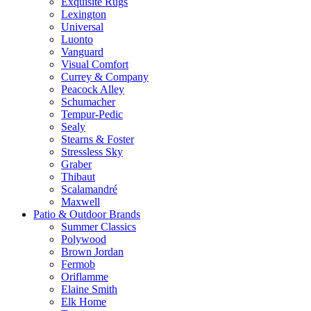
Exquisite Rugs
Lexington
Universal
Luonto
Vanguard
Visual Comfort
Currey & Company
Peacock Alley
Schumacher
Tempur-Pedic
Sealy
Stearns & Foster
Stressless Sky
Graber
Thibaut
Scalamandré
Maxwell
Patio & Outdoor Brands
Summer Classics
Polywood
Brown Jordan
Fermob
Oriflamme
Elaine Smith
Elk Home