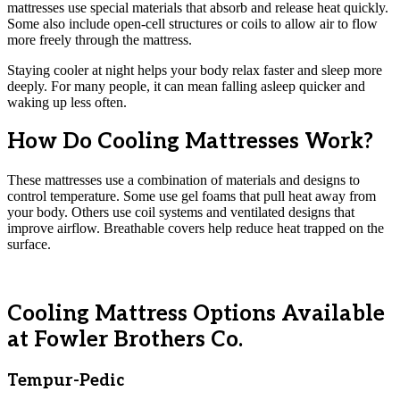
mattresses use special materials that absorb and release heat quickly.
Some also include open-cell structures or coils to allow air to flow
more freely through the mattress.
Staying cooler at night helps your body relax faster and sleep more
deeply. For many people, it can mean falling asleep quicker and
waking up less often.
How Do Cooling Mattresses Work?
These mattresses use a combination of materials and designs to
control temperature. Some use gel foams that pull heat away from
your body. Others use coil systems and ventilated designs that
improve airflow. Breathable covers help reduce heat trapped on the
surface.
Cooling Mattress Options Available
at Fowler Brothers Co.
Tempur-Pedic