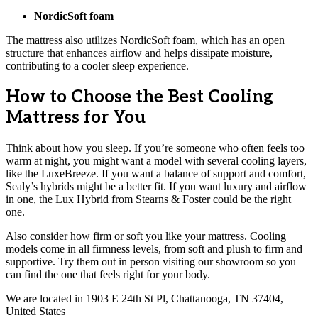
NordicSoft foam
The mattress also utilizes NordicSoft foam, which has an open
structure that enhances airflow and helps dissipate moisture,
contributing to a cooler sleep experience.
How to Choose the Best Cooling
Mattress for You
Think about how you sleep. If you’re someone who often feels too
warm at night, you might want a model with several cooling layers,
like the LuxeBreeze. If you want a balance of support and comfort,
Sealy’s hybrids might be a better fit. If you want luxury and airflow
in one, the Lux Hybrid from Stearns & Foster could be the right
one.
Also consider how firm or soft you like your mattress. Cooling
models come in all firmness levels, from soft and plush to firm and
supportive. Try them out in person visiting our showroom so you
can find the one that feels right for your body.
We are located in 1903 E 24th St Pl, Chattanooga, TN 37404,
United States