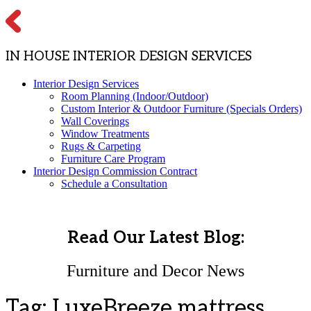
IN HOUSE INTERIOR DESIGN SERVICES
Interior Design Services
Room Planning (Indoor/Outdoor)
Custom Interior & Outdoor Furniture (Specials Orders)
Wall Coverings
Window Treatments
Rugs & Carpeting
Furniture Care Program
Interior Design Commission Contract
Schedule a Consultation
Read Our Latest Blog:
Furniture and Decor News
Tag:
LuxeBreeze mattress