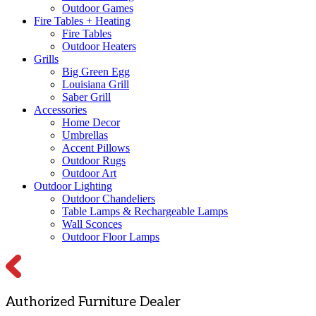
Outdoor Games
Fire Tables + Heating
Fire Tables
Outdoor Heaters
Grills
Big Green Egg
Louisiana Grill
Saber Grill
Accessories
Home Decor
Umbrellas
Accent Pillows
Outdoor Rugs
Outdoor Art
Outdoor Lighting
Outdoor Chandeliers
Table Lamps & Rechargeable Lamps
Wall Sconces
Outdoor Floor Lamps
Authorized Furniture Dealer