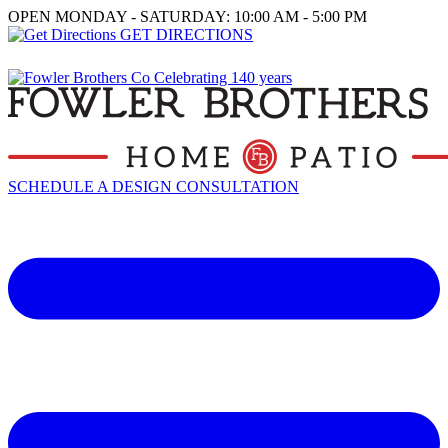
OPEN MONDAY - SATURDAY: 10:00 AM - 5:00 PM
GET DIRECTIONS
SCHEDULE A DESIGN CONSULTATION