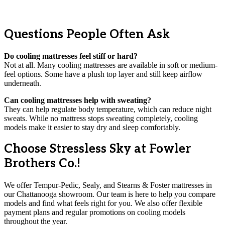
Questions People Often Ask
Do cooling mattresses feel stiff or hard?
Not at all. Many cooling mattresses are available in soft or medium-
feel options. Some have a plush top layer and still keep airflow
underneath.
Can cooling mattresses help with sweating?
They can help regulate body temperature, which can reduce night
sweats. While no mattress stops sweating completely, cooling
models make it easier to stay dry and sleep comfortably.
Choose Stressless Sky at Fowler
Brothers Co.!
We offer Tempur-Pedic, Sealy, and Stearns & Foster mattresses in
our Chattanooga showroom. Our team is here to help you compare
models and find what feels right for you. We also offer flexible
payment plans and regular promotions on cooling models
throughout the year.