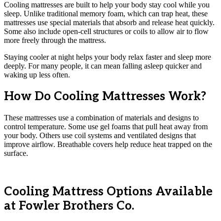
Cooling mattresses are built to help your body stay cool while you
sleep. Unlike traditional memory foam, which can trap heat, these
mattresses use special materials that absorb and release heat quickly.
Some also include open-cell structures or coils to allow air to flow
more freely through the mattress.
Staying cooler at night helps your body relax faster and sleep more
deeply. For many people, it can mean falling asleep quicker and
waking up less often.
How Do Cooling Mattresses Work?
These mattresses use a combination of materials and designs to
control temperature. Some use gel foams that pull heat away from
your body. Others use coil systems and ventilated designs that
improve airflow. Breathable covers help reduce heat trapped on the
surface.
Cooling Mattress Options Available
at Fowler Brothers Co.