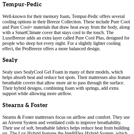
Tempur-Pedic
Well-known for their memory foam, Tempur-Pedic offers several
cooling options in their Breeze Collection. These include Pure Cool
and Pure Cool+ materials that draw heat away from the body, along
with a SmartClimate cover that stays cool to the touch. The
LuxeBreeze adds an extra layer called Pure Cool Plus, designed for
people who sleep hot every night. For a slightly lighter cooling
effect, the ProBreeze offers a more balanced design.
Sealy
Sealy uses SealyCool Gel Foam in many of their models, which
helps absorb heat and reduce hot spots. Their mattresses also feature
breathable covers that allow more air to pass through the surface.
Their hybrid designs, combining foam with springs, add extra
support while allowing more airflow.
Stearns & Foster
Stearns & Foster mattresses focus on airflow and comfort. They use
an Airvent System and ventilated coils to improve breathability.
Their use of soft, breathable fabrics helps reduce heat from building
up. The Lux Hybrid features the IntelliFlex Hybrid System, which