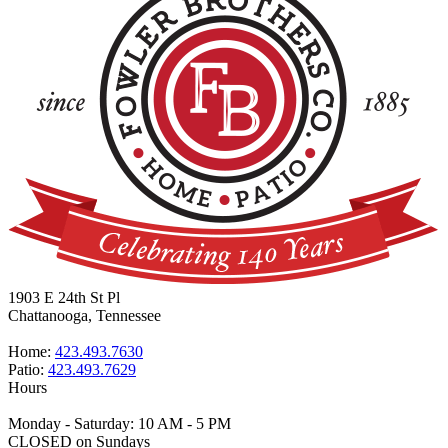
1903 E 24th St Pl
Chattanooga, Tennessee
Home:
423.493.7630
Patio:
423.493.7629
Hours
Monday - Saturday: 10 AM - 5 PM
CLOSED on Sundays