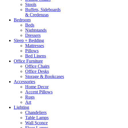
Stools
Buffets, Sideboards
& Credenzas
Bedroom
Beds
Nightstands
Dressers
Sleep + Bedding
Mattresses
Pillows
Bed Linens
Office Furniture
Office Chairs
Office Desks
Storage & Bookcases
Accessories
Home Decor
Accent Pillows
Rugs
Art
Lighting
Chandeliers
Table Lamps
Wall Sconce
Floor Lamps