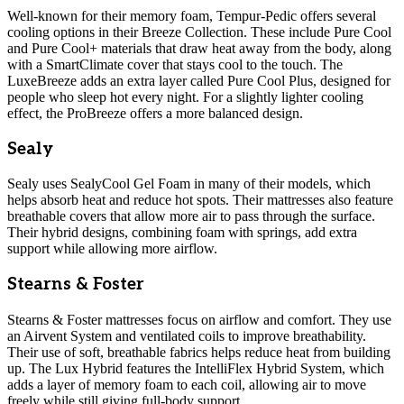
Well-known for their memory foam, Tempur-Pedic offers several
cooling options in their Breeze Collection. These include Pure Cool
and Pure Cool+ materials that draw heat away from the body, along
with a SmartClimate cover that stays cool to the touch. The
LuxeBreeze adds an extra layer called Pure Cool Plus, designed for
people who sleep hot every night. For a slightly lighter cooling
effect, the ProBreeze offers a more balanced design.
Sealy
Sealy uses SealyCool Gel Foam in many of their models, which
helps absorb heat and reduce hot spots. Their mattresses also feature
breathable covers that allow more air to pass through the surface.
Their hybrid designs, combining foam with springs, add extra
support while allowing more airflow.
Stearns & Foster
Stearns & Foster mattresses focus on airflow and comfort. They use
an Airvent System and ventilated coils to improve breathability.
Their use of soft, breathable fabrics helps reduce heat from building
up. The Lux Hybrid features the IntelliFlex Hybrid System, which
adds a layer of memory foam to each coil, allowing air to move
freely while still giving full-body support.