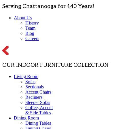
Serving Chattanooga for 140 Years!
About Us
History
Team
Blog
Careers
OUR INDOOR FURNITURE COLLECTION
Living Room
Sofas
Sectionals
Accent Chairs
Recliners
Sleeper Sofas
Coffee, Accent
& Side Tables
Dining Room
Dining Tables
Dining Chairs