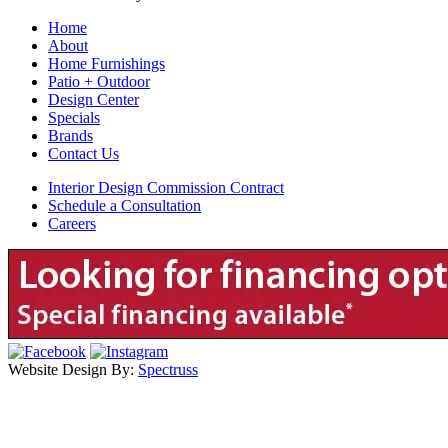
Home
About
Home Furnishings
Patio + Outdoor
Design Center
Specials
Brands
Contact Us
Interior Design Commission Contract
Schedule a Consultation
Careers
Website Design By:
Spectruss