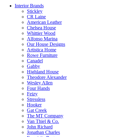
Interior Brands
Stickley
CR Laine
American Leather
Chelsea House
Whittier Wood
Alfonso Marina
Our House Designs
Artistica Home
Rowe Furniture
Canadel
Gabby
Highland House
Theodore Alexander
Wesley Allen
Four Hands
Feizy
Stressless
Hooker
Gat Creek
The MT Company
Van Thiel & Co.
John Richard
Jonathan Charles