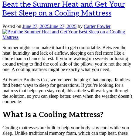
Beat the Summer Heat and Get Your
Best Sleep on a Cooling Mattress
Posted on
June 27, 2025
June 27, 2025
by
Carter Fowler
Summer nights can make it hard to get comfortable. Between the
heat, humidity, and lack of airflow, sleeping can feel more like a
chore than a chance to rest. If you’re waking up sweaty or tossing
around trying to find the cool side of the pillow, you’re not the only
one. A cooling mattress might be exactly what you need.
At Fowler Brothers Co., we’ve been helping Chattanooga families
find better ways to sleep for generations. If you’re looking for a
mattress that helps you stay cool, this article will walk you through
the solution, so you can sleep better, even when the weather doesn’t
cooperate.
What Is a Cooling Mattress?
Cooling mattresses are built to help your body stay cool while you
sleep. Unlike traditional memory foam, which can trap heat, these