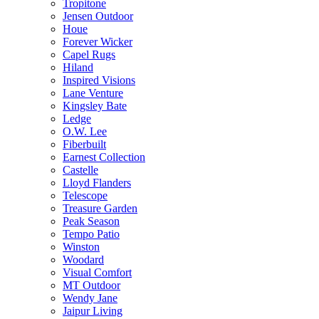
Tropitone
Jensen Outdoor
Houe
Forever Wicker
Capel Rugs
Hiland
Inspired Visions
Lane Venture
Kingsley Bate
Ledge
O.W. Lee
Fiberbuilt
Earnest Collection
Castelle
Lloyd Flanders
Telescope
Treasure Garden
Peak Season
Tempo Patio
Winston
Woodard
Visual Comfort
MT Outdoor
Wendy Jane
Jaipur Living