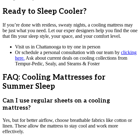
Ready to Sleep Cooler?
If you’re done with restless, sweaty nights, a cooling mattress may
be just what you need. Let our exper designers help you find the one
that fits your sleep style, your space, and your comfort level.
Visit us in Chattanooga to try one in person
Or schedule a personal consultation with our team by
clicking
here.
Ask about current deals on cooling collections from
Tempur-Pedic, Sealy, and Stearns & Foster
FAQ: Cooling Mattresses for
Summer Sleep
Can I use regular sheets on a cooling
mattress?
Yes, but for better airflow, choose breathable fabrics like cotton or
linen. These allow the mattress to stay cool and work more
effectively.