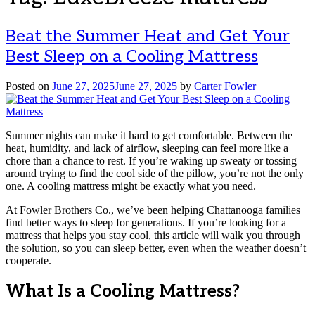
Beat the Summer Heat and Get Your
Best Sleep on a Cooling Mattress
Posted on
June 27, 2025
June 27, 2025
by
Carter Fowler
Summer nights can make it hard to get comfortable. Between the
heat, humidity, and lack of airflow, sleeping can feel more like a
chore than a chance to rest. If you’re waking up sweaty or tossing
around trying to find the cool side of the pillow, you’re not the only
one. A cooling mattress might be exactly what you need.
At Fowler Brothers Co., we’ve been helping Chattanooga families
find better ways to sleep for generations. If you’re looking for a
mattress that helps you stay cool, this article will walk you through
the solution, so you can sleep better, even when the weather doesn’t
cooperate.
What Is a Cooling Mattress?