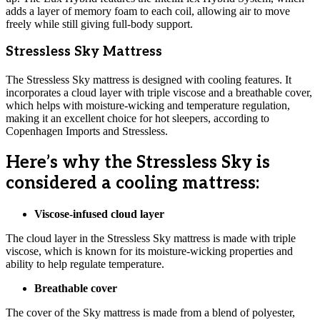
adds a layer of memory foam to each coil, allowing air to move
freely while still giving full-body support.
Stressless Sky Mattress
The Stressless Sky mattress is designed with cooling features. It
incorporates a cloud layer with triple viscose and a breathable cover,
which helps with moisture-wicking and temperature regulation,
making it an excellent choice for hot sleepers, according to
Copenhagen Imports and Stressless.
Here’s why the Stressless Sky is
considered a cooling mattress:
Viscose-infused cloud layer
The cloud layer in the Stressless Sky mattress is made with triple
viscose, which is known for its moisture-wicking properties and
ability to help regulate temperature.
Breathable cover
The cover of the Sky mattress is made from a blend of polyester,