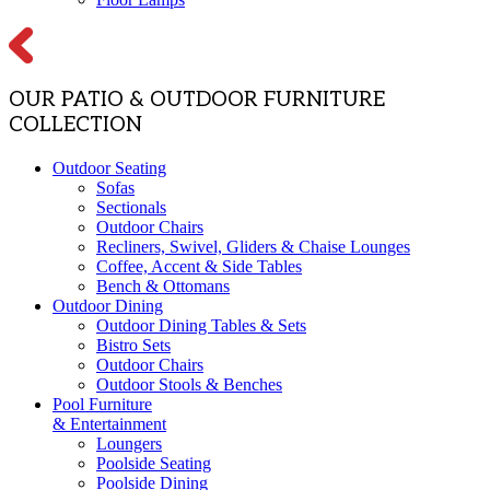
OUR PATIO & OUTDOOR FURNITURE
COLLECTION
Outdoor Seating
Sofas
Sectionals
Outdoor Chairs
Recliners, Swivel, Gliders & Chaise Lounges
Coffee, Accent & Side Tables
Bench & Ottomans
Outdoor Dining
Outdoor Dining Tables & Sets
Bistro Sets
Outdoor Chairs
Outdoor Stools & Benches
Pool Furniture
& Entertainment
Loungers
Poolside Seating
Poolside Dining