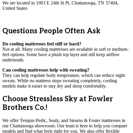
We are located in 1903 E 24th St Pl, Chattanooga, TN 37404,
United States
Questions People Often Ask
Do cooling mattresses feel stiff or hard?
Not at all. Many cooling mattresses are available in soft or medium-
feel options. Some have a plush top layer and still keep airflow
underneath.
Can cooling mattresses help with sweating?
They can help regulate body temperature, which can reduce night
sweats. While no mattress stops sweating completely, cooling
models make it easier to stay dry and sleep comfortably.
Choose Stressless Sky at Fowler
Brothers Co.!
We offer Tempur-Pedic, Sealy, and Stearns & Foster mattresses in
our Chattanooga showroom. Our team is here to help you compare
models and find what feels right for you. We also offer flexible