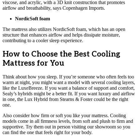
viscose, and acrylic, with a 3D knit construction that promotes
airflow and breathability, says Copenhagen Imports.
NordicSoft foam
The mattress also utilizes NordicSoft foam, which has an open
structure that enhances airflow and helps dissipate moisture,
contributing to a cooler sleep experience.
How to Choose the Best Cooling
Mattress for You
Think about how you sleep. If you’re someone who often feels too
warm at night, you might want a model with several cooling layers,
like the LuxeBreeze. If you want a balance of support and comfort,
Sealy’s hybrids might be a better fit. If you want luxury and airflow
in one, the Lux Hybrid from Stearns & Foster could be the right
one.
Also consider how firm or soft you like your mattress. Cooling
models come in all firmness levels, from soft and plush to firm and
supportive. Try them out in person visiting our showroom so you
can find the one that feels right for your body.