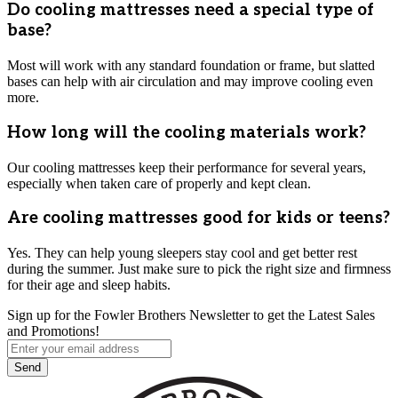
Do cooling mattresses need a special type of
base?
Most will work with any standard foundation or frame, but slatted
bases can help with air circulation and may improve cooling even
more.
How long will the cooling materials work?
Our cooling mattresses keep their performance for several years,
especially when taken care of properly and kept clean.
Are cooling mattresses good for kids or teens?
Yes. They can help young sleepers stay cool and get better rest
during the summer. Just make sure to pick the right size and firmness
for their age and sleep habits.
Sign up for the Fowler Brothers Newsletter to get the Latest Sales
and Promotions!