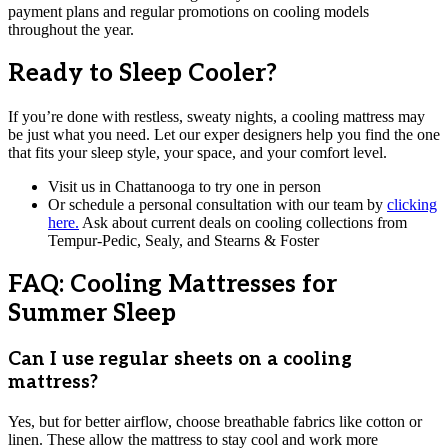
payment plans and regular promotions on cooling models
throughout the year.
Ready to Sleep Cooler?
If you’re done with restless, sweaty nights, a cooling mattress may
be just what you need. Let our exper designers help you find the one
that fits your sleep style, your space, and your comfort level.
Visit us in Chattanooga to try one in person
Or schedule a personal consultation with our team by
clicking
here.
Ask about current deals on cooling collections from
Tempur-Pedic, Sealy, and Stearns & Foster
FAQ: Cooling Mattresses for
Summer Sleep
Can I use regular sheets on a cooling
mattress?
Yes, but for better airflow, choose breathable fabrics like cotton or
linen. These allow the mattress to stay cool and work more