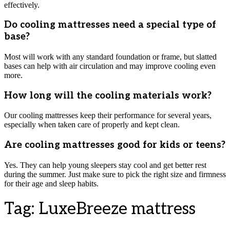
effectively.
Do cooling mattresses need a special type of
base?
Most will work with any standard foundation or frame, but slatted
bases can help with air circulation and may improve cooling even
more.
How long will the cooling materials work?
Our cooling mattresses keep their performance for several years,
especially when taken care of properly and kept clean.
Are cooling mattresses good for kids or teens?
Yes. They can help young sleepers stay cool and get better rest
during the summer. Just make sure to pick the right size and firmness
for their age and sleep habits.
Tag:
LuxeBreeze mattress