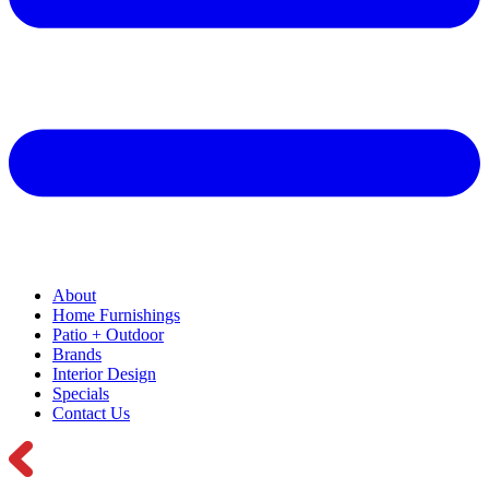
About
Home Furnishings
Patio + Outdoor
Brands
Interior Design
Specials
Contact Us