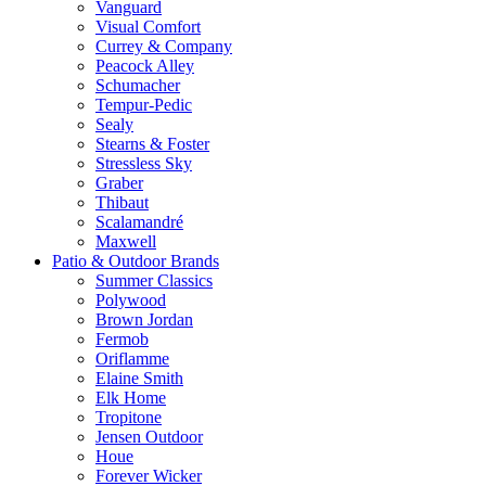
Vanguard
Visual Comfort
Currey & Company
Peacock Alley
Schumacher
Tempur-Pedic
Sealy
Stearns & Foster
Stressless Sky
Graber
Thibaut
Scalamandré
Maxwell
Patio & Outdoor Brands
Summer Classics
Polywood
Brown Jordan
Fermob
Oriflamme
Elaine Smith
Elk Home
Tropitone
Jensen Outdoor
Houe
Forever Wicker