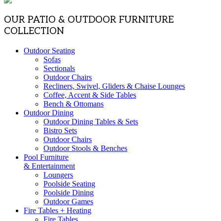
OUR PATIO & OUTDOOR FURNITURE
COLLECTION
Outdoor Seating
Sofas
Sectionals
Outdoor Chairs
Recliners, Swivel, Gliders & Chaise Lounges
Coffee, Accent & Side Tables
Bench & Ottomans
Outdoor Dining
Outdoor Dining Tables & Sets
Bistro Sets
Outdoor Chairs
Outdoor Stools & Benches
Pool Furniture
& Entertainment
Loungers
Poolside Seating
Poolside Dining
Outdoor Games
Fire Tables + Heating
Fire Tables