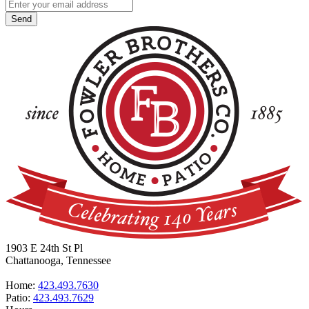
1903 E 24th St Pl
Chattanooga, Tennessee
Home:
423.493.7630
Patio:
423.493.7629