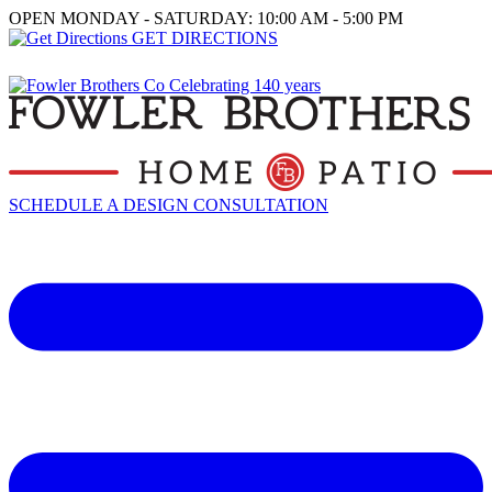
OPEN MONDAY - SATURDAY: 10:00 AM - 5:00 PM
GET DIRECTIONS
SCHEDULE A DESIGN CONSULTATION