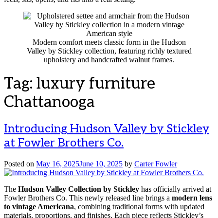
Modern comfort meets classic form in the Hudson
Valley by Stickley collection, featuring richly textured
upholstery and handcrafted walnut frames.
Tag:
luxury furniture
Chattanooga
Introducing Hudson Valley by Stickley
at Fowler Brothers Co.
Posted on
May 16, 2025
June 10, 2025
by
Carter Fowler
The
Hudson Valley Collection by Stickley
has officially arrived at
Fowler Brothers Co. This newly released line brings a
modern lens
to vintage Americana
, combining traditional forms with updated
materials, proportions, and finishes. Each piece reflects Stickley’s