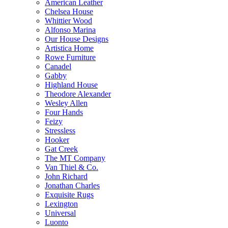
American Leather
Chelsea House
Whittier Wood
Alfonso Marina
Our House Designs
Artistica Home
Rowe Furniture
Canadel
Gabby
Highland House
Theodore Alexander
Wesley Allen
Four Hands
Feizy
Stressless
Hooker
Gat Creek
The MT Company
Van Thiel & Co.
John Richard
Jonathan Charles
Exquisite Rugs
Lexington
Universal
Luonto