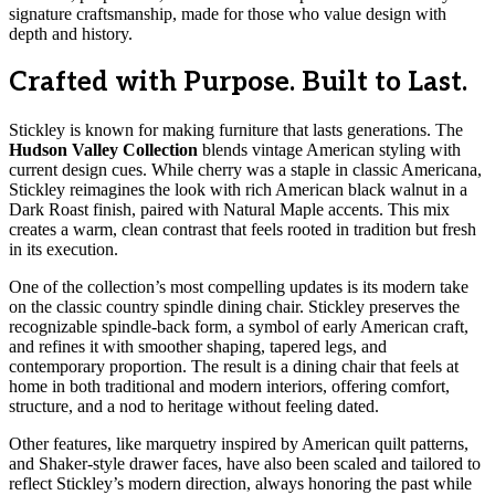
signature craftsmanship, made for those who value design with
depth and history.
Crafted with Purpose. Built to Last.
Stickley is known for making furniture that lasts generations. The
Hudson Valley Collection
blends vintage American styling with
current design cues. While cherry was a staple in classic Americana,
Stickley reimagines the look with rich American black walnut in a
Dark Roast finish, paired with Natural Maple accents. This mix
creates a warm, clean contrast that feels rooted in tradition but fresh
in its execution.
One of the collection’s most compelling updates is its modern take
on the classic country spindle dining chair. Stickley preserves the
recognizable spindle-back form, a symbol of early American craft,
and refines it with smoother shaping, tapered legs, and
contemporary proportion. The result is a dining chair that feels at
home in both traditional and modern interiors, offering comfort,
structure, and a nod to heritage without feeling dated.
Other features, like marquetry inspired by American quilt patterns,
and Shaker-style drawer faces, have also been scaled and tailored to
reflect Stickley’s modern direction, always honoring the past while