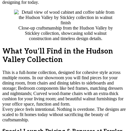
designing for today.
Close-up craftsmanship from the Hudson Valley by
Stickley collection, showcasing solid walnut
construction and timeless design details.
What You’ll Find in the Hudson
Valley Collection
This is a full-home collection, designed for cohesive style across
multiple rooms. In our showroom you will find pieces for your
dining room, from chairs and dining tables to sideboards and
storage; Bedroom components like bed frames, matching dressers
and nightstands; Curved wood-frame chairs with an extra-thick
cushion for your living room; and beautiful walnut furnishings for
your office space, function and form.
Every piece feels intentional. Nothing is overdone. The designs are
scaled to fit homes today without sacrificing the beauty of
craftsmanship.