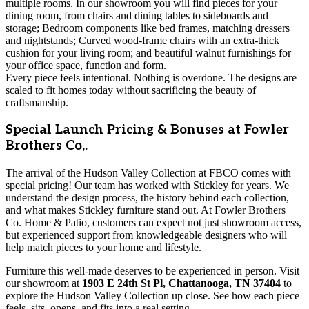
multiple rooms. In our showroom you will find pieces for your
dining room, from chairs and dining tables to sideboards and
storage; Bedroom components like bed frames, matching dressers
and nightstands; Curved wood-frame chairs with an extra-thick
cushion for your living room; and beautiful walnut furnishings for
your office space, function and form.
Every piece feels intentional. Nothing is overdone. The designs are
scaled to fit homes today without sacrificing the beauty of
craftsmanship.
Special Launch Pricing & Bonuses at Fowler
Brothers Co,.
The arrival of the Hudson Valley Collection at FBCO comes with
special pricing! Our team has worked with Stickley for years. We
understand the design process, the history behind each collection,
and what makes Stickley furniture stand out. At Fowler Brothers
Co. Home & Patio, customers can expect not just showroom access,
but experienced support from knowledgeable designers who will
help match pieces to your home and lifestyle.
Furniture this well-made deserves to be experienced in person. Visit
our showroom at
1903 E 24th St Pl, Chattanooga, TN 37404
to
explore the Hudson Valley Collection up close. See how each piece
feels, sits, opens, and fits into a real setting.