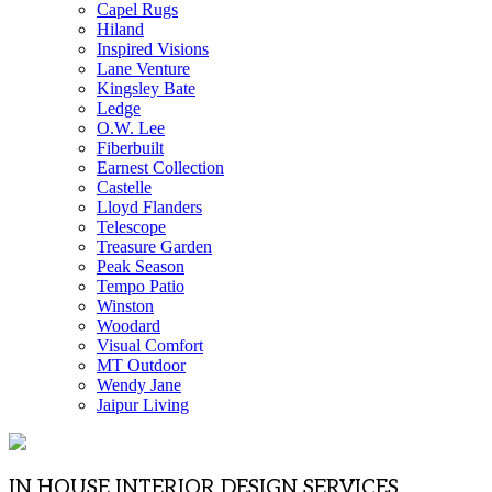
Capel Rugs
Hiland
Inspired Visions
Lane Venture
Kingsley Bate
Ledge
O.W. Lee
Fiberbuilt
Earnest Collection
Castelle
Lloyd Flanders
Telescope
Treasure Garden
Peak Season
Tempo Patio
Winston
Woodard
Visual Comfort
MT Outdoor
Wendy Jane
Jaipur Living
IN HOUSE INTERIOR DESIGN SERVICES