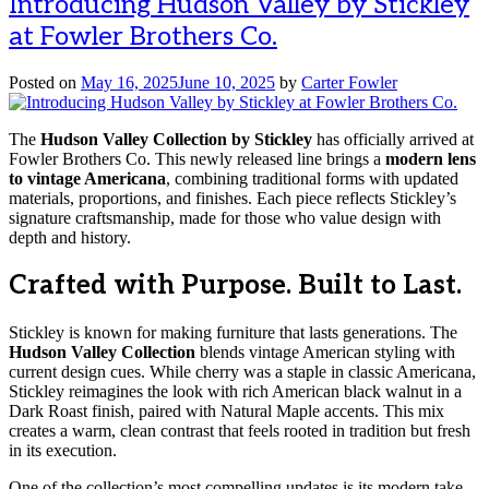
Introducing Hudson Valley by Stickley
at Fowler Brothers Co.
Posted on
May 16, 2025
June 10, 2025
by
Carter Fowler
The
Hudson Valley Collection by Stickley
has officially arrived at
Fowler Brothers Co. This newly released line brings a
modern lens
to vintage Americana
, combining traditional forms with updated
materials, proportions, and finishes. Each piece reflects Stickley’s
signature craftsmanship, made for those who value design with
depth and history.
Crafted with Purpose. Built to Last.
Stickley is known for making furniture that lasts generations. The
Hudson Valley Collection
blends vintage American styling with
current design cues. While cherry was a staple in classic Americana,
Stickley reimagines the look with rich American black walnut in a
Dark Roast finish, paired with Natural Maple accents. This mix
creates a warm, clean contrast that feels rooted in tradition but fresh
in its execution.
One of the collection’s most compelling updates is its modern take