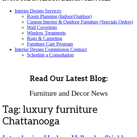
Interior Design Services
Room Planning (Indoor/Outdoor)
Custom Interior & Outdoor Furniture (Specials Orders)
Wall Coverings
Window Treatments
Rugs & Carpeting
Furniture Care Program
Interior Design Commission Contract
Schedule a Consultation
Read Our Latest Blog:
Furniture and Decor News
Tag:
luxury furniture
Chattanooga