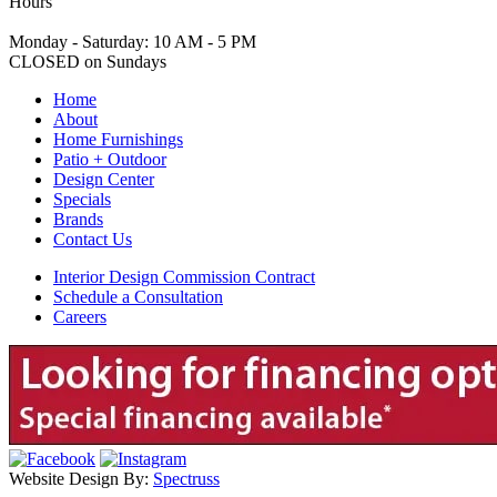
Hours
Monday - Saturday: 10 AM - 5 PM
CLOSED on Sundays
Home
About
Home Furnishings
Patio + Outdoor
Design Center
Specials
Brands
Contact Us
Interior Design Commission Contract
Schedule a Consultation
Careers
Website Design By:
Spectruss