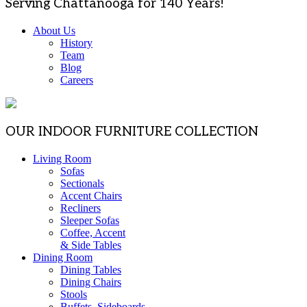
Serving Chattanooga for 140 Years!
About Us
History
Team
Blog
Careers
OUR INDOOR FURNITURE COLLECTION
Living Room
Sofas
Sectionals
Accent Chairs
Recliners
Sleeper Sofas
Coffee, Accent
& Side Tables
Dining Room
Dining Tables
Dining Chairs
Stools
Buffets, Sideboards