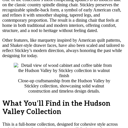
on the classic country spindle dining chair. Stickley preserves the
recognizable spindle-back form, a symbol of early American craft,
and refines it with smoother shaping, tapered legs, and
contemporary proportion. The result is a dining chair that feels at
home in both traditional and modern interiors, offering comfort,
structure, and a nod to heritage without feeling dated.
Other features, like marquetry inspired by American quilt patterns,
and Shaker-style drawer faces, have also been scaled and tailored to
reflect Stickley’s modern direction, always honoring the past while
designing for today.
Close-up craftsmanship from the Hudson Valley by
Stickley collection, showcasing solid walnut
construction and timeless design details.
What You’ll Find in the Hudson
Valley Collection
This is a full-home collection, designed for cohesive style across