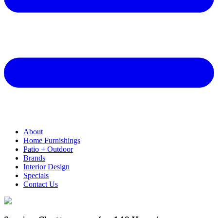
About
Home Furnishings
Patio + Outdoor
Brands
Interior Design
Specials
Contact Us