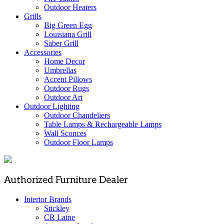
Outdoor Heaters
Grills
Big Green Egg
Louisiana Grill
Saber Grill
Accessories
Home Decor
Umbrellas
Accent Pillows
Outdoor Rugs
Outdoor Art
Outdoor Lighting
Outdoor Chandeliers
Table Lamps & Rechargeable Lamps
Wall Sconces
Outdoor Floor Lamps
Authorized Furniture Dealer
Interior Brands
Stickley
CR Laine