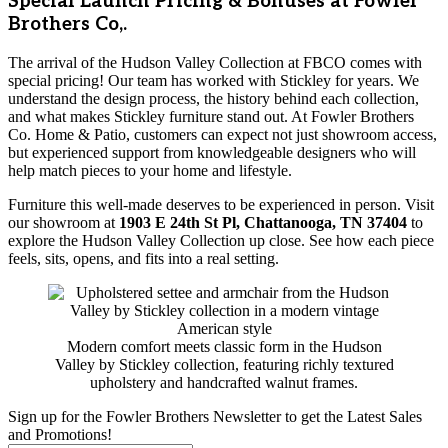
Special Launch Pricing & Bonuses at Fowler
Brothers Co,.
The arrival of the Hudson Valley Collection at FBCO comes with
special pricing! Our team has worked with Stickley for years. We
understand the design process, the history behind each collection,
and what makes Stickley furniture stand out. At Fowler Brothers
Co. Home & Patio, customers can expect not just showroom access,
but experienced support from knowledgeable designers who will
help match pieces to your home and lifestyle.
Furniture this well-made deserves to be experienced in person. Visit
our showroom at
1903 E 24th St Pl, Chattanooga, TN 37404
to
explore the Hudson Valley Collection up close. See how each piece
feels, sits, opens, and fits into a real setting.
Modern comfort meets classic form in the Hudson
Valley by Stickley collection, featuring richly textured
upholstery and handcrafted walnut frames.
Sign up for the Fowler Brothers Newsletter to get the Latest Sales
and Promotions!