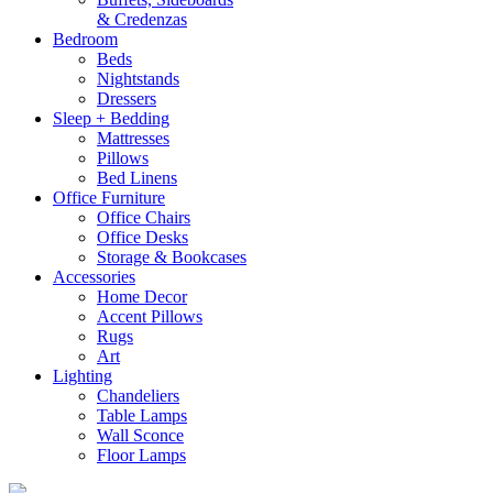
& Credenzas
Bedroom
Beds
Nightstands
Dressers
Sleep + Bedding
Mattresses
Pillows
Bed Linens
Office Furniture
Office Chairs
Office Desks
Storage & Bookcases
Accessories
Home Decor
Accent Pillows
Rugs
Art
Lighting
Chandeliers
Table Lamps
Wall Sconce
Floor Lamps