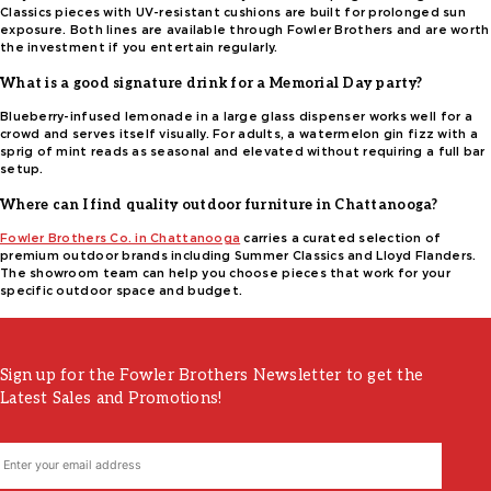
Classics pieces with UV-resistant cushions are built for prolonged sun
exposure. Both lines are available through Fowler Brothers and are worth
the investment if you entertain regularly.
What is a good signature drink for a Memorial Day party?
Blueberry-infused lemonade in a large glass dispenser works well for a
crowd and serves itself visually. For adults, a watermelon gin fizz with a
sprig of mint reads as seasonal and elevated without requiring a full bar
setup.
Where can I find quality outdoor furniture in Chattanooga?
Fowler Brothers Co. in Chattanooga
carries a curated selection of
premium outdoor brands including Summer Classics and Lloyd Flanders.
The showroom team can help you choose pieces that work for your
specific outdoor space and budget.
Sign up for the Fowler Brothers Newsletter to get the
Latest Sales and Promotions!