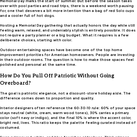
Memorial Day marks the start of summer. But before the season takes
over with pool parties and road trips, there is a weekend worth pausing
for, one that deserves a bit more intention than a bag of red Solo cups
and a cooler full of hot dogs.
Hosting a Memorial Day gathering that actually honors the day while still
feeling warm, relaxed, and undeniably stylish is entirely possible. It does
not require a party planner or a big budget. What it requires is a few
deliberate choices, starting with color.
Outdoor entertaining spaces have become one of the top home
improvement priorities for American homeowners. People are investing
in their outdoor rooms. The question is how to make those spaces feel
polished and personal at the same time.
How Do You Pull Off Patriotic Without Going
Overboard?
The goal is patriotic elegance, not a discount-store holiday aisle. The
difference comes down to proportion and quality.
Interior designers often reference the 60-30-10 rule: 60% of your space
stays neutral (white, cream, warm wood tones), 30% carries a primary
color (soft navy or indigo), and the final 10% is where the accent color,
bright red, lives. This ratio keeps the palette feeling curated instead of
costumed.