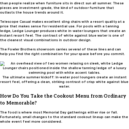
than people realize when furniture sits in direct sun all summer. These
pieces are investment-grade, the kind of outdoor furniture that
outlasts the house trends around it.
Telescope Casual makes excellent sling chairs with a resort quality at a
price that makes sense for residential use. For pools with a tanning
ledge, Ledge Lounger produces white in-water loungers that create an
instant resort feel. The contrast of white against blue water is one of
the cleanest visual combinations in outdoor design.
The Fowler Brothers showroom carries several of these lines and can
help you find the right combination for your space before you commit.
The ultimate summer kickoff: In-water pool loungers create an instant
resort feel, offering a clean, striking contrast of crisp white against blue
water.
How Do You Take the Cookout Menu from Ordinary
to Memorable?
The food is where most Memorial Day gatherings either rise or fall.
Fortunately, small changes to the standard cookout lineup can make the
whole event feel more considered.