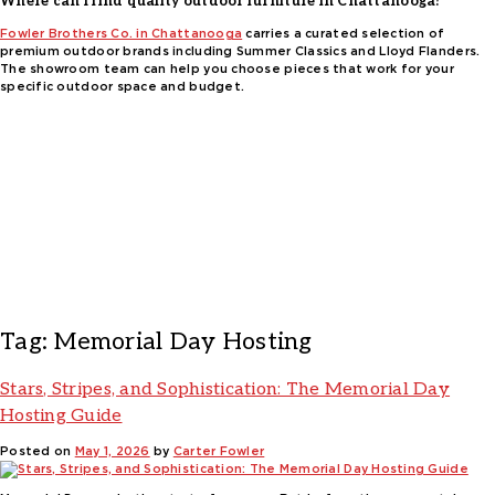
Where can I find quality outdoor furniture in Chattanooga?
Fowler Brothers Co. in Chattanooga
carries a curated selection of
premium outdoor brands including Summer Classics and Lloyd Flanders.
The showroom team can help you choose pieces that work for your
specific outdoor space and budget.
Tag:
Memorial Day Hosting
Stars, Stripes, and Sophistication: The Memorial Day
Hosting Guide
Posted on
May 1, 2026
by
Carter Fowler