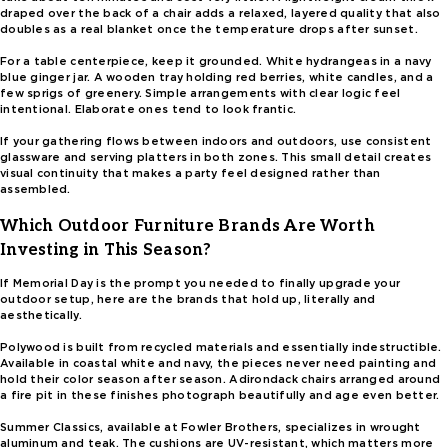
draped over the back of a chair adds a relaxed, layered quality that also
doubles as a real blanket once the temperature drops after sunset.
For a table centerpiece, keep it grounded. White hydrangeas in a navy
blue ginger jar. A wooden tray holding red berries, white candles, and a
few sprigs of greenery. Simple arrangements with clear logic feel
intentional. Elaborate ones tend to look frantic.
If your gathering flows between indoors and outdoors, use consistent
glassware and serving platters in both zones. This small detail creates
visual continuity that makes a party feel designed rather than
assembled.
Which Outdoor Furniture Brands Are Worth
Investing in This Season?
If Memorial Day is the prompt you needed to finally upgrade your
outdoor setup, here are the brands that hold up, literally and
aesthetically.
Polywood is built from recycled materials and essentially indestructible.
Available in coastal white and navy, the pieces never need painting and
hold their color season after season. Adirondack chairs arranged around
a fire pit in these finishes photograph beautifully and age even better.
Summer Classics, available at Fowler Brothers, specializes in wrought
aluminum and teak. The cushions are UV-resistant, which matters more