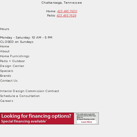
Chattanooga, Tennessee
Home:
423.493.7630
Patio:
423.493.7629
Hours
Monday - Saturday: 10 AM - 5 PM
CLOSED on Sundays
Home
About
Home Furnishings
Patio + Outdoor
Design Center
Specials
Brands
Contact Us
Interior Design Commission Contract
Schedule a Consultation
Careers