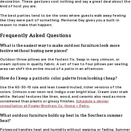
decoration. These gestures cost nothing and say a great deal about the
kind of host you are.
The best parties tend to be the ones where guests walk away feeling
like they were part of something. Memorial Day gives you a built-in
reason to make that happen.
Frequently Asked Questions
What is the easiest way to make outdoor furniture look more
festive without buying new pieces?
Outdoor throw pillows are the fastest fix. Swap in navy, crimson, or
cream options in quality fabric. A set of two to four pillows per seating
area can shift the entire mood of a patio in an afternoon.
How do I keep a patriotic color palette from looking cheap?
Use the 60-30-10 rule and lean toward muted, richer versions of the
colors. Crimson over neon red. Indigo over bright blue. Cream over stark
white. Natural textures like linen, wood, and ceramic also read as more
considered than plastic or glossy finishes.
Schedule a design
consultation at Fowler Brothers Co. Home + Patio.
What outdoor furniture holds up best in the Southern summer
heat?
Polywood handles heat and humidity without warping or fading. Summer