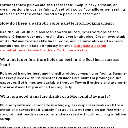
Outdoor throw pillows are the fastest fix. Swap in navy, crimson, or
cream options in quality fabric. A set of two to four pillows per seating
area can shift the entire mood of a patio in an afternoon.
How do I keep a patriotic color palette from looking cheap?
Use the 60-30-10 rule and lean toward muted, richer versions of the
colors. Crimson over neon red. Indigo over bright blue. Cream over stark
white. Natural textures like linen, wood, and ceramic also read as more
considered than plastic or glossy finishes.
Schedule a design
consultation at Fowler Brothers Co. Home + Patio.
What outdoor furniture holds up best in the Southern summer
heat?
Polywood handles heat and humidity without warping or fading. Summer
Classics pieces with UV-resistant cushions are built for prolonged sun
exposure. Both lines are available through Fowler Brothers and are worth
the investment if you entertain regularly.
What is a good signature drink for a Memorial Day party?
Blueberry-infused lemonade in a large glass dispenser works well for a
crowd and serves itself visually. For adults, a watermelon gin fizz with a
sprig of mint reads as seasonal and elevated without requiring a full bar
setup.