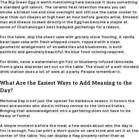
The Big Green Egg is worth mentioning here because it does something
a standard grill cannot. The ceramic heat retention means you can
smoke a brisket low and slow overnight and still use the same cooker to
sear thick-cut ribeyes at high heat an hour before guests arrive. Smoked
mac and cheese cooked directly in the Egg has become a staple at
some of Chattanooga’s best backyard gatherings for a reason.
For the table, skip the sheet cake with grocery store frosting. A vanilla
bean layer cake with fresh whipped cream, topped with a clean
geometric arrangement of strawberries and blueberries, is both
patriotic and genuinely beautiful. No blue food coloring required.
For drinks, serve a watermelon gin fizz or blueberry-infused lemonade
from a glass dispenser set out on the table. The visual of a well-stocked
drink station does a lot of work at a party. People remember it.
What Are the Easiest Ways to Add Meaning to the
Day?
Memorial Day is not just the opener for barbecue season. It honors the
men and women who died in military service to the United States.
Bringing that acknowledgment into a gathering does not have to be
heavy or formal.
A simple moment before the meal, a few words about who the day is
for, is enough. You can print a short quote on card stock and set it at the
center of the table. You can display a flag properly rather than as