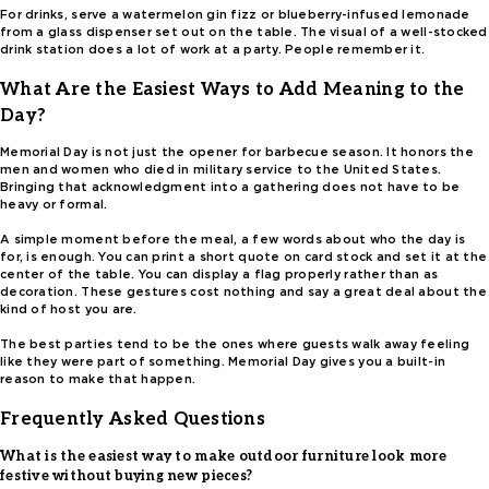
For drinks, serve a watermelon gin fizz or blueberry-infused lemonade
from a glass dispenser set out on the table. The visual of a well-stocked
drink station does a lot of work at a party. People remember it.
What Are the Easiest Ways to Add Meaning to the
Day?
Memorial Day is not just the opener for barbecue season. It honors the
men and women who died in military service to the United States.
Bringing that acknowledgment into a gathering does not have to be
heavy or formal.
A simple moment before the meal, a few words about who the day is
for, is enough. You can print a short quote on card stock and set it at the
center of the table. You can display a flag properly rather than as
decoration. These gestures cost nothing and say a great deal about the
kind of host you are.
The best parties tend to be the ones where guests walk away feeling
like they were part of something. Memorial Day gives you a built-in
reason to make that happen.
Frequently Asked Questions
What is the easiest way to make outdoor furniture look more
festive without buying new pieces?