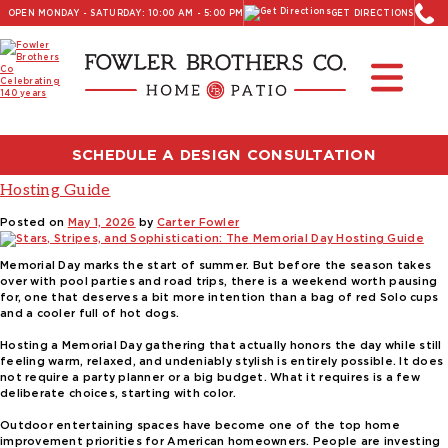
OPEN MONDAY - SATURDAY: 10:00 AM - 5:00 PM
GET DIRECTIONS
Read Our Latest Blog:
Furniture and Decor News
Tag:
Memorial Day Hosting
SCHEDULE A DESIGN CONSULTATION
Stars, Stripes, and Sophistication: The Memorial Day
Hosting Guide
Posted on
May 1, 2026
by
Carter Fowler
Memorial Day marks the start of summer. But before the season takes
over with pool parties and road trips, there is a weekend worth pausing
for, one that deserves a bit more intention than a bag of red Solo cups
and a cooler full of hot dogs.
Hosting a Memorial Day gathering that actually honors the day while still
feeling warm, relaxed, and undeniably stylish is entirely possible. It does
not require a party planner or a big budget. What it requires is a few
deliberate choices, starting with color.
Outdoor entertaining spaces have become one of the top home
improvement priorities for American homeowners. People are investing