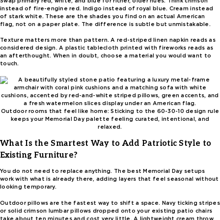
Swap primary red, white, and blue for richer, older hues. Think crimson
instead of fire-engine red. Indigo instead of royal blue. Cream instead
of stark white. These are the shades you find on an actual American
flag, not on a paper plate. The difference is subtle but unmistakable.
Texture matters more than pattern. A red-striped linen napkin reads as
considered design. A plastic tablecloth printed with fireworks reads as
an afterthought. When in doubt, choose a material you would want to
touch.
Outdoor rooms that feel like home: Sticking to the 60-30-10 design rule
keeps your Memorial Day palette feeling curated, intentional, and
relaxed.
What Is the Smartest Way to Add Patriotic Style to
Existing Furniture?
You do not need to replace anything. The best Memorial Day setups
work with what is already there, adding layers that feel seasonal without
looking temporary.
Outdoor pillows are the fastest way to shift a space. Navy ticking stripes
or solid crimson lumbar pillows dropped onto your existing patio chairs
take about ten minutes and cost very little. A lightweight cream throw