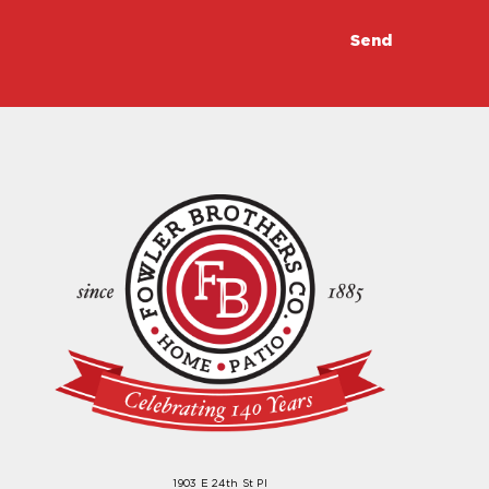
1903 E 24th St Pl