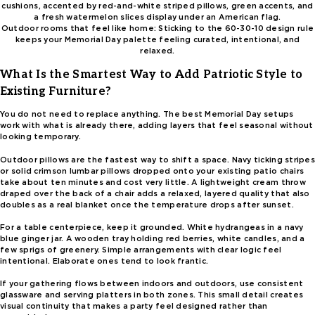
Outdoor rooms that feel like home: Sticking to the 60-30-10 design rule
keeps your Memorial Day palette feeling curated, intentional, and
relaxed.
What Is the Smartest Way to Add Patriotic Style to
Existing Furniture?
You do not need to replace anything. The best Memorial Day setups
work with what is already there, adding layers that feel seasonal without
looking temporary.
Outdoor pillows are the fastest way to shift a space. Navy ticking stripes
or solid crimson lumbar pillows dropped onto your existing patio chairs
take about ten minutes and cost very little. A lightweight cream throw
draped over the back of a chair adds a relaxed, layered quality that also
doubles as a real blanket once the temperature drops after sunset.
For a table centerpiece, keep it grounded. White hydrangeas in a navy
blue ginger jar. A wooden tray holding red berries, white candles, and a
few sprigs of greenery. Simple arrangements with clear logic feel
intentional. Elaborate ones tend to look frantic.
If your gathering flows between indoors and outdoors, use consistent
glassware and serving platters in both zones. This small detail creates
visual continuity that makes a party feel designed rather than