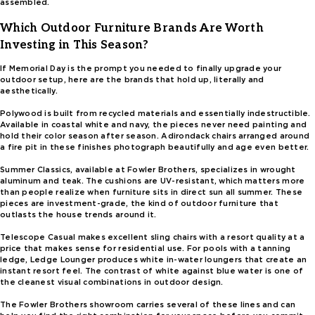
assembled.
Which Outdoor Furniture Brands Are Worth
Investing in This Season?
If Memorial Day is the prompt you needed to finally upgrade your
outdoor setup, here are the brands that hold up, literally and
aesthetically.
Polywood is built from recycled materials and essentially indestructible.
Available in coastal white and navy, the pieces never need painting and
hold their color season after season. Adirondack chairs arranged around
a fire pit in these finishes photograph beautifully and age even better.
Summer Classics, available at Fowler Brothers, specializes in wrought
aluminum and teak. The cushions are UV-resistant, which matters more
than people realize when furniture sits in direct sun all summer. These
pieces are investment-grade, the kind of outdoor furniture that
outlasts the house trends around it.
Telescope Casual makes excellent sling chairs with a resort quality at a
price that makes sense for residential use. For pools with a tanning
ledge, Ledge Lounger produces white in-water loungers that create an
instant resort feel. The contrast of white against blue water is one of
the cleanest visual combinations in outdoor design.
The Fowler Brothers showroom carries several of these lines and can