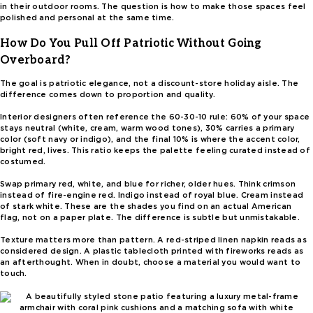
in their outdoor rooms. The question is how to make those spaces feel
polished and personal at the same time.
How Do You Pull Off Patriotic Without Going
Overboard?
The goal is patriotic elegance, not a discount-store holiday aisle. The
difference comes down to proportion and quality.
Interior designers often reference the 60-30-10 rule: 60% of your space
stays neutral (white, cream, warm wood tones), 30% carries a primary
color (soft navy or indigo), and the final 10% is where the accent color,
bright red, lives. This ratio keeps the palette feeling curated instead of
costumed.
Swap primary red, white, and blue for richer, older hues. Think crimson
instead of fire-engine red. Indigo instead of royal blue. Cream instead
of stark white. These are the shades you find on an actual American
flag, not on a paper plate. The difference is subtle but unmistakable.
Texture matters more than pattern. A red-striped linen napkin reads as
considered design. A plastic tablecloth printed with fireworks reads as
an afterthought. When in doubt, choose a material you would want to
touch.