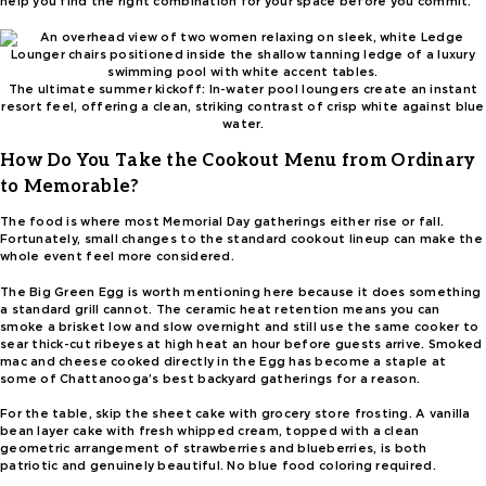
help you find the right combination for your space before you commit.
The ultimate summer kickoff: In-water pool loungers create an instant
resort feel, offering a clean, striking contrast of crisp white against blue
water.
How Do You Take the Cookout Menu from Ordinary
to Memorable?
The food is where most Memorial Day gatherings either rise or fall.
Fortunately, small changes to the standard cookout lineup can make the
whole event feel more considered.
The Big Green Egg is worth mentioning here because it does something
a standard grill cannot. The ceramic heat retention means you can
smoke a brisket low and slow overnight and still use the same cooker to
sear thick-cut ribeyes at high heat an hour before guests arrive. Smoked
mac and cheese cooked directly in the Egg has become a staple at
some of Chattanooga’s best backyard gatherings for a reason.
For the table, skip the sheet cake with grocery store frosting. A vanilla
bean layer cake with fresh whipped cream, topped with a clean
geometric arrangement of strawberries and blueberries, is both
patriotic and genuinely beautiful. No blue food coloring required.