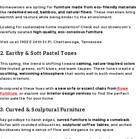
Homeowners are opting for
furniture made from eco-friendly materials
like
reclaimed wood, bamboo, and natural fibers
. These materials bring
warmth and texture while being kinder to the environment.
Looking for sustainable home inspiration? Check out our showroom’s
carefully curated
high-quality, eco-conscious furniture
.
Visit us at 1903 E 24th St Pl. Chattanooga, Tennessee
2. Earthy & Soft Pastel Tones
This spring, the trend is shifting toward
calming, nature-inspired colors
like muted greens, soft blues, and warm taupes. These tones create a
soothing, welcoming atmosphere
that works well in both modern and
classic interiors.
Incorporate these hues with
a new sofa or accent chairs from
Rowe
Furniture
, or explore our
interior design services
to find the perfect
color palette for your home.
3. Curved & Sculptural Furniture
Say goodbye to harsh edges,
curved furniture is making a comeback
.
Sofas with rounded silhouettes,
sculptural coffee tables
, and arched
bookcases bring a sense of flow and elegance to any space.