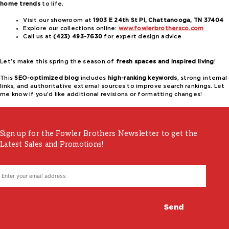
home trends
to life.
Visit our showroom at
1903 E 24th St Pl, Chattanooga, TN 37404
Explore our collections online:
www.fowlerbrothersco.com
Call us at
(423) 493-7630
for expert design advice
Let’s make this spring the season of
fresh spaces and inspired living
!
This
SEO-optimized blog
includes
high-ranking keywords
, strong internal
links, and authoritative external sources to improve search rankings. Let
me know if you’d like additional revisions or formatting changes!
Sign up for the Fowler Brothers Newsletter to get the
Latest Sales and Promotions!