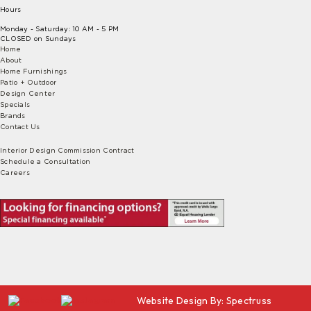
Hours
Monday - Saturday: 10 AM - 5 PM
CLOSED on Sundays
Home
About
Home Furnishings
Patio + Outdoor
Design Center
Specials
Brands
Contact Us
Interior Design Commission Contract
Schedule a Consultation
Careers
Website Design By:
Spectruss