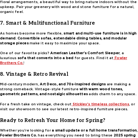
floral arrangements, a beautiful way to bring nature indoors without the
upkeep. Pair your greenery with wood and stone furniture for a natural,
organic feel.
7. Smart & Multifunctional Furniture
As homes become more flexible,
smart and multi-use furniture is in high
demand
.
Convertible sofas, extendable dining tables, and modular
storage pieces
make it easy to maximize your space.
One of our favorite picks?
American Leather’s Comfort Sleeper
, a
luxurious
sofa that converts into a bed
for guests. Find it at
Fowler
Brothers Co.
!
8. Vintage & Retro Revival
Mid-century modern,
Art Deco, and 70s-inspired designs
are making a
strong comeback. Vintage-style furniture
with warm wood tones,
geometric patterns, and nostalgic silhouettes
adds charm to any space.
For a fresh take on vintage, check out
Stickley’s timeless collections
, or
visit our showroom to see our latest retro-inspired furniture pieces.
Ready to Refresh Your Home for Spring?
Whether you’re looking for
a small update or a full home transformation
,
Fowler Brothers Co.
has everything you need to bring these
2025 spring