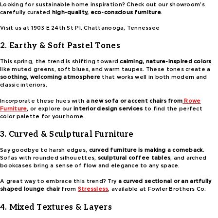
Looking for sustainable home inspiration? Check out our showroom’s
carefully curated
high-quality, eco-conscious furniture
.
Visit us at 1903 E 24th St Pl. Chattanooga, Tennessee
2. Earthy & Soft Pastel Tones
This spring, the trend is shifting toward
calming, nature-inspired colors
like muted greens, soft blues, and warm taupes. These tones create a
soothing, welcoming atmosphere
that works well in both modern and
classic interiors.
Incorporate these hues with
a new sofa or accent chairs from
Rowe
Furniture
, or explore our
interior design services
to find the perfect
color palette for your home.
3. Curved & Sculptural Furniture
Say goodbye to harsh edges,
curved furniture is making a comeback
.
Sofas with rounded silhouettes,
sculptural coffee tables
, and arched
bookcases bring a sense of flow and elegance to any space.
A great way to embrace this trend? Try
a curved sectional or an artfully
shaped lounge chair
from
Stressless
, available at Fowler Brothers Co.
4. Mixed Textures & Layers