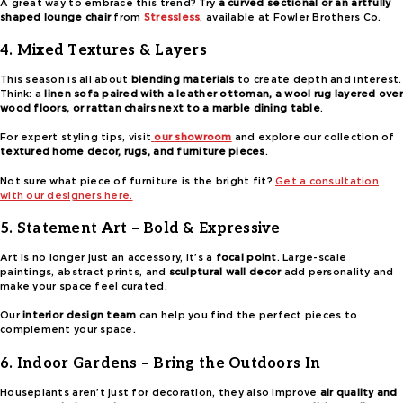
A great way to embrace this trend? Try
a curved sectional or an artfully
shaped lounge chair
from
Stressless
, available at Fowler Brothers Co.
4. Mixed Textures & Layers
This season is all about
blending materials
to create depth and interest.
Think: a
linen sofa paired with a leather ottoman, a wool rug layered over
wood floors, or rattan chairs next to a marble dining table
.
For expert styling tips, visit
our showroom
and explore our collection of
textured home decor, rugs, and furniture pieces
.
Not sure what piece of furniture is the bright fit?
Get a consultation
with our designers here.
5. Statement Art – Bold & Expressive
Art is no longer just an accessory, it’s a
focal point
. Large-scale
paintings, abstract prints, and
sculptural wall decor
add personality and
make your space feel curated.
Our
interior design team
can help you find the perfect pieces to
complement your space.
6. Indoor Gardens – Bring the Outdoors In
Houseplants aren’t just for decoration, they also improve
air quality and