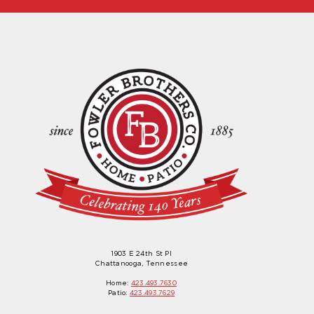
1903 E 24th St Pl
Chattanooga, Tennessee
Home:
423.493.7630
Patio:
423.493.7629