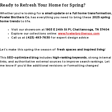
Ready to Refresh Your Home for Spring?
Whether you’re looking for
a small update or a full home transformation
,
Fowler Brothers Co.
has everything you need to bring these
2025 spring
home trends
to life.
Visit our showroom at
1903 E 24th St Pl, Chattanooga, TN 37404
Explore our collections online:
www.fowlerbrothersco.com
Call us at
(423) 493-7630
for expert design advice
Let’s make this spring the season of
fresh spaces and inspired living
!
This
SEO-optimized blog
includes
high-ranking keywords
, strong internal
links, and authoritative external sources to improve search rankings. Let
me know if you’d like additional revisions or formatting changes!