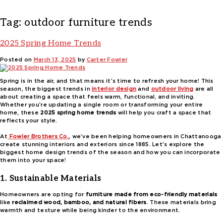
Tag:
outdoor furniture trends
2025 Spring Home Trends
Posted on
March 13, 2025
by
Carter Fowler
Spring is in the air, and that means it’s time to refresh your home! This
season, the biggest trends in
interior design
and
outdoor living
are all
about creating a space that feels warm, functional, and inviting.
Whether you’re updating a single room or transforming your entire
home, these
2025 spring home trends
will help you craft a space that
reflects your style.
At
Fowler Brothers Co.
, we’ve been helping homeowners in Chattanooga
create stunning interiors and exteriors since 1885. Let’s explore the
biggest home design trends of the season and how you can incorporate
them into your space!
1. Sustainable Materials
Homeowners are opting for
furniture made from eco-friendly materials
like
reclaimed wood, bamboo, and natural fibers
. These materials bring
warmth and texture while being kinder to the environment.