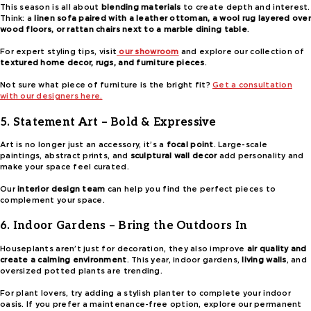
This season is all about
blending materials
to create depth and interest.
Think: a
linen sofa paired with a leather ottoman, a wool rug layered over
wood floors, or rattan chairs next to a marble dining table
.
For expert styling tips, visit
our showroom
and explore our collection of
textured home decor, rugs, and furniture pieces
.
Not sure what piece of furniture is the bright fit?
Get a consultation
with our designers here.
5. Statement Art – Bold & Expressive
Art is no longer just an accessory, it’s a
focal point
. Large-scale
paintings, abstract prints, and
sculptural wall decor
add personality and
make your space feel curated.
Our
interior design team
can help you find the perfect pieces to
complement your space.
6. Indoor Gardens – Bring the Outdoors In
Houseplants aren’t just for decoration, they also improve
air quality and
create a calming environment
. This year, indoor gardens,
living walls
, and
oversized potted plants are trending.
For plant lovers, try adding a stylish planter to complete your indoor
oasis. If you prefer a maintenance-free option, explore our permanent