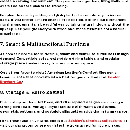
create a calming environment
. This year, indoor gardens,
living walls
, and
oversized potted plants are trending.
For plant lovers, try adding a stylish planter to complete your indoor
oasis. If you prefer a maintenance-free option, explore our permanent
floral arrangements, a beautiful way to bring nature indoors without the
upkeep. Pair your greenery with wood and stone furniture for a natural,
organic feel.
7. Smart & Multifunctional Furniture
As homes become more flexible,
smart and multi-use furniture is in high
demand
.
Convertible sofas, extendable dining tables, and modular
storage pieces
make it easy to maximize your space.
One of our favorite picks?
American Leather’s Comfort Sleeper
, a
luxurious
sofa that converts into a bed
for guests. Find it at
Fowler
Brothers Co.
!
8. Vintage & Retro Revival
Mid-century modern,
Art Deco, and 70s-inspired designs
are making a
strong comeback. Vintage-style furniture
with warm wood tones,
geometric patterns, and nostalgic silhouettes
adds charm to any space.
For a fresh take on vintage, check out
Stickley’s timeless collections
, or
visit our showroom to see our latest retro-inspired furniture pieces.