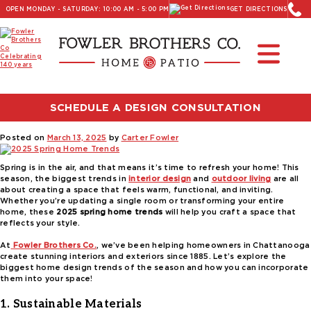
OPEN MONDAY - SATURDAY: 10:00 AM - 5:00 PM
GET DIRECTIONS
Read Our Latest Blog:
Furniture and Decor News
Tag:
outdoor furniture trends
SCHEDULE A DESIGN CONSULTATION
2025 Spring Home Trends
Posted on
March 13, 2025
by
Carter Fowler
Spring is in the air, and that means it’s time to refresh your home! This
season, the biggest trends in
interior design
and
outdoor living
are all
about creating a space that feels warm, functional, and inviting.
Whether you’re updating a single room or transforming your entire
home, these
2025 spring home trends
will help you craft a space that
reflects your style.
At
Fowler Brothers Co.
, we’ve been helping homeowners in Chattanooga
create stunning interiors and exteriors since 1885. Let’s explore the
biggest home design trends of the season and how you can incorporate
them into your space!
1. Sustainable Materials