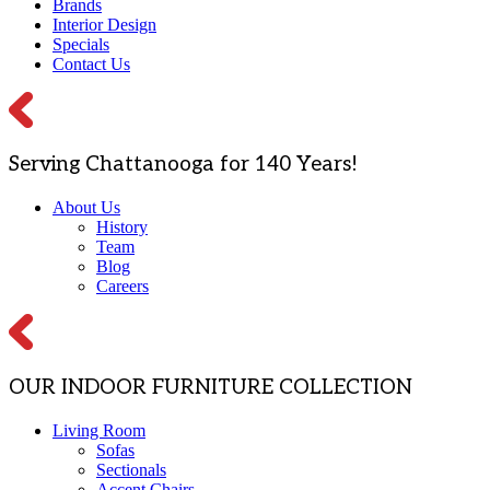
Brands
Interior Design
Specials
Contact Us
Serving Chattanooga for 140 Years!
About Us
History
Team
Blog
Careers
OUR INDOOR FURNITURE COLLECTION
Living Room
Sofas
Sectionals
Accent Chairs