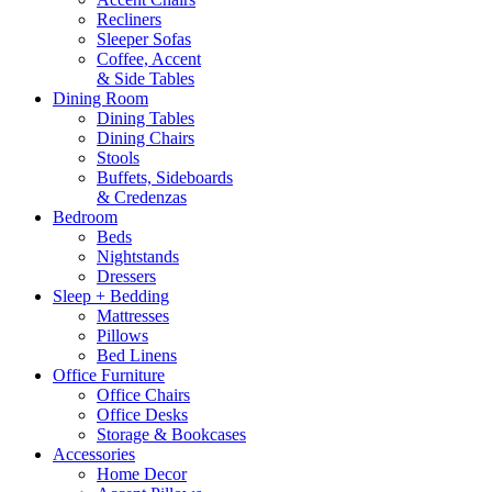
Recliners
Sleeper Sofas
Coffee, Accent
& Side Tables
Dining Room
Dining Tables
Dining Chairs
Stools
Buffets, Sideboards
& Credenzas
Bedroom
Beds
Nightstands
Dressers
Sleep + Bedding
Mattresses
Pillows
Bed Linens
Office Furniture
Office Chairs
Office Desks
Storage & Bookcases
Accessories
Home Decor