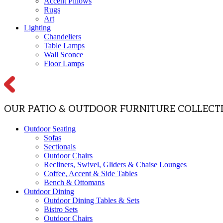
Accent Pillows
Rugs
Art
Lighting
Chandeliers
Table Lamps
Wall Sconce
Floor Lamps
OUR PATIO & OUTDOOR FURNITURE COLLECT
Outdoor Seating
Sofas
Sectionals
Outdoor Chairs
Recliners, Swivel, Gliders & Chaise Lounges
Coffee, Accent & Side Tables
Bench & Ottomans
Outdoor Dining
Outdoor Dining Tables & Sets
Bistro Sets
Outdoor Chairs