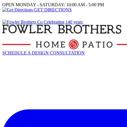
OPEN MONDAY - SATURDAY: 10:00 AM - 5:00 PM
GET DIRECTIONS
SCHEDULE A DESIGN CONSULTATION