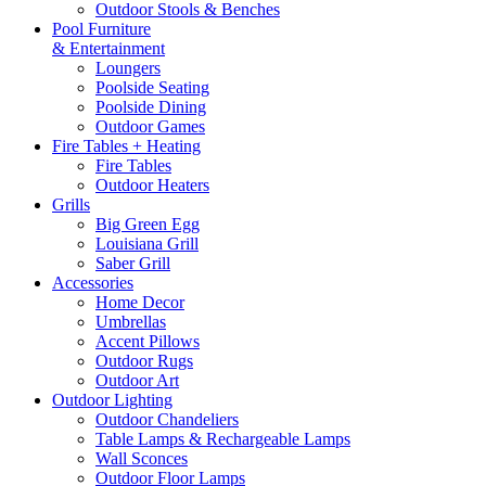
Outdoor Stools & Benches
Pool Furniture
& Entertainment
Loungers
Poolside Seating
Poolside Dining
Outdoor Games
Fire Tables + Heating
Fire Tables
Outdoor Heaters
Grills
Big Green Egg
Louisiana Grill
Saber Grill
Accessories
Home Decor
Umbrellas
Accent Pillows
Outdoor Rugs
Outdoor Art
Outdoor Lighting
Outdoor Chandeliers
Table Lamps & Rechargeable Lamps
Wall Sconces
Outdoor Floor Lamps