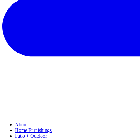
About
Home Furnishings
Patio + Outdoor